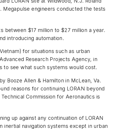
 Guard LORAN site at Wildwood, N.J. Roland
es. Megapulse engineers conducted the tests
between $17 million to $27 million a year.
and introducing automation.
Vietnam) for situations such as urban
se Advanced Research Projects Agency, in
ers to see what such systems would cost.
 by Booze Allen & Hamilton in McLean, Va.
 found reasons for continuing LORAN beyond
o Technical Commission for Aeronautics is
lining up against any continuation of LORAN
 inertial navigation systems except in urban