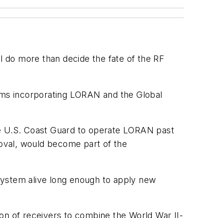
 do more than decide the fate of the RF
tems incorporating LORAN and the Global
 the U.S. Coast Guard to operate LORAN past
roval, would become part of the
system alive long enough to apply new
on of receivers to combine the World War II-