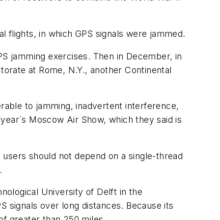
ial flights, in which GPS signals were jammed.
 GPS jamming exercises. Then in December, in
ctorate at Rome, N.Y., another Continental
erable to jamming, inadvertent interference,
 year`s Moscow Air Show, which they said is
 users should not depend on a single-thread
.
nological University of Delft in the
S signals over long distances. Because its
of greater than 250 miles.