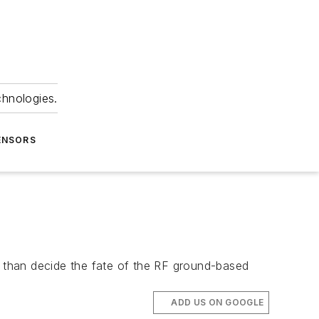
chnologies.
ENSORS
 than decide the fate of the RF ground-based
ADD US ON GOOGLE