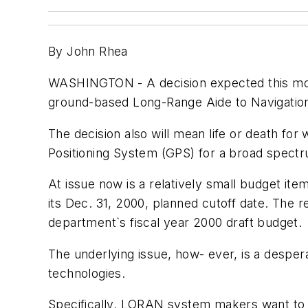
By John Rhea
WASHINGTON - A decision expected this month
ground-based Long-Range Aide to Navigati
The decision also will mean life or death f
Positioning System (GPS) for a broad spectr
At issue now is a relatively small budget it
its Dec. 31, 2000, planned cutoff date. The 
department`s fiscal year 2000 draft budget.
The underlying issue, how- ever, is a despe
technologies.
Specifically, LORAN system makers want to ad