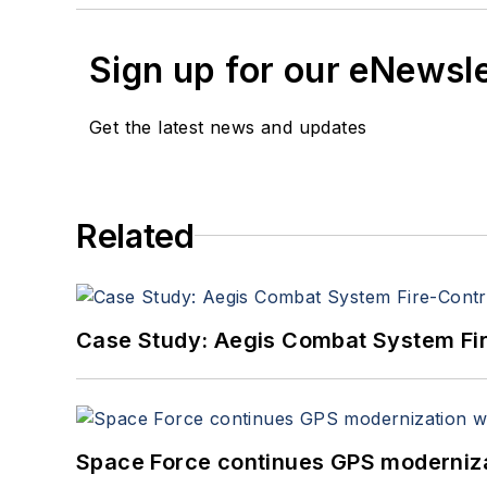
Sign up for our eNewsl
Get the latest news and updates
Related
Case Study: Aegis Combat System Fi
Space Force continues GPS modernizat