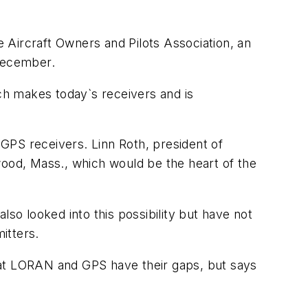
 Aircraft Owners and Pilots Association, an
 December.
ch makes today`s receivers and is
 GPS receivers. Linn Roth, president of
od, Mass., which would be the heart of the
o looked into this possibility but have not
itters.
 that LORAN and GPS have their gaps, but says