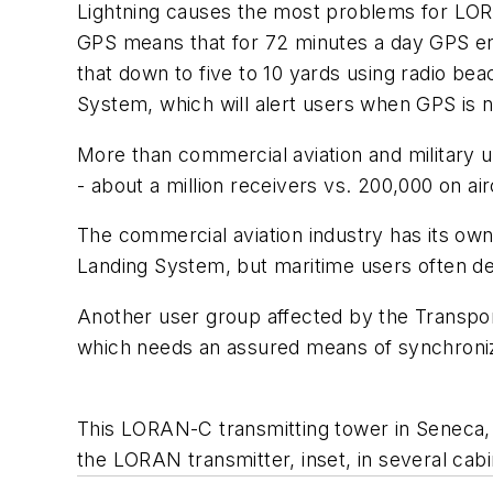
Lightning causes the most problems for LORAN
GPS means that for 72 minutes a day GPS erro
that down to five to 10 yards using radio bea
System, which will alert users when GPS is n
More than commercial aviation and military u
- about a million receivers vs. 200,000 on a
The commercial aviation industry has its o
Landing System, but maritime users often 
Another user group affected by the Transpor
which needs an assured means of synchronizi
This LORAN-C transmitting tower in Seneca, 
the LORAN transmitter, inset, in several cabi