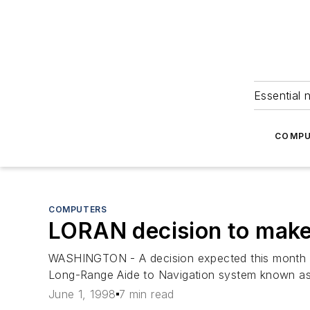
Essential 
COMPU
COMPUTERS
LORAN decision to make
WASHINGTON - A decision expected this month fr
Long-Range Aide to Navigation system known a
June 1, 1998
7 min read