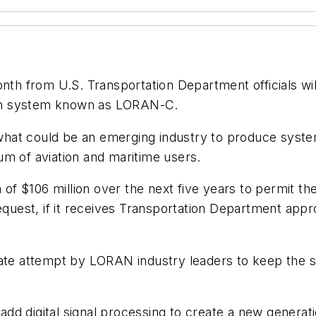
 from U.S. Transportation Department officials will
on system known as LORAN-C.
or what could be an emerging industry to produce sys
um of aviation and maritime users.
em of $106 million over the next five years to permit
request, if it receives Transportation Department app
rate attempt by LORAN industry leaders to keep the 
d digital signal processing to create a new generati