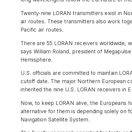
Twenty-nine LORAN transmitters exist in Nort
air routes. These transmitters also work tog
Pacific air routes.
There are 55 LORAN receivers worldwide, whic
says William Roland, president of Megapulse
Hemisphere.
U.S. officials are committed to maintain LOR
cutoff date. The major Northern European c
inherited the nine U.S. LORAN receivers in
Now, to keep LORAN alive, the Europeans ha
alternative for them is depending solely on f
Navigation Satellite System.