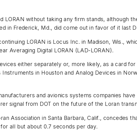
d LORAN without taking any firm stands, although the
sed in Frederick, Md., did come out in favor of it last
ntinuing LORAN is Locus Inc. in Madison, Wis., whi
near Averaging Digital LORAN (LAD-LORAN).
vices either separately or, more likely, as a card for
 Instruments in Houston and Analog Devices in Norwo
anufacturers and avionics systems companies have als
earer signal from DOT on the future of the Loran transm
 Loran Association in Santa Barbara, Calif., concedes
or all but about 0.7 seconds per day.