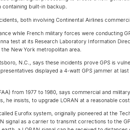
containing built-in backup.
ncidents, both involving Continental Airlines commerc
 France while French military forces were conducting
enna test at its Research Laboratory Information Dire
ng the New York metropolitan area.
ttsboro, N.C., says these incidents prove GPS is vuln
epresentatives displayed a 4-watt GPS jammer at last
FAA) from 1977 to 1980, says commercial and military
s, he insists, to upgrade LORAN at a reasonable cost
alled Eurofix system, originally pioneered at the Tech
signal as a carrier to transmit corrections to the GP
 earth, a LORAN signal can be received to distances 