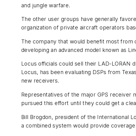
and jungle warfare.
The other user groups have generally favore
organization of private aircraft operators ba
The company that would benefit most from co
developing an advanced model known as Li
Locus officials could sell their LAD-LORAN de
Locus, has been evaluating DSPs from Texas
new receivers.
Representatives of the major GPS receiver m
pursued this effort until they could get a cl
Bill Brogdon, president of the International
a combined system would provide coverage f