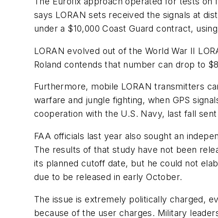
The Eurofix approach operated for tests on f
says LORAN sets received the signals at dis
under a $10,000 Coast Guard contract, using 
LORAN evolved out of the World War II LORAN
Roland contends that number can drop to $8 m
Furthermore, mobile LORAN transmitters can d
warfare and jungle fighting, when GPS signa
cooperation with the U.S. Navy, last fall se
FAA officials last year also sought an inde
The results of that study have not been rel
its planned cutoff date, but he could not e
due to be released in early October.
The issue is extremely politically charged, 
because of the user charges. Military leader