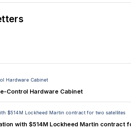
etters
re-Control Hardware Cabinet
ion with $514M Lockheed Martin contract for