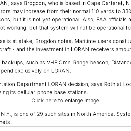
, says Brogdon, who is based in Cape Carteret, N.C. 
rs may increase from their normal 110 yards to 330 y
cons, but it is not yet operational. Also, FAA officia
ot working, but that system will not be operational fo
se is at stake, Brogdon notes. Maritime users constit
ircraft - and the investment in LORAN receivers amoun
wn backups, such as VHF Omni Range beacon, Distanc
depend exclusively on LORAN.
tation Department LORAN decision, says Roth at Locu
ng its cellular phone base stations.
Click here to enlarge image
N.Y., is one of 29 such sites in North America. Syst
nets.