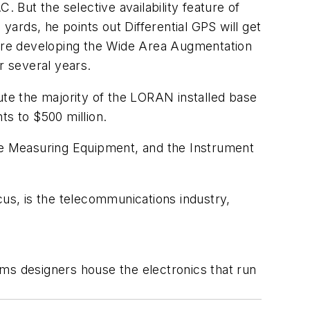
But the selective availability feature of
ards, he points out Differential GPS will get
ls are developing the Wide Area Augmentation
r several years.
ute the majority of the LORAN installed base
ts to $500 million.
e Measuring Equipment, and the Instrument
s, is the telecommunications industry,
ems designers house the electronics that run