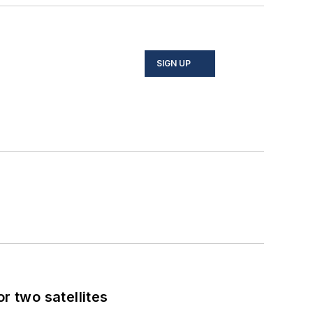
SIGN UP
 two satellites