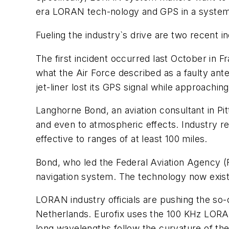
era LORAN tech-nology and GPS in a system 
Fueling the industry`s drive are two recent i
The first incident occurred last October in
what the Air Force described as a faulty ant
jet-liner lost its GPS signal while approachi
Langhorne Bond, an aviation consultant in Pi
and even to atmospheric effects. Industry r
effective to ranges of at least 100 miles.
Bond, who led the Federal Aviation Agency (
navigation system. The technology now exist
LORAN industry officials are pushing the so-c
Netherlands. Eurofix uses the 100 KHz LORAN 
long wavelengths follow the curvature of the