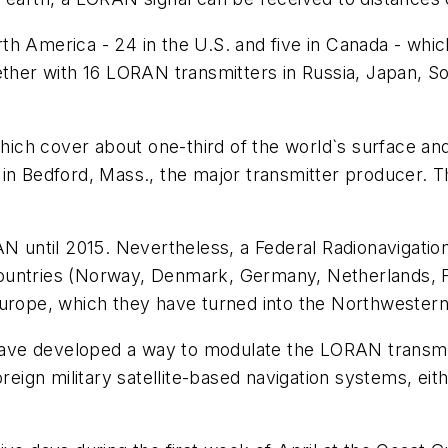
h America - 24 in the U.S. and five in Canada - which
ether with 16 LORAN transmitters in Russia, Japan, So
h cover about one-third of the world`s surface and m
 in Bedford, Mass., the major transmitter producer.
AN until 2015. Nevertheless, a Federal Radionavigatio
ountries (Norway, Denmark, Germany, Netherlands, F
 Europe, which they have turned into the Northweste
ve developed a way to modulate the LORAN transmitt
oreign military satellite-based navigation systems, ei