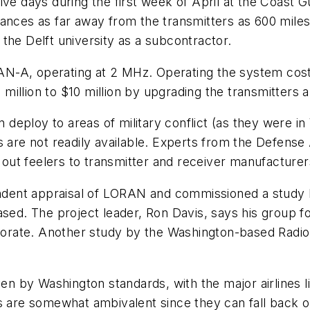
ive days during the first week of April at the Coast
tances as far away from the transmitters as 600 mil
the Delft university as a subcontractor.
-A, operating at 2 MHz. Operating the system costs 
illion to $10 million by upgrading the transmitters 
eploy to areas of military conflict (as they were in 
ls are not readily available. Experts from the Defen
nt out feelers to transmitter and receiver manufactur
pendent appraisal of LORAN and commissioned a study
eased. The project leader, Ron Davis, says his group
laborate. Another study by the Washington-based Radi
even by Washington standards, with the major airlines 
s are somewhat ambivalent since they can fall back on