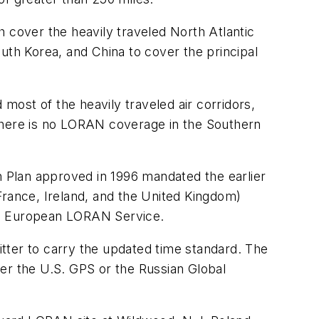
 cover the heavily traveled North Atlantic
uth Korea, and China to cover the principal
ost of the heavily traveled air corridors,
 There is no LORAN coverage in the Southern
n Plan approved in 1996 mandated the earlier
rance, Ireland, and the United Kingdom)
rn European LORAN Service.
er to carry the updated time standard. The
ther the U.S. GPS or the Russian Global