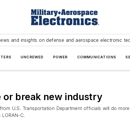
news and insights on defense and aerospace electronic te
TERS
UNCREWED
POWER
COMMUNICATIONS
S
 or break new industry
om U.S. Transportation Department officials will do more
s LORAN-C.