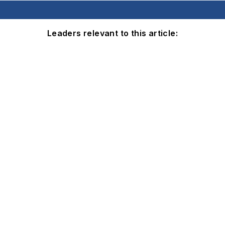
Leaders relevant to this article: