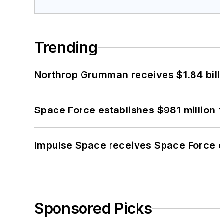
Trending
Northrop Grumman receives $1.84 bill
Space Force establishes $981 million 
Impulse Space receives Space Force 
Sponsored Picks