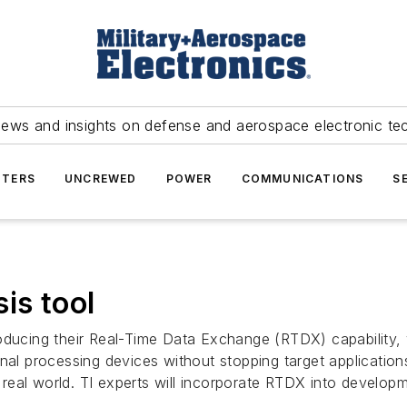
news and insights on defense and aerospace electronic te
TERS
UNCREWED
POWER
COMMUNICATIONS
S
is tool
roducing their Real-Time Data Exchange (RTDX) capability,
nal processing devices without stopping target application
he real world. TI experts will incorporate RTDX into develo