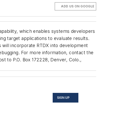
ADD US ON GOOGLE
apability, which enables systems developers
ng target applications to evaluate results.
rts will incorporate RTDX into development
ebugging. For more information, contact the
st to P.O. Box 172228, Denver, Colo.,
SIGN UP