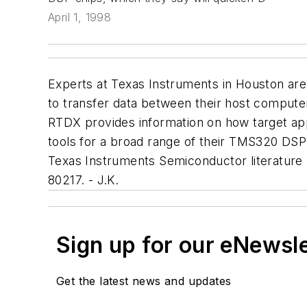
April 1, 1998
Experts at Texas Instruments in Houston are
to transfer data between their host computers
RTDX provides information on how target appl
tools for a broad range of their TMS320 DSP 
Texas Instruments Semiconductor literature
80217. - J.K.
Sign up for our eNewsl
Get the latest news and updates