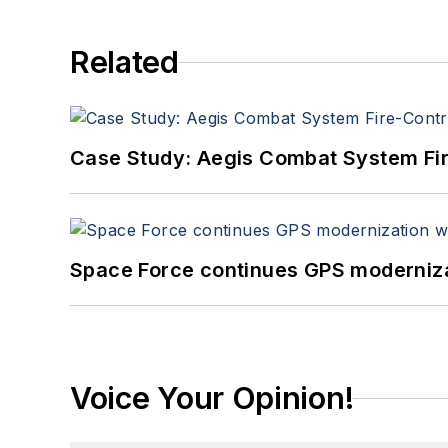
Related
Case Study: Aegis Combat System Fi
Space Force continues GPS modernizat
Voice Your Opinion!