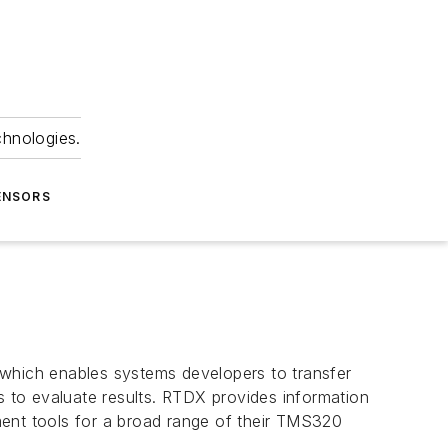
chnologies.
ENSORS
 which enables systems developers to transfer
s to evaluate results. RTDX provides information
pment tools for a broad range of their TMS320