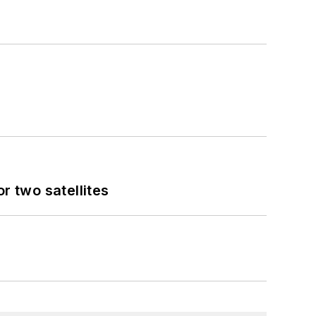
 two satellites