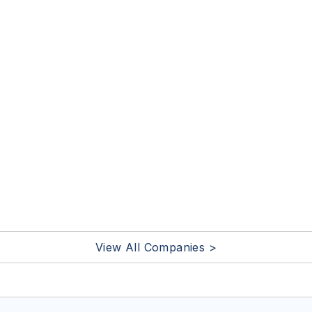
View All Companies >