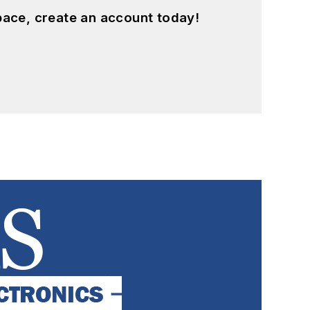
pace, create an account today!