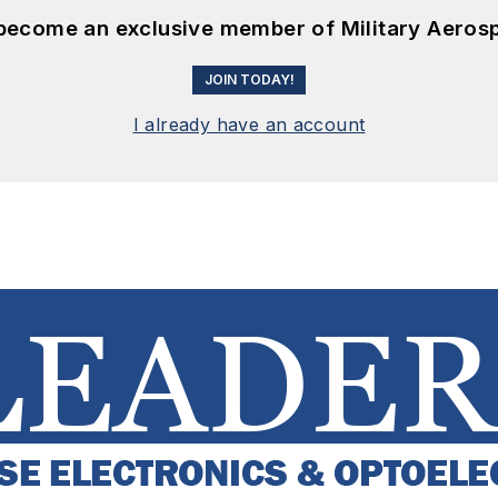
 become an exclusive member of Military Aeros
JOIN TODAY!
I already have an account