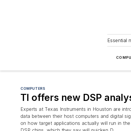
Essential 
COMPU
COMPUTERS
TI offers new DSP analys
Experts at Texas Instruments in Houston are int
data between their host computers and digital sig
on how target applications actually will run in t
DSP chips, which they say will quicken D