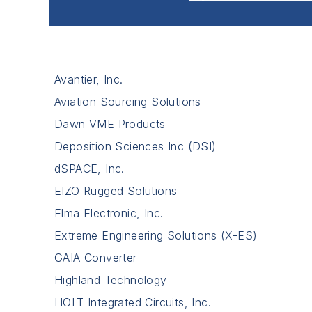
Avantier, Inc.
Aviation Sourcing Solutions
Dawn VME Products
Deposition Sciences Inc (DSI)
dSPACE, Inc.
EIZO Rugged Solutions
Elma Electronic, Inc.
Extreme Engineering Solutions (X-ES)
GAIA Converter
Highland Technology
HOLT Integrated Circuits, Inc.