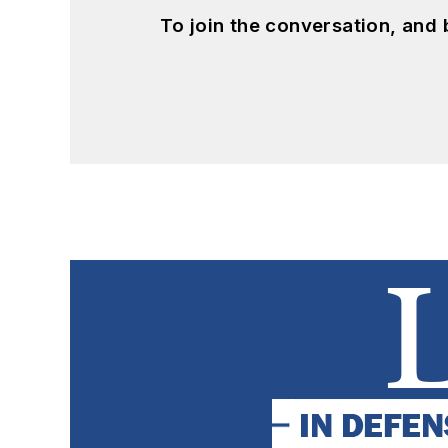
To join the conversation, and