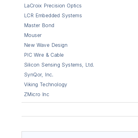
LaCroix Precision Optics
LCR Embedded Systems
Master Bond
Mouser
New Wave Design
PIC Wire & Cable
Silicon Sensing Systems, Ltd.
SynQor, Inc.
Viking Technology
ZMicro Inc