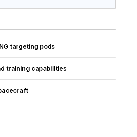
ING targeting pods
 training capabilities
pacecraft