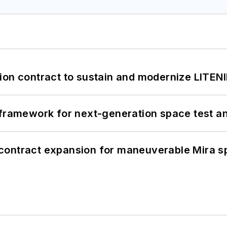
ion contract to sustain and modernize LITEN
framework for next-generation space test and
contract expansion for maneuverable Mira s