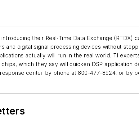
 introducing their Real-Time Data Exchange (RTDX) c
 and digital signal processing devices without stoppi
ications actually will run in the real world. TI expe
chips, which they say will quicken DSP application d
 response center by phone at 800-477-8924, or by po
etters