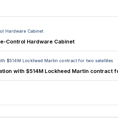
re-Control Hardware Cabinet
ion with $514M Lockheed Martin contract for