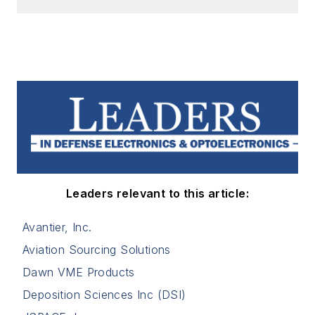
Leaders relevant to this article:
Avantier, Inc.
Aviation Sourcing Solutions
Dawn VME Products
Deposition Sciences Inc (DSI)