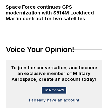
Space Force continues GPS
modernization with $514M Lockheed
Martin contract for two satellites
Voice Your Opinion!
To join the conversation, and become
an exclusive member of Military
Aerospace, create an account today!
JOIN TODAY!
I already have an account