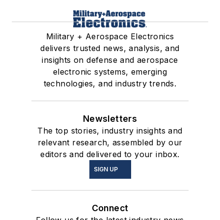
Military + Aerospace Electronics
delivers trusted news, analysis, and
insights on defense and aerospace
electronic systems, emerging
technologies, and industry trends.
Newsletters
The top stories, industry insights and
relevant research, assembled by our
editors and delivered to your inbox.
SIGN UP
Connect
Follow us for the latest industry news