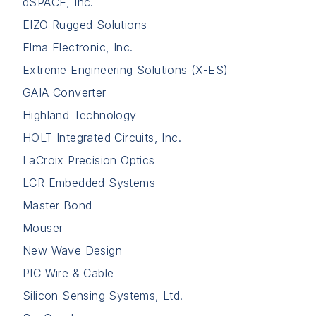
dSPACE, Inc.
EIZO Rugged Solutions
Elma Electronic, Inc.
Extreme Engineering Solutions (X-ES)
GAIA Converter
Highland Technology
HOLT Integrated Circuits, Inc.
LaCroix Precision Optics
LCR Embedded Systems
Master Bond
Mouser
New Wave Design
PIC Wire & Cable
Silicon Sensing Systems, Ltd.