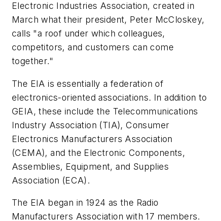
Electronic Industries Association, created in
March what their president, Peter McCloskey,
calls "a roof under which colleagues,
competitors, and customers can come
together."
The EIA is essentially a federation of
electronics-oriented associations. In addition to
GEIA, these include the Telecommunications
Industry Association (TIA), Consumer
Electronics Manufacturers Association
(CEMA), and the Electronic Components,
Assemblies, Equipment, and Supplies
Association (ECA).
The EIA began in 1924 as the Radio
Manufacturers Association with 17 members.