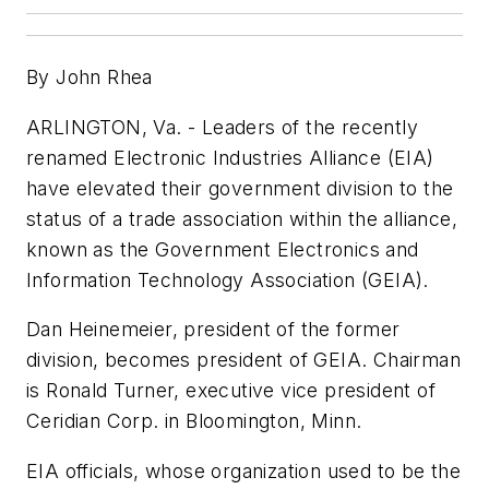
By John Rhea
ARLINGTON, Va. - Leaders of the recently
renamed Electronic Industries Alliance (EIA)
have elevated their government division to the
status of a trade association within the alliance,
known as the Government Electronics and
Information Technology Association (GEIA).
Dan Heinemeier, president of the former
division, becomes president of GEIA. Chairman
is Ronald Turner, executive vice president of
Ceridian Corp. in Bloomington, Minn.
EIA officials, whose organization used to be the