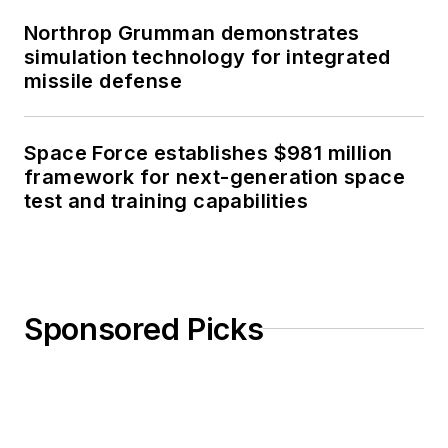
Northrop Grumman demonstrates
simulation technology for integrated
missile defense
Space Force establishes $981 million
framework for next-generation space
test and training capabilities
Sponsored Picks