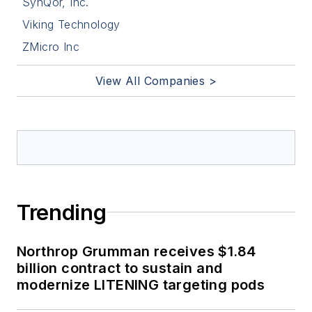
SynQor, Inc.
Viking Technology
ZMicro Inc
View All Companies >
Trending
Northrop Grumman receives $1.84
billion contract to sustain and
modernize LITENING targeting pods