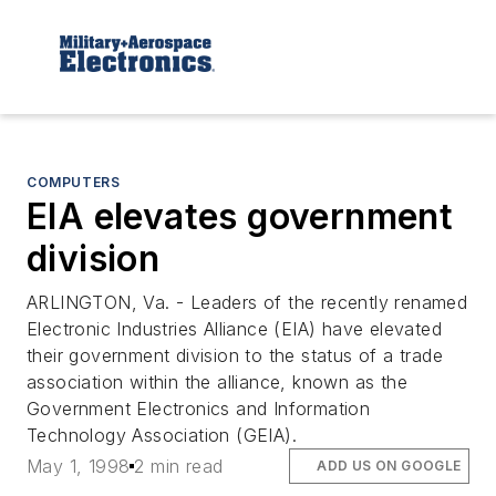
COMPUTERS
EIA elevates government
division
ARLINGTON, Va. - Leaders of the recently renamed
Electronic Industries Alliance (EIA) have elevated
their government division to the status of a trade
association within the alliance, known as the
Government Electronics and Information
Technology Association (GEIA).
May 1, 1998
2 min read
ADD US ON GOOGLE