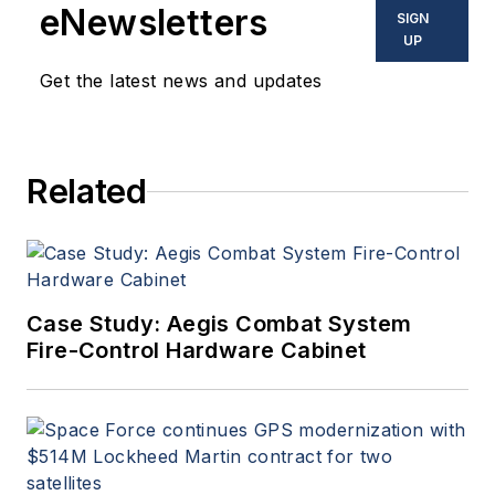
eNewsletters
SIGN
UP
Get the latest news and updates
Related
Case Study: Aegis Combat System
Fire-Control Hardware Cabinet