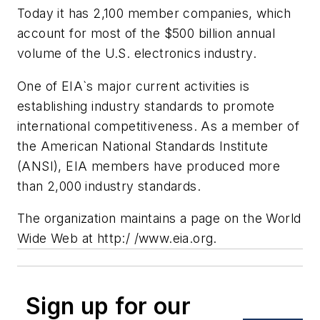
Today it has 2,100 member companies, which
account for most of the $500 billion annual
volume of the U.S. electronics industry.
One of EIA`s major current activities is
establishing industry standards to promote
international competitiveness. As a member of
the American National Standards Institute
(ANSI), EIA members have produced more
than 2,000 industry standards.
The organization maintains a page on the World
Wide Web at http:/ /www.eia.org.
Sign up for our