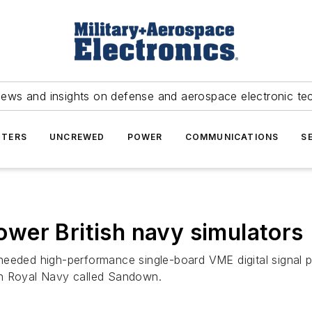
news and insights on defense and aerospace electronic te
TERS
UNCREWED
POWER
COMMUNICATIONS
S
wer British navy simulators
 needed high-performance single-board VME digital signal
tish Royal Navy called Sandown.