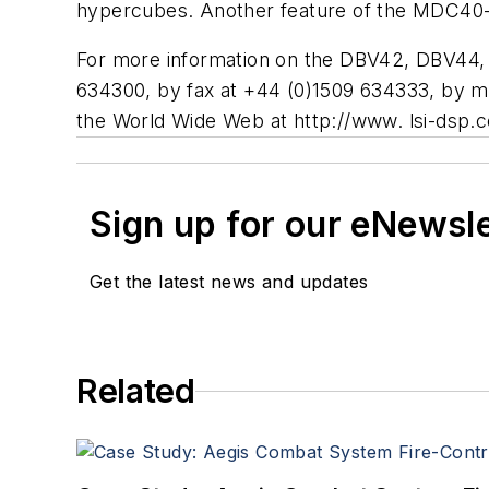
hypercubes. Another feature of the MDC40-S2
For more information on the DBV42, DBV44
634300, by fax at +44 (0)1509 634333, by m
the World Wide Web at http://www. lsi-dsp.
Sign up for our eNewsl
Get the latest news and updates
Related