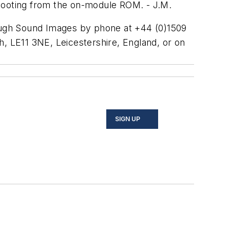
 booting from the on-module ROM. - J.M.
gh Sound Images by phone at +44 (0)1509
 LE11 3NE, Leicestershire, England, or on
SIGN UP