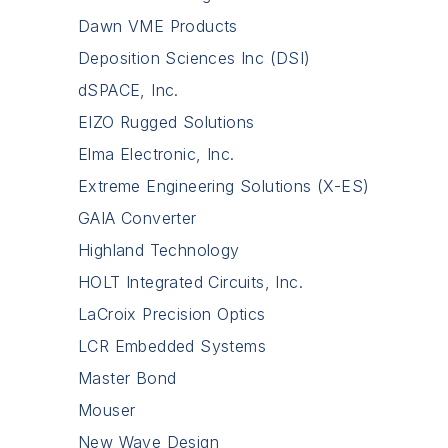
Dawn VME Products
Deposition Sciences Inc (DSI)
dSPACE, Inc.
EIZO Rugged Solutions
Elma Electronic, Inc.
Extreme Engineering Solutions (X-ES)
GAIA Converter
Highland Technology
HOLT Integrated Circuits, Inc.
LaCroix Precision Optics
LCR Embedded Systems
Master Bond
Mouser
New Wave Design