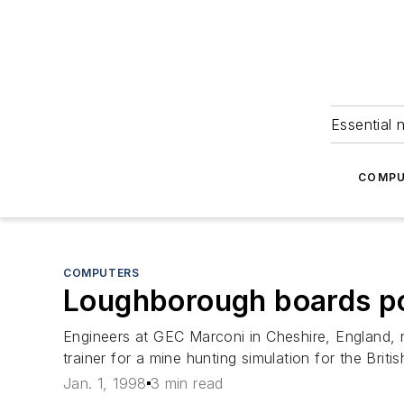
Essential 
COMPU
COMPUTERS
Loughborough boards po
Engineers at GEC Marconi in Cheshire, England,
trainer for a mine hunting simulation for the Bri
Jan. 1, 1998
3 min read