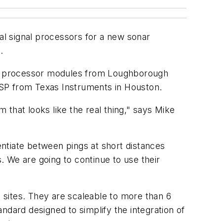
l signal processors for a new sonar
.
 processor modules from Loughborough
DSP from Texas Instruments in Houston.
m that looks like the real thing," says Mike
ntiate between pings at short distances
 We are going to continue to use their
es. They are scaleable to more than 6
ndard designed to simplify the integration of