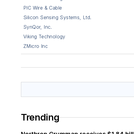
PIC Wire & Cable
Silicon Sensing Systems, Ltd.
SynQor, Inc.
Viking Technology
ZMicro Inc
Trending