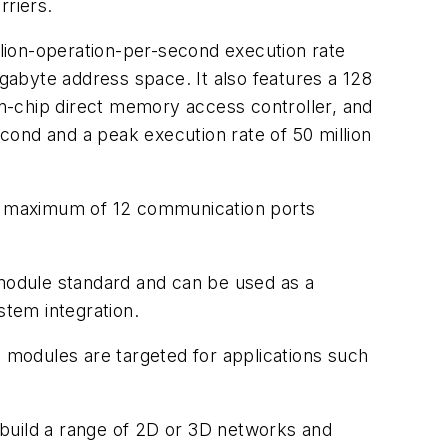
riers.
lion-operation-per-second execution rate
abyte address space. It also features a 128
n-chip direct memory access controller, and
nd and a peak execution rate of 50 million
A maximum of 12 communication ports
dule standard and can be used as a
tem integration.
modules are targeted for applications such
 build a range of 2D or 3D networks and