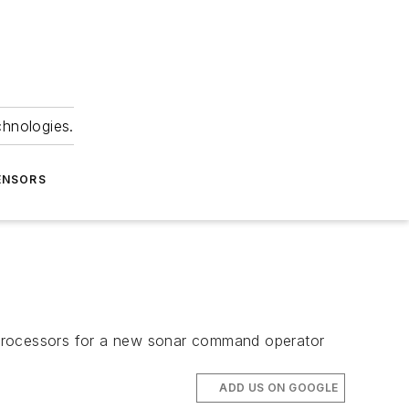
chnologies.
ENSORS
 processors for a new sonar command operator
ADD US ON GOOGLE