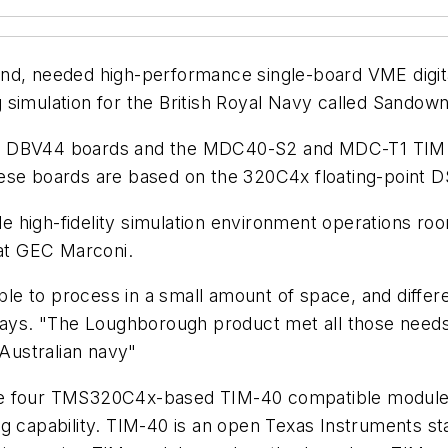
nd, needed high-performance single-board VME digita
simulation for the British Royal Navy called Sandown
and DBV44 boards and the MDC40-S2 and MDC-T1 TIM
hese boards are based on the 320C4x floating-point 
le high-fidelity simulation environment operations roo
at GEC Marconi.
e to process in a small amount of space, and differe
says. "The Loughborough product met all those needs.
 Australian navy"
our TMS320C4x-based TIM-40 compatible module sit
g capability. TIM-40 is an open Texas Instruments sta