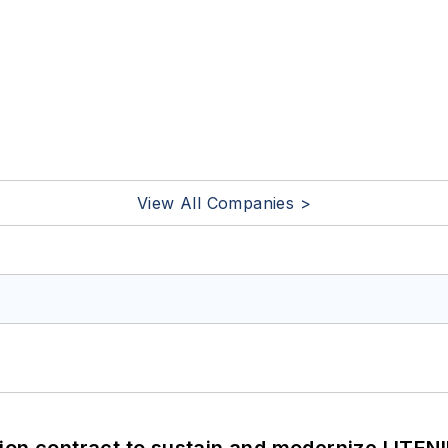
View All Companies >