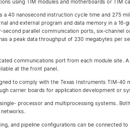
tions using TIM modules and motherboards or TIM car
 a 40 nanosecond instruction cycle time and 275 mil
nal and external program and data memory in a 16-gig
-second parallel communication ports, six-channel o
s a peak data throughput of 230 megabytes per seco
icated communications port from each module site. 
able at the front panel.
ed to comply with the Texas Instruments TIM-40 mo
h carrier boards for application development or sys
ingle- processor and multiprocessing systems. Both 
l networks.
ng, and pipeline configurations can be connected to