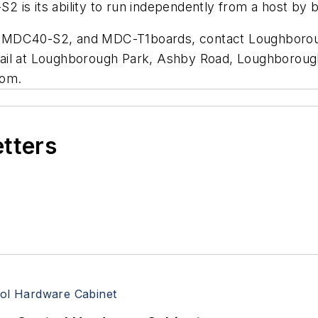
 is its ability to run independently from a host by
, MDC40-S2, and MDC-T1boards, contact Loughborou
ail at Loughborough Park, Ashby Road, Loughborough,
com.
etters