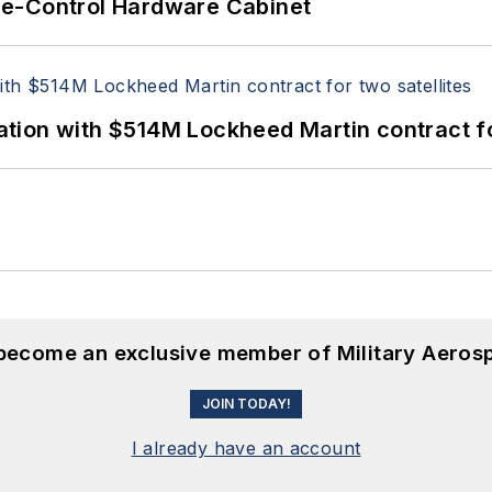
re-Control Hardware Cabinet
ion with $514M Lockheed Martin contract for
 become an exclusive member of Military Aeros
JOIN TODAY!
I already have an account