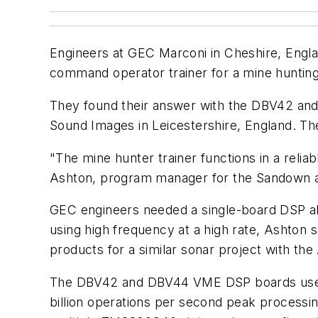
Engineers at GEC Marconi in Cheshire, Engla
command operator trainer for a mine hunting 
They found their answer with the DBV42 
Sound Images in Leicestershire, England. T
"The mine hunter trainer functions in a reliab
Ashton, program manager for the Sandown 
GEC engineers needed a single-board DSP abl
using high frequency at a high rate, Ashton 
products for a similar sonar project with the
The DBV42 and DBV44 VME DSP boards use f
billion operations per second peak processin