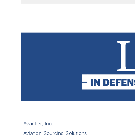
Avantier, Inc.
Aviation Sourcing Solutions