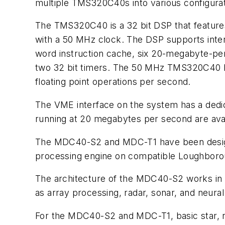
multiple TMS320C40s into various configura
The TMS320C40 is a 32 bit DSP that features
with a 50 MHz clock. The DSP supports inter
word instruction cache, six 20-megabyte-per
two 32 bit timers. The 50 MHz TMS320C40 ha
floating point operations per second.
The VME interface on the system has a ded
running at 20 megabytes per second are avail
The MDC40-S2 and MDC-T1 have been design
processing engine on compatible Loughboroug
The architecture of the MDC40-S2 works in s
as array processing, radar, sonar, and neura
For the MDC40-S2 and MDC-T1, basic star, ri