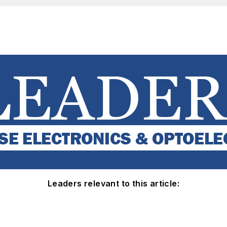
Leaders relevant to this article: