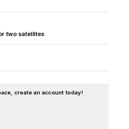
 two satellites
pace, create an account today!