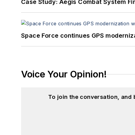
Case Study: Aegis Combat System Fi
Space Force continues GPS modernizat
Voice Your Opinion!
To join the conversation, and