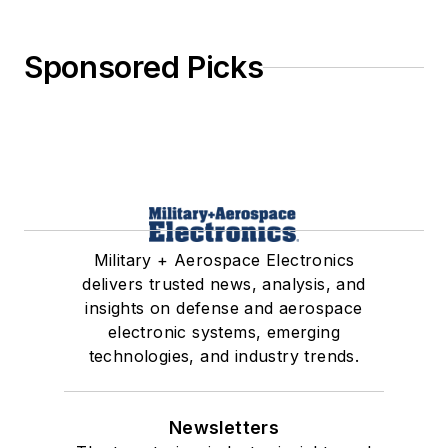
Sponsored Picks
Military + Aerospace Electronics
delivers trusted news, analysis, and
insights on defense and aerospace
electronic systems, emerging
technologies, and industry trends.
Newsletters