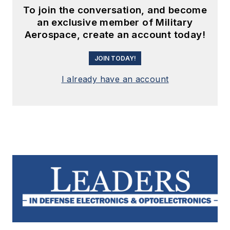
To join the conversation, and become
an exclusive member of Military
Aerospace, create an account today!
JOIN TODAY!
I already have an account