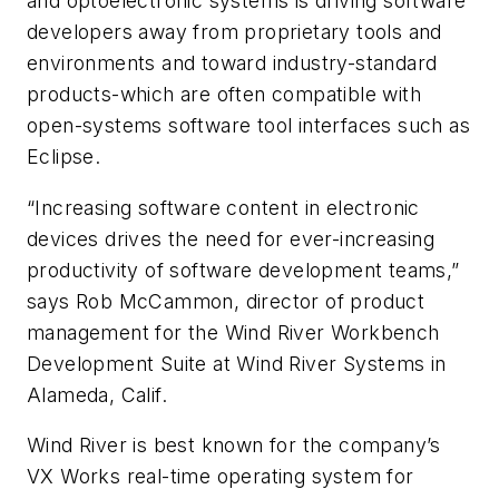
and optoelectronic systems is driving software
developers away from proprietary tools and
environments and toward industry-standard
products-which are often compatible with
open-systems software tool interfaces such as
Eclipse.
“Increasing software content in electronic
devices drives the need for ever-increasing
productivity of software development teams,”
says Rob McCammon, director of product
management for the Wind River Workbench
Development Suite at Wind River Systems in
Alameda, Calif.
Wind River is best known for the company’s
VX Works real-time operating system for