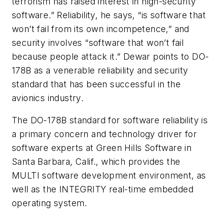
terrorism has raised interest in high-security
software.” Reliability, he says, “is software that
won’t fail from its own incompetence,” and
security involves “software that won’t fail
because people attack it.” Dewar points to DO-
178B as a venerable reliability and security
standard that has been successful in the
avionics industry.
The DO-178B standard for software reliability is
a primary concern and technology driver for
software experts at Green Hills Software in
Santa Barbara, Calif., which provides the
MULTI software development environment, as
well as the INTEGRITY real-time embedded
operating system.