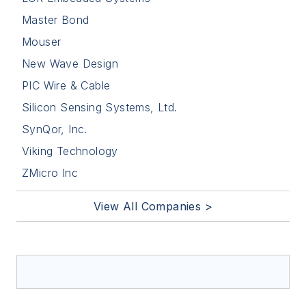
Master Bond
Mouser
New Wave Design
PIC Wire & Cable
Silicon Sensing Systems, Ltd.
SynQor, Inc.
Viking Technology
ZMicro Inc
View All Companies >