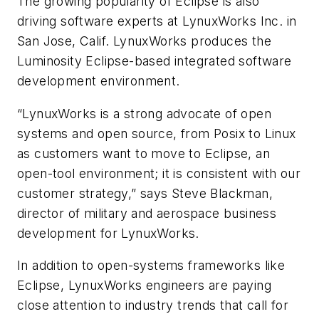
The growing popularity of Eclipse is also
driving software experts at LynuxWorks Inc. in
San Jose, Calif. LynuxWorks produces the
Luminosity Eclipse-based integrated software
development environment.
“LynuxWorks is a strong advocate of open
systems and open source, from Posix to Linux
as customers want to move to Eclipse, an
open-tool environment; it is consistent with our
customer strategy,” says Steve Blackman,
director of military and aerospace business
development for LynuxWorks.
In addition to open-systems frameworks like
Eclipse, LynuxWorks engineers are paying
close attention to industry trends that call for