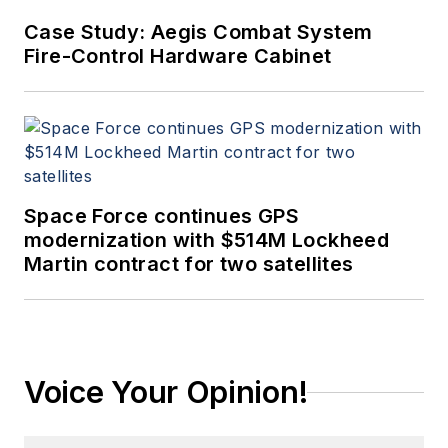
Case Study: Aegis Combat System
Fire-Control Hardware Cabinet
Space Force continues GPS
modernization with $514M Lockheed
Martin contract for two satellites
Voice Your Opinion!