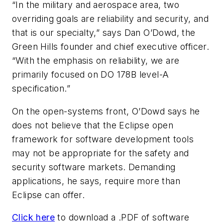
“In the military and aerospace area, two
overriding goals are reliability and security, and
that is our specialty,” says Dan O’Dowd, the
Green Hills founder and chief executive officer.
“With the emphasis on reliability, we are
primarily focused on DO 178B level-A
specification.”
On the open-systems front, O’Dowd says he
does not believe that the Eclipse open
framework for software development tools
may not be appropriate for the safety and
security software markets. Demanding
applications, he says, require more than
Eclipse can offer.
Click here
to download a .PDF of software