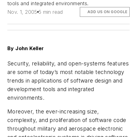
tools and integrated environments.
Nov. 1, 2005
5 min read
ADD US ON GOOGLE
By John Keller
Security, reliability, and open-systems features
are some of today’s most notable technology
trends in applications of software design and
development tools and integrated
environments.
Moreover, the ever-increasing size,
complexity, and proliferation of software code
throughout military and aerospace electronic