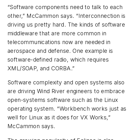
“Software components need to talk to each
other,” McCammon says. “Interconnection is
driving us pretty hard. The kinds of software
middleware that are more common in
telecommunications now are needed in
aerospace and defense. One example is
software-defined radio, which requires
XML/SOAP, and CORBA.”
Software complexity and open systems also
are driving Wind River engineers to embrace
open-systems software such as the Linux
operating system. “Workbench works just as
well for Linux as it does for VX Works,”
McCammon says.