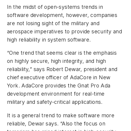
In the midst of open-systems trends in
software development, however, companies
are not losing sight of the military and
aerospace imperatives to provide security and
high reliability in system software.
“One trend that seems clear is the emphasis
on highly secure, high integrity, and high
reliability,” says Robert Dewar, president and
chief executive officer of AdaCore in New
York. AdaCore provides the Gnat Pro Ada
development environment for real-time
military and safety-critical applications.
It is a general trend to make software more
reliable, Dewar says. “Also the focus on