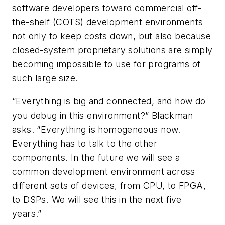
software developers toward commercial off-
the-shelf (COTS) development environments
not only to keep costs down, but also because
closed-system proprietary solutions are simply
becoming impossible to use for programs of
such large size.
“Everything is big and connected, and how do
you debug in this environment?” Blackman
asks. “Everything is homogeneous now.
Everything has to talk to the other
components. In the future we will see a
common development environment across
different sets of devices, from CPU, to FPGA,
to DSPs. We will see this in the next five
years.”