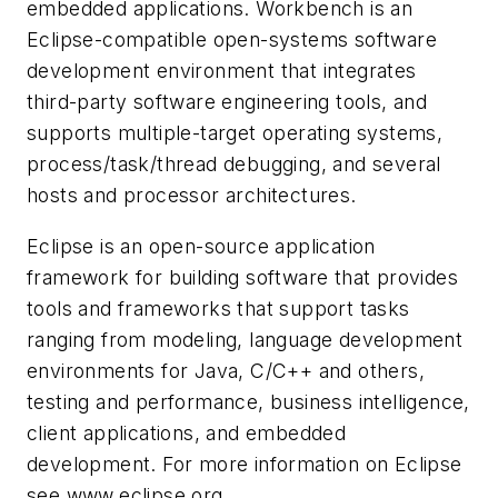
embedded applications. Workbench is an
Eclipse-compatible open-systems software
development environment that integrates
third-party software engineering tools, and
supports multiple-target operating systems,
process/task/thread debugging, and several
hosts and processor architectures.
Eclipse is an open-source application
framework for building software that provides
tools and frameworks that support tasks
ranging from modeling, language development
environments for Java, C/C++ and others,
testing and performance, business intelligence,
client applications, and embedded
development. For more information on Eclipse
see www.eclipse.org.