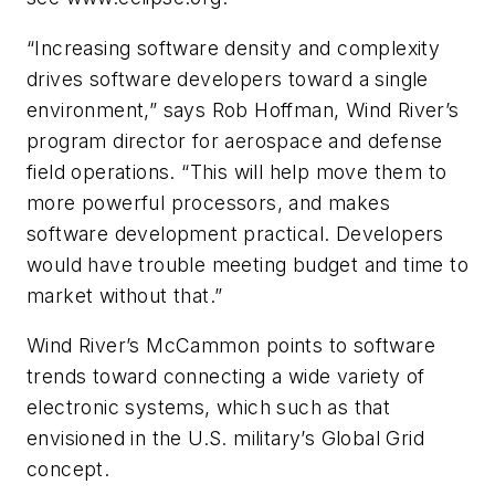
“Increasing software density and complexity
drives software developers toward a single
environment,” says Rob Hoffman, Wind River’s
program director for aerospace and defense
field operations. “This will help move them to
more powerful processors, and makes
software development practical. Developers
would have trouble meeting budget and time to
market without that.”
Wind River’s McCammon points to software
trends toward connecting a wide variety of
electronic systems, which such as that
envisioned in the U.S. military’s Global Grid
concept.