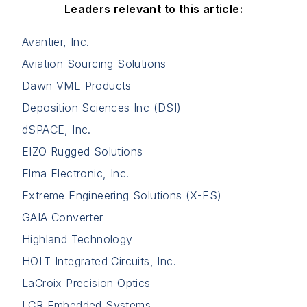
Leaders relevant to this article:
Avantier, Inc.
Aviation Sourcing Solutions
Dawn VME Products
Deposition Sciences Inc (DSI)
dSPACE, Inc.
EIZO Rugged Solutions
Elma Electronic, Inc.
Extreme Engineering Solutions (X-ES)
GAIA Converter
Highland Technology
HOLT Integrated Circuits, Inc.
LaCroix Precision Optics
LCR Embedded Systems