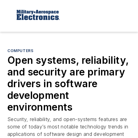
COMPUTERS
Open systems, reliability,
and security are primary
drivers in software
development
environments
Security, reliability, and open-systems features are
some of today’s most notable technology trends in
applications of software design and development