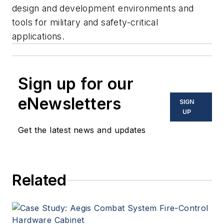
design and development environments and
tools for military and safety-critical
applications.
Sign up for our
eNewsletters
SIGN
UP
Get the latest news and updates
Related