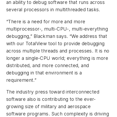
an ability to debug software that runs across
several processors in multithreaded tasks.
“There is a need for more and more
multiprocessor-, multi-CPU-, multi-everything
debugging,” Blackman says. “We address that
with our TotalView tool to provide debugging
across multiple threads and processes. It is no
longer a single-CPU world; everything is more
distributed, and more connected, and
debugging in that environment is a
requirement.”
The industry press toward interconnected
software also is contributing to the ever-
growing size of military and aerospace
software programs. Such complexity is driving