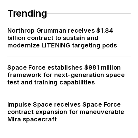
Trending
Northrop Grumman receives $1.84
billion contract to sustain and
modernize LITENING targeting pods
Space Force establishes $981 million
framework for next-generation space
test and training capabilities
Impulse Space receives Space Force
contract expansion for maneuverable
Mira spacecraft