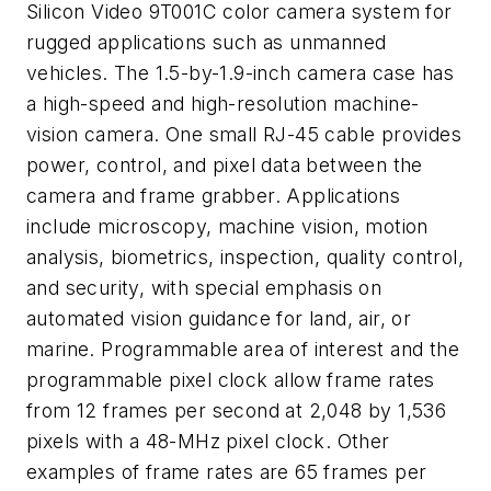
Silicon Video 9T001C color camera system for
rugged applications such as unmanned
vehicles. The 1.5-by-1.9-inch camera case has
a high-speed and high-resolution machine-
vision camera. One small RJ-45 cable provides
power, control, and pixel data between the
camera and frame grabber. Applications
include microscopy, machine vision, motion
analysis, biometrics, inspection, quality control,
and security, with special emphasis on
automated vision guidance for land, air, or
marine. Programmable area of interest and the
programmable pixel clock allow frame rates
from 12 frames per second at 2,048 by 1,536
pixels with a 48-MHz pixel clock. Other
examples of frame rates are 65 frames per