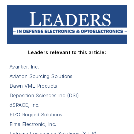
Leaders relevant to this article:
Avantier, Inc.
Aviation Sourcing Solutions
Dawn VME Products
Deposition Sciences Inc (DSI)
dSPACE, Inc.
EIZO Rugged Solutions
Elma Electronic, Inc.
Extreme Engineering Solutions (X-ES)