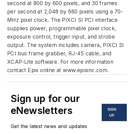
second at 800 by 600 pixels, and 30 frames
per second at 2,048 by 660 pixels using a 70-
MHz pixel clock. The PIXCI SI PCI interface
supplies power, programmable pixel clock,
exposure control, trigger input, and strobe
output. The system includes camera, PIXCI SI
PCI bus frame grabber, RJ-45 cable, and
XCAP-Lite software. For more information
contact Epix online at www.epixinc.com.
Sign up for our
eNewsletters
SIGN
UP
Get the latest news and updates