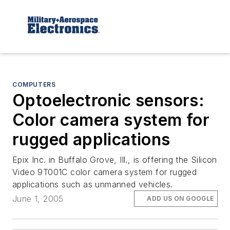
COMPUTERS
Optoelectronic sensors:
Color camera system for
rugged applications
Epix Inc. in Buffalo Grove, Ill., is offering the Silicon
Video 9T001C color camera system for rugged
applications such as unmanned vehicles.
June 1, 2005
ADD US ON GOOGLE