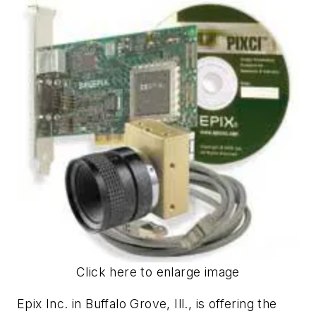
Click here to enlarge image
Epix Inc. in Buffalo Grove, Ill., is offering the