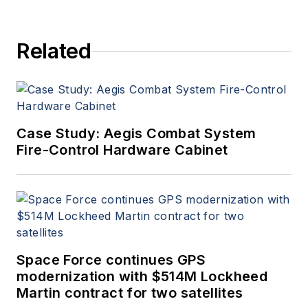
Related
Case Study: Aegis Combat System
Fire-Control Hardware Cabinet
Space Force continues GPS
modernization with $514M Lockheed
Martin contract for two satellites