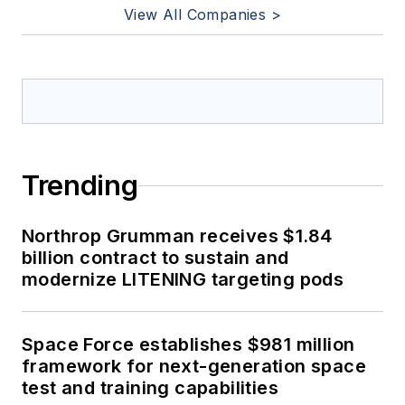
View All Companies >
Trending
Northrop Grumman receives $1.84
billion contract to sustain and
modernize LITENING targeting pods
Space Force establishes $981 million
framework for next-generation space
test and training capabilities