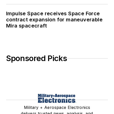
Impulse Space receives Space Force
contract expansion for maneuverable
Mira spacecraft
Sponsored Picks
Military + Aerospace Electronics
delivers trusted news, analysis, and