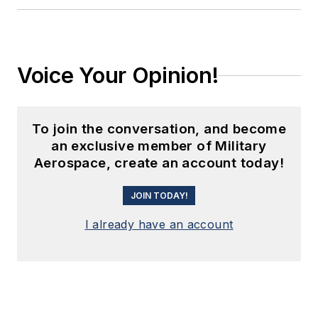
Voice Your Opinion!
To join the conversation, and become
an exclusive member of Military
Aerospace, create an account today!
JOIN TODAY!
I already have an account