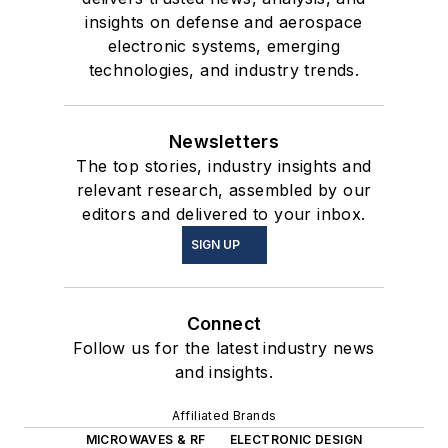
insights on defense and aerospace
electronic systems, emerging
technologies, and industry trends.
Newsletters
The top stories, industry insights and
relevant research, assembled by our
editors and delivered to your inbox.
SIGN UP
Connect
Follow us for the latest industry news
and insights.
Affiliated Brands
MICROWAVES & RF
ELECTRONIC DESIGN