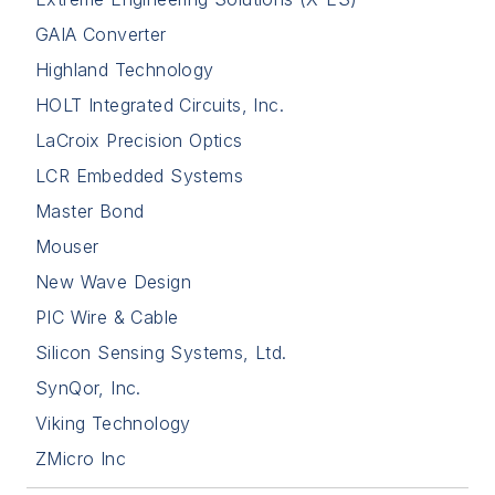
GAIA Converter
Highland Technology
HOLT Integrated Circuits, Inc.
LaCroix Precision Optics
LCR Embedded Systems
Master Bond
Mouser
New Wave Design
PIC Wire & Cable
Silicon Sensing Systems, Ltd.
SynQor, Inc.
Viking Technology
ZMicro Inc