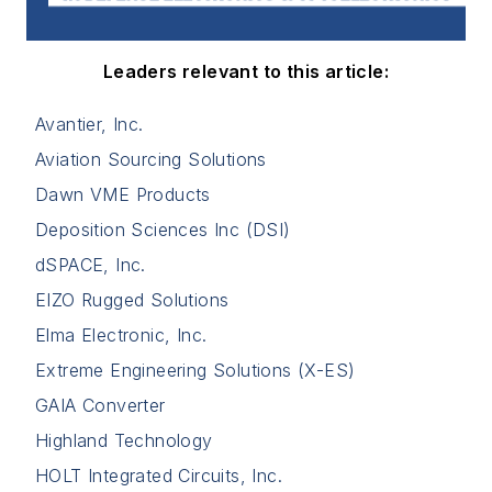
Leaders relevant to this article:
Avantier, Inc.
Aviation Sourcing Solutions
Dawn VME Products
Deposition Sciences Inc (DSI)
dSPACE, Inc.
EIZO Rugged Solutions
Elma Electronic, Inc.
Extreme Engineering Solutions (X-ES)
GAIA Converter
Highland Technology
HOLT Integrated Circuits, Inc.