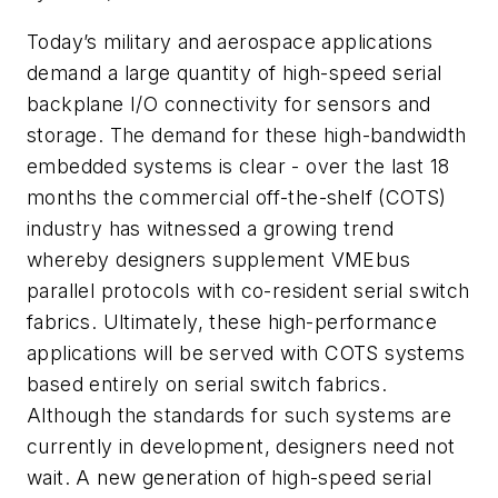
Today’s military and aerospace applications
demand a large quantity of high-speed serial
backplane I/O connectivity for sensors and
storage. The demand for these high-bandwidth
embedded systems is clear - over the last 18
months the commercial off-the-shelf (COTS)
industry has witnessed a growing trend
whereby designers supplement VMEbus
parallel protocols with co-resident serial switch
fabrics. Ultimately, these high-performance
applications will be served with COTS systems
based entirely on serial switch fabrics.
Although the standards for such systems are
currently in development, designers need not
wait. A new generation of high-speed serial