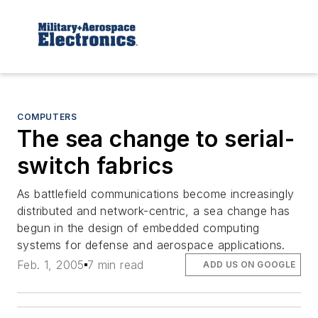
COMPUTERS
The sea change to serial-
switch fabrics
As battlefield communications become increasingly
distributed and network-centric, a sea change has
begun in the design of embedded computing
systems for defense and aerospace applications.
Feb. 1, 2005
7 min read
ADD US ON GOOGLE