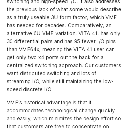
switching and high-speed I/O. It also addresses
the previous lack of what some would describe
as a truly useable 3U form factor, which VME
has needed for decades. Comparatively, an
alternative 6U VME variation, VITA 41, has only
30 differential pairs and has 95 fewer I/O pins
than VME64x, meaning the VITA 41 user can
get only two x4 ports out the back for a
centralized switching approach. Our customers
want distributed switching and lots of
streaming I/O, while still maintaining the low-
speed discrete I/O.
VME’s historical advantage is that it
accommodates technological change quickly
and easily, which minimizes the design effort so
that customers are free to concentrate on