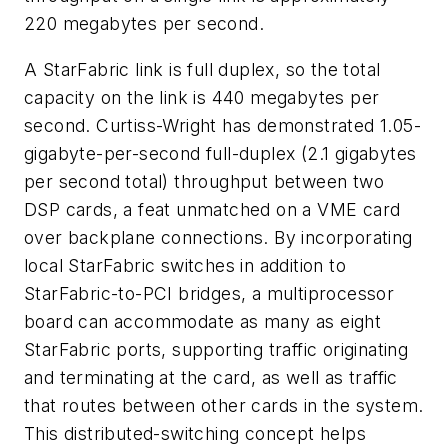
220 megabytes per second.
A StarFabric link is full duplex, so the total
capacity on the link is 440 megabytes per
second. Curtiss-Wright has demonstrated 1.05-
gigabyte-per-second full-duplex (2.1 gigabytes
per second total) throughput between two
DSP cards, a feat unmatched on a VME card
over backplane connections. By incorporating
local StarFabric switches in addition to
StarFabric-to-PCI bridges, a multiprocessor
board can accommodate as many as eight
StarFabric ports, supporting traffic originating
and terminating at the card, as well as traffic
that routes between other cards in the system.
This distributed-switching concept helps