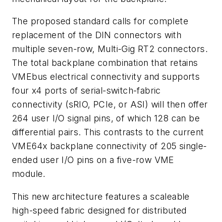
The proposed standard calls for complete
replacement of the DIN connectors with
multiple seven-row, Multi-Gig RT2 connectors.
The total backplane combination that retains
VMEbus electrical connectivity and supports
four x4 ports of serial-switch-fabric
connectivity (sRIO, PCIe, or ASI) will then offer
264 user I/O signal pins, of which 128 can be
differential pairs. This contrasts to the current
VME64x backplane connectivity of 205 single-
ended user I/O pins on a five-row VME
module.
This new architecture features a scaleable
high-speed fabric designed for distributed