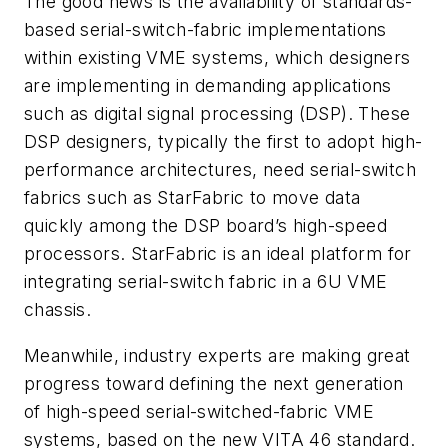
The good news is the availability of standards-
based serial-switch-fabric implementations
within existing VME systems, which designers
are implementing in demanding applications
such as digital signal processing (DSP). These
DSP designers, typically the first to adopt high-
performance architectures, need serial-switch
fabrics such as StarFabric to move data
quickly among the DSP board’s high-speed
processors. StarFabric is an ideal platform for
integrating serial-switch fabric in a 6U VME
chassis.
Meanwhile, industry experts are making great
progress toward defining the next generation
of high-speed serial-switched-fabric VME
systems, based on the new VITA 46 standard.