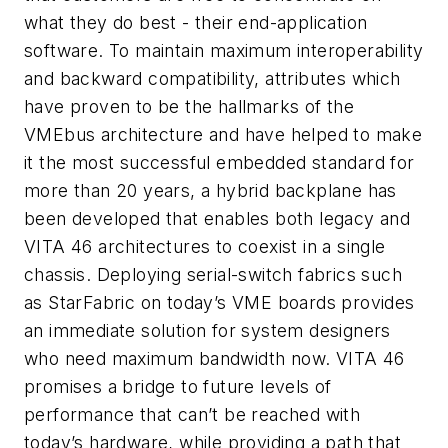
what they do best - their end-application
software. To maintain maximum interoperability
and backward compatibility, attributes which
have proven to be the hallmarks of the
VMEbus architecture and have helped to make
it the most successful embedded standard for
more than 20 years, a hybrid backplane has
been developed that enables both legacy and
VITA 46 architectures to coexist in a single
chassis. Deploying ­serial-switch fabrics such
as StarFabric on today’s VME boards provides
an immediate solution for system designers
who need maximum bandwidth now. VITA 46
promises a bridge to future levels of
performance that can’t be reached with
today’s hardware, while providing a path that