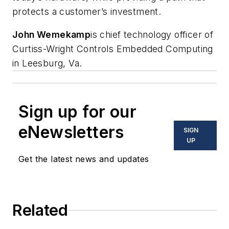
protects a customer’s investment.
John Wemekamp
is chief technology officer of
Curtiss-Wright Controls Embedded Computing
in Leesburg, Va.
Sign up for our
eNewsletters
SIGN
UP
Get the latest news and updates
Related