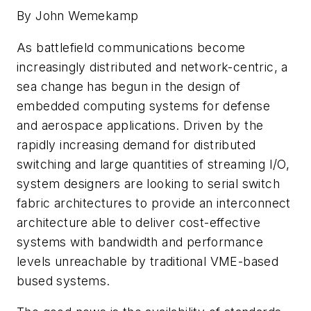
By John Wemekamp
As battlefield communications become
increasingly distributed and network-centric, a
sea change has begun in the design of
embedded computing systems for defense
and aerospace applications. Driven by the
rapidly increasing demand for distributed
switching and large quantities of streaming I/O,
system designers are looking to serial switch
fabric architectures to provide an interconnect
architecture able to deliver cost-effective
systems with bandwidth and performance
levels unreachable by traditional VME-based
bused systems.