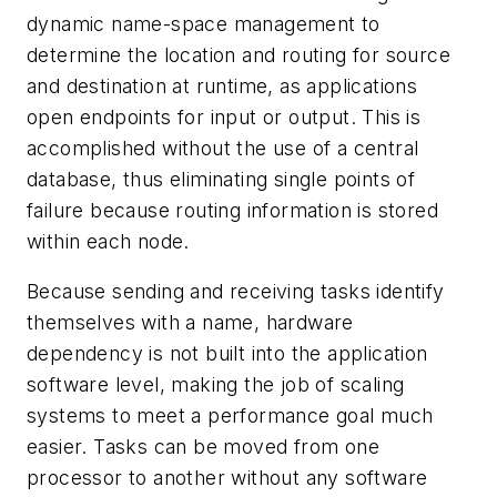
dynamic name-space management to
determine the location and routing for source
and destination at runtime, as applications
open endpoints for input or output. This is
accomplished without the use of a central
database, thus eliminating single points of
failure because routing information is stored
within each node.
Because sending and receiving tasks identify
themselves with a name, hardware
dependency is not built into the application
software level, making the job of scaling
systems to meet a performance goal much
easier. Tasks can be moved from one
processor to another without any software