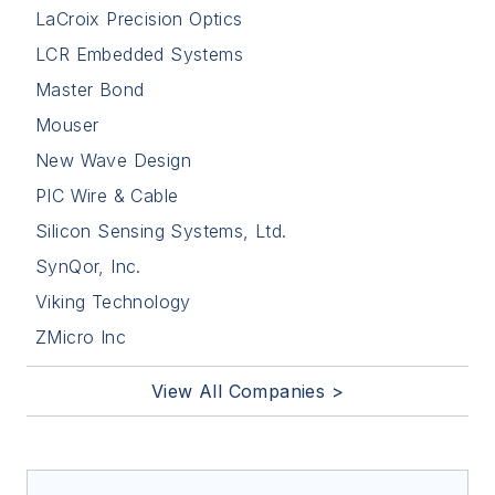
LaCroix Precision Optics
LCR Embedded Systems
Master Bond
Mouser
New Wave Design
PIC Wire & Cable
Silicon Sensing Systems, Ltd.
SynQor, Inc.
Viking Technology
ZMicro Inc
View All Companies >