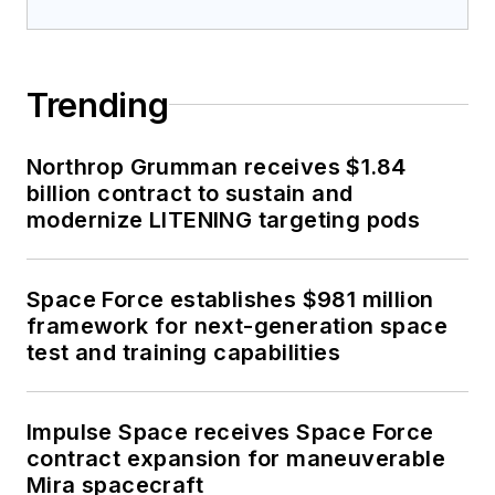
Trending
Northrop Grumman receives $1.84
billion contract to sustain and
modernize LITENING targeting pods
Space Force establishes $981 million
framework for next-generation space
test and training capabilities
Impulse Space receives Space Force
contract expansion for maneuverable
Mira spacecraft