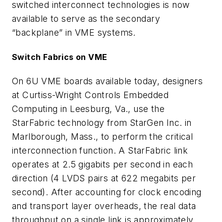
switched interconnect technologies is now
available to serve as the secondary
“backplane” in VME systems.
Switch Fabrics on VME
On 6U VME boards available today, designers
at Curtiss-Wright Controls Embedded
Computing in Leesburg, Va., use the
StarFabric technology from StarGen Inc. in
Marlborough, Mass., to perform the critical
interconnection function. A StarFabric link
operates at 2.5 gigabits per second in each
direction (4 LVDS pairs at 622 megabits per
second). After accounting for clock encoding
and transport layer overheads, the real data
throughput on a single link is approximately