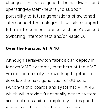
changes. IPC is designed to be hardware- and
operating-system-neutral, to support
portability to future generations of switched
interconnect technologies. It will also support
future interconnect fabrics such as Advanced
Switching Interconnect and/or RapidIO.
Over the Horizon: VITA 46
Although serial-switch fabrics can deploy in
today’s VME systems, members of the VME
vendor community are working together to
develop the next generation of 6U serial-
switch-fabric boards and systems: VITA 46,
which will provide functionally dense system
architectures and a completely redesigned
mechanical layout for the backplane.