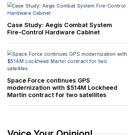
Case Study: Aegis Combat System
Fire-Control Hardware Cabinet
Space Force continues GPS
modernization with $514M Lockheed
Martin contract for two satellites
Voice Your Opinion!