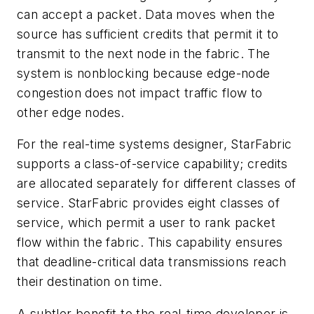
can accept a packet. Data moves when the
source has sufficient credits that permit it to
transmit to the next node in the fabric. The
system is nonblocking because edge-node
congestion does not impact traffic flow to
other edge nodes.
For the real-time systems designer, StarFabric
supports a class-of-service capability; credits
are allocated separately for different classes of
service. StarFabric provides eight classes of
service, which permit a user to rank packet
flow within the fabric. This capability ensures
that deadline-critical data transmissions reach
their destination on time.
A subtler benefit to the real-time developer is