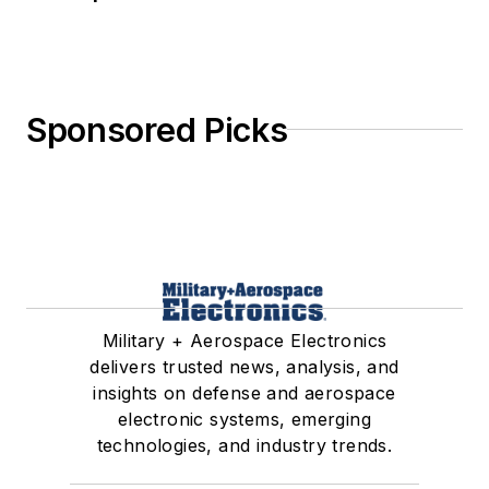
Sponsored Picks
Military + Aerospace Electronics
delivers trusted news, analysis, and
insights on defense and aerospace
electronic systems, emerging
technologies, and industry trends.