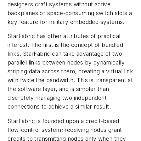
designers craft systems without active
backplanes or space-consuming switch slots a
key feature for military embedded systems.
StarFabric has other attributes of practical
interest. The first is the concept of bundled
links. StarFabric can take advantage of two
parallel links between nodes by dynamically
striping data across them, creating a virtual link
with twice the bandwidth. This is transparent at
the software layer, and is simpler than
discretely managing two independent
connections to achieve a similar result.
StarFabric is founded upon a ­credit-based
flow-control system; receiving nodes grant
credits to transmitting nodes only when they