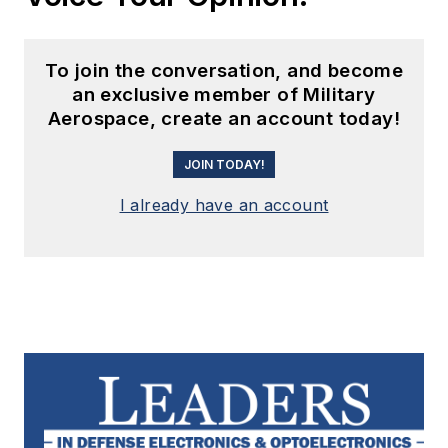
To join the conversation, and become
an exclusive member of Military
Aerospace, create an account today!
JOIN TODAY!
I already have an account