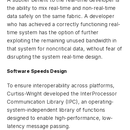
the ability to mix real-time and non-real-time
data safely on the same fabric. A developer
who has achieved a correctly functioning real-
time system has the option of further
exploiting the remaining unused bandwidth in
that system for noncritical data, without fear of
disrupting the system real-time design.
Software Speeds Design
To ensure interoperability across platforms,
Curtiss-Wright developed the InterProcessor
Communication Library (IPC), an operating-
system-independent library of functions
designed to enable high-performance, low-
latency message passing.