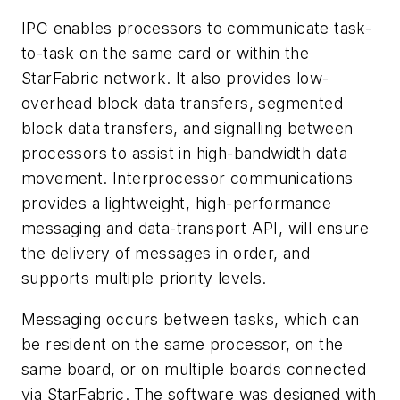
IPC enables processors to communicate task-
to-task on the same card or within the
StarFabric network. It also provides low-
overhead block data transfers, segmented
block data transfers, and signalling between
processors to assist in high-bandwidth data
movement. Interprocessor communications
provides a lightweight, high-performance
messaging and data-transport API, will ensure
the delivery of messages in order, and
supports multiple priority levels.
Messaging occurs between tasks, which can
be resident on the same processor, on the
same board, or on multiple boards connected
via StarFabric. The software was designed with