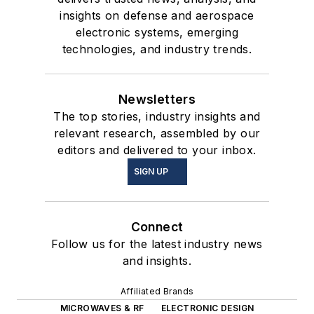
insights on defense and aerospace
electronic systems, emerging
technologies, and industry trends.
Newsletters
The top stories, industry insights and
relevant research, assembled by our
editors and delivered to your inbox.
SIGN UP
Connect
Follow us for the latest industry news
and insights.
Affiliated Brands
MICROWAVES & RF
ELECTRONIC DESIGN