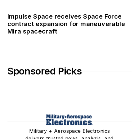
Impulse Space receives Space Force
contract expansion for maneuverable
Mira spacecraft
Sponsored Picks
Military + Aerospace Electronics
delivers trusted news, analysis, and