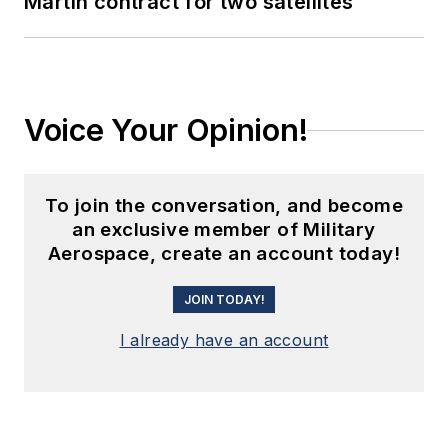
Martin contract for two satellites
Voice Your Opinion!
To join the conversation, and become
an exclusive member of Military
Aerospace, create an account today!
JOIN TODAY!
I already have an account