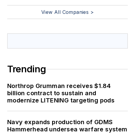
View All Companies >
Trending
Northrop Grumman receives $1.84
billion contract to sustain and
modernize LITENING targeting pods
Navy expands production of GDMS
Hammerhead undersea warfare system