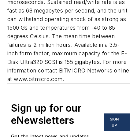
microseconds. Sustained read/write rate is as
fast as 68 megabytes per second, and the unit
can withstand operating shock of as strong as
1500 Gs and temperatures from -40 to 85
degrees Celsius. The mean time between
failures is 2 million hours. Available in a 3.5-
inch form factor, maximum capacity for the E-
Disk Ultra320 SCSI is 155 gigabytes. For more
information contact BiTMICRO Networks online
at
www.bitmicro.com.
Sign up for our
eNewsletters
SIGN
UP
Get the latest news and updates