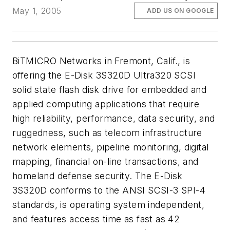
May 1, 2005
ADD US ON GOOGLE
BiTMICRO Networks in Fremont, Calif., is
offering the E-Disk 3S320D Ultra320 SCSI
solid state flash disk drive for embedded and
applied computing applications that require
high reliability, performance, data security, and
ruggedness, such as telecom infrastructure
network elements, pipeline monitoring, digital
mapping, financial on-line transactions, and
homeland defense security. The E-Disk
3S320D conforms to the ANSI SCSI-3 SPI-4
standards, is operating system independent,
and features access time as fast as 42