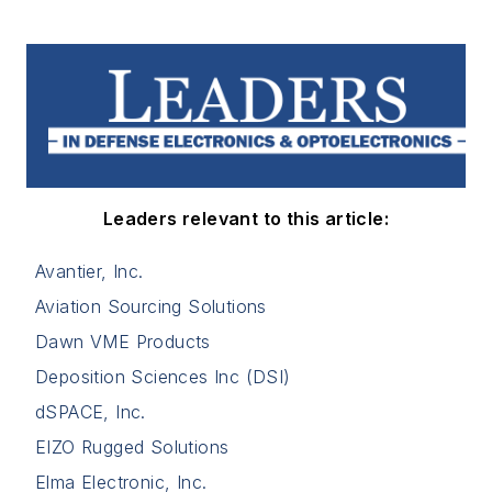
Leaders relevant to this article:
Avantier, Inc.
Aviation Sourcing Solutions
Dawn VME Products
Deposition Sciences Inc (DSI)
dSPACE, Inc.
EIZO Rugged Solutions
Elma Electronic, Inc.