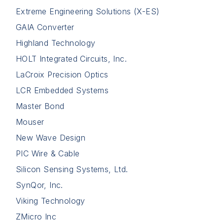
Extreme Engineering Solutions (X-ES)
GAIA Converter
Highland Technology
HOLT Integrated Circuits, Inc.
LaCroix Precision Optics
LCR Embedded Systems
Master Bond
Mouser
New Wave Design
PIC Wire & Cable
Silicon Sensing Systems, Ltd.
SynQor, Inc.
Viking Technology
ZMicro Inc