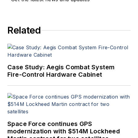
Related
Case Study: Aegis Combat System
Fire-Control Hardware Cabinet
Space Force continues GPS
modernization with $514M Lockheed