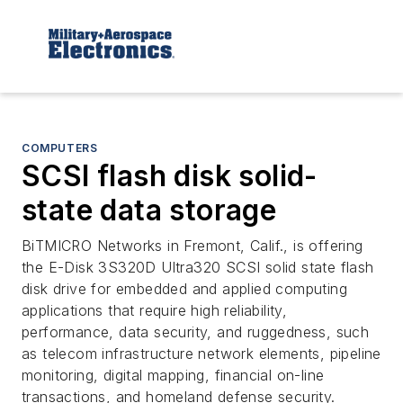
COMPUTERS
SCSI flash disk solid-
state data storage
BiTMICRO Networks in Fremont, Calif., is offering
the E-Disk 3S320D Ultra320 SCSI solid state flash
disk drive for embedded and applied computing
applications that require high reliability,
performance, data security, and ruggedness, such
as telecom infrastructure network elements, pipeline
monitoring, digital mapping, financial on-line
transactions, and homeland defense security.