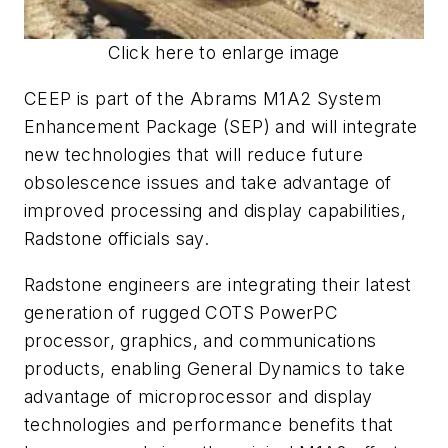
Click here to enlarge image
CEEP is part of the Abrams M1A2 System
Enhancement Package (SEP) and will integrate
new technologies that will reduce future
obsolescence issues and take advantage of
improved processing and display capabilities,
Radstone officials say.
Radstone engineers are integrating their latest
generation of rugged COTS PowerPC
processor, graphics, and communications
products, enabling General Dynamics to take
advantage of microprocessor and display
technologies and performance benefits that