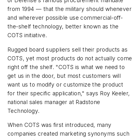
of Defense's famous procurement mandate
from 1994 — that the military should whenever
and wherever possible use commercial-off-
the-shelf technology, better known as the
COTS initiative.
Rugged board suppliers sell their products as
COTS, yet most products do not actually come
right off the shelf. "COTS is what we need to
get us in the door, but most customers will
want us to modify or customize the product
for their specific application," says Roy Keeler,
national sales manager at Radstone
Technology.
When COTS was first introduced, many
companies created marketing synonyms such