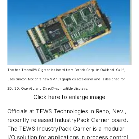
The has Tropos/PMC graphics board from Peritek Corp. in Oakland. Calif.,
uses Silicon Motion's new SM731 graphics accelerator and is designed for
2D, 3D, OpenGL and DirectX-compatible displays.
Click here to enlarge image
Officials at TEWS Technologies in Reno, Nev.,
recently released IndustryPack Carrier board.
The TEWS IndustryPack Carrier is a modular
I/O solution for applications in process control,