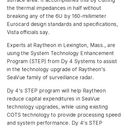
the thermal impedances in half without
breaking any of the 6U by 160-millimeter
Eurocard design standards and specifications,
Vista officials say.
Experts at Raytheon in Lexington, Mass., are
using the System Technology Enhancement
Program (STEP) from Dy 4 Systems to assist
in the technology upgrade of Raytheon's
SeaVue family of surveillance radar.
Dy 4's STEP program will help Raytheon
reduce capital expenditures in SeaVue
technology upgrades, while using existing
COTS technology to provide processing speed
and system performance. Dy 4's STEP