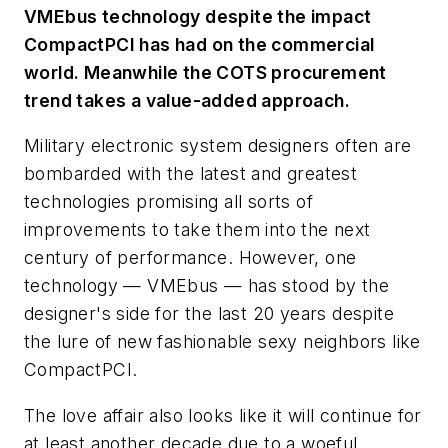
VMEbus technology despite the impact
CompactPCI has had on the commercial
world. Meanwhile the COTS procurement
trend takes a value-added approach.
Military electronic system designers often are
bombarded with the latest and greatest
technologies promising all sorts of
improvements to take them into the next
century of performance. However, one
technology — VMEbus — has stood by the
designer's side for the last 20 years despite
the lure of new fashionable sexy neighbors like
CompactPCI.
The love affair also looks like it will continue for
at least another decade due to a woeful