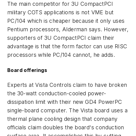
The main competitor for 3U CompactPCI
military COTS applications is not VME but
PC/104 which is cheaper because it only uses
Pentium processors, Alderman says. However,
supporters of 3U CompactPCI claim their
advantage is that the form factor can use RISC
processors while PC/104 cannot, he adds.
Board offerings
Experts at Vista Controls claim to have broken
the 30-watt conduction-cooled power-
dissipation limit with their new GD4 PowerPC
single-board computer. The Vista board uses a
thermal plane cooling design that company
officials claim doubles the board's conduction
surface area. It accomplishes this by cutting