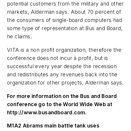
potential customers from the military and other
markets, Alderman says. About 70 percent of
the consumers of single-board computers had
some type of representation at Bus and Board,
he claims.
VITA is a non profit organization, therefore the
conference does not incur a profit, but is
successful every year despite the recession
and redistributes any revenues back into the
organization for other projects, Alderman says.
For more information on the Bus and Board
conference go to the World Wide Web at
http://www.busandboard.com.
M1A2 Abrams main battle tank uses