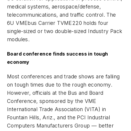
medical systems, aerospace/defense,
telecommunications, and traffic control. The
6U VMEbus Carrier TVME220 holds four
single-sized or two double-sized Industry Pack
modules.
Board conference finds success in tough
economy
Most conferences and trade shows are falling
on tough times due to the rough economy.
However, officials at the Bus and Board
Conference, sponsored by the VME
International Trade Association (VITA) in
Fountain Hills, Ariz., and the PCI Industrial
Computers Manufacturers Group — better