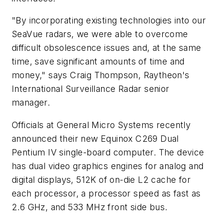
"By incorporating existing technologies into our
SeaVue radars, we were able to overcome
difficult obsolescence issues and, at the same
time, save significant amounts of time and
money," says Craig Thompson, Raytheon's
International Surveillance Radar senior
manager.
Officials at General Micro Systems recently
announced their new Equinox C269 Dual
Pentium IV single-board computer. The device
has dual video graphics engines for analog and
digital displays, 512K of on-die L2 cache for
each processor, a processor speed as fast as
2.6 GHz, and 533 MHz front side bus.