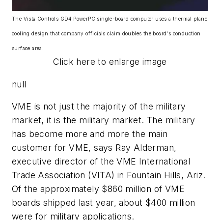
The Vista Controls GD4 PowerPC single-board computer uses a thermal plane
cooling design that company officials claim doubles the board's conduction
surface area.
Click here to enlarge image
null
VME is not just the majority of the military
market, it is the military market. The military
has become more and more the main
customer for VME, says Ray Alderman,
executive director of the VME International
Trade Association (VITA) in Fountain Hills, Ariz.
Of the approximately $860 million of VME
boards shipped last year, about $400 million
were for military applications.