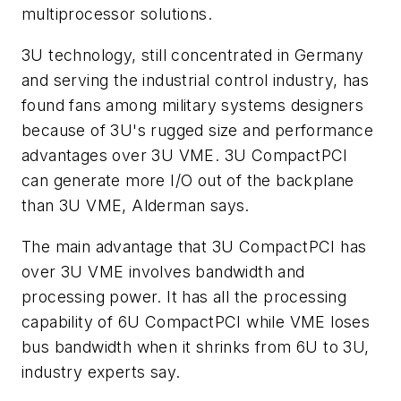
multiprocessor solutions.
3U technology, still concentrated in Germany
and serving the industrial control industry, has
found fans among military systems designers
because of 3U's rugged size and performance
advantages over 3U VME. 3U CompactPCI
can generate more I/O out of the backplane
than 3U VME, Alderman says.
The main advantage that 3U CompactPCI has
over 3U VME involves bandwidth and
processing power. It has all the processing
capability of 6U CompactPCI while VME loses
bus bandwidth when it shrinks from 6U to 3U,
industry experts say.