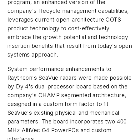
program, an enhanced version of the
company's lifecycle management capabilities,
leverages current open-architecture COTS
product technology to cost-effectively
embrace the growth potential and technology
insertion benefits that result from today's open
systems approach.
System performance enhancements to
Raytheon's SeaVue radars were made possible
by Dy 4's dual processor board based on the
company's CHAMP segmented architecture,
designed in a custom form factor to fit
SeaVue's existing physical and mechanical
parameters. The board incorporates two 400
MHz AltiVec G4 PowerPCs and custom
interfaces.