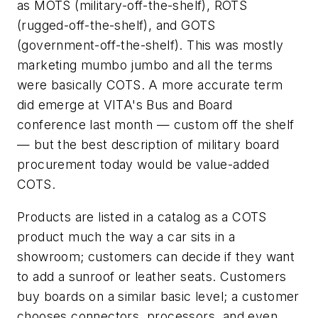
as MOTS (military-off-the-shelf), ROTS
(rugged-off-the-shelf), and GOTS
(government-off-the-shelf). This was mostly
marketing mumbo jumbo and all the terms
were basically COTS. A more accurate term
did emerge at VITA's Bus and Board
conference last month — custom off the shelf
— but the best description of military board
procurement today would be value-added
COTS.
Products are listed in a catalog as a COTS
product much the way a car sits in a
showroom; customers can decide if they want
to add a sunroof or leather seats. Customers
buy boards on a similar basic level; a customer
chooses connectors, processors, and even