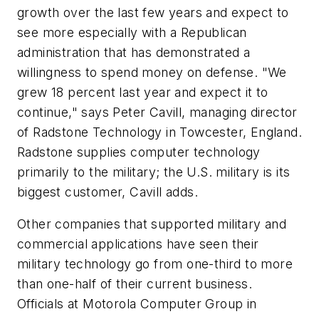
growth over the last few years and expect to
see more especially with a Republican
administration that has demonstrated a
willingness to spend money on defense. "We
grew 18 percent last year and expect it to
continue," says Peter Cavill, managing director
of Radstone Technology in Towcester, England.
Radstone supplies computer technology
primarily to the military; the U.S. military is its
biggest customer, Cavill adds.
Other companies that supported military and
commercial applications have seen their
military technology go from one-third to more
than one-half of their current business.
Officials at Motorola Computer Group in