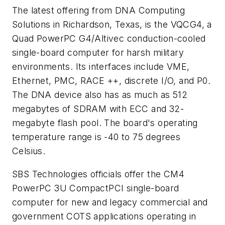
The latest offering from DNA Computing
Solutions in Richardson, Texas, is the VQCG4, a
Quad PowerPC G4/Altivec conduction-cooled
single-board computer for harsh military
environments. Its interfaces include VME,
Ethernet, PMC, RACE ++, discrete I/O, and P0.
The DNA device also has as much as 512
megabytes of SDRAM with ECC and 32-
megabyte flash pool. The board's operating
temperature range is -40 to 75 degrees
Celsius.
SBS Technologies officials offer the CM4
PowerPC 3U CompactPCI single-board
computer for new and legacy commercial and
government COTS applications operating in