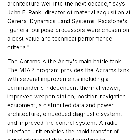
architecture well into the next decade," says
John F. Rank, director of material acquisition at
General Dynamics Land Systems. Radstone's
"general purpose processors were chosen on
a best value and technical performance
criteria."
The Abrams is the Army's main battle tank.
The M1A2 program provides the Abrams tank
with several improvements including a
commander's independent thermal viewer,
improved weapon station, position navigation
equipment, a distributed data and power
architecture, embedded diagnostic system,
and improved fire control system. A radio
interface unit enables the rapid transfer of