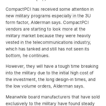
CompactPCI has received some attention in
new military programs especially in the 3U
form factor, Alderman says. CompactPCI
vendors are starting to look more at the
military market because they were heavily
vested in the telecommunications industry,
which has tanked and still has not seen its
bottom, he continues.
However, they will have a tough time breaking
into the military due to the initial high cost of
the investment, the long design-in times, and
the low volume orders, Alderman says.
Meanwhile board manufacturers that have sold
exclusively to the military have found steady