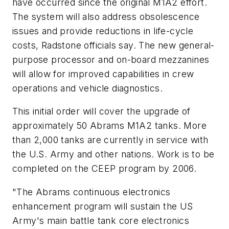
have occurred since the original M1A2 effort.
The system will also address obsolescence
issues and provide reductions in life-cycle
costs, Radstone officials say. The new general-
purpose processor and on-board mezzanines
will allow for improved capabilities in crew
operations and vehicle diagnostics.
This initial order will cover the upgrade of
approximately 50 Abrams M1A2 tanks. More
than 2,000 tanks are currently in service with
the U.S. Army and other nations. Work is to be
completed on the CEEP program by 2006.
"The Abrams continuous electronics
enhancement program will sustain the US
Army's main battle tank core electronics