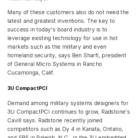
Many of these customers also do not need the
latest and greatest inventions. The key to
success in today's board industry is to
leverage existing technology for use in hot
markets such as the military and even
homeland security, says Ben Sharfi, president
of General Micro Systems in Rancho
Cucamonga, Calif.
3U CompactPCI
Demand among military systems designers for
3U CompactPCI continues to grow, Radstone's
Cavill says. Radstone recently joined
competitors such as Dy 4 in Kanata, Ontario,
and SBS in Raleigh, N.C., in the 3U embedded