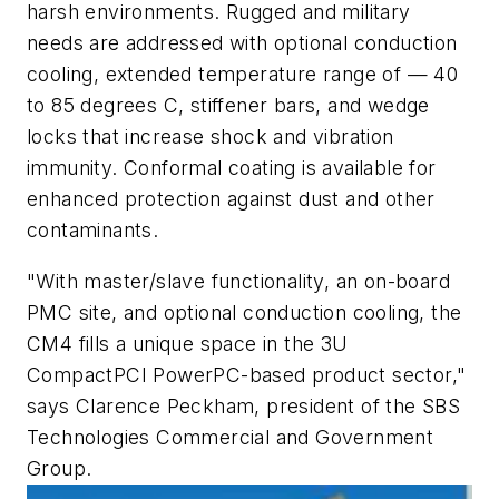
harsh environments. Rugged and military
needs are addressed with optional conduction
cooling, extended temperature range of — 40
to 85 degrees C, stiffener bars, and wedge
locks that increase shock and vibration
immunity. Conformal coating is available for
enhanced protection against dust and other
contaminants.
"With master/slave functionality, an on-board
PMC site, and optional conduction cooling, the
CM4 fills a unique space in the 3U
CompactPCI PowerPC-based product sector,"
says Clarence Peckham, president of the SBS
Technologies Commercial and Government
Group.