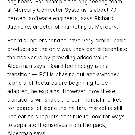
engineers. For example the engineering team
at Mercury Computer Systems is about 70
percent software engineers, says Richard
Jaenicke, director of marketing at Mercury.
Board suppliers tend to have very similar basic
products so the only way they can differentiate
themselves is by providing added value,
Alderman says. Board technology is in a
transition — PCI is phasing out and switched
fabric architectures are beginning to be
adapted, he explains. However, how these
transitions will shape the commercial market
for boards let alone the military market is still
unclear so suppliers continue to look for ways
to separate themselves from the pack,
Alderman says.