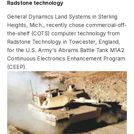
Radstone technology
General Dynamics Land Systems in Sterling
Heights, Mich., recently chose commercial-off-
the-shelf (COTS) computer technology from
Radstone Technology in Towcester, England,
for the U.S. Army's Abrams Battle Tank M1A2
Continuous Electronics Enhancement Program
(CEEP).