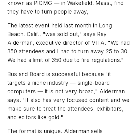
known as PICMG — in Wakefield, Mass., find
they have to turn people away,
The latest event held last month in Long
Beach, Calif., "was sold out," says Ray
Alderman, executive director of VITA. "We had
350 attendees and I had to turn away 25 to 30.
We had a limit of 350 due to fire regulations."
Bus and Board is successful because "it
targets a niche industry — single-board
computers — it is not very broad," Alderman
says. "It also has very focused content and we
make sure to treat the attendees, exhibitors,
and editors like gold."
The format is unique. Alderman sells