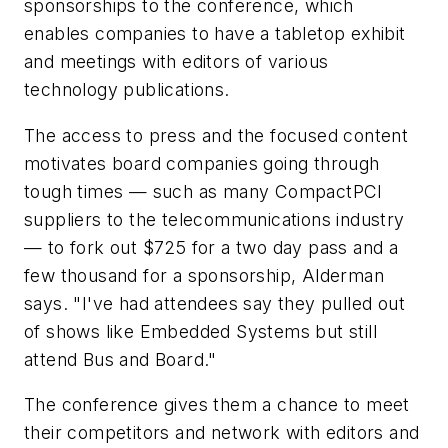
sponsorships to the conference, which
enables companies to have a tabletop exhibit
and meetings with editors of various
technology publications.
The access to press and the focused content
motivates board companies going through
tough times — such as many CompactPCI
suppliers to the telecommunications industry
— to fork out $725 for a two day pass and a
few thousand for a sponsorship, Alderman
says. "I've had attendees say they pulled out
of shows like Embedded Systems but still
attend Bus and Board."
The conference gives them a chance to meet
their competitors and network with editors and