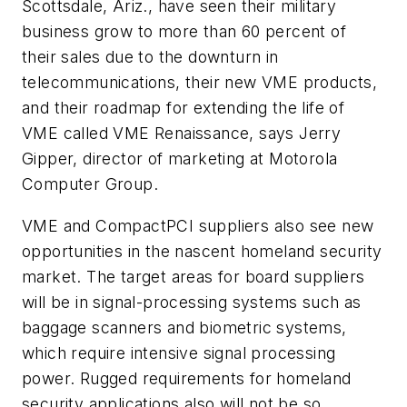
Scottsdale, Ariz., have seen their military
business grow to more than 60 percent of
their sales due to the downturn in
telecommunications, their new VME products,
and their roadmap for extending the life of
VME called VME Renaissance, says Jerry
Gipper, director of marketing at Motorola
Computer Group.
VME and CompactPCI suppliers also see new
opportunities in the nascent homeland security
market. The target areas for board suppliers
will be in signal-processing systems such as
baggage scanners and biometric systems,
which require intensive signal processing
power. Rugged requirements for homeland
security applications also will not be so