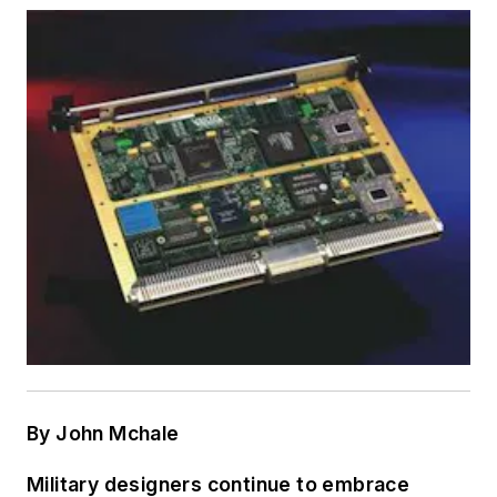
By John Mchale
Military designers continue to embrace