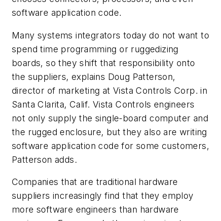
software application code.
Many systems integrators today do not want to
spend time programming or ruggedizing
boards, so they shift that responsibility onto
the suppliers, explains Doug Patterson,
director of marketing at Vista Controls Corp. in
Santa Clarita, Calif. Vista Controls engineers
not only supply the single-board computer and
the rugged enclosure, but they also are writing
software application code for some customers,
Patterson adds.
Companies that are traditional hardware
suppliers increasingly find that they employ
more software engineers than hardware