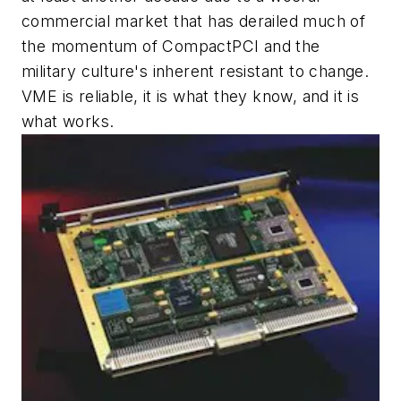
commercial market that has derailed much of
the momentum of CompactPCI and the
military culture's inherent resistant to change.
VME is reliable, it is what they know, and it is
what works.