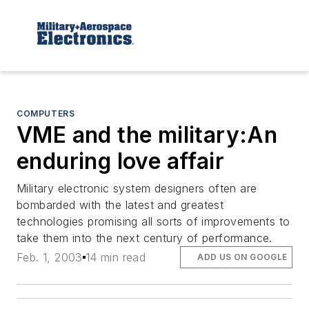
COMPUTERS
VME and the military:An
enduring love affair
Military electronic system designers often are
bombarded with the latest and greatest
technologies promising all sorts of improvements to
take them into the next century of performance.
Feb. 1, 2003
14 min read
ADD US ON GOOGLE