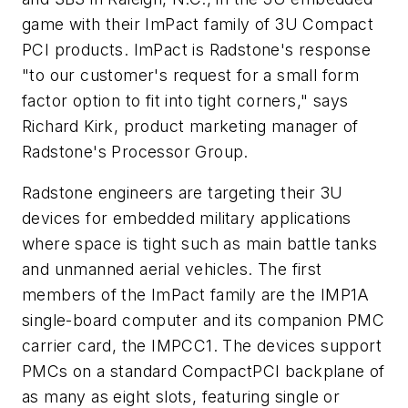
game with their ImPact family of 3U Compact
PCI products. ImPact is Radstone's response
"to our customer's request for a small form
factor option to fit into tight corners," says
Richard Kirk, product marketing manager of
Radstone's Processor Group.
Radstone engineers are targeting their 3U
devices for embedded military applications
where space is tight such as main battle tanks
and unmanned aerial vehicles. The first
members of the ImPact family are the IMP1A
single-board computer and its companion PMC
carrier card, the IMPCC1. The devices support
PMCs on a standard CompactPCI backplane of
as many as eight slots, featuring single or