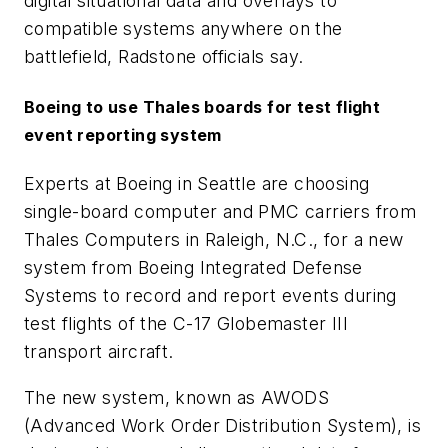
digital situational data and overlays to
compatible systems anywhere on the
battlefield, Radstone officials say.
Boeing to use Thales boards for test flight
event reporting system
Experts at Boeing in Seattle are choosing
single-board computer and PMC carriers from
Thales Computers in Raleigh, N.C., for a new
system from Boeing Integrated Defense
Systems to record and report events during
test flights of the C-17 Globemaster III
transport aircraft.
The new system, known as AWODS
(Advanced Work Order Distribution System), is