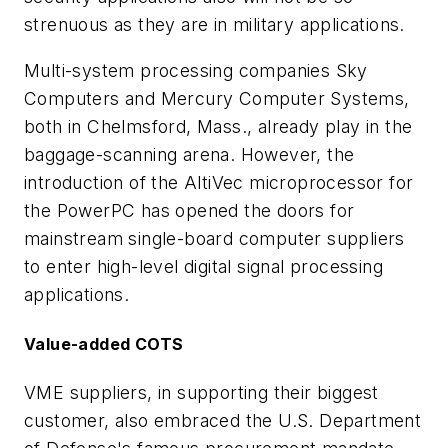
strenuous as they are in military applications.
Multi-system processing companies Sky
Computers and Mercury Computer Systems,
both in Chelmsford, Mass., already play in the
baggage-scanning arena. However, the
introduction of the AltiVec microprocessor for
the PowerPC has opened the doors for
mainstream single-board computer suppliers
to enter high-level digital signal processing
applications.
Value-added COTS
VME suppliers, in supporting their biggest
customer, also embraced the U.S. Department