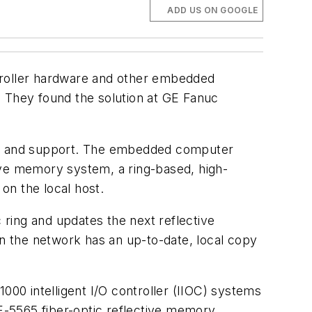
ADD US ON GOOGLE
roller hardware and other embedded
. They found the solution at GE Fanuc
re and support. The embedded computer
ive memory system, a ring-based, high-
on the local host.
ring and updates the next reflective
n the network has an up-to-date, local copy
00 intelligent I/O controller (IIOC) systems
E-5565 fiber-optic reflective memory