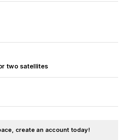
 two satellites
pace, create an account today!