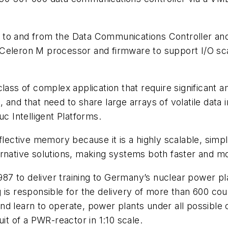
 to and from the Data Communications Controller and
Celeron M processor and firmware to support I/O sca
class of complex application that require significant
and that need to share large arrays of volatile data in
 Intelligent Platforms.
flective memory because it is a highly scalable, simp
rnative solutions, making systems both faster and mor
7 to deliver training to Germany’s nuclear power pla
 is responsible for the delivery of more than 600 co
d learn to operate, power plants under all possible c
uit of a PWR-reactor in 1:10 scale.