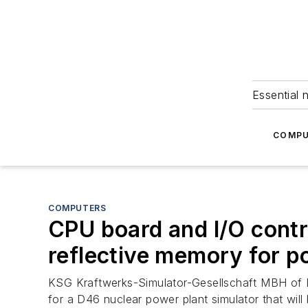
Essential 
COMPU
COMPUTERS
CPU board and I/O contr
reflective memory for p
KSG Kraftwerks-Simulator-Gesellschaft MBH of 
for a D46 nuclear power plant simulator that will