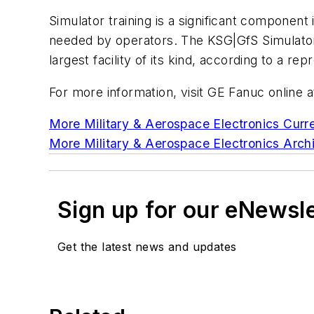
Simulator training is a significant component 
needed by operators. The KSG|GfS Simulator 
largest facility of its kind, according to a rep
For more information, visit GE Fanuc onlin
More Military & Aerospace Electronics Curre
More Military & Aerospace Electronics Archi
Sign up for our eNewsl
Get the latest news and updates