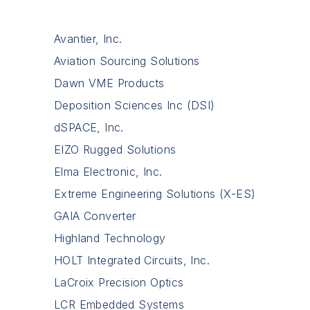
Avantier, Inc.
Aviation Sourcing Solutions
Dawn VME Products
Deposition Sciences Inc (DSI)
dSPACE, Inc.
EIZO Rugged Solutions
Elma Electronic, Inc.
Extreme Engineering Solutions (X-ES)
GAIA Converter
Highland Technology
HOLT Integrated Circuits, Inc.
LaCroix Precision Optics
LCR Embedded Systems