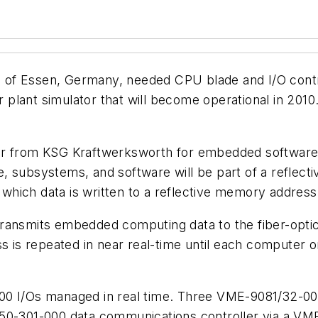
 of Essen, Germany, needed CPU blade and I/O cont
plant simulator that will become operational in 2010
der from KSG Kraftwerksworth for embedded softwa
, subsystems, and software will be part of a reflect
hich data is written to a reflective memory address 
ransmits embedded computing data to the fiber-optic 
s repeated in near real-time until each computer o
0 I/Os managed in real time. Three VME-9081/32-0010
150-301-000 data communications controller via a VM