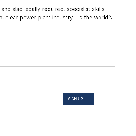
nd also legally required, specialist skills
nuclear power plant industry—is the world’s
SIGN UP