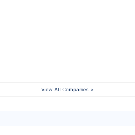
View All Companies >