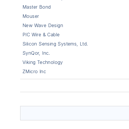
Master Bond
Mouser
New Wave Design
PIC Wire & Cable
Silicon Sensing Systems, Ltd.
SynQor, Inc.
Viking Technology
ZMicro Inc