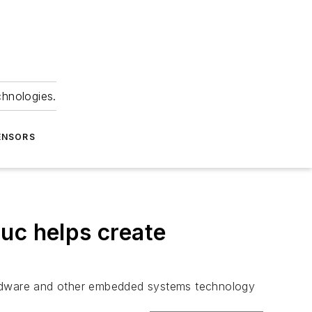
chnologies.
ENSORS
uc helps create
rdware and other embedded systems technology