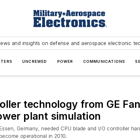
news and insights on defense and aerospace electronic te
TERS
UNCREWED
POWER
COMMUNICATIONS
S
oller technology from GE Fan
ower plant simulation
Essen, Germany, needed CPU blade and I/O controller ha
 become operational in 2010.