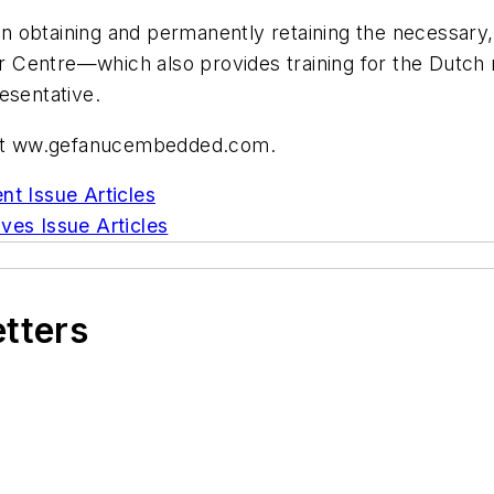
in obtaining and permanently retaining the necessary, a
Centre—which also provides training for the Dutch 
resentative.
e at ww.gefanucembedded.com.
nt Issue Articles
ves Issue Articles
etters