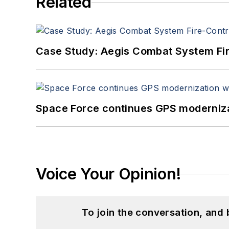
Related
Case Study: Aegis Combat System Fi
Space Force continues GPS modernizat
Voice Your Opinion!
To join the conversation, and