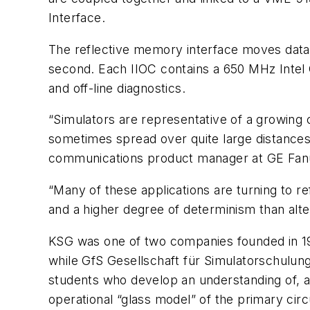
Interface.
The reflective memory interface moves data
second. Each IIOC contains a 650 MHz Intel 
and off-line diagnostics.
“Simulators are representative of a growing 
sometimes spread over quite large distances, 
communications product manager at GE Fanuc
“Many of these applications are turning to re
and a higher degree of determinism than alte
KSG was one of two companies founded in 198
while GfS Gesellschaft für Simulatorschulung
students who develop an understanding of, an
operational “glass model” of the primary circ