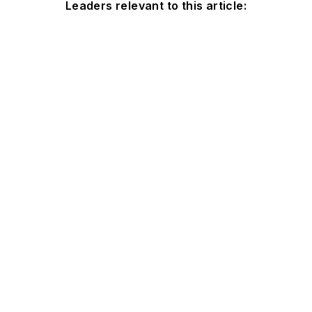
Leaders relevant to this article: