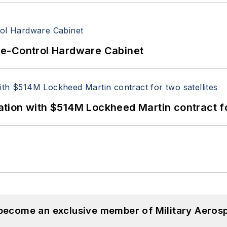
re-Control Hardware Cabinet
ion with $514M Lockheed Martin contract for
 become an exclusive member of Military Aeros