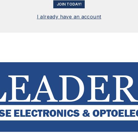
JOIN TODAY!
I already have an account