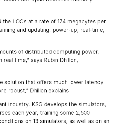
 the IIOCs at a rate of 174 megabytes per
nning and updating, power-up, real-time,
 amounts of distributed computing power,
 real time,” says Rubin Dhillon,
le solution that offers much lower latency
e robust,” Dhillon explains.
nt industry. KSG develops the simulators,
urses each year, training some 2,500
onditions on 13 simulators, as well as on an