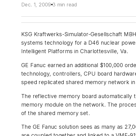
Dec. 1, 2009
3 min read
KSG Kraftwerks-Simulator-Gesellschaft MBH
systems technology for a D46 nuclear power 
Intelligent Platforms in Charlottesville, Va.
GE Fanuc earned an additional $100,000 or
technology, controllers, CPU board hardware
speed replicated shared memory network in w
The reflective memory board automatically t
memory module on the network. The process i
of the shared memory set.
The GE Fanuc solution sees as many as 27,00
are coupled together and linked to a VME-9