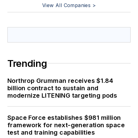
View All Companies >
Trending
Northrop Grumman receives $1.84
billion contract to sustain and
modernize LITENING targeting pods
Space Force establishes $981 million
framework for next-generation space
test and training capabilities