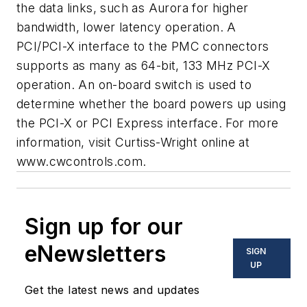
the data links, such as Aurora for higher
bandwidth, lower latency operation. A
PCI/PCI-X interface to the PMC connectors
supports as many as 64-bit, 133 MHz PCI-X
operation. An on-board switch is used to
determine whether the board powers up using
the PCI-X or PCI Express interface. For more
information, visit Curtiss-Wright online at
www.cwcontrols.com.
Sign up for our
eNewsletters
SIGN
UP
Get the latest news and updates