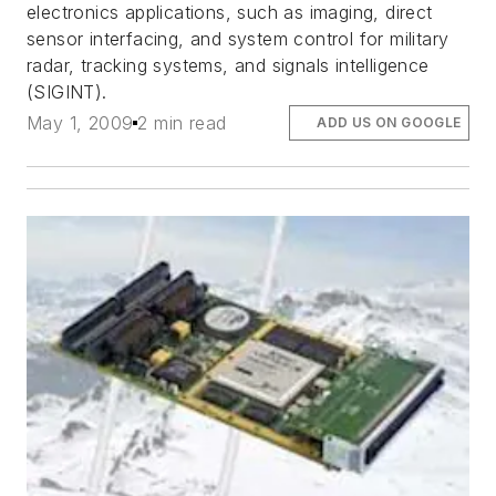
electronics applications, such as imaging, direct
sensor interfacing, and system control for military
radar, tracking systems, and signals intelligence
(SIGINT).
May 1, 2009
2 min read
ADD US ON GOOGLE