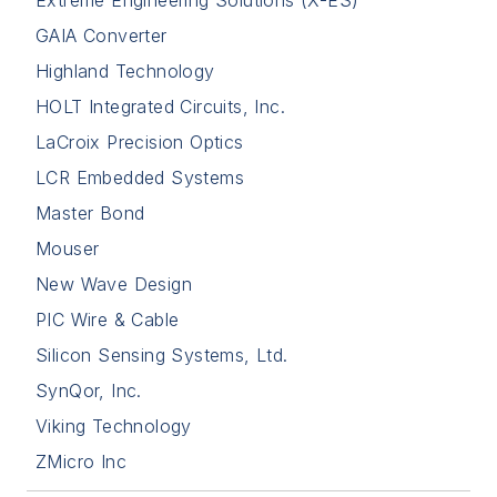
GAIA Converter
Highland Technology
HOLT Integrated Circuits, Inc.
LaCroix Precision Optics
LCR Embedded Systems
Master Bond
Mouser
New Wave Design
PIC Wire & Cable
Silicon Sensing Systems, Ltd.
SynQor, Inc.
Viking Technology
ZMicro Inc