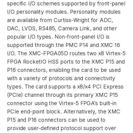
specific I/O schemes supported by front-panel
I/O personality modules. Personality modules
are available from Curtiss-Wright for ADC,
DAC, LVDS, RS485, Camera Link, and other
popular I/O types. Non-front-panel I/O is
supported through the PMC P14 and XMC 16
I/O. The XMC-FPGA05D routes two x8 Virtex-5
FPGA RocketIO HSS ports to the XMC P15 and
P16 connectors, enabling the card to be used
with a variety of protocols and connectivity
types. The card supports a x8/x4 PCI Express
(PCIe) channel through its primary XMC P15
connector using the Virtex-5 FPGA’s built-in
PCIe end-point block. Alternatively, the XMC
P15 and P16 connectors can be used to
provide user-defined protocol support over