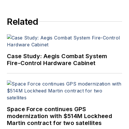
Related
Case Study: Aegis Combat System
Fire-Control Hardware Cabinet
Space Force continues GPS
modernization with $514M Lockheed
Martin contract for two satellites