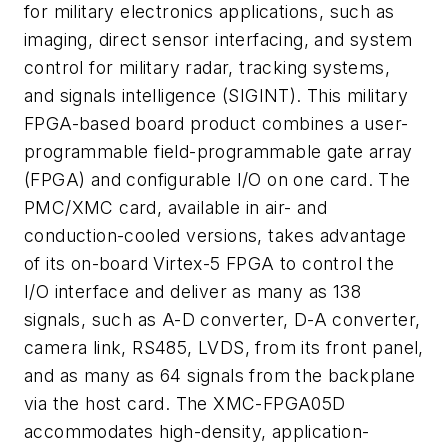
for military electronics applications, such as
imaging, direct sensor interfacing, and system
control for military radar, tracking systems,
and signals intelligence (SIGINT). This military
FPGA-based board product combines a user-
programmable field-programmable gate array
(FPGA) and configurable I/O on one card. The
PMC/XMC card, available in air- and
conduction-cooled versions, takes advantage
of its on-board Virtex-5 FPGA to control the
I/O interface and deliver as many as 138
signals, such as A-D converter, D-A converter,
camera link, RS485, LVDS, from its front panel,
and as many as 64 signals from the backplane
via the host card. The XMC-FPGA05D
accommodates high-density, application-