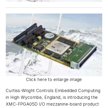
Click here to enlarge image
Curtiss-Wright Controls Embedded Computing
in High Wycombe, England, is introducing the
XMC-FPGA05D I/O mezzanine-board product