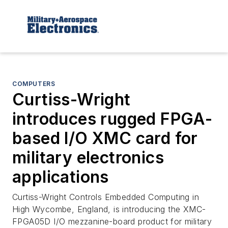
COMPUTERS
Curtiss-Wright
introduces rugged FPGA-
based I/O XMC card for
military electronics
applications
Curtiss-Wright Controls Embedded Computing in
High Wycombe, England, is introducing the XMC-
FPGA05D I/O mezzanine-board product for military