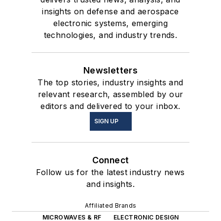
insights on defense and aerospace
electronic systems, emerging
technologies, and industry trends.
Newsletters
The top stories, industry insights and
relevant research, assembled by our
editors and delivered to your inbox.
SIGN UP
Connect
Follow us for the latest industry news
and insights.
Affiliated Brands
MICROWAVES & RF
ELECTRONIC DESIGN