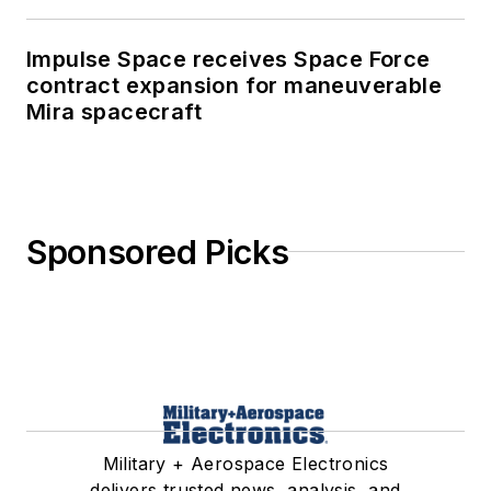
Impulse Space receives Space Force
contract expansion for maneuverable
Mira spacecraft
Sponsored Picks
Military + Aerospace Electronics
delivers trusted news, analysis, and