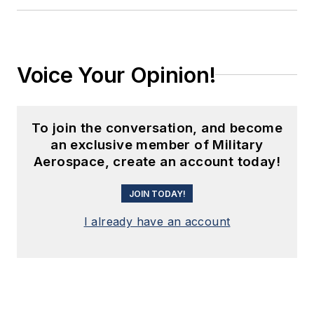
Voice Your Opinion!
To join the conversation, and become
an exclusive member of Military
Aerospace, create an account today!
JOIN TODAY!
I already have an account