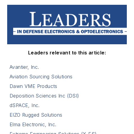
Leaders relevant to this article:
Avantier, Inc.
Aviation Sourcing Solutions
Dawn VME Products
Deposition Sciences Inc (DSI)
dSPACE, Inc.
EIZO Rugged Solutions
Elma Electronic, Inc.
Extreme Engineering Solutions (X-ES)