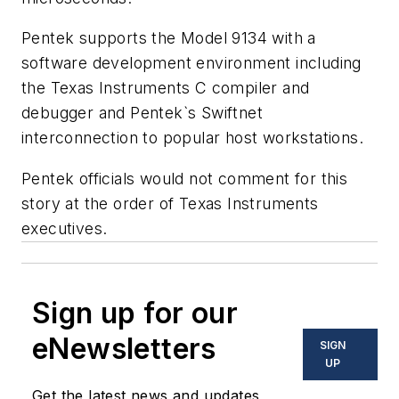
Pentek supports the Model 9134 with a
software development environment including
the Texas Instruments C compiler and
debugger and Pentek`s Swiftnet
interconnection to popular host workstations.
Pentek officials would not comment for this
story at the order of Texas Instruments
executives.
Sign up for our
eNewsletters
SIGN
UP
Get the latest news and updates