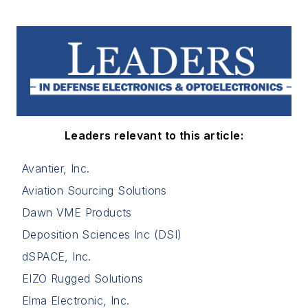
Leaders relevant to this article:
Avantier, Inc.
Aviation Sourcing Solutions
Dawn VME Products
Deposition Sciences Inc (DSI)
dSPACE, Inc.
EIZO Rugged Solutions
Elma Electronic, Inc.