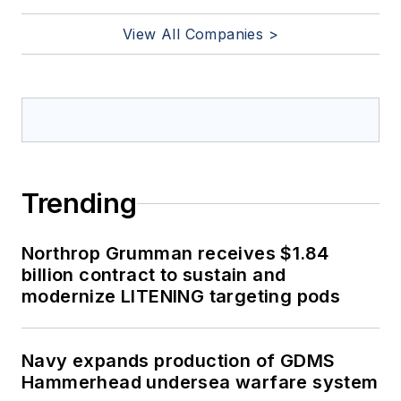
View All Companies >
Trending
Northrop Grumman receives $1.84
billion contract to sustain and
modernize LITENING targeting pods
Navy expands production of GDMS
Hammerhead undersea warfare system