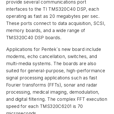
provide several communications port
interfaces to the TI TMS320C40 DSP, each
operating as fast as 20 megabytes per sec.
These ports connect to data acquisition, SCSI,
memory boards, and a wide range of
TMS320C40 DSP boards.
Applications for Pentek`s new board include
modems, echo cancellation, switches, and
multi-media systems. The boards are also
suited for general-purpose, high-performance
signal processing applications such as fast
Fourier transforms (FFTs), sonar and radar
processing, medical imaging, demodulation,
and digital filtering. The complex FFT execution
speed for each TMS320C6201 is 70
microseconds.