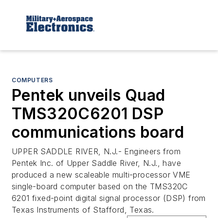
COMPUTERS
Pentek unveils Quad
TMS320C6201 DSP
communications board
UPPER SADDLE RIVER, N.J.- Engineers from
Pentek Inc. of Upper Saddle River, N.J., have
produced a new scaleable multi-processor VME
single-board computer based on the TMS320C
6201 fixed-point digital signal processor (DSP) from
Texas Instruments of Stafford, Texas.