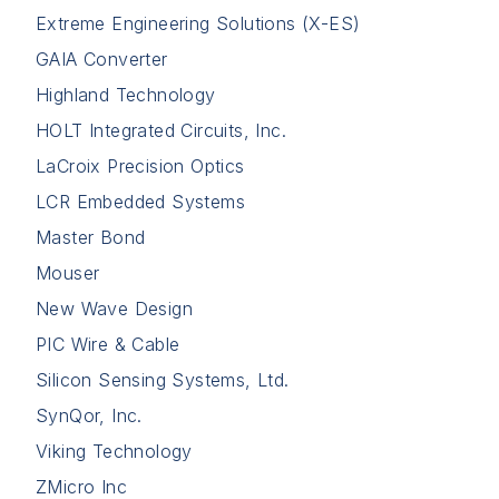
Extreme Engineering Solutions (X-ES)
GAIA Converter
Highland Technology
HOLT Integrated Circuits, Inc.
LaCroix Precision Optics
LCR Embedded Systems
Master Bond
Mouser
New Wave Design
PIC Wire & Cable
Silicon Sensing Systems, Ltd.
SynQor, Inc.
Viking Technology
ZMicro Inc