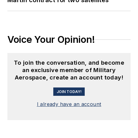
Martin contract for two satellites
Voice Your Opinion!
To join the conversation, and become
an exclusive member of Military
Aerospace, create an account today!
JOIN TODAY!
I already have an account