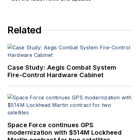
Related
Case Study: Aegis Combat System
Fire-Control Hardware Cabinet
Space Force continues GPS
modernization with $514M Lockheed