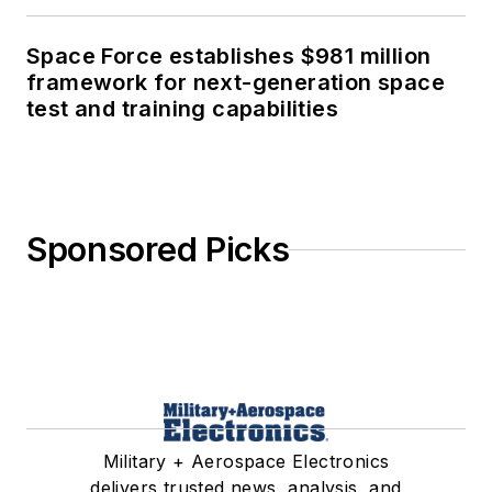
Space Force establishes $981 million
framework for next-generation space
test and training capabilities
Sponsored Picks
Military + Aerospace Electronics
delivers trusted news, analysis, and