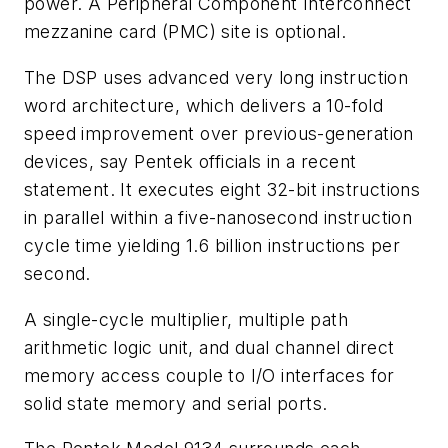
power. A Peripheral Component Interconnect
mezzanine card (PMC) site is optional.
The DSP uses advanced very long instruction
word architecture, which delivers a 10-fold
speed improvement over previous-generation
devices, say Pentek officials in a recent
statement. It executes eight 32-bit instructions
in parallel within a five-nanosecond instruction
cycle time yielding 1.6 billion instructions per
second.
A single-cycle multiplier, multiple path
arithmetic logic unit, and dual channel direct
memory access couple to I/O interfaces for
solid state memory and serial ports.