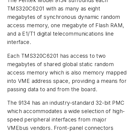
The Pentek Model 9134 surrounds each
TMS320C6201 with as many as eight
megabytes of synchronous dynamic random
access memory, one megabyte of Flash RAM,
and a E1/T1 digital telecommunications line
interface.
Each TMS320C6201 has access to two
megabytes of shared global static random
access memory which is also memory mapped
into VME address space, providing a means for
passing data to and from the board.
The 9134 has an industry-standard 32-bit PMC
which accommodates a wide selection of high-
speed peripheral interfaces from major
VMEbus vendors. Front-panel connectors