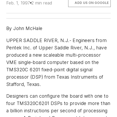
Feb. 1, 1997
2 min read
ADD US ON GOOGLE
By John McHale
UPPER SADDLE RIVER, N.J.- Engineers from
Pentek Inc. of Upper Saddle River, N.J., have
produced a new scaleable multi-processor
VME single-board computer based on the
TMS320C 6201 fixed-point digital signal
processor (DSP) from Texas Instruments of
Stafford, Texas.
Designers can configure the board with one to
four TMS320C6201 DSPs to provide more than
a billion instructions per second of processing