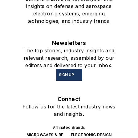
insights on defense and aerospace
electronic systems, emerging
technologies, and industry trends.
Newsletters
The top stories, industry insights and
relevant research, assembled by our
editors and delivered to your inbox.
SIGN UP
Connect
Follow us for the latest industry news
and insights.
Affiliated Brands
MICROWAVES & RF
ELECTRONIC DESIGN