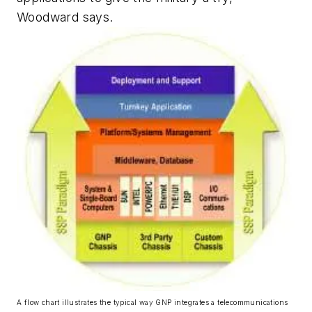
Woodward says.
A flow chart illustrates the typical way GNP integrates a telecommunications