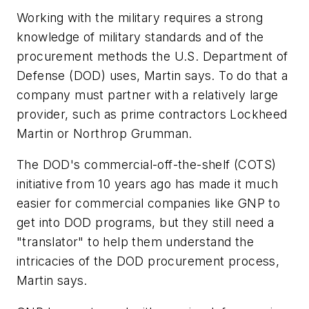
Working with the military requires a strong
knowledge of military standards and of the
procurement methods the U.S. Department of
Defense (DOD) uses, Martin says. To do that a
company must partner with a relatively large
provider, such as prime contractors Lockheed
Martin or Northrop Grumman.
The DOD's commercial-off-the-shelf (COTS)
initiative from 10 years ago has made it much
easier for commercial companies like GNP to
get into DOD programs, but they still need a
"translator" to help them understand the
intricacies of the DOD procurement process,
Martin says.