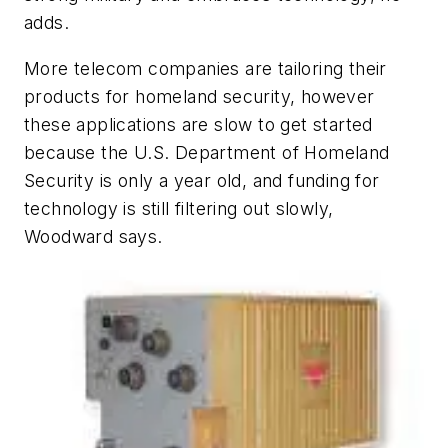
adds.
More telecom companies are tailoring their
products for homeland security, however
these applications are slow to get started
because the U.S. Department of Homeland
Security is only a year old, and funding for
technology is still filtering out slowly,
Woodward says.