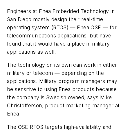
Engineers at Enea Embedded Technology in
San Diego mostly design their real-time
operating system (RTOS) — Enea OSE — for
telecommunications applications, but have
found that it would have a place in military
applications as well.
The technology on its own can work in either
military or telecom — depending on the
applications. Military program managers may
be sensitive to using Enea products because
the company is Swedish owned, says Mike
Christofferson, product marketing manager at
Enea.
The OSE RTOS targets high-availability and