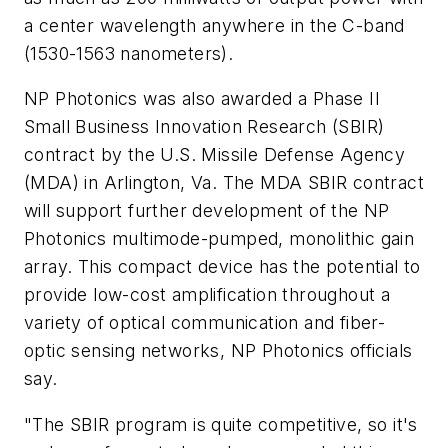
a center wavelength anywhere in the C-band
(1530-1563 nanometers).
NP Photonics was also awarded a Phase II
Small Business Innovation Research (SBIR)
contract by the U.S. Missile Defense Agency
(MDA) in Arlington, Va. The MDA SBIR contract
will support further development of the NP
Photonics multimode-pumped, monolithic gain
array. This compact device has the potential to
provide low-cost amplification throughout a
variety of optical communication and fiber-
optic sensing networks, NP Photonics officials
say.
"The SBIR program is quite competitive, so it's