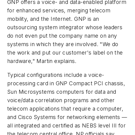
GNP offers a voice- and data-enabled platform
for enhanced services, merging telecom
mobility, and the Internet. GNP is an
outsourcing system integrator whose leaders
do not even put the company name on any
systems in which they are involved. "We do
the work and put our customer's label on the
hardware," Martin explains.
Typical configurations include a voice-
processing card in GNP Compact PCI chassis,
Sun Microsystems computers for data and
voice/data correlation programs and other
telecom applications that require a computer,
and Cisco Systems for networking elements —
all integrated and certified as NEBS level III for
the telecom central office, NP officials say.