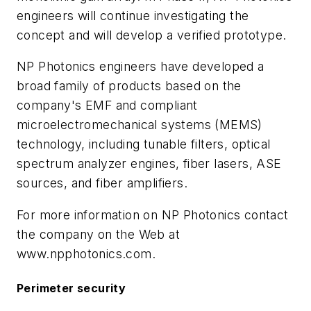
engineers will continue investigating the
concept and will develop a verified prototype.
NP Photonics engineers have developed a
broad family of products based on the
company's EMF and compliant
microelectromechanical systems (MEMS)
technology, including tunable filters, optical
spectrum analyzer engines, fiber lasers, ASE
sources, and fiber amplifiers.
For more information on NP Photonics contact
the company on the Web at
www.npphotonics.com.
Perimeter security