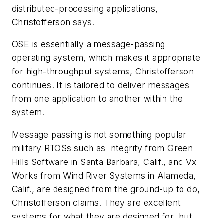
distributed-processing applications,
Christofferson says.
OSE is essentially a message-passing
operating system, which makes it appropriate
for high-throughput systems, Christofferson
continues. It is tailored to deliver messages
from one application to another within the
system.
Message passing is not something popular
military RTOSs such as Integrity from Green
Hills Software in Santa Barbara, Calif., and Vx
Works from Wind River Systems in Alameda,
Calif., are designed from the ground-up to do,
Christofferson claims. They are excellent
systems for what they are designed for, but