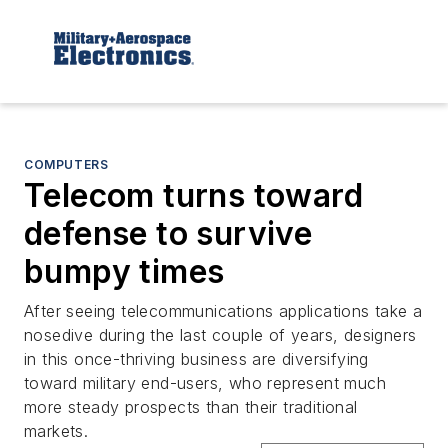
COMPUTERS
Telecom turns toward
defense to survive
bumpy times
After seeing telecommunications applications take a
nosedive during the last couple of years, designers
in this once-thriving business are diversifying
toward military end-users, who represent much
more steady prospects than their traditional
markets.