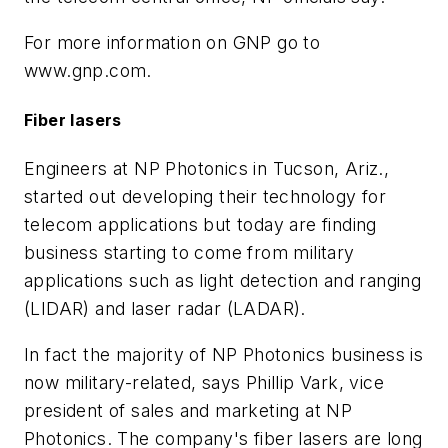
For more information on GNP go to
www.gnp.com.
Fiber lasers
Engineers at NP Photonics in Tucson, Ariz.,
started out developing their technology for
telecom applications but today are finding
business starting to come from military
applications such as light detection and ranging
(LIDAR) and laser radar (LADAR).
In fact the majority of NP Photonics business is
now military-related, says Phillip Vark, vice
president of sales and marketing at NP
Photonics. The company's fiber lasers are long