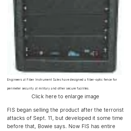
Engineers at Fiber Instrument Sales have designed a fiber-optic fence for
perimeter security at military and other secure facilites.
Click here to enlarge image
FIS began selling the product after the terrorist
attacks of Sept. 11, but developed it some time
before that, Bowie says. Now FIS has entire