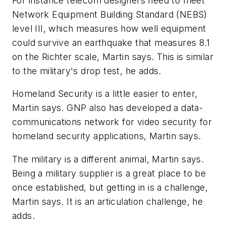
For instance telecom designers need to meet
Network Equipment Building Standard (NEBS)
level III, which measures how well equipment
could survive an earthquake that measures 8.1
on the Richter scale, Martin says. This is similar
to the military's drop test, he adds.
Homeland Security is a little easier to enter,
Martin says. GNP also has developed a data-
communications network for video security for
homeland security applications, Martin says.
The military is a different animal, Martin says.
Being a military supplier is a great place to be
once established, but getting in is a challenge,
Martin says. It is an articulation challenge, he
adds.