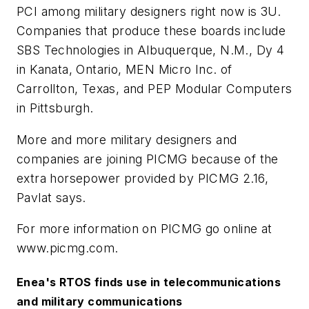
PCI among military designers right now is 3U.
Companies that produce these boards include
SBS Technologies in Albuquerque, N.M., Dy 4
in Kanata, Ontario, MEN Micro Inc. of
Carrollton, Texas, and PEP Modular Computers
in Pittsburgh.
More and more military designers and
companies are joining PICMG because of the
extra horsepower provided by PICMG 2.16,
Pavlat says.
For more information on PICMG go online at
www.picmg.com.
Enea's RTOS finds use in telecommunications
and military communications