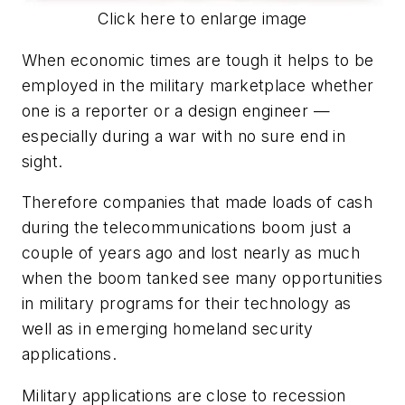
Click here to enlarge image
When economic times are tough it helps to be
employed in the military marketplace whether
one is a reporter or a design engineer —
especially during a war with no sure end in
sight.
Therefore companies that made loads of cash
during the telecommunications boom just a
couple of years ago and lost nearly as much
when the boom tanked see many opportunities
in military programs for their technology as
well as in emerging homeland security
applications.
Military applications are close to recession