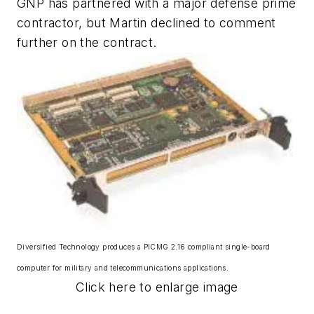
GNP has partnered with a major defense prime
contractor, but Martin declined to comment
further on the contract.
Diversified Technology produces a PICMG 2.16 compliant single-board
computer for military and telecommunications applications.
Click here to enlarge image