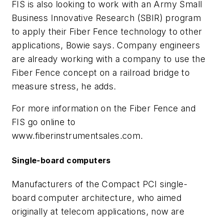
FIS is also looking to work with an Army Small
Business Innovative Research (SBIR) program
to apply their Fiber Fence technology to other
applications, Bowie says. Company engineers
are already working with a company to use the
Fiber Fence concept on a railroad bridge to
measure stress, he adds.
For more information on the Fiber Fence and
FIS go online to
www.fiberinstrumentsales.com.
Single-board computers
Manufacturers of the Compact PCI single-
board computer architecture, who aimed
originally at telecom applications, now are