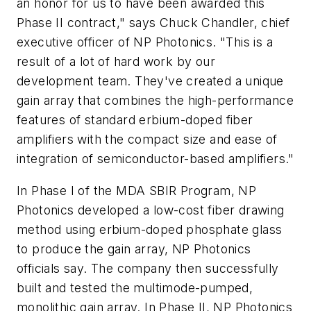
an honor for us to have been awarded this
Phase II contract," says Chuck Chandler, chief
executive officer of NP Photonics. "This is a
result of a lot of hard work by our
development team. They've created a unique
gain array that combines the high-performance
features of standard erbium-doped fiber
amplifiers with the compact size and ease of
integration of semiconductor-based amplifiers."
In Phase I of the MDA SBIR Program, NP
Photonics developed a low-cost fiber drawing
method using erbium-doped phosphate glass
to produce the gain array, NP Photonics
officials say. The company then successfully
built and tested the multimode-pumped,
monolithic gain array. In Phase II, NP Photonics