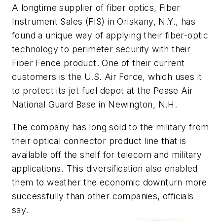
A longtime supplier of fiber optics, Fiber
Instrument Sales (FIS) in Oriskany, N.Y., has
found a unique way of applying their fiber-optic
technology to perimeter security with their
Fiber Fence product. One of their current
customers is the U.S. Air Force, which uses it
to protect its jet fuel depot at the Pease Air
National Guard Base in Newington, N.H.
The company has long sold to the military from
their optical connector product line that is
available off the shelf for telecom and military
applications. This diversification also enabled
them to weather the economic downturn more
successfully than other companies, officials
say.