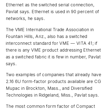
Ethernet as the switched serial connection,
Pavlat says. Ethernet is used in 90 percent of
networks, he says.
The VME International Trade Association in
Fountain Hills, Ariz., also has a switched
interconnect standard for VME — VITA 41; if
there is any VME product addressing Ethernet
as a switched fabric it is few in number, Pavlat
says.
Two examples of companies that already have
2.16 6U form-factor products available are CG
Mupac in Brockton, Mass., and Diversified
Technologies in Ridgeland, Miss., Pavlat says.
The most common form factor of Compact