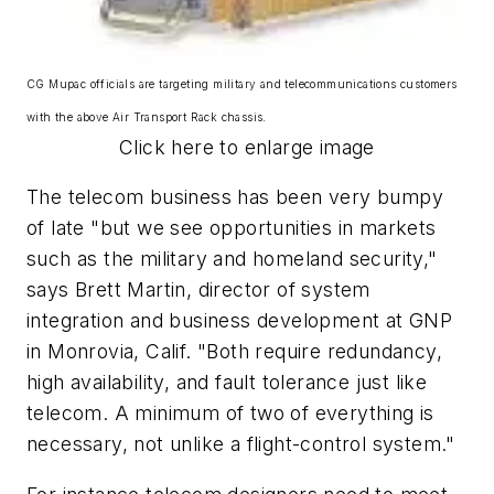
CG Mupac officials are targeting military and telecommunications customers
with the above Air Transport Rack chassis.
Click here to enlarge image
The telecom business has been very bumpy
of late "but we see opportunities in markets
such as the military and homeland security,"
says Brett Martin, director of system
integration and business development at GNP
in Monrovia, Calif. "Both require redundancy,
high availability, and fault tolerance just like
telecom. A minimum of two of everything is
necessary, not unlike a flight-control system."