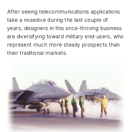
After seeing telecommunications applications
take a nosedive during the last couple of
years, designers in this once-thriving business
are diversifying toward military end-users, who
represent much more steady prospects than
their traditional markets.