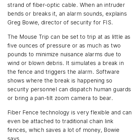
strand of fiber-optic cable. When an intruder
bends or breaks it, an alarm sounds, explains
Greg Bowie, director of security for FIS.
The Mouse Trip can be set to trip at as little as
five ounces of pressure or as much as two
pounds to minimize nuisance alarms due to
wind or blown debris. It simulates a break in
the fence and triggers the alarm. Software
shows where the break is happening so
security personnel can dispatch human guards
or bring a pan-tilt zoom camera to bear.
Fiber Fence technology is very flexible and can
even be attached to traditional chain link
fences, which saves a lot of money, Bowie
says.