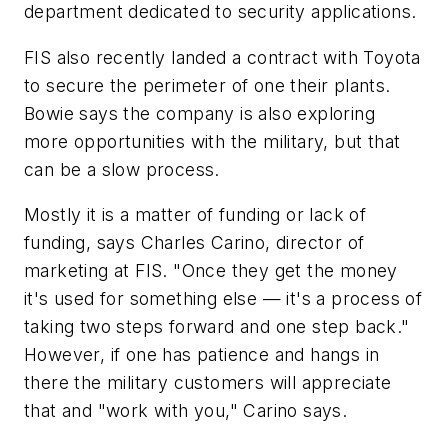
department dedicated to security applications.
FIS also recently landed a contract with Toyota
to secure the perimeter of one their plants.
Bowie says the company is also exploring
more opportunities with the military, but that
can be a slow process.
Mostly it is a matter of funding or lack of
funding, says Charles Carino, director of
marketing at FIS. "Once they get the money
it's used for something else — it's a process of
taking two steps forward and one step back."
However, if one has patience and hangs in
there the military customers will appreciate
that and "work with you," Carino says.