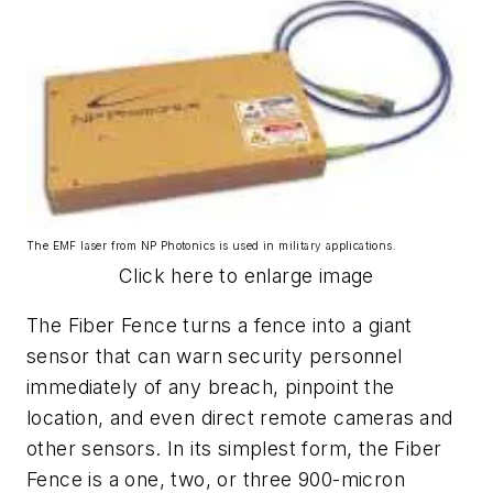
The EMF laser from NP Photonics is used in military applications.
Click here to enlarge image
The Fiber Fence turns a fence into a giant
sensor that can warn security personnel
immediately of any breach, pinpoint the
location, and even direct remote cameras and
other sensors. In its simplest form, the Fiber
Fence is a one, two, or three 900-micron