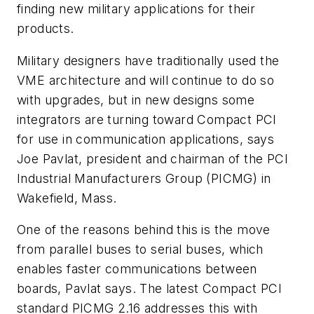
finding new military applications for their
products.
Military designers have traditionally used the
VME architecture and will continue to do so
with upgrades, but in new designs some
integrators are turning toward Compact PCI
for use in communication applications, says
Joe Pavlat, president and chairman of the PCI
Industrial Manufacturers Group (PICMG) in
Wakefield, Mass.
One of the reasons behind this is the move
from parallel buses to serial buses, which
enables faster communications between
boards, Pavlat says. The latest Compact PCI
standard PICMG 2.16 addresses this with