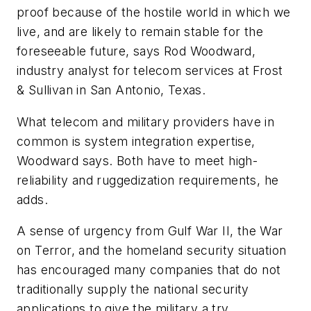
proof because of the hostile world in which we
live, and are likely to remain stable for the
foreseeable future, says Rod Woodward,
industry analyst for telecom services at Frost
& Sullivan in San Antonio, Texas.
What telecom and military providers have in
common is system integration expertise,
Woodward says. Both have to meet high-
reliability and ruggedization requirements, he
adds.
A sense of urgency from Gulf War II, the War
on Terror, and the homeland security situation
has encouraged many companies that do not
traditionally supply the national security
applications to give the military a try,