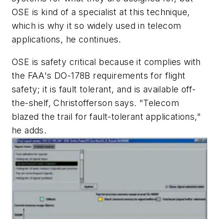
OSE is kind of a specialist at this technique,
which is why it so widely used in telecom
applications, he continues.
OSE is safety critical because it complies with
the FAA's DO-178B requirements for flight
safety; it is fault tolerant, and is available off-
the-shelf, Christofferson says. "Telecom
blazed the trail for fault-tolerant applications,"
he adds.