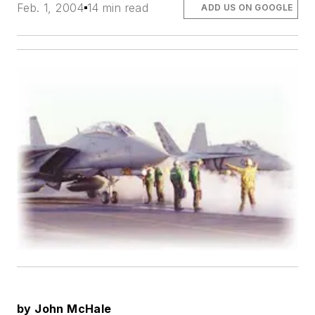
Feb. 1, 2004
14 min read
ADD US ON GOOGLE
by John McHale