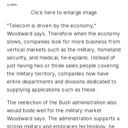
system.
Click here to enlarge image
"Telecom is driven by the economy,"
Woodward says. Therefore when the economy
slows, companies look for more business from
vertical markets such as the military, homeland
security, and medical, he explains. Instead of
just having two or three sales people covering
the military territory, companies now have
entire departments and divisions dedicated to
supplying applications such as these.
The reelection of the Bush administration also
would bode well for the military market
Woodward says. The administration supports a
strong military and embraces technology, he