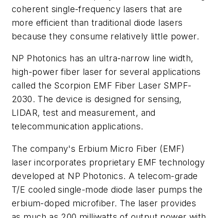
coherent single-frequency lasers that are
more efficient than traditional diode lasers
because they consume relatively little power.
NP Photonics has an ultra-narrow line width,
high-power fiber laser for several applications
called the Scorpion EMF Fiber Laser SMPF-
2030. The device is designed for sensing,
LIDAR, test and measurement, and
telecommunication applications.
The company's Erbium Micro Fiber (EMF)
laser incorporates proprietary EMF technology
developed at NP Photonics. A telecom-grade
T/E cooled single-mode diode laser pumps the
erbium-doped microfiber. The laser provides
as much as 200 milliwatts of output power with