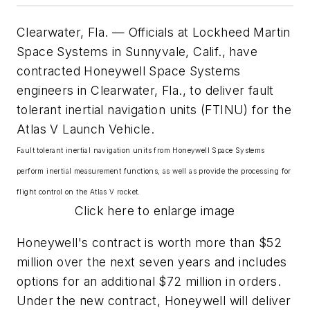
Clearwater, Fla. — Officials at Lockheed Martin
Space Systems in Sunnyvale, Calif., have
contracted Honeywell Space Systems
engineers in Clearwater, Fla., to deliver fault
tolerant inertial navigation units (FTINU) for the
Atlas V Launch Vehicle.
Fault tolerant inertial navigation units from Honeywell Space Systems
perform inertial measurement functions, as well as provide the processing for
flight control on the Atlas V rocket.
Click here to enlarge image
Honeywell's contract is worth more than $52
million over the next seven years and includes
options for an additional $72 million in orders.
Under the new contract, Honeywell will deliver