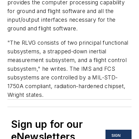
provides the computer processing capability
for ground and flight software and all the
input/output interfaces necessary for the
ground and flight software.
"The RLVG consists of two principal functional
subsystems, a strapped-down inertial
measurement subsystem, and a flight control
subsystem," he writes. The IMS and FCS
subsystems are controlled by a MIL-STD-
1750A compliant, radiation-hardened chipset,
Wright states.
Sign up for our
eNewsletters
SIGN