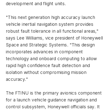
development and flight units.
"This next generation high accuracy launch
vehicle inertial navigation system provides
robust fault tolerance in all functional areas,"
says Lee Williams, vice president of Honeywell
Space and Strategic Systems. "This design
incorporates advances in component
technology and onboard computing to allow
rapid high confidence fault detection and
isolation without compromising mission
accuracy."
The FTINU is the primary avionics component
for a launch vehicle guidance navigation and
control subsystem, Honeywell officials say. It