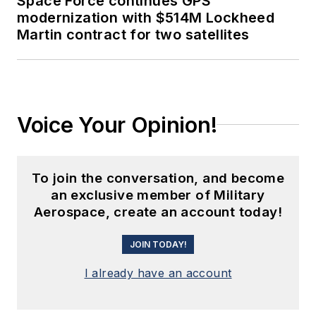
Space Force continues GPS
modernization with $514M Lockheed
Martin contract for two satellites
Voice Your Opinion!
To join the conversation, and become
an exclusive member of Military
Aerospace, create an account today!
JOIN TODAY!
I already have an account