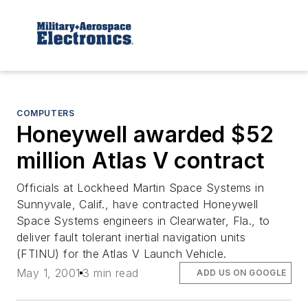
COMPUTERS
Honeywell awarded $52
million Atlas V contract
Officials at Lockheed Martin Space Systems in
Sunnyvale, Calif., have contracted Honeywell
Space Systems engineers in Clearwater, Fla., to
deliver fault tolerant inertial navigation units
(FTINU) for the Atlas V Launch Vehicle.
May 1, 2001
3 min read
ADD US ON GOOGLE