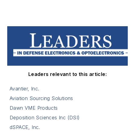
Leaders relevant to this article:
Avantier, Inc.
Aviation Sourcing Solutions
Dawn VME Products
Deposition Sciences Inc (DSI)
dSPACE, Inc.