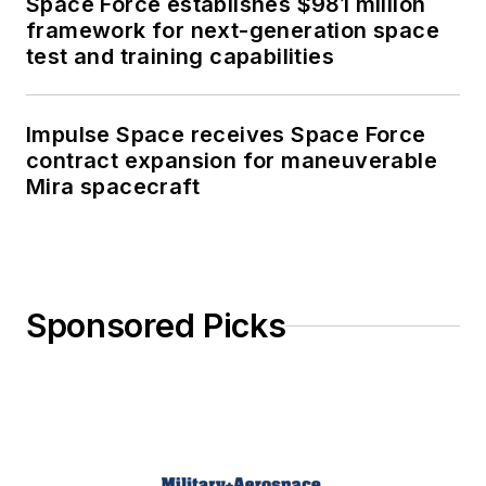
Space Force establishes $981 million
framework for next-generation space
test and training capabilities
Impulse Space receives Space Force
contract expansion for maneuverable
Mira spacecraft
Sponsored Picks