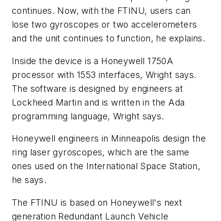
continues. Now, with the FTINU, users can
lose two gyroscopes or two accelerometers
and the unit continues to function, he explains.
Inside the device is a Honeywell 1750A
processor with 1553 interfaces, Wright says.
The software is designed by engineers at
Lockheed Martin and is written in the Ada
programming language, Wright says.
Honeywell engineers in Minneapolis design the
ring laser gyroscopes, which are the same
ones used on the International Space Station,
he says.
The FTINU is based on Honeywell's next
generation Redundant Launch Vehicle