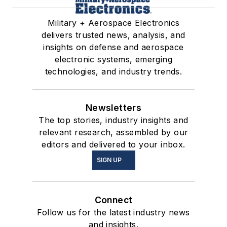
Military + Aerospace Electronics
delivers trusted news, analysis, and
insights on defense and aerospace
electronic systems, emerging
technologies, and industry trends.
Newsletters
The top stories, industry insights and
relevant research, assembled by our
editors and delivered to your inbox.
SIGN UP
Connect
Follow us for the latest industry news
and insights.