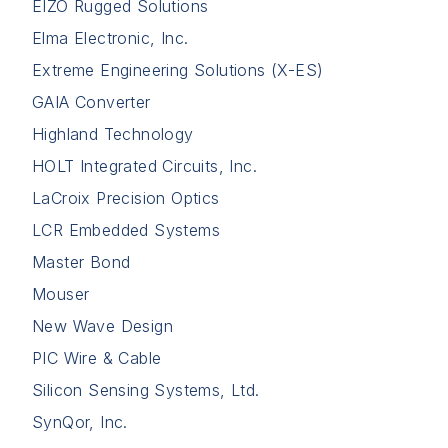
EIZO Rugged Solutions
Elma Electronic, Inc.
Extreme Engineering Solutions (X-ES)
GAIA Converter
Highland Technology
HOLT Integrated Circuits, Inc.
LaCroix Precision Optics
LCR Embedded Systems
Master Bond
Mouser
New Wave Design
PIC Wire & Cable
Silicon Sensing Systems, Ltd.
SynQor, Inc.