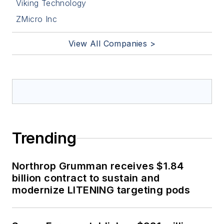
Viking Technology
ZMicro Inc
View All Companies >
Trending
Northrop Grumman receives $1.84
billion contract to sustain and
modernize LITENING targeting pods