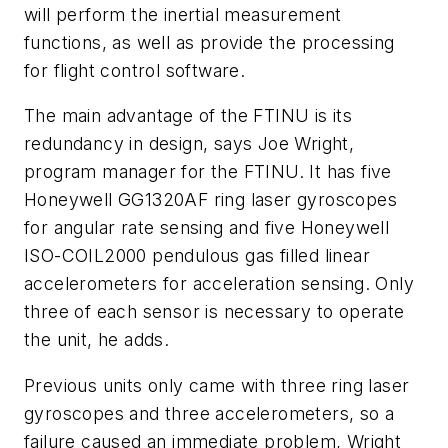
will perform the inertial measurement
functions, as well as provide the processing
for flight control software.
The main advantage of the FTINU is its
redundancy in design, says Joe Wright,
program manager for the FTINU. It has five
Honeywell GG1320AF ring laser gyroscopes
for angular rate sensing and five Honeywell
ISO-COIL2000 pendulous gas filled linear
accelerometers for acceleration sensing. Only
three of each sensor is necessary to operate
the unit, he adds.
Previous units only came with three ring laser
gyroscopes and three accelerometers, so a
failure caused an immediate problem, Wright