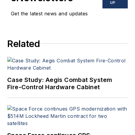
UP
Get the latest news and updates
Related
Case Study: Aegis Combat System
Fire-Control Hardware Cabinet