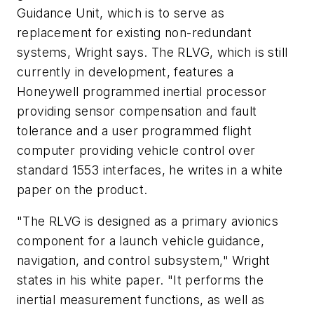
Guidance Unit, which is to serve as
replacement for existing non-redundant
systems, Wright says. The RLVG, which is still
currently in development, features a
Honeywell programmed inertial processor
providing sensor compensation and fault
tolerance and a user programmed flight
computer providing vehicle control over
standard 1553 interfaces, he writes in a white
paper on the product.
"The RLVG is designed as a primary avionics
component for a launch vehicle guidance,
navigation, and control subsystem," Wright
states in his white paper. "It performs the
inertial measurement functions, as well as