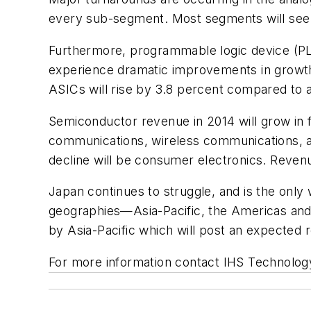
every sub-segment. Most segments will see 
Furthermore, programmable logic device (PLD)
experience dramatic improvements in growth
ASICs will rise by 3.8 percent compared to a
Semiconductor revenue in 2014 will grow in f
communications, wireless communications, au
decline will be consumer electronics. Revenu
Japan continues to struggle, and is the only 
geographies—Asia-Pacific, the Americas and 
by Asia-Pacific which will post an expected 
For more information contact IHS Technolog