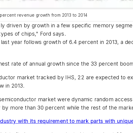
percent revenue growth from 2013 to 2014
ly driven by growth in a few specific memory segment
 types of chips," Ford says.
last year follows growth of 6.4 percent in 2013, a de
est rate of annual growth since the 33 percent boom
ctor market tracked by IHS, 22 are expected to expa
w in 2013.
the semiconductor market were dynamic random acce
y more than 30 percent while the rest of the marke
dustry with its requirement to mark parts with uniq