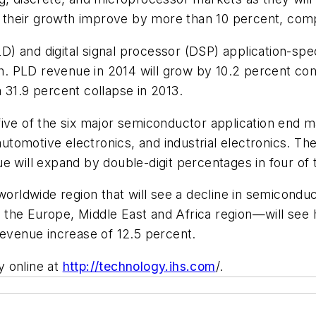
their growth improve by more than 10 percent, compa
 and digital signal processor (DSP) application-specif
. PLD revenue in 2014 will grow by 10.2 percent com
 31.9 percent collapse in 2013.
ive of the six major semiconductor application end ma
tomotive electronics, and industrial electronics. T
e will expand by double-digit percentages in four of 
worldwide region that will see a decline in semicondu
the Europe, Middle East and Africa region—will see h
revenue increase of 12.5 percent.
y online at
http://technology.ihs.com
/.