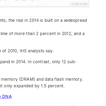
s, the rise in 2014 is built on a widespread
cline of more than 2 percent in 2012, and a
 of 2010, IHS analysts say.
nd in 2014. In contrast, only 12 sub-
ss memory (DRAM) and data flash memory.
t only expanded by 1.5 percent.
ue DNA