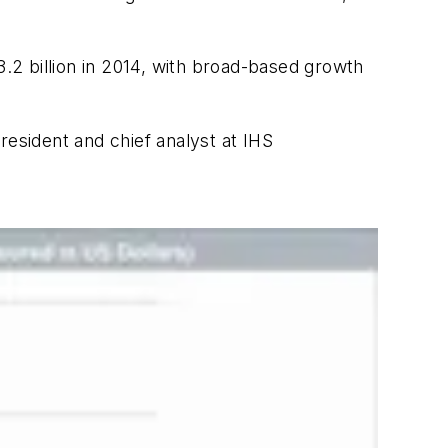
2 billion in 2014, with broad-based growth
resident and chief analyst at IHS