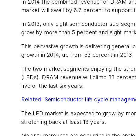
In 2014 the combined revenue for DRAM and d
market will swell by 6.7 percent to support 
In 2013, only eight semiconductor sub-segme
grow by more than 5 percent and eight marke
This pervasive growth is delivering general
growth in 2014, up from 53 percent in 2013.
The two market segments enjoying the strong
(LEDs). DRAM revenue will climb 33 percent 
five of the last six years.
Related: Semiconductor life cycle manageme
The LED market is expected to grow by more
stretching back at least 13 years.
Major turnarounds are occurring in the analo