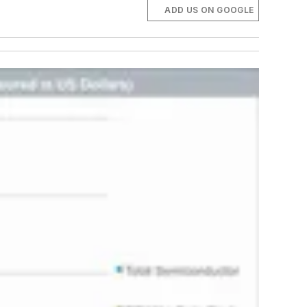
ADD US ON GOOGLE