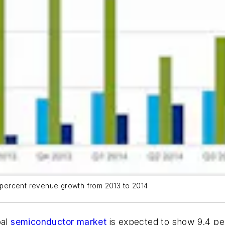
percent revenue growth from 2013 to 2014
bal
semiconductor market
is expected to show 9.4 pe