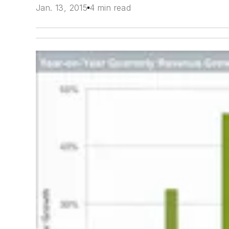
Jan. 13, 2015
4 min read