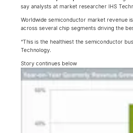
say analysts at market researcher IHS Tech
Worldwide semiconductor market revenue is e
across several chip segments driving the be
“This is the healthiest the semiconductor bu
Technology.
Story continues below