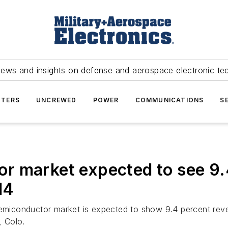
news and insights on defense and aerospace electronic te
TERS
UNCREWED
POWER
COMMUNICATIONS
S
r market expected to see 9.
14
emiconductor market is expected to show 9.4 percent reve
 Colo.