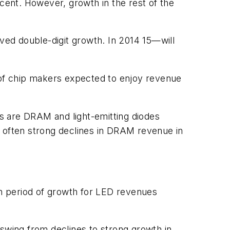
ent. However, growth in the rest of the
ed double-digit growth. In 2014 15—will
t of chip makers expected to enjoy revenue
s are DRAM and light-emitting diodes
s often strong declines in DRAM revenue in
n period of growth for LED revenues
 swing from declines to strong growth in