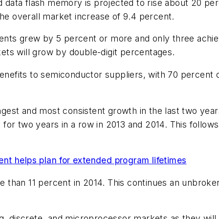
ata flash memory is projected to rise about 20 perc
the overall market increase of 9.4 percent.
nts grew by 5 percent or more and only three achiev
ts will grow by double-digit percentages.
 benefits to semiconductor suppliers, with 70 percen
est and most consistent growth in the last two year
for two years in a row in 2013 and 2014. This follow
nt helps plan for extended program lifetimes
 than 11 percent in 2014. This continues an unbroke
g, discrete, and microprocessor markets as they will