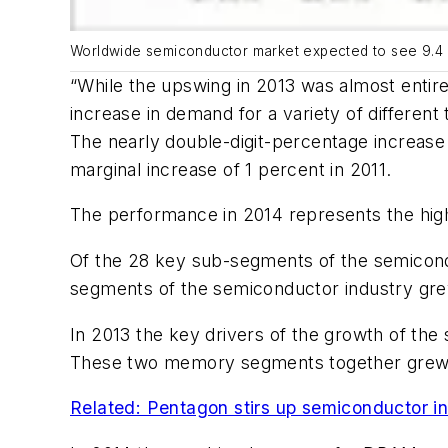
Worldwide semiconductor market expected to see 9.4 
“While the upswing in 2013 was almost entire
increase in demand for a variety of different
The nearly double-digit-percentage increase 
marginal increase of 1 percent in 2011.
The performance in 2014 represents the high
Of the 28 key sub-segments of the semicondu
segments of the semiconductor industry gre
In 2013 the key drivers of the growth of 
These two memory segments together grew b
Related: Pentagon stirs up semiconductor in