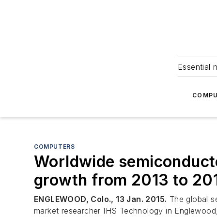
Essential 
COMPU
COMPUTERS
Worldwide semiconducto
growth from 2013 to 20
ENGLEWOOD, Colo., 13 Jan. 2015.
The global s
market researcher IHS Technology in Englewood,