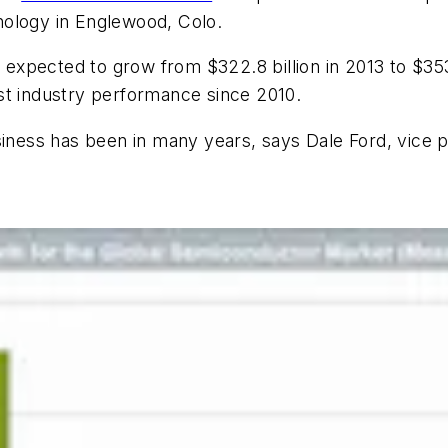
nology in Englewood, Colo.
xpected to grow from $322.8 billion in 2013 to $353.
st industry performance since 2010.
siness has been in many years, says Dale Ford, vice p