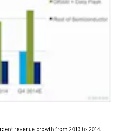
rcent revenue growth from 2013 to 2014,