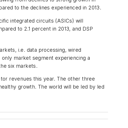
red to the declines experienced in 2013.
ic integrated circuits (ASICs) will
pared to 2.1 percent in 2013, and DSP
rkets, i.e. data processing, wired
he only market segment experiencing a
the six markets.
ctor revenues this year. The other three
ealthy growth. The world will be led by led