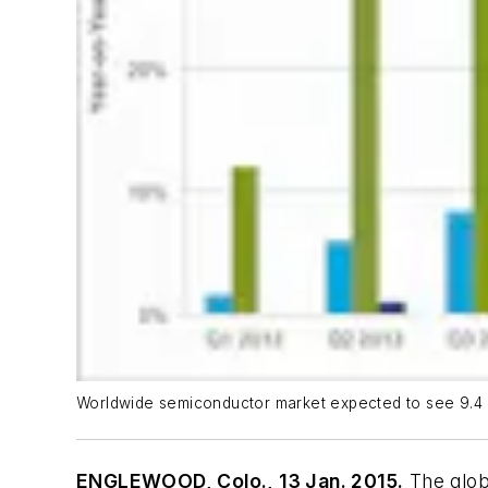
Worldwide semiconductor market expected to see 9.4 
ENGLEWOOD, Colo., 13 Jan. 2015.
The glo