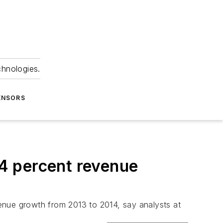
chnologies.
ENSORS
4 percent revenue
nue growth from 2013 to 2014, say analysts at