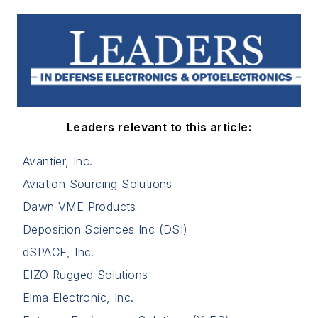
Leaders relevant to this article:
Avantier, Inc.
Aviation Sourcing Solutions
Dawn VME Products
Deposition Sciences Inc (DSI)
dSPACE, Inc.
EIZO Rugged Solutions
Elma Electronic, Inc.