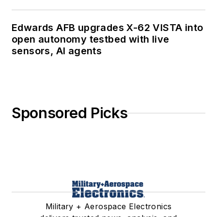
Edwards AFB upgrades X-62 VISTA into
open autonomy testbed with live
sensors, AI agents
Sponsored Picks
Military + Aerospace Electronics