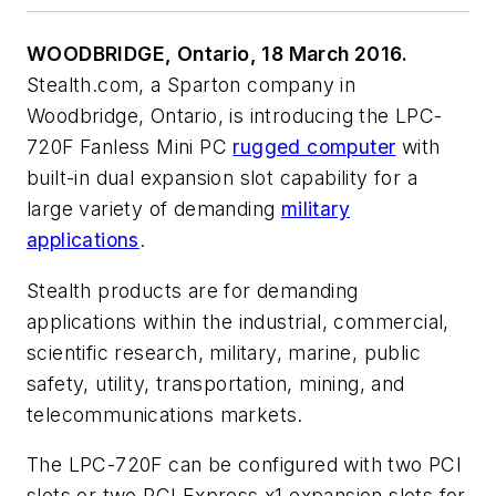
WOODBRIDGE, Ontario, 18 March 2016.
Stealth.com, a Sparton company in
Woodbridge, Ontario, is introducing the LPC-
720F Fanless Mini PC
rugged computer
with
built-in dual expansion slot capability for a
large variety of demanding
military
applications
.
Stealth products are for demanding
applications within the industrial, commercial,
scientific research, military, marine, public
safety, utility, transportation, mining, and
telecommunications markets.
The LPC-720F can be configured with two PCI
slots or two PCI Express x1 expansion slots for