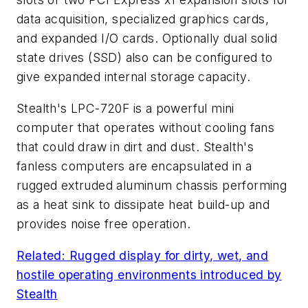
data acquisition, specialized graphics cards,
and expanded I/O cards. Optionally dual solid
state drives (SSD) also can be configured to
give expanded internal storage capacity.
Stealth's LPC-720F is a powerful mini
computer that operates without cooling fans
that could draw in dirt and dust. Stealth's
fanless computers are encapsulated in a
rugged extruded aluminum chassis performing
as a heat sink to dissipate heat build-up and
provides noise free operation.
Related: Rugged display for dirty, wet, and
hostile operating environments introduced by
Stealth