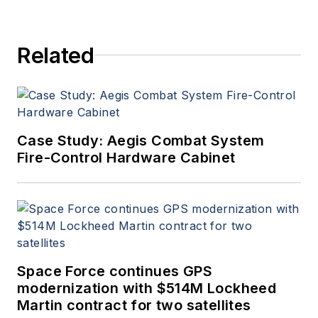
Related
Case Study: Aegis Combat System
Fire-Control Hardware Cabinet
Space Force continues GPS
modernization with $514M Lockheed
Martin contract for two satellites