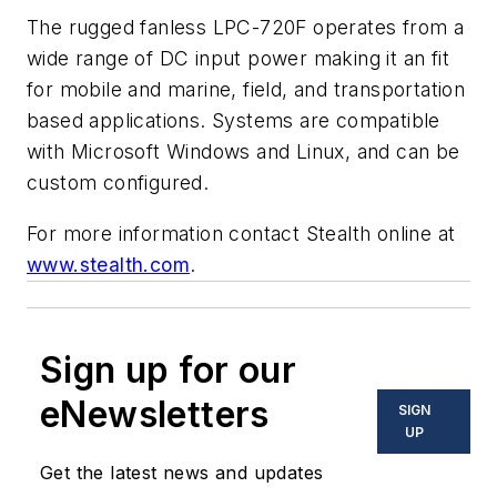
The rugged fanless LPC-720F operates from a
wide range of DC input power making it an fit
for mobile and marine, field, and transportation
based applications. Systems are compatible
with Microsoft Windows and Linux, and can be
custom configured.
For more information contact Stealth online at
www.stealth.com
.
Sign up for our
eNewsletters
SIGN
UP
Get the latest news and updates