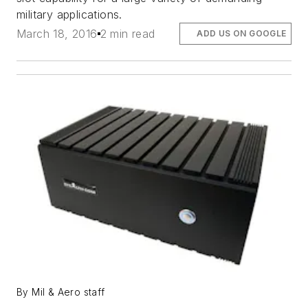
military applications.
March 18, 2016
2 min read
ADD US ON GOOGLE
By Mil & Aero staff