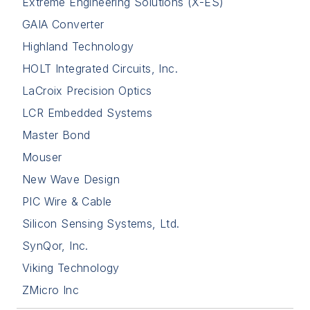
Extreme Engineering Solutions (X-ES)
GAIA Converter
Highland Technology
HOLT Integrated Circuits, Inc.
LaCroix Precision Optics
LCR Embedded Systems
Master Bond
Mouser
New Wave Design
PIC Wire & Cable
Silicon Sensing Systems, Ltd.
SynQor, Inc.
Viking Technology
ZMicro Inc