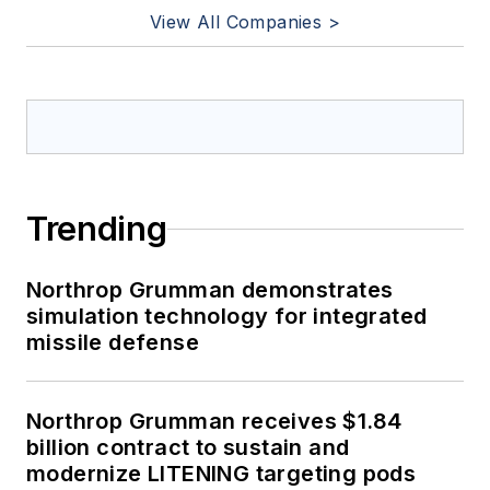
View All Companies >
Trending
Northrop Grumman demonstrates
simulation technology for integrated
missile defense
Northrop Grumman receives $1.84
billion contract to sustain and
modernize LITENING targeting pods