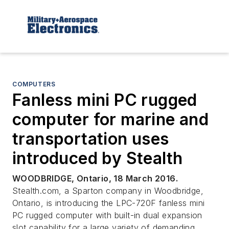
COMPUTERS
Fanless mini PC rugged
computer for marine and
transportation uses
introduced by Stealth
WOODBRIDGE, Ontario, 18 March 2016.
Stealth.com, a Sparton company in Woodbridge,
Ontario, is introducing the LPC-720F fanless mini
PC rugged computer with built-in dual expansion
slot capability for a large variety of demanding