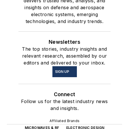
delivers trusted news, analysis, and
insights on defense and aerospace
electronic systems, emerging
technologies, and industry trends.
Newsletters
The top stories, industry insights and
relevant research, assembled by our
editors and delivered to your inbox.
SIGN UP
Connect
Follow us for the latest industry news
and insights.
Affiliated Brands
MICROWAVES & RF
ELECTRONIC DESIGN