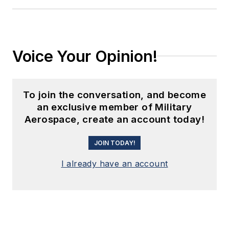
Voice Your Opinion!
To join the conversation, and become
an exclusive member of Military
Aerospace, create an account today!
JOIN TODAY!
I already have an account