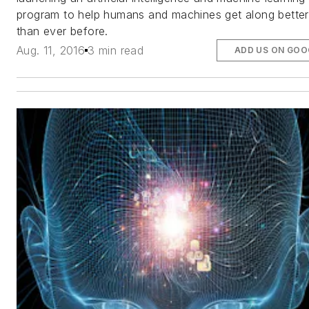
program to help humans and machines get along better
than ever before.
Aug. 11, 2016
3 min read
ADD US ON GOO