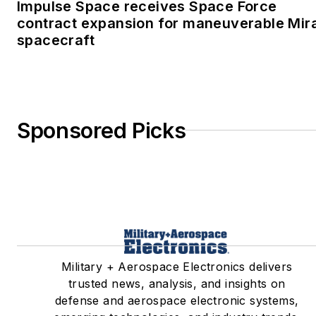
Impulse Space receives Space Force
contract expansion for maneuverable Mir
spacecraft
Sponsored Picks
Military + Aerospace Electronics delivers
trusted news, analysis, and insights on
defense and aerospace electronic systems,