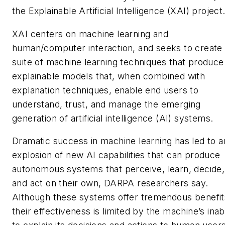
the Explainable Artificial Intelligence (XAI) project
XAI centers on machine learning and
human/computer interaction, and seeks to create
suite of machine learning techniques that produce
explainable models that, when combined with
explanation techniques, enable end users to
understand, trust, and manage the emerging
generation of artificial intelligence (AI) systems.
Dramatic success in machine learning has led to a
explosion of new AI capabilities that can produce
autonomous systems that perceive, learn, decide,
and act on their own, DARPA researchers say.
Although these systems offer tremendous benefit
their effectiveness is limited by the machine’s inabi