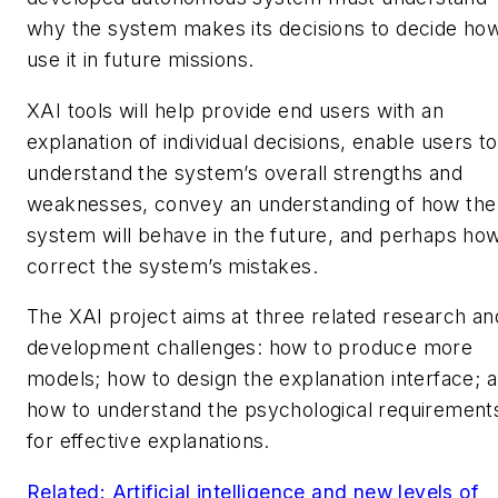
why the system makes its decisions to decide how
use it in future missions.
XAI tools will help provide end users with an
explanation of individual decisions, enable users to
understand the system’s overall strengths and
weaknesses, convey an understanding of how the
system will behave in the future, and perhaps how
correct the system’s mistakes.
The XAI project aims at three related research an
development challenges: how to produce more
models; how to design the explanation interface; 
how to understand the psychological requirement
for effective explanations.
Related: Artificial intelligence and new levels of