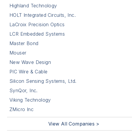
Highland Technology
HOLT Integrated Circuits, Inc.
LaCroix Precision Optics
LCR Embedded Systems
Master Bond
Mouser
New Wave Design
PIC Wire & Cable
Silicon Sensing Systems, Ltd.
SynQor, Inc.
Viking Technology
ZMicro Inc
View All Companies >