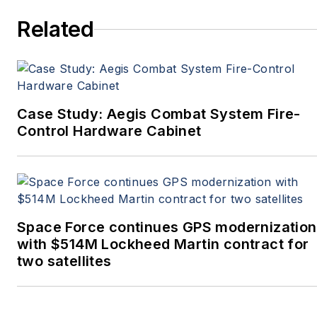
Related
Case Study: Aegis Combat System Fire-
Control Hardware Cabinet
Space Force continues GPS modernization
with $514M Lockheed Martin contract for
two satellites