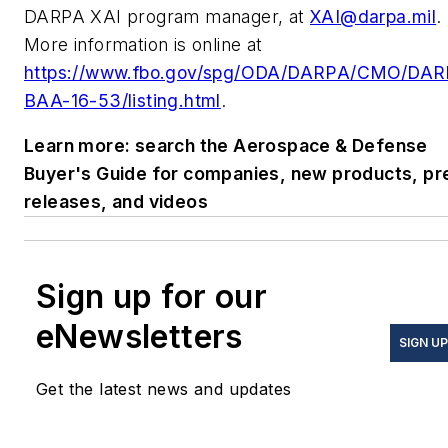
DARPA XAI program manager, at
XAI@darpa.mil
.
More information is online at
https://www.fbo.gov/spg/ODA/DARPA/CMO/DAR
BAA-16-53/listing.html
.
Learn more: search the Aerospace & Defense
Buyer's Guide for companies, new products, pr
releases, and videos
Sign up for our
eNewsletters
SIGN UP
Get the latest news and updates