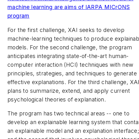
machine learning are aims of IARPA MICrONS
program
For the first challenge, XAI seeks to develop
machine-learning techniques to produce explainab
models. For the second challenge, the program
anticipates integrating state-of-the-art human-
computer interaction (HCI) techniques with new
principles, strategies, and techniques to generate
effective explanations. For the third challenge, XA
plans to summarize, extend, and apply current
psychological theories of explanation.
The program has two technical areas -- one to
develop an explainable learning system that conta
an explainable model and an explanation interface;