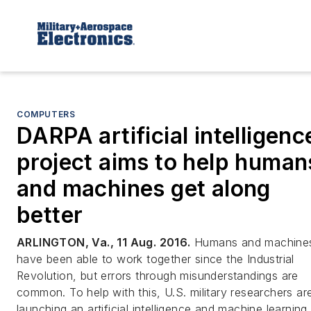
COMPUTERS
DARPA artificial intelligenc
project aims to help human
and machines get along
better
ARLINGTON, Va., 11 Aug. 2016.
Humans and machine
have been able to work together since the Industrial
Revolution, but errors through misunderstandings are
common. To help with this, U.S. military researchers ar
launching an artificial intelligence and machine learning