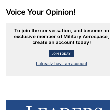
Voice Your Opinion!
To join the conversation, and become an
exclusive member of Military Aerospace,
create an account today!
JOIN TODAY!
I already have an account