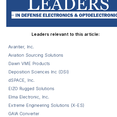
Leaders relevant to this article:
Avantier, Inc.
Aviation Sourcing Solutions
Dawn VME Products
Deposition Sciences Inc (DSI)
dSPACE, Inc.
EIZO Rugged Solutions
Elma Electronic, Inc.
Extreme Engineering Solutions (X-ES)
GAIA Converter