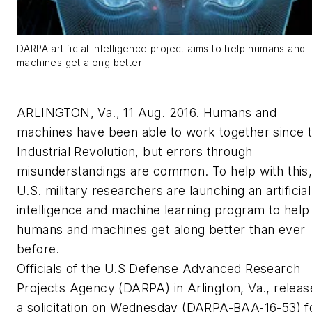
DARPA artificial intelligence project aims to help humans and
machines get along better
ARLINGTON, Va., 11 Aug. 2016. Humans and
machines have been able to work together since 
Industrial Revolution, but errors through
misunderstandings are common. To help with this
U.S. military researchers are launching an artificial
intelligence and machine learning program to help
humans and machines get along better than ever
before.
Officials of the U.S Defense Advanced Research
Projects Agency (DARPA) in Arlington, Va., relea
a solicitation on Wednesday (DARPA-BAA-16-53) f