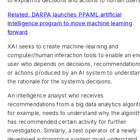
to explain its decisions and actions to human users
Related: DARPA launches PPAML artificial
intelligence program to move machine learning
forward
XAI seeks to create machine-learning and
computer/human interaction tools to enable an en
user who depends on decisions, recommendation
or actions produced by an AI system to understa
the rationale for the system’s decisions.
An intelligence analyst who receives
recommendations from a big data analytics algori
for example, needs to understand why the algori
has recommended certain activity for further
investigation. Similarly, a test operator of a newly
developed autonomous system must understand