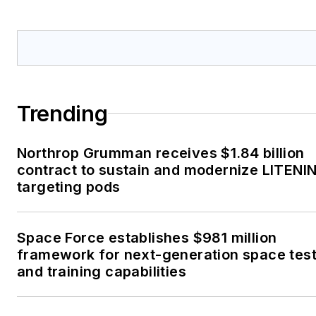
Trending
Northrop Grumman receives $1.84 billion
contract to sustain and modernize LITENI
targeting pods
Space Force establishes $981 million
framework for next-generation space tes
and training capabilities