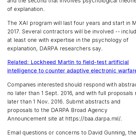
and the second that involves psychological theori
of explanation.
The XAI program will last four years and start in 
2017. Several contractors will be involved -- inclu
at least one with expertise in the psychology of
explanation, DARPA researchers say.
Related: Lockheed Martin to field-test artificial
intelligence to counter adaptive electronic warfar
Companies interested should respond with abstra
no later than 1 Sept. 2016, and with full proposals
later than 1 Nov. 2016. Submit abstracts and
proposals to the DARPA Broad Agency
Announcement site at https://baa.darpa.mil/.
Email questions or concerns to David Gunning, th