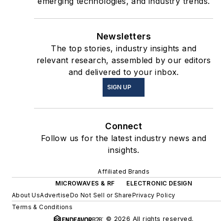
emerging technologies, and industry trends.
Newsletters
The top stories, industry insights and
relevant research, assembled by our editors
and delivered to your inbox.
SIGN UP
Connect
Follow us for the latest industry news and
insights.
Affiliated Brands
MICROWAVES & RF
ELECTRONIC DESIGN
About Us
Advertise
Do Not Sell or Share
Privacy Policy
Terms & Conditions
© 2026 All rights reserved.