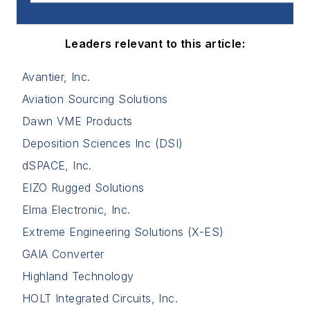
Leaders relevant to this article:
Avantier, Inc.
Aviation Sourcing Solutions
Dawn VME Products
Deposition Sciences Inc (DSI)
dSPACE, Inc.
EIZO Rugged Solutions
Elma Electronic, Inc.
Extreme Engineering Solutions (X-ES)
GAIA Converter
Highland Technology
HOLT Integrated Circuits, Inc.