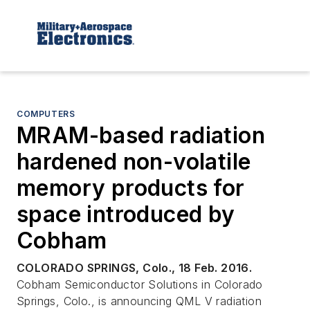
COMPUTERS
MRAM-based radiation
hardened non-volatile
memory products for
space introduced by
Cobham
COLORADO SPRINGS, Colo., 18 Feb. 2016.
Cobham Semiconductor Solutions in Colorado
Springs, Colo., is announcing QML V radiation