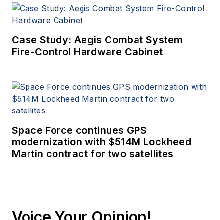
Case Study: Aegis Combat System
Fire-Control Hardware Cabinet
Space Force continues GPS
modernization with $514M Lockheed
Martin contract for two satellites
Voice Your Opinion!