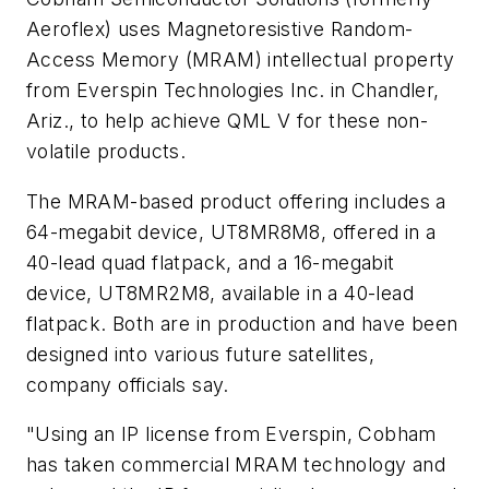
Aeroflex) uses Magnetoresistive Random-
Access Memory (MRAM) intellectual property
from Everspin Technologies Inc. in Chandler,
Ariz., to help achieve QML V for these non-
volatile products.
The MRAM-based product offering includes a
64-megabit device, UT8MR8M8, offered in a
40-lead quad flatpack, and a 16-megabit
device, UT8MR2M8, available in a 40-lead
flatpack. Both are in production and have been
designed into various future satellites,
company officials say.
"Using an IP license from Everspin, Cobham
has taken commercial MRAM technology and