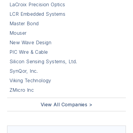
LaCroix Precision Optics
LCR Embedded Systems
Master Bond
Mouser
New Wave Design
PIC Wire & Cable
Silicon Sensing Systems, Ltd.
SynQor, Inc.
Viking Technology
ZMicro Inc
View All Companies >