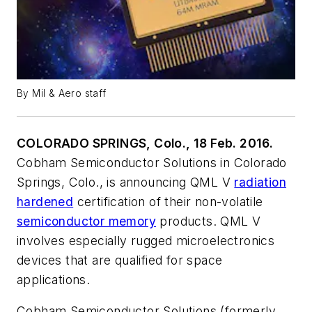
By Mil & Aero staff
COLORADO SPRINGS, Colo., 18 Feb. 2016.
Cobham Semiconductor Solutions in Colorado
Springs, Colo., is announcing QML V
radiation
hardened
certification of their non-volatile
semiconductor memory
products. QML V
involves especially rugged microelectronics
devices that are qualified for space
applications.
Cobham Semiconductor Solutions (formerly