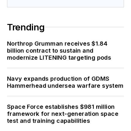
Trending
Northrop Grumman receives $1.84
billion contract to sustain and
modernize LITENING targeting pods
Navy expands production of GDMS
Hammerhead undersea warfare system
Space Force establishes $981 million
framework for next-generation space
test and training capabilities