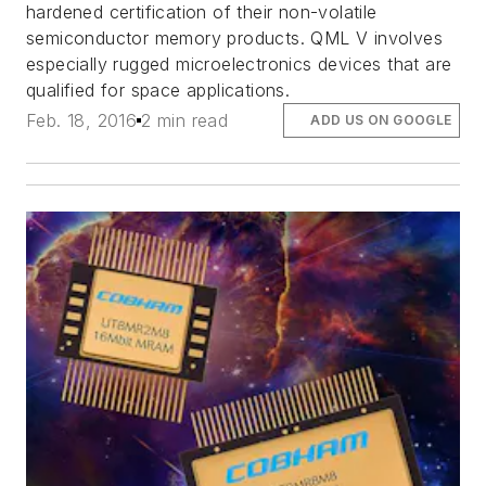
hardened certification of their non-volatile
semiconductor memory products. QML V involves
especially rugged microelectronics devices that are
qualified for space applications.
Feb. 18, 2016
2 min read
ADD US ON GOOGLE