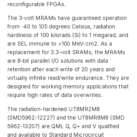
reconfigurable FPGAs.
The 3-volt MRAMs have guaranteed operation
from -40 to 105 degrees Celsius, radiation
hardiness of 100 kilorads (Si) to 1 megarad, and
are SEL immune to >100 MeV-cm2. As a
replacement for 3.3-volt SRAMs, the MRAMs
are 8-bit parallel I/O solutions with data
retention after each write of 20 years and
virtually infinite read/write endurance. They are
designed for working memory applications that
require high rates of data overwrites.
The radiation-hardened UT8MR2M8
(SMD5962-12227) and the UT8MR8M8 (SMD
5962-13207) are QML Q, Q+ and V qualified
and available to Standard Microcircuit