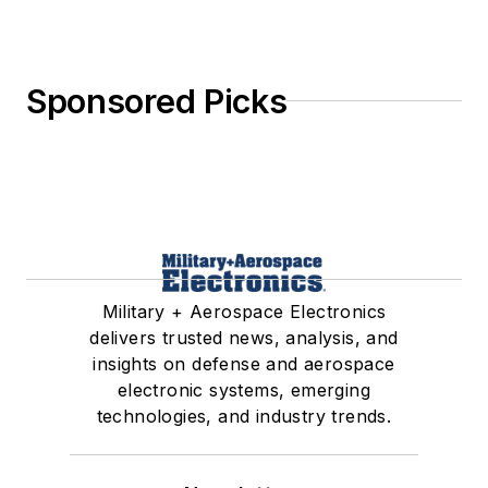
Sponsored Picks
Military + Aerospace Electronics
delivers trusted news, analysis, and
insights on defense and aerospace
electronic systems, emerging
technologies, and industry trends.