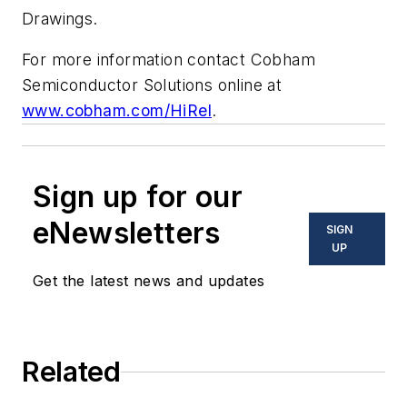
Drawings.
For more information contact Cobham
Semiconductor Solutions online at
www.cobham.com/HiRel
.
Sign up for our
eNewsletters
SIGN
UP
Get the latest news and updates
Related