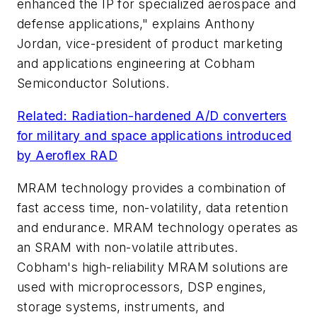
enhanced the IP for specialized aerospace and
defense applications," explains Anthony
Jordan, vice-president of product marketing
and applications engineering at Cobham
Semiconductor Solutions.
Related: Radiation-hardened A/D converters
for military and space applications introduced
by Aeroflex RAD
MRAM technology provides a combination of
fast access time, non-volatility, data retention
and endurance. MRAM technology operates as
an SRAM with non-volatile attributes.
Cobham's high-reliability MRAM solutions are
used with microprocessors, DSP engines,
storage systems, instruments, and