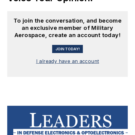
To join the conversation, and become
an exclusive member of Military
Aerospace, create an account today!
JOIN TODAY!
I already have an account