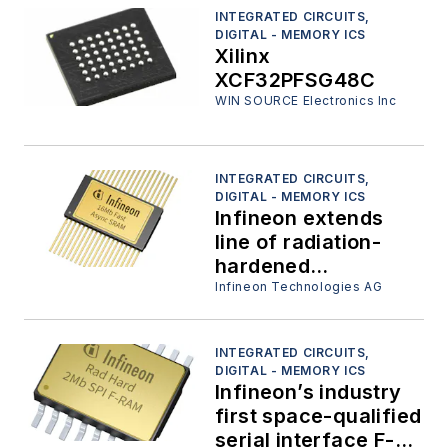
INTEGRATED CIRCUITS,
DIGITAL - MEMORY ICS
Xilinx
XCF32PFSG48C
WIN SOURCE Electronics Inc
INTEGRATED CIRCUITS,
DIGITAL - MEMORY ICS
Infineon extends
line of radiation-
hardened
asynchronous static
Infineon Technologies AG
RAMs with
embedded ECC for
INTEGRATED CIRCUITS,
space and other
DIGITAL - MEMORY ICS
extreme
Infineon’s industry
environment
first space-qualified
applications
serial interface F-