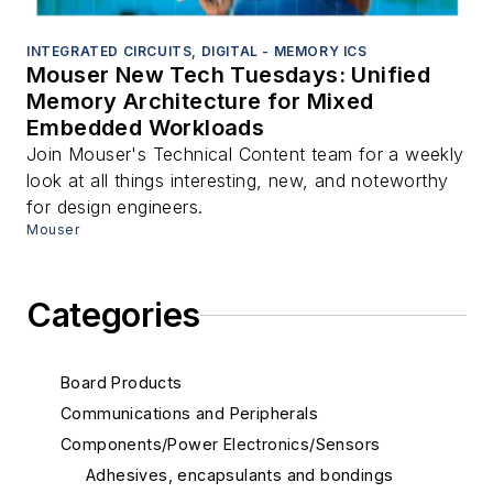
INTEGRATED CIRCUITS, DIGITAL - MEMORY ICS
Mouser New Tech Tuesdays: Unified
Memory Architecture for Mixed
Embedded Workloads
Join Mouser's Technical Content team for a weekly
look at all things interesting, new, and noteworthy
for design engineers.
Mouser
Categories
Board Products
Communications and Peripherals
Components/Power Electronics/Sensors
Adhesives, encapsulants and bondings