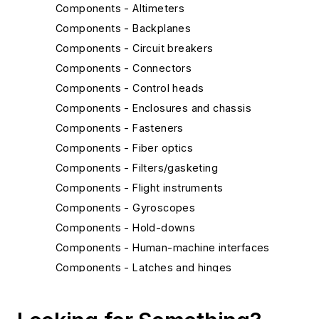
Components - Altimeters
Components - Backplanes
Components - Circuit breakers
Components - Connectors
Components - Control heads
Components - Enclosures and chassis
Components - Fasteners
Components - Fiber optics
Components - Filters/gasketing
Components - Flight instruments
Components - Gyroscopes
Components - Hold-downs
Components - Human-machine interfaces
Components - Latches and hinges
Components - MEMS and nanotechnology
Components - Radiation-hardened