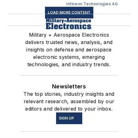
RAM provides 2 Mb
Infineon Technologies AG
density non-volatile
LOAD MORE CONTENT
storage for extreme
environments
Military + Aerospace Electronics
delivers trusted news, analysis, and
insights on defense and aerospace
electronic systems, emerging
technologies, and industry trends.
Newsletters
The top stories, industry insights and
relevant research, assembled by our
editors and delivered to your inbox.
SIGN UP