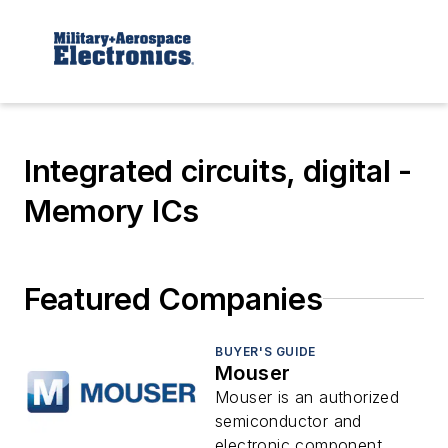
Integrated circuits, digital -
Memory ICs
Featured Companies
BUYER'S GUIDE
Mouser
Mouser is an authorized
semiconductor and
electronic component