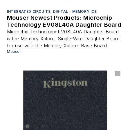
INTEGRATED CIRCUITS, DIGITAL - MEMORY ICS
Mouser Newest Products: Microchip
Technology EV08L40A Daughter Board
Microchip Technology EV08L40A Daughter Board
is the Memory Xplorer Single-Wire Daughter Board
for use with the Memory Xplorer Base Board.
Mouser