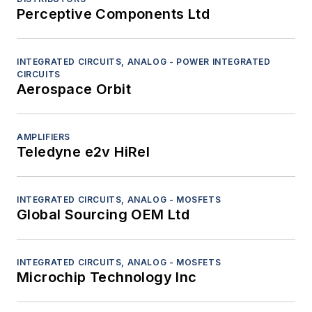
(APUs)
Perceptive Components Ltd
Power electronics - Batteries
Power electronics - Circuit breakers
Power electronics - Emergency power units
INTEGRATED CIRCUITS, ANALOG - POWER INTEGRATED
CIRCUITS
Power electronics - Generators
Aerospace Orbit
Power electronics - Inverters/converters
Power electronics - Motor controllers
AMPLIFIERS
Power electronics - Motors
Teledyne e2v HiRel
Power electronics - Power distribution
systems and equipment
Power electronics - Power supplies
INTEGRATED CIRCUITS, ANALOG - MOSFETS
Power electronics - Transducers
Global Sourcing OEM Ltd
Power electronics - Transient voltage
suppressors
INTEGRATED CIRCUITS, ANALOG - MOSFETS
Sensors - Chemical analyzers
Microchip Technology Inc
Sensors - Inertial
Sensors - Infrared/ultraviolet