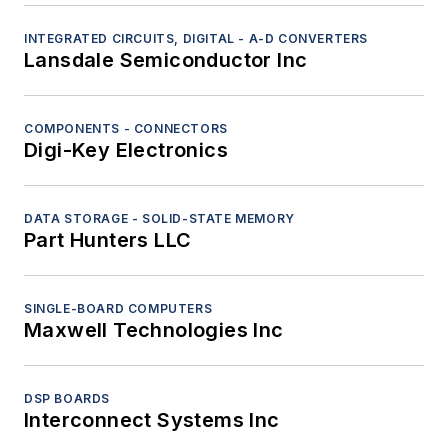
INTEGRATED CIRCUITS, DIGITAL - A-D CONVERTERS
Lansdale Semiconductor Inc
COMPONENTS - CONNECTORS
Digi-Key Electronics
DATA STORAGE - SOLID-STATE MEMORY
Part Hunters LLC
SINGLE-BOARD COMPUTERS
Maxwell Technologies Inc
DSP BOARDS
Interconnect Systems Inc