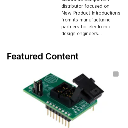
distributor focused on
New Product Introductions
from its manufacturing
partners for electronic
design engineers...
Featured Content