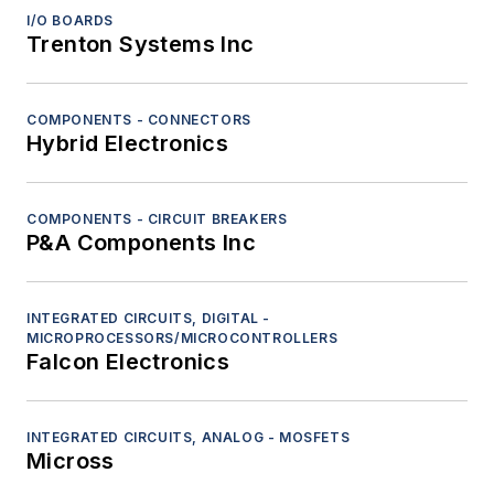
Sensors - Ladar/lidar
I/O BOARDS
Trenton Systems Inc
Sensors - Radar
Sensors - Sonar
Sensors - Tactile
COMPONENTS - CONNECTORS
Hybrid Electronics
Sensors - Visible-light cameras
Computers
Diagnostics and Control
COMPONENTS - CIRCUIT BREAKERS
Electro-Optics
P&A Components Inc
Navigation
Platform Systems/Subsystems
INTEGRATED CIRCUITS, DIGITAL -
RF and Microwave
MICROPROCESSORS/MICROCONTROLLERS
Safety Equipment and Components
Falcon Electronics
Services
Software
INTEGRATED CIRCUITS, ANALOG - MOSFETS
Test and Measurement
Micross
Thermal management/cooling systems