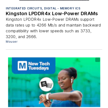
INTEGRATED CIRCUITS, DIGITAL - MEMORY ICS
Kingston LPDDR4x Low-Power DRAMs
Kingston LPDDR4x Low-Power DRAMs support
data rates up to 4266 Mb/s and maintain backward
compatibility with lower speeds such as 3733,
3200, and 2666.
Mouser