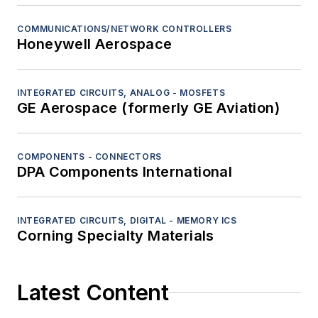
COMMUNICATIONS/NETWORK CONTROLLERS
Honeywell Aerospace
INTEGRATED CIRCUITS, ANALOG - MOSFETS
GE Aerospace (formerly GE Aviation)
COMPONENTS - CONNECTORS
DPA Components International
INTEGRATED CIRCUITS, DIGITAL - MEMORY ICS
Corning Specialty Materials
Latest Content