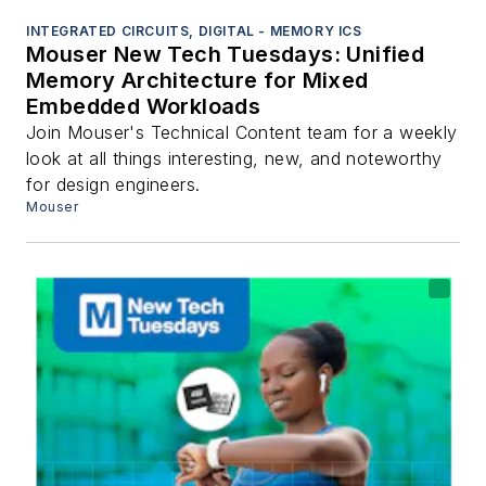
INTEGRATED CIRCUITS, DIGITAL - MEMORY ICS
Mouser New Tech Tuesdays: Unified
Memory Architecture for Mixed
Embedded Workloads
Join Mouser's Technical Content team for a weekly
look at all things interesting, new, and noteworthy
for design engineers.
Mouser