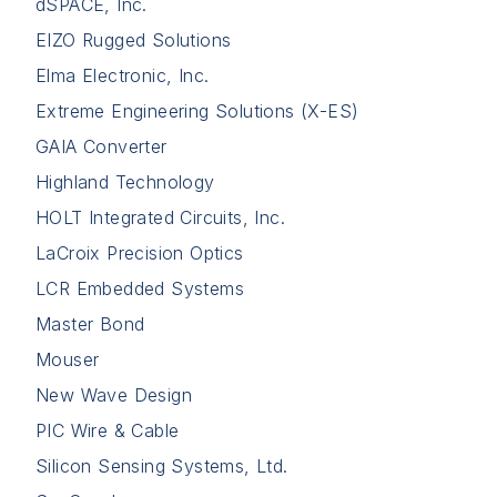
dSPACE, Inc.
EIZO Rugged Solutions
Elma Electronic, Inc.
Extreme Engineering Solutions (X-ES)
GAIA Converter
Highland Technology
HOLT Integrated Circuits, Inc.
LaCroix Precision Optics
LCR Embedded Systems
Master Bond
Mouser
New Wave Design
PIC Wire & Cable
Silicon Sensing Systems, Ltd.