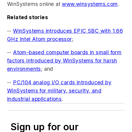
WinSystems online at
www.winsystems.com
.
Related stories
--
WinSystems introduces EPIC SBC with 1.66
GHz Intel Atom processor
;
--
Atom-based computer boards in small form
factors introduced by WinSystems for harsh
environments
; and
--
PC/104 analog I/O cards introduced by
WinSystems for military, security, and
industrial applications
.
Sign up for our