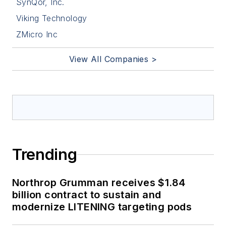
SynQor, Inc.
Viking Technology
ZMicro Inc
View All Companies >
Trending
Northrop Grumman receives $1.84
billion contract to sustain and
modernize LITENING targeting pods