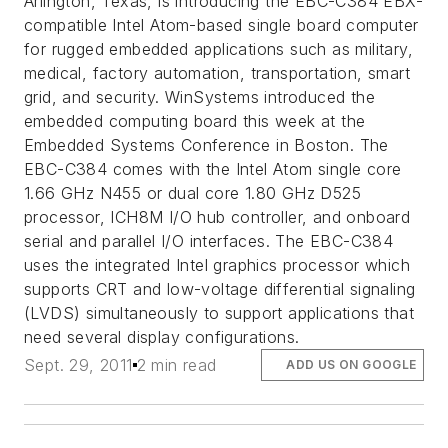
Arlington, Texas, is introducing the EBC-C384 EBX-
compatible Intel Atom-based single board computer
for rugged embedded applications such as military,
medical, factory automation, transportation, smart
grid, and security. WinSystems introduced the
embedded computing board this week at the
Embedded Systems Conference in Boston. The
EBC-C384 comes with the Intel Atom single core
1.66 GHz N455 or dual core 1.80 GHz D525
processor, ICH8M I/O hub controller, and onboard
serial and parallel I/O interfaces. The EBC-C384
uses the integrated Intel graphics processor which
supports CRT and low-voltage differential signaling
(LVDS) simultaneously to support applications that
need several display configurations.
Sept. 29, 2011
2 min read
ADD US ON GOOGLE