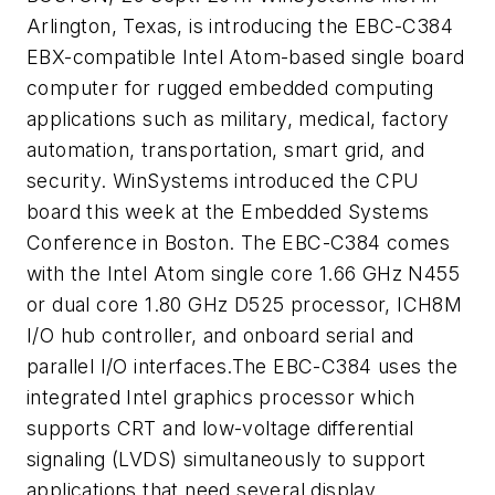
Arlington, Texas, is introducing the EBC-C384
EBX-compatible Intel Atom-based single board
computer for rugged embedded computing
applications such as military, medical, factory
automation, transportation, smart grid, and
security. WinSystems introduced the CPU
board this week at the Embedded Systems
Conference in Boston. The EBC-C384 comes
with the Intel Atom single core 1.66 GHz N455
or dual core 1.80 GHz D525 processor, ICH8M
I/O hub controller, and onboard serial and
parallel I/O interfaces.The EBC-C384 uses the
integrated Intel graphics processor which
supports CRT and low-voltage differential
signaling (LVDS) simultaneously to support
applications that need several display