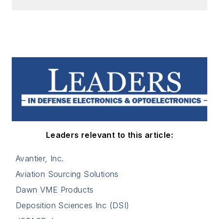
Leaders relevant to this article:
Avantier, Inc.
Aviation Sourcing Solutions
Dawn VME Products
Deposition Sciences Inc (DSI)