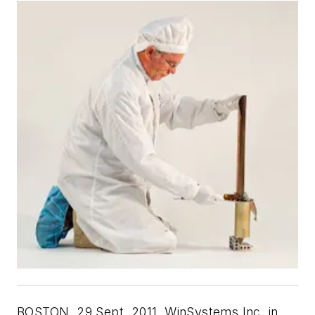
BOSTON, 29 Sept. 2011. WinSystems Inc. in