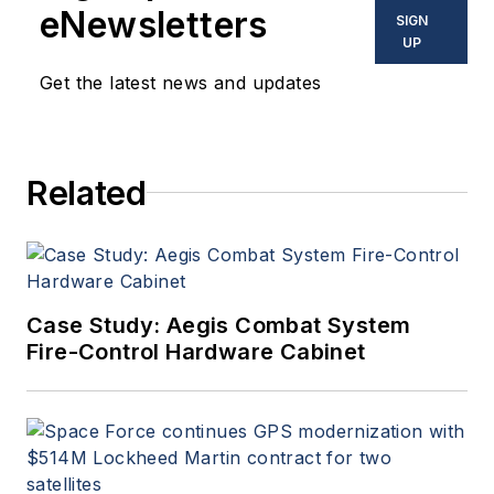
eNewsletters
SIGN
UP
Get the latest news and updates
Related
Case Study: Aegis Combat System
Fire-Control Hardware Cabinet