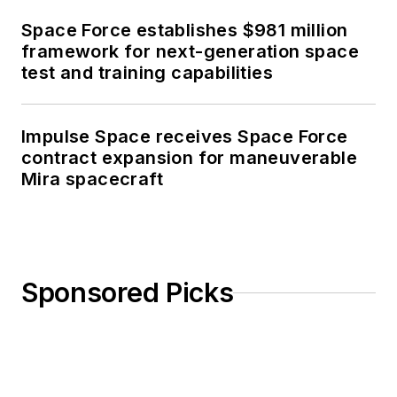
Space Force establishes $981 million
framework for next-generation space
test and training capabilities
Impulse Space receives Space Force
contract expansion for maneuverable
Mira spacecraft
Sponsored Picks