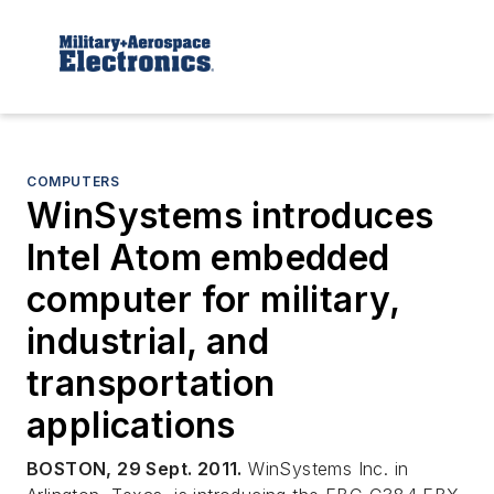
COMPUTERS
WinSystems introduces
Intel Atom embedded
computer for military,
industrial, and
transportation
applications
BOSTON, 29 Sept. 2011.
WinSystems Inc. in