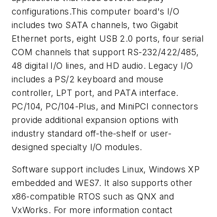
configurations.This computer board's I/O
includes two SATA channels, two Gigabit
Ethernet ports, eight USB 2.0 ports, four serial
COM channels that support RS-232/422/485,
48 digital I/O lines, and HD audio. Legacy I/O
includes a PS/2 keyboard and mouse
controller, LPT port, and PATA interface.
PC/104, PC/104-Plus, and MiniPCI connectors
provide additional expansion options with
industry standard off-the-shelf or user-
designed specialty I/O modules.
Software support includes Linux, Windows XP
embedded and WES7. It also supports other
x86-compatible RTOS such as QNX and
VxWorks. For more information contact