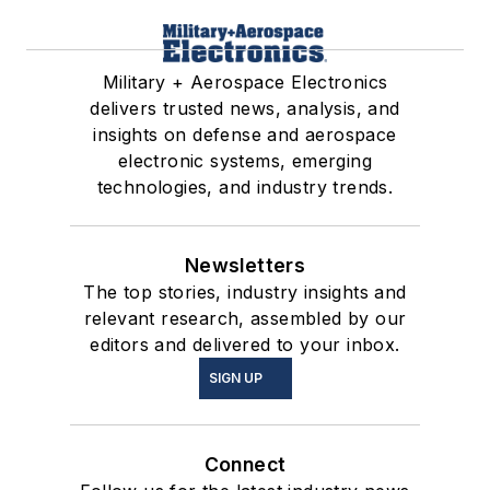
Military + Aerospace Electronics
delivers trusted news, analysis, and
insights on defense and aerospace
electronic systems, emerging
technologies, and industry trends.
Newsletters
The top stories, industry insights and
relevant research, assembled by our
editors and delivered to your inbox.
SIGN UP
Connect