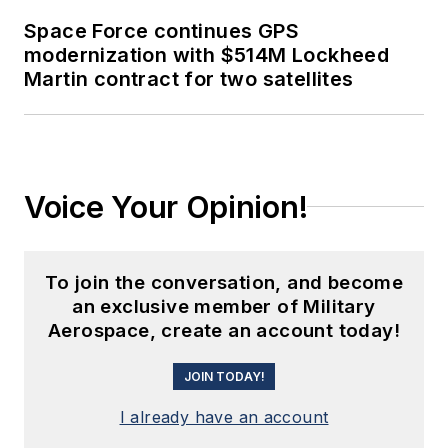
Space Force continues GPS
modernization with $514M Lockheed
Martin contract for two satellites
Voice Your Opinion!
To join the conversation, and become
an exclusive member of Military
Aerospace, create an account today!
JOIN TODAY!
I already have an account