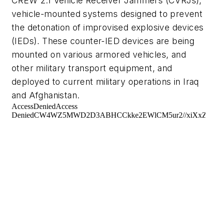
CREW 2.1 Vehicle Receiver Jammers (CVRJs),
vehicle-mounted systems designed to prevent
the detonation of improvised explosive devices
(IEDs). These counter-IED devices are being
mounted on various armored vehicles, and
other military transport equipment, and
deployed to current military operations in Iraq
and Afghanistan.