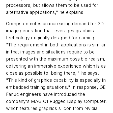
processors, but allows them to be used for
alternative applications," he explains.
Compston notes an increasing demand for 3D
image generation that leverages graphics
technology originally designed for gaming.
"The requirement in both applications is similar,
in that images and situations require to be
presented with the maximum possible realism,
delivering an immersive experience which is as
close as possible to 'being there,'" he says.
"This kind of graphics capability is especially in
embedded training situations." In response, GE
Fanuc engineers have introduced the
company's MAGIC1 Rugged Display Computer,
which features graphics silicon from Nvidia