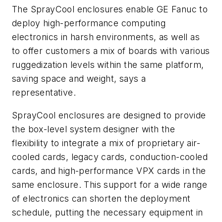
The SprayCool enclosures enable GE Fanuc to
deploy high-performance computing
electronics in harsh environments, as well as
to offer customers a mix of boards with various
ruggedization levels within the same platform,
saving space and weight, says a
representative.
SprayCool enclosures are designed to provide
the box-level system designer with the
flexibility to integrate a mix of proprietary air-
cooled cards, legacy cards, conduction-cooled
cards, and high-performance VPX cards in the
same enclosure. This support for a wide range
of electronics can shorten the deployment
schedule, putting the necessary equipment in