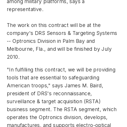
among military platforms, says a
representative.
The work on this contract will be at the
company's DRS Sensors & Targeting Systems
-- Optronics Division in Palm Bay and
Melbourne, Fla., and will be finished by July
2010.
"In fulfilling this contract, we will be providing
tools that are essential to safeguarding
American troops," says James M. Baird,
president of DRS's reconnaissance,
surveillance & target acquisition (RSTA)
business segment. The RSTA segment, which
operates the Optronics division, develops,
manufactures, and supports electro-optical