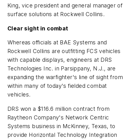
King, vice president and general manager of
surface solutions at Rockwell Collins.
Clear sight in combat
Whereas officials at BAE Systems and
Rockwell Collins are outfitting FCS vehicles
with capable displays, engineers at DRS
Technologies Inc. in Parsippany, N.J., are
expanding the warfighter's line of sight from
within many of today's fielded combat
vehicles.
DRS won a $116.6 million contract from
Raytheon Company's Network Centric
Systems business in McKinney, Texas, to
provide Horizontal Technology Integration