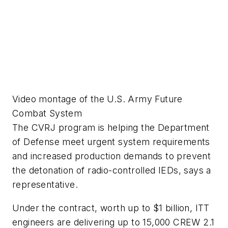
Video montage of the U.S. Army Future
Combat System
The CVRJ program is helping the Department
of Defense meet urgent system requirements
and increased production demands to prevent
the detonation of radio-controlled IEDs, says a
representative.
Under the contract, worth up to $1 billion, ITT
engineers are delivering up to 15,000 CREW 2.1