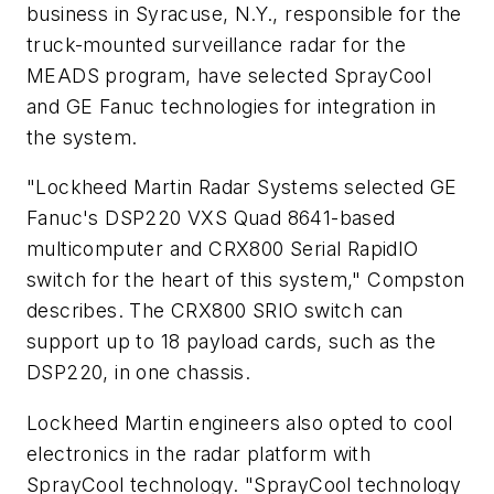
business in Syracuse, N.Y., responsible for the
truck-mounted surveillance radar for the
MEADS program, have selected SprayCool
and GE Fanuc technologies for integration in
the system.
"Lockheed Martin Radar Systems selected GE
Fanuc's DSP220 VXS Quad 8641-based
multicomputer and CRX800 Serial RapidIO
switch for the heart of this system," Compston
describes. The CRX800 SRIO switch can
support up to 18 payload cards, such as the
DSP220, in one chassis.
Lockheed Martin engineers also opted to cool
electronics in the radar platform with
SprayCool technology. "SprayCool technology