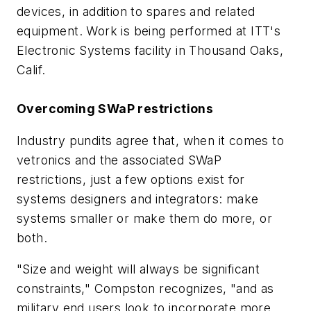
devices, in addition to spares and related
equipment. Work is being performed at ITT's
Electronic Systems facility in Thousand Oaks,
Calif.
Overcoming SWaP restrictions
Industry pundits agree that, when it comes to
vetronics and the associated SWaP
restrictions, just a few options exist for
systems designers and integrators: make
systems smaller or make them do more, or
both.
"Size and weight will always be significant
constraints," Compston recognizes, "and as
military end users look to incorporate more