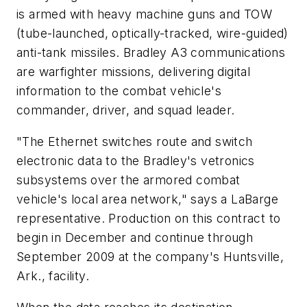
is armed with heavy machine guns and TOW
(tube-launched, optically-tracked, wire-guided)
anti-tank missiles. Bradley A3 communications
are warfighter missions, delivering digital
information to the combat vehicle's
commander, driver, and squad leader.
"The Ethernet switches route and switch
electronic data to the Bradley's vetronics
subsystems over the armored combat
vehicle's local area network," says a LaBarge
representative. Production on this contract to
begin in December and continue through
September 2009 at the company's Huntsville,
Ark., facility.