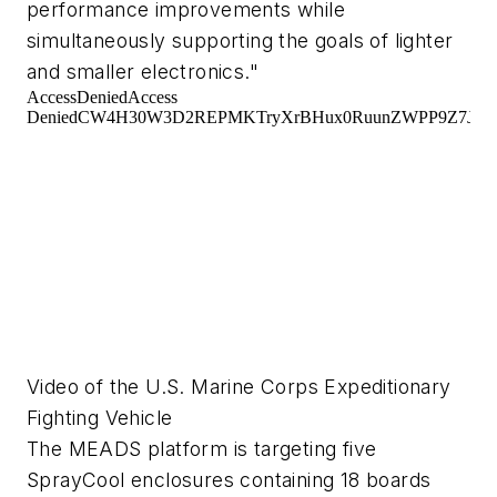
performance improvements while
simultaneously supporting the goals of lighter
and smaller electronics."
Video of the U.S. Marine Corps Expeditionary
Fighting Vehicle
The MEADS platform is targeting five
SprayCool enclosures containing 18 boards