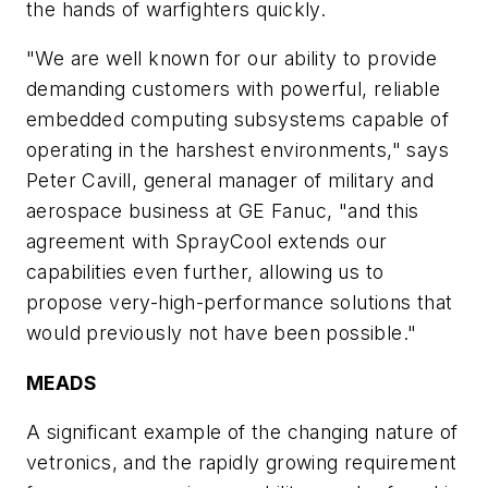
the hands of warfighters quickly.
"We are well known for our ability to provide
demanding customers with powerful, reliable
embedded computing subsystems capable of
operating in the harshest environments," says
Peter Cavill, general manager of military and
aerospace business at GE Fanuc, "and this
agreement with SprayCool extends our
capabilities even further, allowing us to
propose very-high-performance solutions that
would previously not have been possible."
MEADS
A significant example of the changing nature of
vetronics, and the rapidly growing requirement