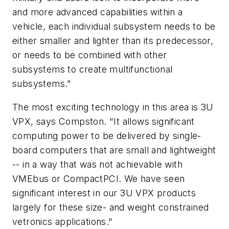
and more advanced capabilities within a
vehicle, each individual subsystem needs to be
either smaller and lighter than its predecessor,
or needs to be combined with other
subsystems to create multifunctional
subsystems."
The most exciting technology in this area is 3U
VPX, says Compston. "It allows significant
computing power to be delivered by single-
board computers that are small and lightweight
-- in a way that was not achievable with
VMEbus or CompactPCI. We have seen
significant interest in our 3U VPX products
largely for these size- and weight constrained
vetronics applications."