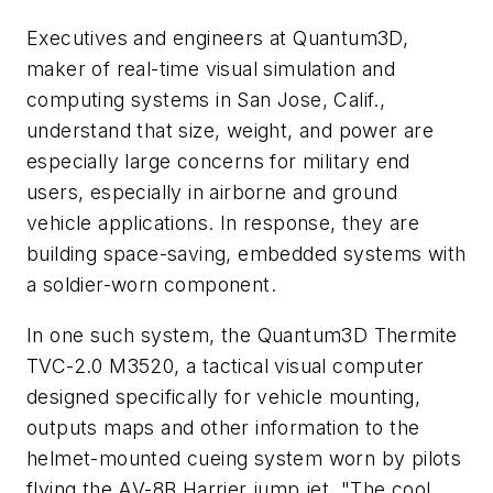
Executives and engineers at Quantum3D,
maker of real-time visual simulation and
computing systems in San Jose, Calif.,
understand that size, weight, and power are
especially large concerns for military end
users, especially in airborne and ground
vehicle applications. In response, they are
building space-saving, embedded systems with
a soldier-worn component.
In one such system, the Quantum3D Thermite
TVC-2.0 M3520, a tactical visual computer
designed specifically for vehicle mounting,
outputs maps and other information to the
helmet-mounted cueing system worn by pilots
flying the AV-8B Harrier jump jet. "The cool