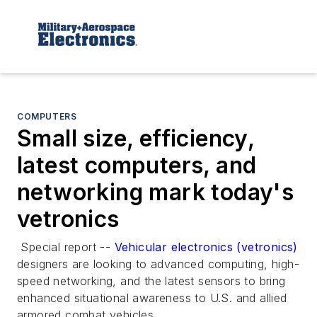
COMPUTERS
Small size, efficiency,
latest computers, and
networking mark today's
vetronics
Special report --
Vehicular electronics (vetronics)
designers are looking to advanced computing, high-
speed networking, and the latest sensors to bring
enhanced situational awareness to U.S. and allied
armored combat vehicles.