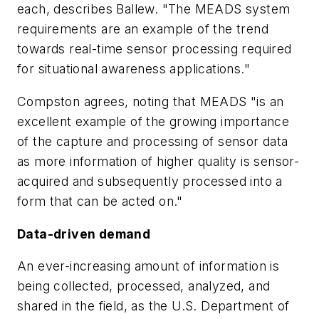
each, describes Ballew. "The MEADS system
requirements are an example of the trend
towards real-time sensor processing required
for situational awareness applications."
Compston agrees, noting that MEADS "is an
excellent example of the growing importance
of the capture and processing of sensor data
as more information of higher quality is sensor-
acquired and subsequently processed into a
form that can be acted on."
Data-driven demand
An ever-increasing amount of information is
being collected, processed, analyzed, and
shared in the field, as the U.S. Department of