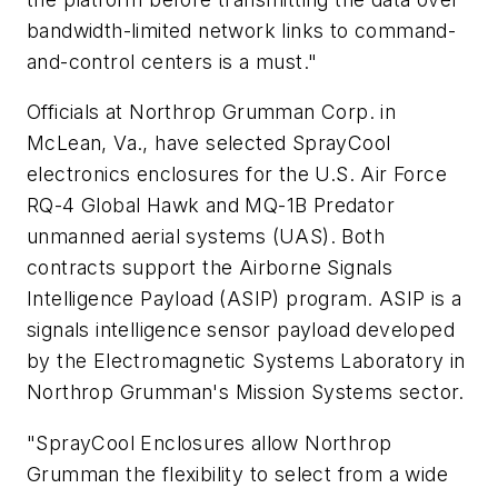
bandwidth-limited network links to command-
and-control centers is a must."
Officials at Northrop Grumman Corp. in
McLean, Va., have selected SprayCool
electronics enclosures for the U.S. Air Force
RQ-4 Global Hawk and MQ-1B Predator
unmanned aerial systems (UAS). Both
contracts support the Airborne Signals
Intelligence Payload (ASIP) program. ASIP is a
signals intelligence sensor payload developed
by the Electromagnetic Systems Laboratory in
Northrop Grumman's Mission Systems sector.
"SprayCool Enclosures allow Northrop
Grumman the flexibility to select from a wide