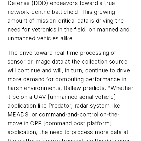
Defense (DOD) endeavors toward a true
network-centric battlefield. This growing
amount of mission-critical data is driving the
need for vetronics in the field, on manned and
unmanned vehicles alike.
The drive toward real-time processing of
sensor or image data at the collection source
will continue and will, in turn, continue to drive
more demand for computing performance in
harsh environments, Ballew predicts. "Whether
it be on a UAV [unmanned aerial vehicle]
application like Predator, radar system like
MEADS, or command-and-control on-the-
move in CPP [command post platform]
application, the need to process more data at
the platform before transmitting the data over