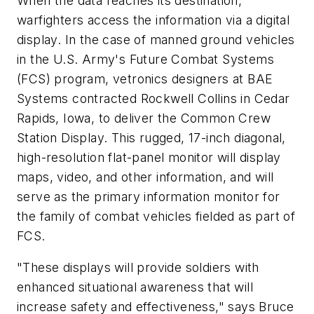
When the data reaches its destination,
warfighters access the information via a digital
display. In the case of manned ground vehicles
in the U.S. Army's Future Combat Systems
(FCS) program, vetronics designers at BAE
Systems contracted Rockwell Collins in Cedar
Rapids, Iowa, to deliver the Common Crew
Station Display. This rugged, 17-inch diagonal,
high-resolution flat-panel monitor will display
maps, video, and other information, and will
serve as the primary information monitor for
the family of combat vehicles fielded as part of
FCS.
"These displays will provide soldiers with
enhanced situational awareness that will
increase safety and effectiveness," says Bruce