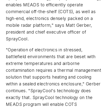
enables MEADS to efficiently operate
commercial off-the-shelf (COTS), as well as
high-end, electronics densely packed on a
mobile radar platform," says Matt Gerber,
president and chief executive officer of
SprayCool.
"Operation of electronics in stressed,
battlefield environments that are beset with
extreme temperatures and airborne
contamination requires a thermal management
solution that supports heating and cooling
within a sealed electronics enclosure," Gerber
continues. "SprayCool's technology does
exactly that. SprayCool technology on the
MEADS program will enable COTS