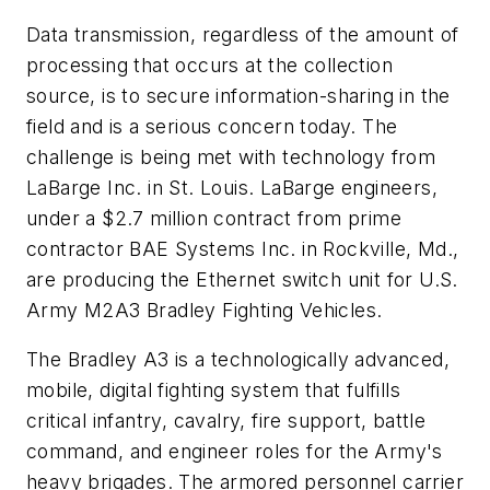
Data transmission, regardless of the amount of
processing that occurs at the collection
source, is to secure information-sharing in the
field and is a serious concern today. The
challenge is being met with technology from
LaBarge Inc. in St. Louis. LaBarge engineers,
under a $2.7 million contract from prime
contractor BAE Systems Inc. in Rockville, Md.,
are producing the Ethernet switch unit for U.S.
Army M2A3 Bradley Fighting Vehicles.
The Bradley A3 is a technologically advanced,
mobile, digital fighting system that fulfills
critical infantry, cavalry, fire support, battle
command, and engineer roles for the Army's
heavy brigades. The armored personnel carrier