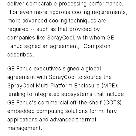
deliver comparable processing performance.
"For even more rigorous cooling requirements,
more advanced cooling techniques are
required -- such as that provided by
companies like SprayCool, with whom GE
Fanuc signed an agreement," Compston
describes.
GE Fanuc executives signed a global
agreement with SprayCool to source the
SprayCool Multi-Platform Enclosure (MPE),
lending to integrated subsystems that include
GE Fanuc's commercial off-the-shelf (COTS)
embedded computing solutions for military
applications and advanced thermal
management.