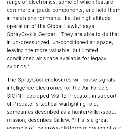
range of electronics, some of which feature
commercial grade components, and field them
in harsh environments like the high altitude
operation of the Global Hawk," says
SprayCool's Gerber. "They are able to do that
in un-pressurized, un-conditioned air space,
leaving the more valuable, but limited
conditioned air space available for legacy
avionics."
The SprayCool enclosures will house signals
intelligence electronics for the Air Force's
SIGINT-equipped MQ-1B Predator, in support
of Predator's tactical warfighting role,
sometimes described as a hunter/killer/scout
mission, describes Ballew. "This is a great
example of the cross-platform migration of our