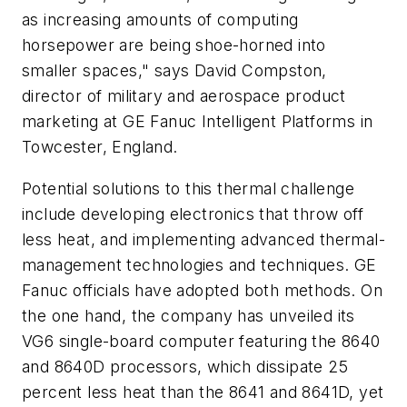
as increasing amounts of computing
horsepower are being shoe-horned into
smaller spaces," says David Compston,
director of military and aerospace product
marketing at GE Fanuc Intelligent Platforms in
Towcester, England.
Potential solutions to this thermal challenge
include developing electronics that throw off
less heat, and implementing advanced thermal-
management technologies and techniques. GE
Fanuc officials have adopted both methods. On
the one hand, the company has unveiled its
VG6 single-board computer featuring the 8640
and 8640D processors, which dissipate 25
percent less heat than the 8641 and 8641D, yet