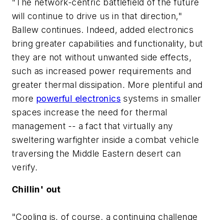
"The network-centric battlefield of the future
will continue to drive us in that direction,"
Ballew continues. Indeed, added electronics
bring greater capabilities and functionality, but
they are not without unwanted side effects,
such as increased power requirements and
greater thermal dissipation. More plentiful and
more
powerful electronics
systems in smaller
spaces increase the need for thermal
management -- a fact that virtually any
sweltering warfighter inside a combat vehicle
traversing the Middle Eastern desert can
verify.
Chillin' out
"Cooling is, of course, a continuing challenge