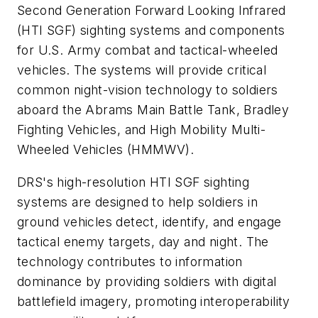
Second Generation Forward Looking Infrared
(HTI SGF) sighting systems and components
for U.S. Army combat and tactical-wheeled
vehicles. The systems will provide critical
common night-vision technology to soldiers
aboard the Abrams Main Battle Tank, Bradley
Fighting Vehicles, and High Mobility Multi-
Wheeled Vehicles (HMMWV).
DRS's high-resolution HTI SGF sighting
systems are designed to help soldiers in
ground vehicles detect, identify, and engage
tactical enemy targets, day and night. The
technology contributes to information
dominance by providing soldiers with digital
battlefield imagery, promoting interoperability