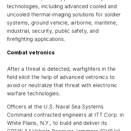
technologies, including advanced cooled and
uncooled thermal-imaging solutions for soldier
systems, ground vehicle, airborne, maritime,
industrial, security, public safety, and
firefighting applications.
Combat vetronics
After a threat is detected, warfighters in the
field elicit the help of advanced vetronics to
avoid or neutralize that threat with electronic
warfare technologies.
Officers at the U.S. Naval Sea Systems
Command contracted engineers at ITT Corp. in
White Plains, N.Y., to build and deliver its