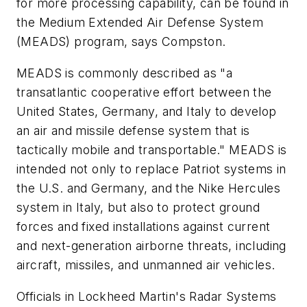
for more processing capability, can be found in
the Medium Extended Air Defense System
(MEADS) program, says Compston.
MEADS is commonly described as "a
transatlantic cooperative effort between the
United States, Germany, and Italy to develop
an air and missile defense system that is
tactically mobile and transportable." MEADS is
intended not only to replace Patriot systems in
the U.S. and Germany, and the Nike Hercules
system in Italy, but also to protect ground
forces and fixed installations against current
and next-generation airborne threats, including
aircraft, missiles, and unmanned air vehicles.
Officials in Lockheed Martin's Radar Systems