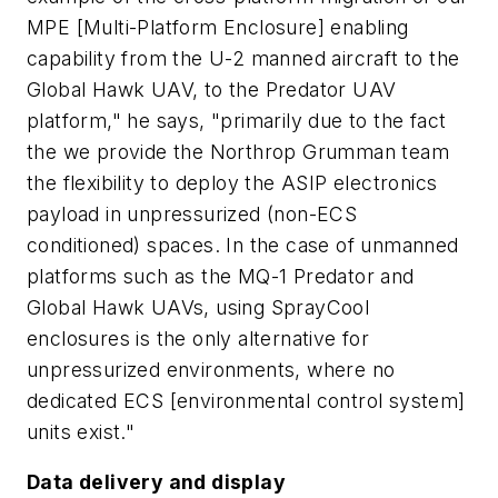
MPE [Multi-Platform Enclosure] enabling
capability from the U-2 manned aircraft to the
Global Hawk UAV, to the Predator UAV
platform," he says, "primarily due to the fact
the we provide the Northrop Grumman team
the flexibility to deploy the ASIP electronics
payload in unpressurized (non-ECS
conditioned) spaces. In the case of unmanned
platforms such as the MQ-1 Predator and
Global Hawk UAVs, using SprayCool
enclosures is the only alternative for
unpressurized environments, where no
dedicated ECS [environmental control system]
units exist."
Data delivery and display