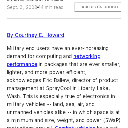
Sept. 3, 2008
14 min read
ADD US ON GOOGLE
By Courtney E. Howard
Military end users have an ever-increasing
demand for computing and
networking
performance
in packages that are ever smaller,
lighter, and more power efficient,
acknowledges Eric Ballew, director of product
management at SprayCool in Liberty Lake,
Wash. This is especially true of electronics in
military vehicles -- land, sea, air, and
unmanned vehicles alike -- in which space is at
a minimum and size, weight, and power (SWaP)