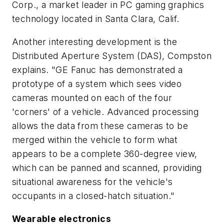
Corp., a market leader in PC gaming graphics
technology located in Santa Clara, Calif.
Another interesting development is the
Distributed Aperture System (DAS), Compston
explains. "GE Fanuc has demonstrated a
prototype of a system which sees video
cameras mounted on each of the four
'corners' of a vehicle. Advanced processing
allows the data from these cameras to be
merged within the vehicle to form what
appears to be a complete 360-degree view,
which can be panned and scanned, providing
situational awareness for the vehicle's
occupants in a closed-hatch situation."
Wearable electronics