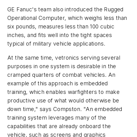
GE Fanuc's team also introduced the Rugged
Operational Computer, which weighs less than
six pounds, measures less than 100 cubic
inches, and fits well into the tight spaces
typical of military vehicle applications.
At the same time, vetronics serving several
purposes in one system is desirable in the
cramped quarters of combat vehicles. An
example of this approach is embedded
training, which enables warfighters to make
productive use of what would otherwise be
down time," says Compston. "An embedded
training system leverages many of the
capabilities that are already onboard the
vehicle, such as screens and graphics