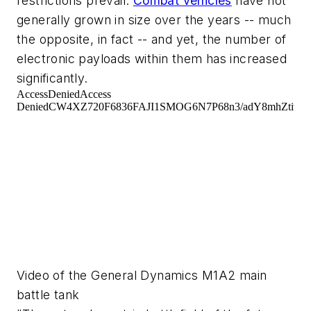
restrictions prevail.
Combat vehicles
have not
generally grown in size over the years -- much
the opposite, in fact -- and yet, the number of
electronic payloads within them has increased
significantly.
Video of the General Dynamics M1A2 main
battle tank