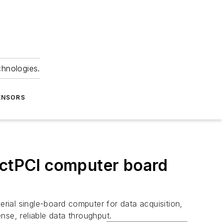
chnologies.
ENSORS
ctPCI computer board
rial single-board computer for data acquisition,
nse, reliable data throughput.