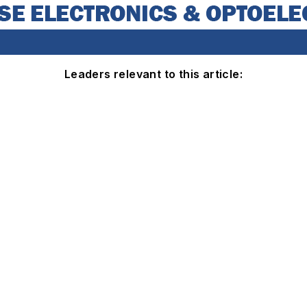
Leaders relevant to this article: