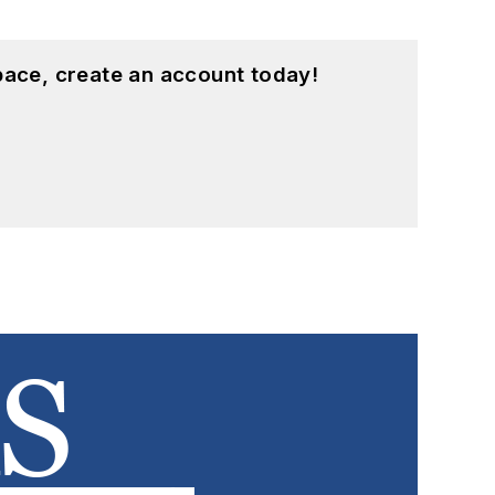
pace, create an account today!