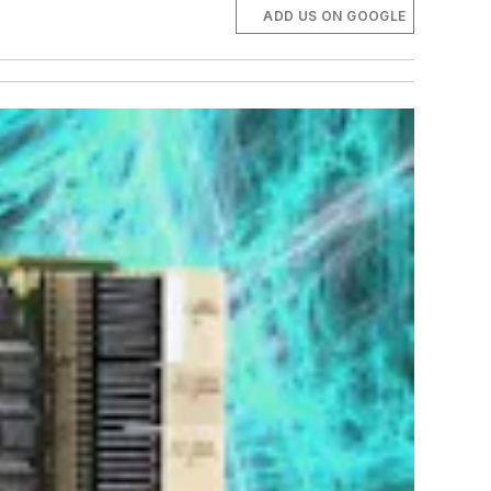
ADD US ON GOOGLE