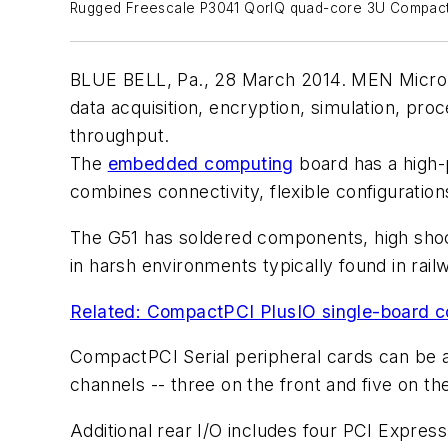
Rugged Freescale P3041 QorIQ quad-core 3U Compact
BLUE BELL, Pa., 28 March 2014. MEN Micro In
data acquisition, encryption, simulation, pr
throughput.
The
embedded computing
board has a high-
combines connectivity, flexible configuratio
The G51 has soldered components, high shock
in harsh environments typically found in rail
Related: CompactPCI PlusIO single-board co
CompactPCI Serial peripheral cards can be a
channels -- three on the front and five on t
Additional rear I/O includes four PCI Expres