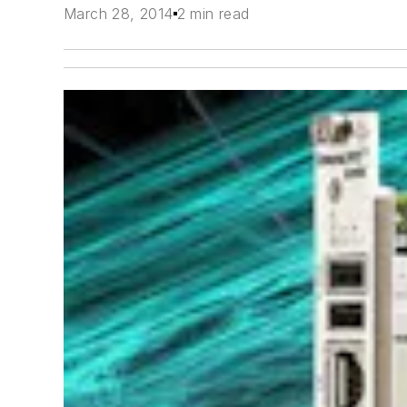
March 28, 2014
2 min read