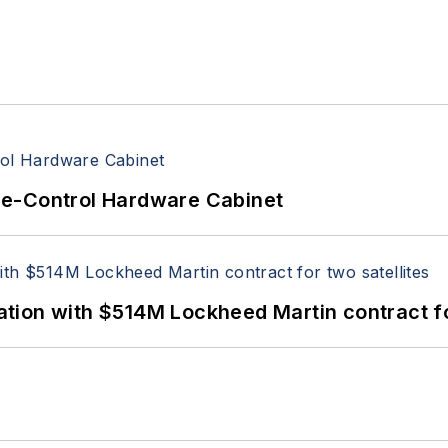
re-Control Hardware Cabinet
ion with $514M Lockheed Martin contract for