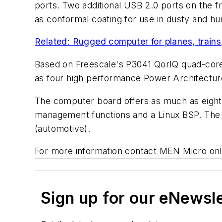
ports. Two additional USB 2.0 ports on the f
as conformal coating for use in dusty and h
Related: Rugged computer for planes, train
Based on Freescale's P3041 QorIQ quad-core 
as four high performance Power Architectu
The computer board offers as much as eigh
management functions and a Linux BSP. The 
(automotive).
For more information contact MEN Micro onl
Sign up for our eNewsl