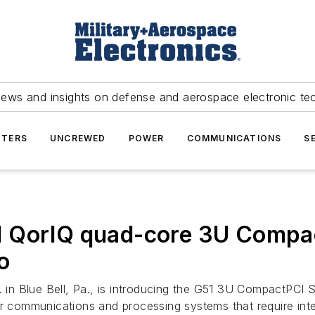
news and insights on defense and aerospace electronic te
TERS
UNCREWED
POWER
COMMUNICATIONS
S
1 QorIQ quad-core 3U Compa
o
in Blue Bell, Pa., is introducing the G51 3U CompactPCI Se
er communications and processing systems that require inte