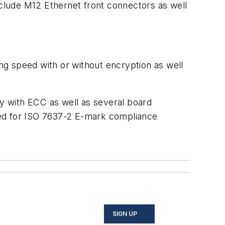
nclude M12 Ethernet front connectors as well
g speed with or without encryption as well
with ECC as well as several board
red for ISO 7637-2 E-mark compliance
SIGN UP