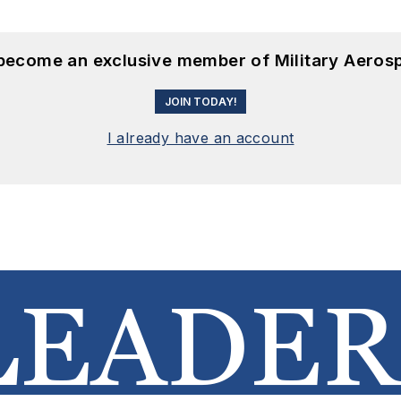
 become an exclusive member of Military Aeros
JOIN TODAY!
I already have an account