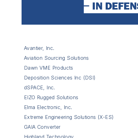
Avantier, Inc.
Aviation Sourcing Solutions
Dawn VME Products
Deposition Sciences Inc (DSI)
dSPACE, Inc.
EIZO Rugged Solutions
Elma Electronic, Inc.
Extreme Engineering Solutions (X-ES)
GAIA Converter
Highland Technology