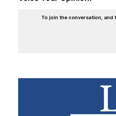
To join the conversation, and