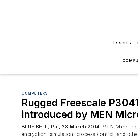
Essential 
COMPU
COMPUTERS
Rugged Freescale P304
introduced by MEN Micr
BLUE BELL, Pa., 28 March 2014.
MEN Micro Inc. 
encryption, simulation, process control, and oth