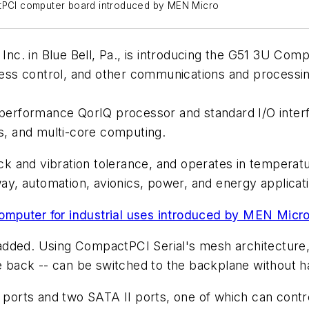
PCI computer board introduced by MEN Micro
c. in Blue Bell, Pa., is introducing the G51 3U Comp
ocess control, and other communications and processin
performance QorIQ processor and standard I/O interfa
ns, and multi-core computing.
 and vibration tolerance, and operates in temperatu
way, automation, avionics, power, and energy applicat
mputer for industrial uses introduced by MEN Micr
dded. Using CompactPCI Serial's mesh architecture, a
he back -- can be switched to the backplane without h
s ports and two SATA II ports, one of which can cont