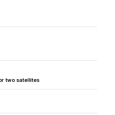
 two satellites