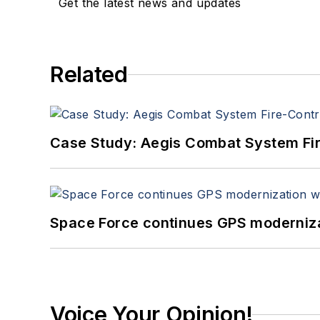
Get the latest news and updates
Related
Case Study: Aegis Combat System Fi
Space Force continues GPS modernizat
Voice Your Opinion!