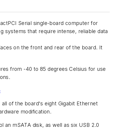
actPCI Serial single-board computer for
g systems that require intense, reliable data
ces on the front and rear of the board. It
res from -40 to 85 degrees Celsius for use
ions.
o
ll of the board's eight Gigabit Ethernet
ardware modification.
rol an mSATA disk, as well as six USB 2.0