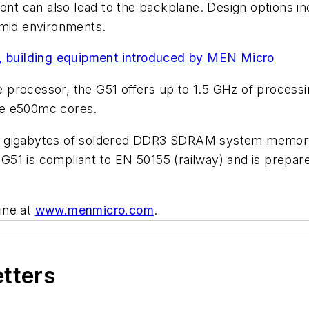
ront can also lead to the backplane. Design options i
umid environments.
s, building equipment introduced by MEN Micro
processor, the G51 offers up to 1.5 GHz of processin
re e500mc cores.
t gigabytes of soldered DDR3 SDRAM system memory 
G51 is compliant to EN 50155 (railway) and is prepa
ine at
www.menmicro.com
.
etters