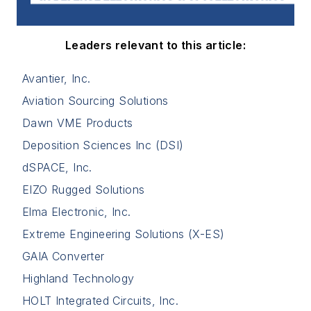
Leaders relevant to this article:
Avantier, Inc.
Aviation Sourcing Solutions
Dawn VME Products
Deposition Sciences Inc (DSI)
dSPACE, Inc.
EIZO Rugged Solutions
Elma Electronic, Inc.
Extreme Engineering Solutions (X-ES)
GAIA Converter
Highland Technology
HOLT Integrated Circuits, Inc.