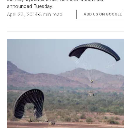
announced Tuesday.
April 23, 2014
3 min read
ADD US ON GOOGLE