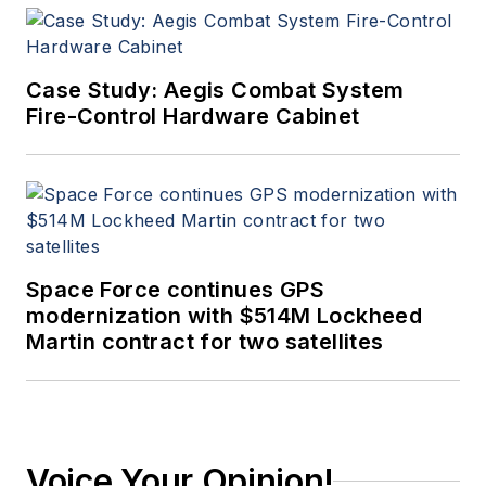
Case Study: Aegis Combat System
Fire-Control Hardware Cabinet
Space Force continues GPS
modernization with $514M Lockheed
Martin contract for two satellites
Voice Your Opinion!