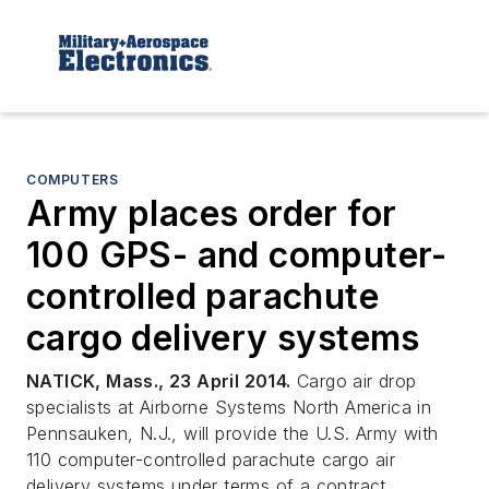
COMPUTERS
Army places order for
100 GPS- and computer-
controlled parachute
cargo delivery systems
NATICK, Mass., 23 April 2014.
Cargo air drop
specialists at Airborne Systems North America in
Pennsauken, N.J., will provide the U.S. Army with
110 computer-controlled parachute cargo air
delivery systems under terms of a contract