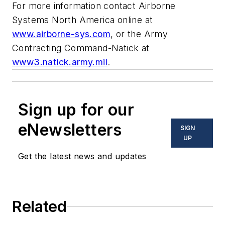
For more information contact Airborne
Systems North America online at
www.airborne-sys.com
, or the Army
Contracting Command-Natick at
www3.natick.army.mil
.
Sign up for our
eNewsletters
SIGN
UP
Get the latest news and updates
Related