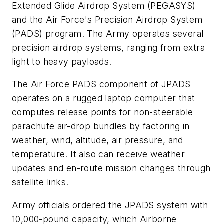
Extended Glide Airdrop System (PEGASYS)
and the Air Force's Precision Airdrop System
(PADS) program. The Army operates several
precision airdrop systems, ranging from extra
light to heavy payloads.
The Air Force PADS component of JPADS
operates on a rugged laptop computer that
computes release points for non-steerable
parachute air-drop bundles by factoring in
weather, wind, altitude, air pressure, and
temperature. It also can receive weather
updates and en-route mission changes through
satellite links.
Army officials ordered the JPADS system with
10,000-pound capacity, which Airborne