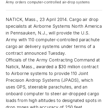
Army orders computer-controlled air-drop systems
NATICK, Mass., 23 April 2014. Cargo air drop
specialists at Airborne Systems North America
in Pennsauken, N.J., will provide the U.S.
Army with 110 computer-controlled parachute
cargo air delivery systems under terms of a
contract announced Tuesday.
Officials of the Army Contracting Command at
Natick, Mass., awarded a $30 million contract
to Airborne systems to provide 110 Joint
Precision Airdrop Systems (JPADS), which
uses GPS, steerable parachutes, and an
onboard computer to steer air-dropped cargo
loads from high altitudes to designated spots in
drop zones with accuracy of 250 feet.