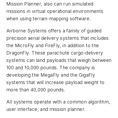
Mission Planner, also can run simulated
missions in virtual operational environments
when using terrain-mapping software.
Airborne Systems offers a family of guided
precision aerial delivery systems that includes
the MicroFly and FireFly, in addition to the
DragonFly. These parachute cargo-delivery
systems can land payloads that weigh between
100 and 10,000 pounds. The company is
developing the MegaFly and the GigaFly
systems that will increase payload weight to
more than 40,000 pounds.
All systems operate with a common algorithm,
user interface, and mission planner.