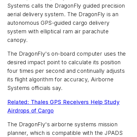
Systems calls the DragonFly guided precision
aerial delivery system. The DragonFly is an
autonomous GPS-guided cargo delivery
system with elliptical ram air parachute
canopy.
The DragonFly's on-board computer uses the
desired impact point to calculate its position
four times per second and continually adjusts
its flight algorithm for accuracy, Airborne
Systems officials say.
Related: Thales GPS Receivers Help Study
Airdrops of Cargo
The DragonFly's airborne systems mission
planner, which is compatible with the JPADS