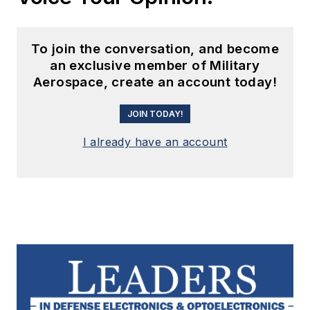
To join the conversation, and become
an exclusive member of Military
Aerospace, create an account today!
JOIN TODAY!
I already have an account