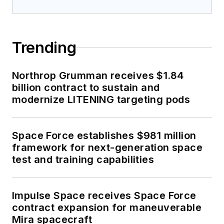
Trending
Northrop Grumman receives $1.84
billion contract to sustain and
modernize LITENING targeting pods
Space Force establishes $981 million
framework for next-generation space
test and training capabilities
Impulse Space receives Space Force
contract expansion for maneuverable
Mira spacecraft