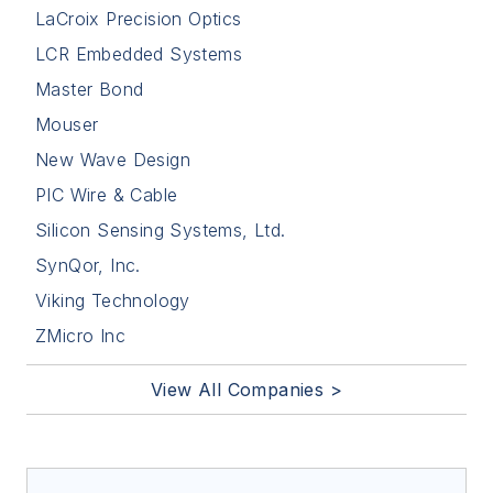
LaCroix Precision Optics
LCR Embedded Systems
Master Bond
Mouser
New Wave Design
PIC Wire & Cable
Silicon Sensing Systems, Ltd.
SynQor, Inc.
Viking Technology
ZMicro Inc
View All Companies >