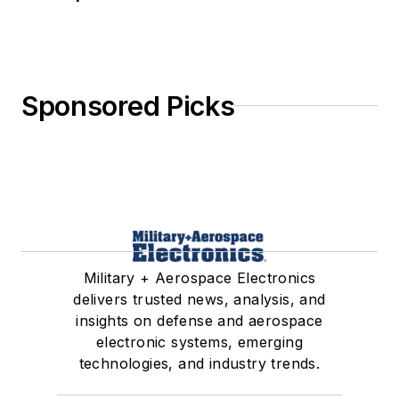
Sponsored Picks
Military + Aerospace Electronics
delivers trusted news, analysis, and
insights on defense and aerospace
electronic systems, emerging
technologies, and industry trends.