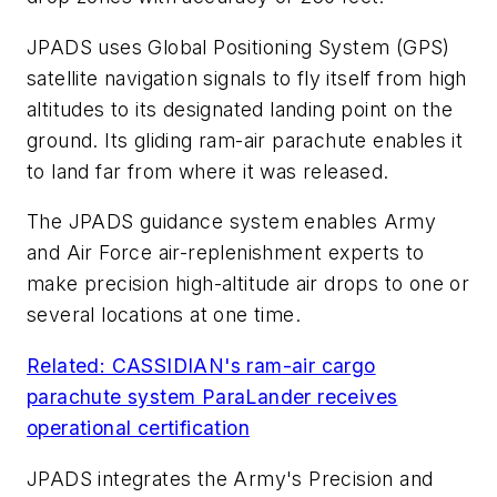
JPADS uses Global Positioning System (GPS)
satellite navigation signals to fly itself from high
altitudes to its designated landing point on the
ground. Its gliding ram-air parachute enables it
to land far from where it was released.
The JPADS guidance system enables Army
and Air Force air-replenishment experts to
make precision high-altitude air drops to one or
several locations at one time.
Related: CASSIDIAN's ram-air cargo
parachute system ParaLander receives
operational certification
JPADS integrates the Army's Precision and