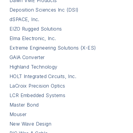
Dawn VME Products
Deposition Sciences Inc (DSI)
dSPACE, Inc.
EIZO Rugged Solutions
Elma Electronic, Inc.
Extreme Engineering Solutions (X-ES)
GAIA Converter
Highland Technology
HOLT Integrated Circuits, Inc.
LaCroix Precision Optics
LCR Embedded Systems
Master Bond
Mouser
New Wave Design