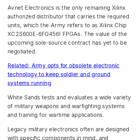
Avnet Electronics is the only remaining Xilinx
authorized distributor that carries the required
units, which the Army refers to as Xilinx Chip
XC2S600E-6FG456I FPGAs. The value of the
upcoming sole-source contract has yet to be
negotiated.
Related: Army opts for obsolete electronic
technology to keep soldier and ground
systems running
White Sands tests and evaluates a wide variety
of military weapons and warfighting systems
and training for wartime applications.
Legacy military electronics often are designed
with specific components in mind, and