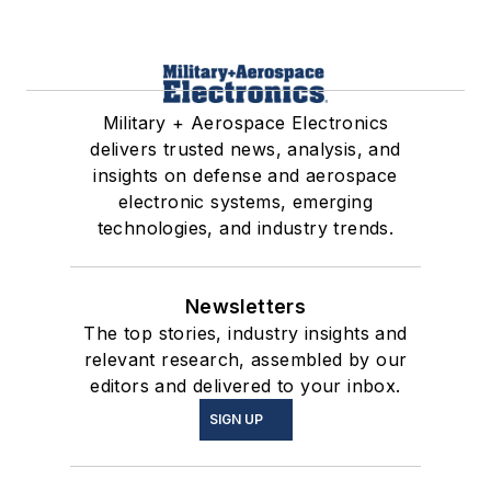
Military + Aerospace Electronics
delivers trusted news, analysis, and
insights on defense and aerospace
electronic systems, emerging
technologies, and industry trends.
Newsletters
The top stories, industry insights and
relevant research, assembled by our
editors and delivered to your inbox.
SIGN UP