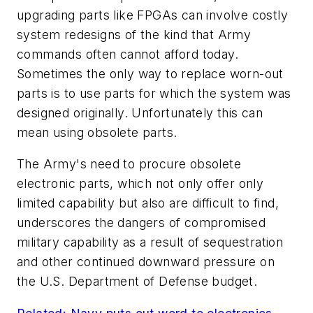
upgrading parts like FPGAs can involve costly
system redesigns of the kind that Army
commands often cannot afford today.
Sometimes the only way to replace worn-out
parts is to use parts for which the system was
designed originally. Unfortunately this can
mean using obsolete parts.
The Army's need to procure obsolete
electronic parts, which not only offer only
limited capability but also are difficult to find,
underscores the dangers of compromised
military capability as a result of sequestration
and other continued downward pressure on
the U.S. Department of Defense budget.