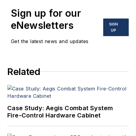
Sign up for our
eNewsletters
SIGN
UP
Get the latest news and updates
Related
Case Study: Aegis Combat System
Fire-Control Hardware Cabinet