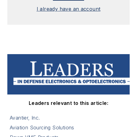
I already have an account
Leaders relevant to this article:
Avantier, Inc.
Aviation Sourcing Solutions