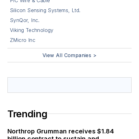
PIC Wire & Cable
Silicon Sensing Systems, Ltd.
SynQor, Inc.
Viking Technology
ZMicro Inc
View All Companies >
Trending
Northrop Grumman receives $1.84
billion contract to sustain and