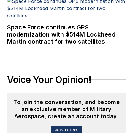
Space Force continues GPS
modernization with $514M Lockheed
Martin contract for two satellites
Voice Your Opinion!
To join the conversation, and become
an exclusive member of Military
Aerospace, create an account today!
JOIN TODAY!