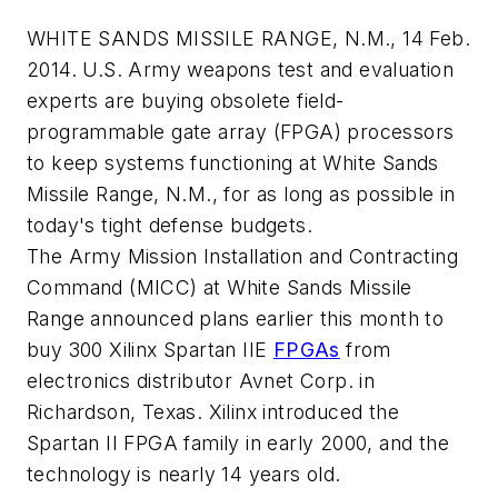
WHITE SANDS MISSILE RANGE, N.M., 14 Feb.
2014. U.S. Army weapons test and evaluation
experts are buying obsolete field-
programmable gate array (FPGA) processors
to keep systems functioning at White Sands
Missile Range, N.M., for as long as possible in
today's tight defense budgets.
The Army Mission Installation and Contracting
Command (MICC) at White Sands Missile
Range announced plans earlier this month to
buy 300 Xilinx Spartan IIE
FPGAs
from
electronics distributor Avnet Corp. in
Richardson, Texas. Xilinx introduced the
Spartan II FPGA family in early 2000, and the
technology is nearly 14 years old.