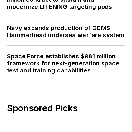
modernize LITENING targeting pods
Navy expands production of GDMS
Hammerhead undersea warfare system
Space Force establishes $981 million
framework for next-generation space
test and training capabilities
Sponsored Picks