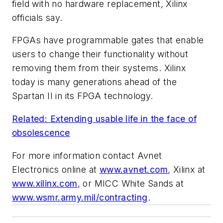
field with no hardware replacement, Xilinx
officials say.
FPGAs have programmable gates that enable
users to change their functionality without
removing them from their systems. Xilinx
today is many generations ahead of the
Spartan II in its FPGA technology.
Related: Extending usable life in the face of
obsolescence
For more information contact Avnet
Electronics online at
www.avnet.com
, Xilinx at
www.xilinx.com
, or MICC White Sands at
www.wsmr.army.mil/contracting
.