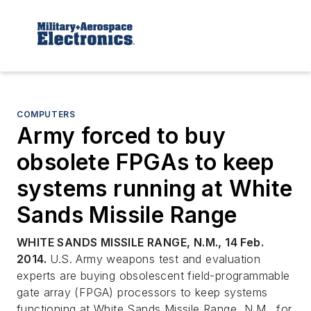
COMPUTERS
Army forced to buy
obsolete FPGAs to keep
systems running at White
Sands Missile Range
WHITE SANDS MISSILE RANGE, N.M., 14 Feb.
2014.
U.S. Army weapons test and evaluation
experts are buying obsolescent field-programmable
gate array (FPGA) processors to keep systems
functioning at White Sands Missile Range, N.M., for