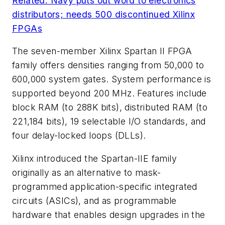
Related: Navy puts out word to electronics
distributors; needs 500 discontinued Xilinx
FPGAs
The seven-member Xilinx Spartan II FPGA
family offers densities ranging from 50,000 to
600,000 system gates. System performance is
supported beyond 200 MHz. Features include
block RAM (to 288K bits), distributed RAM (to
221,184 bits), 19 selectable I/O standards, and
four delay-locked loops (DLLs).
Xilinx introduced the Spartan-IIE family
originally as an alternative to mask-
programmed application-specific integrated
circuits (ASICs), and as programmable
hardware that enables design upgrades in the