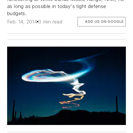
as long as possible in today's tight defense
budgets.
Feb. 14, 2014
3 min read
ADD US ON GOOGLE