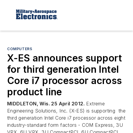
COMPUTERS
X-ES announces support
for third generation Intel
Core i7 processor across
product line
MIDDLETON, Wis. 25 April 2012.
Extreme
Engineering Solutions, Inc. (X-ES) is supporting the
third generation Intel Core i7 processor across eight
industry-standard form factors - COM Express, 3U
VPX, 6U VPX, 3U CompactPCI, 6U CompactPCI,