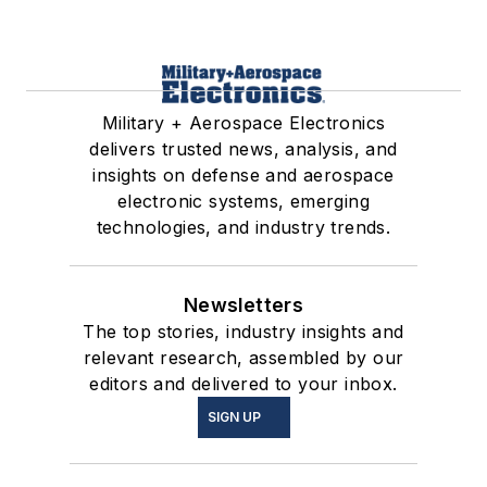
Military + Aerospace Electronics
delivers trusted news, analysis, and
insights on defense and aerospace
electronic systems, emerging
technologies, and industry trends.
Newsletters
The top stories, industry insights and
relevant research, assembled by our
editors and delivered to your inbox.
SIGN UP