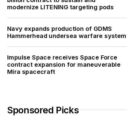
modernize LITENING targeting pods
Navy expands production of GDMS
Hammerhead undersea warfare system
Impulse Space receives Space Force
contract expansion for maneuverable
Mira spacecraft
Sponsored Picks