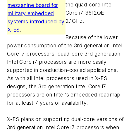
the quad-core Intel
mezzanine board for
Core i7-3612QE,
military embedded
2.1GHz.
systems introduced by
X-ES
.
Because of the lower
power consumption of the 3rd generation Intel
Core i7 processors, quad-core 3rd generation
Intel Core i7 processors are more easily
supported in conduction-cooled applications.
As with all Intel processors used in X-ES
designs, the 3rd generation Intel Core i7
processors are on Intel's embedded roadmap
for at least 7 years of availability.
X-ES plans on supporting dual-core versions of
3rd generation Intel Core i7 processors when