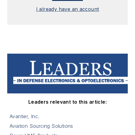
I already have an account
Leaders relevant to this article:
Avantier, Inc.
Aviation Sourcing Solutions