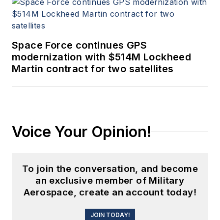
Space Force continues GPS
modernization with $514M Lockheed
Martin contract for two satellites
Voice Your Opinion!
To join the conversation, and become
an exclusive member of Military
Aerospace, create an account today!
JOIN TODAY!