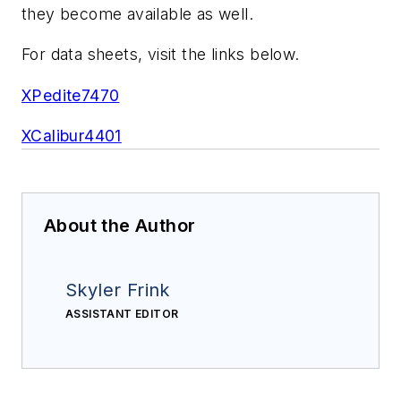
they become available as well.
For data sheets, visit the links below.
XPedite7470
XCalibur4401
About the Author
Skyler Frink
ASSISTANT EDITOR