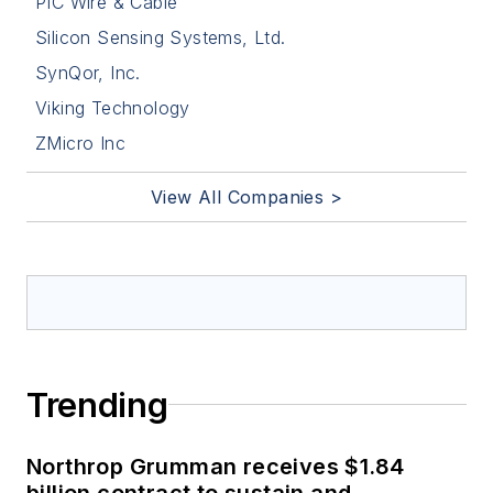
PIC Wire & Cable
Silicon Sensing Systems, Ltd.
SynQor, Inc.
Viking Technology
ZMicro Inc
View All Companies >
Trending
Northrop Grumman receives $1.84
billion contract to sustain and