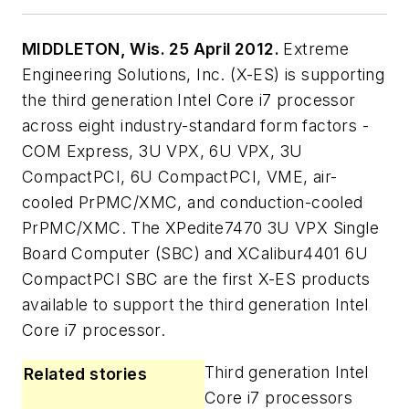
MIDDLETON, Wis. 25 April 2012.
Extreme
Engineering Solutions, Inc. (X-ES) is supporting
the third generation Intel Core i7 processor
across eight industry-standard form factors -
COM Express, 3U VPX, 6U VPX, 3U
CompactPCI, 6U CompactPCI, VME, air-
cooled PrPMC/XMC, and conduction-cooled
PrPMC/XMC. The XPedite7470 3U VPX Single
Board Computer (SBC) and XCalibur4401 6U
CompactPCI SBC are the first X-ES products
available to support the third generation Intel
Core i7 processor.
Third generation Intel
Related stories
Core i7 processors