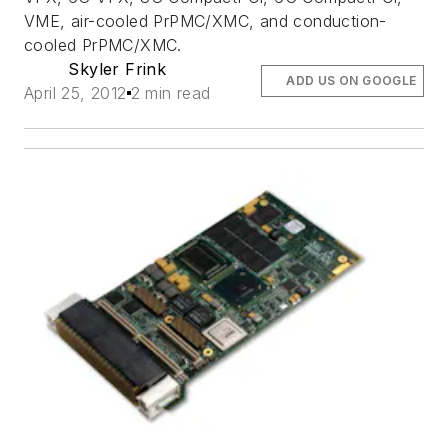
VME, air-cooled PrPMC/XMC, and conduction-
cooled PrPMC/XMC.
Skyler Frink
ADD US ON GOOGLE
April 25, 2012
2 min read