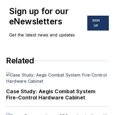
Sign up for our
eNewsletters
SIGN
UP
Get the latest news and updates
Related
Case Study: Aegis Combat System
Fire-Control Hardware Cabinet