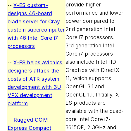
provide higher
--
X-ES custom-
performance and lower
designs 46-board
power compared to
blade server for Cray
2nd generation Intel
custom supercomputer
Core i7 processors.
with 46 Intel Core i7
3rd generation Intel
processors
Core i7 processors
also include Intel HD
--
X-ES helps avionics
Graphics with DirectX
designers attack the
11, which supports
costs of ATR system
OpenGL 3.1 and
development with 3U
OpenCL 1.1. Initially, X-
VPX development
ES products are
platform
available with the quad-
core Intel Core i7-
--
Rugged COM
3615QE, 2.3GHz and
Express Compact