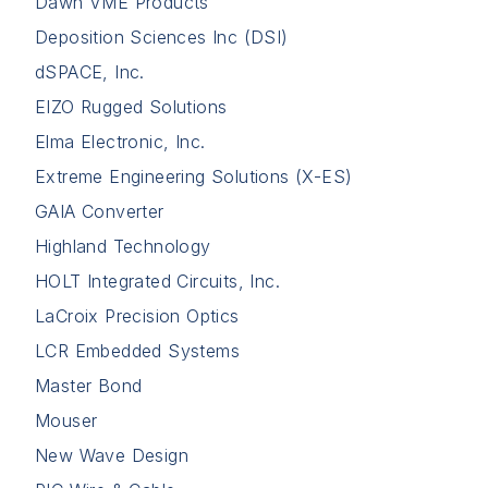
Dawn VME Products
Deposition Sciences Inc (DSI)
dSPACE, Inc.
EIZO Rugged Solutions
Elma Electronic, Inc.
Extreme Engineering Solutions (X-ES)
GAIA Converter
Highland Technology
HOLT Integrated Circuits, Inc.
LaCroix Precision Optics
LCR Embedded Systems
Master Bond
Mouser
New Wave Design