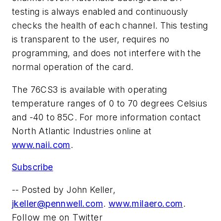
testing is always enabled and continuously
checks the health of each channel. This testing
is transparent to the user, requires no
programming, and does not interfere with the
normal operation of the card.
The 76CS3 is available with operating
temperature ranges of 0 to 70 degrees Celsius
and -40 to 85C. For more information contact
North Atlantic Industries online at
www.naii.com
.
Subscribe
-- Posted by John Keller,
jkeller@pennwell.com
.
www.milaero.com
.
Follow me on Twitter