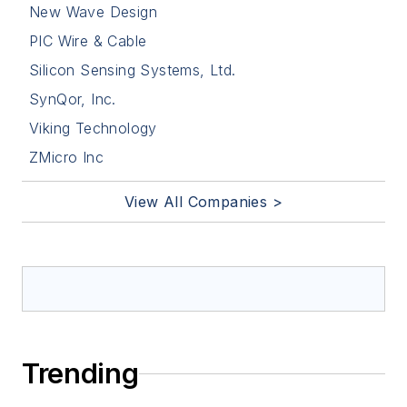
New Wave Design
PIC Wire & Cable
Silicon Sensing Systems, Ltd.
SynQor, Inc.
Viking Technology
ZMicro Inc
View All Companies >
Trending