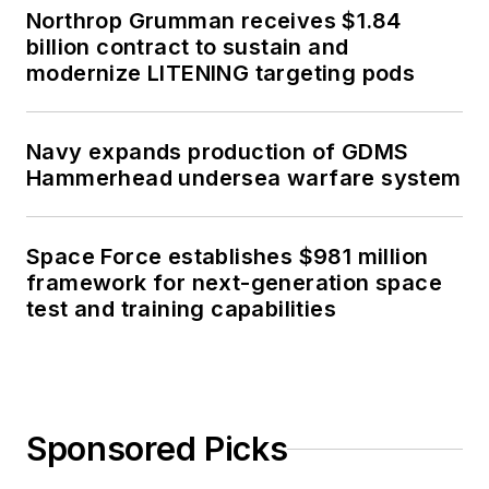
Northrop Grumman receives $1.84
billion contract to sustain and
modernize LITENING targeting pods
Navy expands production of GDMS
Hammerhead undersea warfare system
Space Force establishes $981 million
framework for next-generation space
test and training capabilities
Sponsored Picks