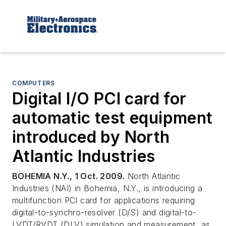
COMPUTERS
Digital I/O PCI card for
automatic test equipment
introduced by North
Atlantic Industries
BOHEMIA N.Y., 1 Oct. 2009.
North Atlantic
Industries (NAI) in Bohemia, N.Y., is introducing a
multifunction PCI card for applications requiring
digital-to-synchro-resolver (D/S) and digital-to-
LVDT/RVDT (DLV) simulation and measurement, as