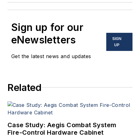
Sign up for our
eNewsletters
SIGN
UP
Get the latest news and updates
Related
Case Study: Aegis Combat System
Fire-Control Hardware Cabinet