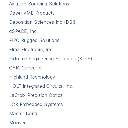
Aviation Sourcing Solutions
Dawn VME Products
Deposition Sciences Inc (DSI)
dSPACE, Inc.
EIZO Rugged Solutions
Elma Electronic, Inc.
Extreme Engineering Solutions (X-ES)
GAIA Converter
Highland Technology
HOLT Integrated Circuits, Inc.
LaCroix Precision Optics
LCR Embedded Systems
Master Bond
Mouser