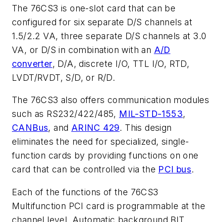
The 76CS3 is one-slot card that can be
configured for six separate D/S channels at
1.5/2.2 VA, three separate D/S channels at 3.0
VA, or D/S in combination with an
A/D
converter
, D/A, discrete I/O, TTL I/O, RTD,
LVDT/RVDT, S/D, or R/D.
The 76CS3 also offers communication modules
such as RS232/422/485,
MIL-STD-1553
,
CANBus
, and
ARINC 429
. This design
eliminates the need for specialized, single-
function cards by providing functions on one
card that can be controlled via the
PCI bus
.
Each of the functions of the 76CS3
Multifunction PCI card is programmable at the
channel level. Automatic background BIT