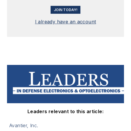
JOIN TODAY!
I already have an account
Leaders relevant to this article:
Avantier, Inc.