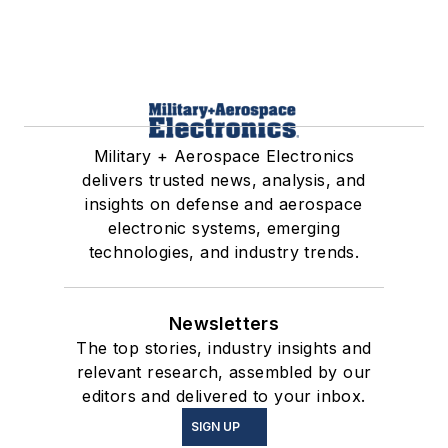
Military + Aerospace Electronics
delivers trusted news, analysis, and
insights on defense and aerospace
electronic systems, emerging
technologies, and industry trends.
Newsletters
The top stories, industry insights and
relevant research, assembled by our
editors and delivered to your inbox.
SIGN UP