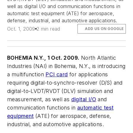
well as digital I/O and communication functions in
automatic test equipment (ATE) for aerospace,
defense, industrial, and automotive applications.
Oct. 1, 2009
2 min read
ADD US ON GOOGLE
BOHEMIA N.Y., 1 Oct. 2009.
North Atlantic
Industries (NAI) in Bohemia, N.Y., is introducing
a multifunction
PCI card
for applications
requiring digital-to-synchro-resolver (D/S) and
digital-to-LVDT/RVDT (DLV) simulation and
measurement, as well as
digital I/O
and
communication functions in
automatic test
equipment
(ATE) for aerospace, defense,
industrial, and automotive applications.