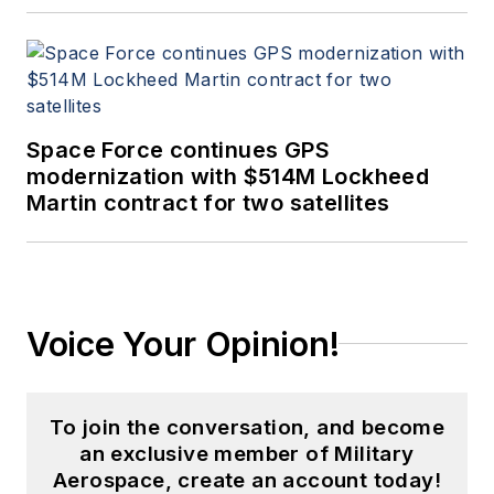
Space Force continues GPS
modernization with $514M Lockheed
Martin contract for two satellites
Voice Your Opinion!
To join the conversation, and become
an exclusive member of Military
Aerospace, create an account today!