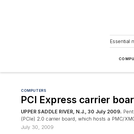
Essential 
COMPU
COMPUTERS
PCI Express carrier boa
UPPER SADDLE RIVER, N.J., 30 July 2009.
Pente
(PCIe) 2.0 carrier board, which hosts a PMC/XMC 
July 30, 2009