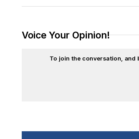
Voice Your Opinion!
To join the conversation, and