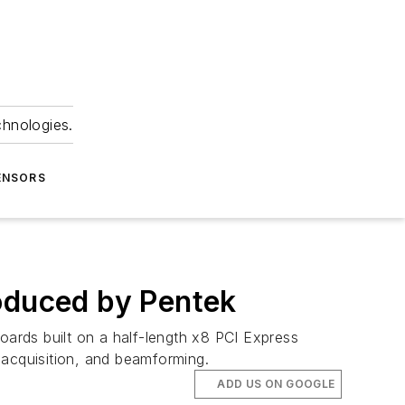
chnologies.
ENSORS
roduced by Pentek
oards built on a half-length x8 PCI Express
 acquisition, and beamforming.
ADD US ON GOOGLE