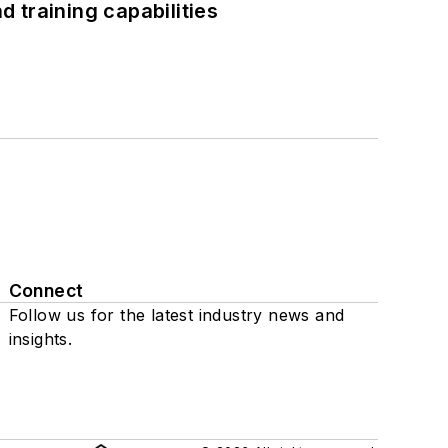
 training capabilities
Connect
Follow us for the latest industry news and
insights.