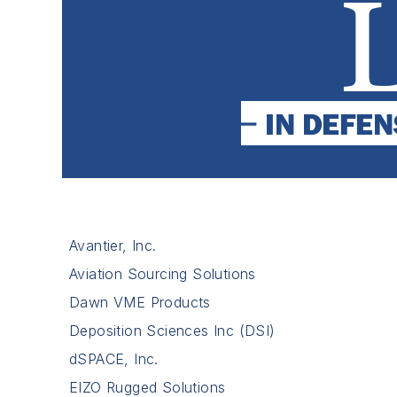
Avantier, Inc.
Aviation Sourcing Solutions
Dawn VME Products
Deposition Sciences Inc (DSI)
dSPACE, Inc.
EIZO Rugged Solutions