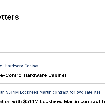
etters
re-Control Hardware Cabinet
ion with $514M Lockheed Martin contract for