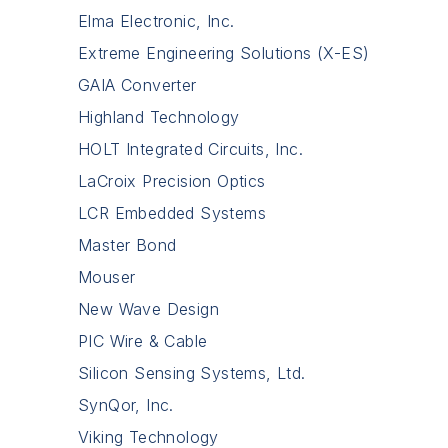
Elma Electronic, Inc.
Extreme Engineering Solutions (X-ES)
GAIA Converter
Highland Technology
HOLT Integrated Circuits, Inc.
LaCroix Precision Optics
LCR Embedded Systems
Master Bond
Mouser
New Wave Design
PIC Wire & Cable
Silicon Sensing Systems, Ltd.
SynQor, Inc.
Viking Technology