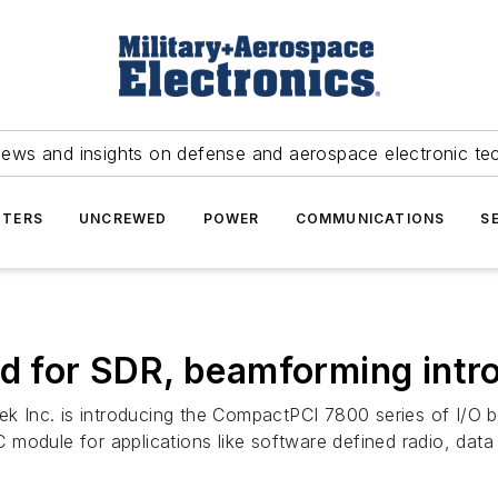
news and insights on defense and aerospace electronic te
TERS
UNCREWED
POWER
COMMUNICATIONS
S
rd for SDR, beamforming int
k Inc. is introducing the CompactPCI 7800 series of I/O b
module for applications like software defined radio, data