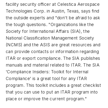
facility security officer at Celestica Aerospace
Technologies Corp. in Austin, Texas, says find
the outside experts and "don't be afraid to ask
the tough questions. "Organizations like the
Society for International Affairs (SIA), the
National Classification Management Society
(NCMS) and the ASIS are great resources and
can provide contacts or information regarding
ITAR or export compliance. The SIA publishes
manuals and material related to ITAR. The SIA
'Compliance Insiders: Toolkit for Internal
Compliance' is a great tool for any ITAR
program. This toolkit includes a great checklist
that you can use to put an ITAR program into
place or improve the current program."