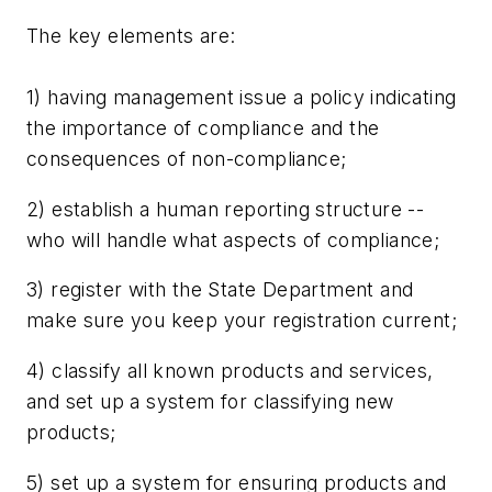
The key elements are:
1) having management issue a policy indicating
the importance of compliance and the
consequences of non-compliance;
2) establish a human reporting structure --
who will handle what aspects of compliance;
3) register with the State Department and
make sure you keep your registration current;
4) classify all known products and services,
and set up a system for classifying new
products;
5) set up a system for ensuring products and