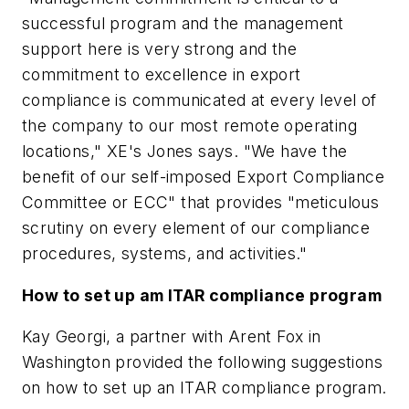
successful program and the management
support here is very strong and the
commitment to excellence in export
compliance is communicated at every level of
the company to our most remote operating
locations," XE's Jones says. "We have the
benefit of our self-imposed Export Compliance
Committee or ECC" that provides "meticulous
scrutiny on every element of our compliance
procedures, systems, and activities."
How to set up am ITAR compliance program
Kay Georgi, a partner with Arent Fox in
Washington provided the following suggestions
on how to set up an ITAR compliance program.