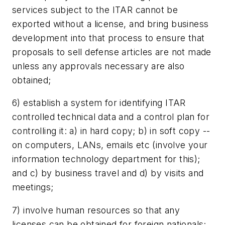
services subject to the ITAR cannot be
exported without a license, and bring business
development into that process to ensure that
proposals to sell defense articles are not made
unless any approvals necessary are also
obtained;
6) establish a system for identifying ITAR
controlled technical data and a control plan for
controlling it: a) in hard copy; b) in soft copy --
on computers, LANs, emails etc (involve your
information technology department for this);
and c) by business travel and d) by visits and
meetings;
7) involve human resources so that any
licenses can be obtained for foreign nationals;