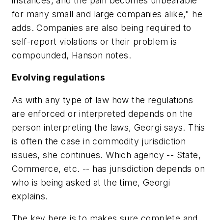
instances, and the pain becomes unbearable
for many small and large companies alike," he
adds. Companies are also being required to
self-report violations or their problem is
compounded, Hanson notes.
Evolving regulations
As with any type of law how the regulations
are enforced or interpreted depends on the
person interpreting the laws, Georgi says. This
is often the case in commodity jurisdiction
issues, she continues. Which agency -- State,
Commerce, etc. -- has jurisdiction depends on
who is being asked at the time, Georgi
explains.
The key here is to makes sure complete and