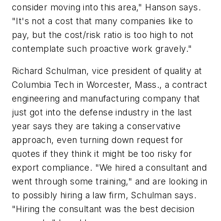
consider moving into this area," Hanson says.
"It's not a cost that many companies like to
pay, but the cost/risk ratio is too high to not
contemplate such proactive work gravely."
Richard Schulman, vice president of quality at
Columbia Tech in Worcester, Mass., a contract
engineering and manufacturing company that
just got into the defense industry in the last
year says they are taking a conservative
approach, even turning down request for
quotes if they think it might be too risky for
export compliance. "We hired a consultant and
went through some training," and are looking in
to possibly hiring a law firm, Schulman says.
"Hiring the consultant was the best decision