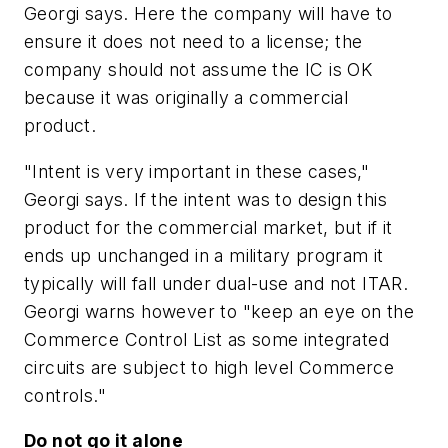
Georgi says. Here the company will have to
ensure it does not need to a license; the
company should not assume the IC is OK
because it was originally a commercial
product.
"Intent is very important in these cases,"
Georgi says. If the intent was to design this
product for the commercial market, but if it
ends up unchanged in a military program it
typically will fall under dual-use and not ITAR.
Georgi warns however to "keep an eye on the
Commerce Control List as some integrated
circuits are subject to high level Commerce
controls."
Do not go it alone