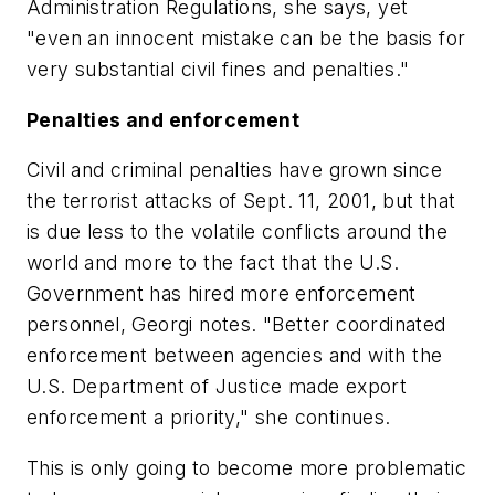
Administration Regulations, she says, yet
"even an innocent mistake can be the basis for
very substantial civil fines and penalties."
Penalties and enforcement
Civil and criminal penalties have grown since
the terrorist attacks of Sept. 11, 2001, but that
is due less to the volatile conflicts around the
world and more to the fact that the U.S.
Government has hired more enforcement
personnel, Georgi notes. "Better coordinated
enforcement between agencies and with the
U.S. Department of Justice made export
enforcement a priority," she continues.
This is only going to become more problematic