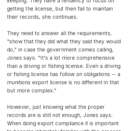
keeping. They have a tendency to focus on
getting the license, but then fail to maintain
their records, she continues.
They need to answer all the requirements,
"show that they did what they said they would
do," in case the government comes calling,
Jones says. "It's a lot more comprehensive
than a driving or fishing license. Even a driving
or fishing license has follow on obligations -- a
munitions export license is no different in that
but more complex."
However, just knowing what the proper
records are is still not enough, Jones says.
When doing export compliance it is important