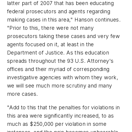
latter part of 2007 that has been educating
federal prosecutors and agents regarding
making cases in this area," Hanson continues.
"Prior to this, there were not many
prosecutors taking these cases and very few
agents focused on it, at least in the
Department of Justice. As this education
spreads throughout the 93 U.S. Attorney's
offices and their myriad of corresponding
investigative agencies with whom they work,
we will see much more scrutiny and many
more cases.
"Add to this that the penalties for violations in
this area were significantly increased, to as
much as $250,000 per violation in some