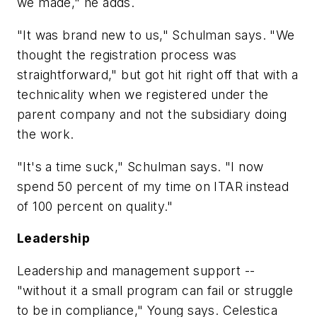
we made," he adds.
"It was brand new to us," Schulman says. "We
thought the registration process was
straightforward," but got hit right off that with a
technicality when we registered under the
parent company and not the subsidiary doing
the work.
"It's a time suck," Schulman says. "I now
spend 50 percent of my time on ITAR instead
of 100 percent on quality."
Leadership
Leadership and management support --
"without it a small program can fail or struggle
to be in compliance," Young says. Celestica