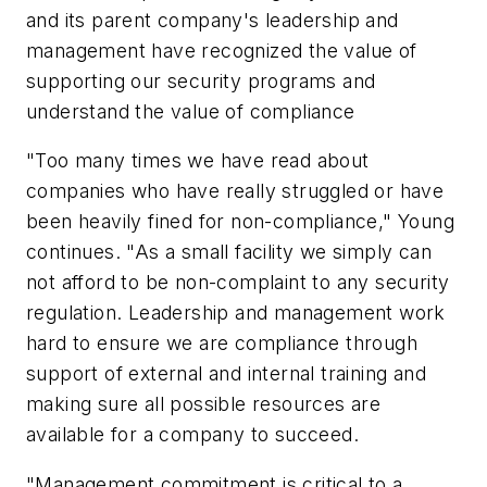
and its parent company's leadership and
management have recognized the value of
supporting our security programs and
understand the value of compliance
"Too many times we have read about
companies who have really struggled or have
been heavily fined for non-compliance," Young
continues. "As a small facility we simply can
not afford to be non-complaint to any security
regulation. Leadership and management work
hard to ensure we are compliance through
support of external and internal training and
making sure all possible resources are
available for a company to succeed.
"Management commitment is critical to a