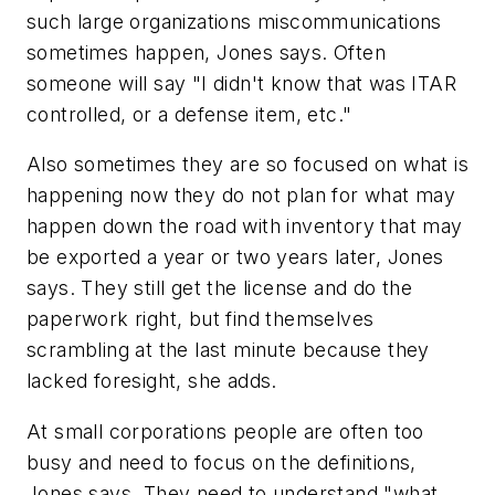
such large organizations miscommunications
sometimes happen, Jones says. Often
someone will say "I didn't know that was ITAR
controlled, or a defense item, etc."
Also sometimes they are so focused on what is
happening now they do not plan for what may
happen down the road with inventory that may
be exported a year or two years later, Jones
says. They still get the license and do the
paperwork right, but find themselves
scrambling at the last minute because they
lacked foresight, she adds.
At small corporations people are often too
busy and need to focus on the definitions,
Jones says. They need to understand "what