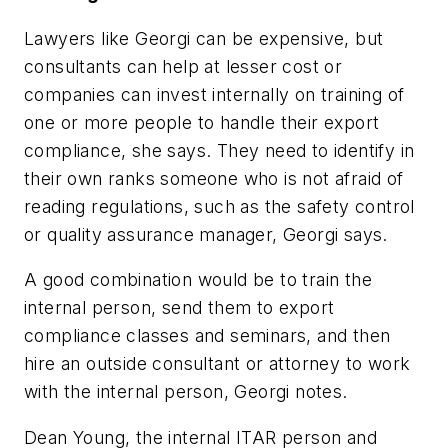
Lawyers like Georgi can be expensive, but
consultants can help at lesser cost or
companies can invest internally on training of
one or more people to handle their export
compliance, she says. They need to identify in
their own ranks someone who is not afraid of
reading regulations, such as the safety control
or quality assurance manager, Georgi says.
A good combination would be to train the
internal person, send them to export
compliance classes and seminars, and then
hire an outside consultant or attorney to work
with the internal person, Georgi notes.
Dean Young, the internal ITAR person and