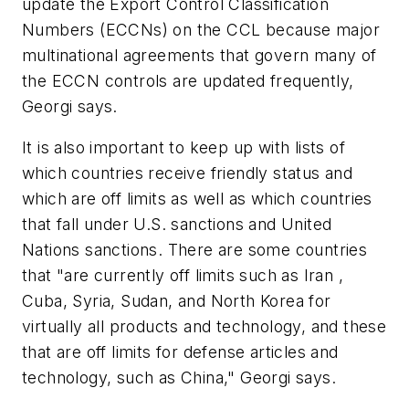
update the Export Control Classification
Numbers (ECCNs) on the CCL because major
multinational agreements that govern many of
the ECCN controls are updated frequently,
Georgi says.
It is also important to keep up with lists of
which countries receive friendly status and
which are off limits as well as which countries
that fall under U.S. sanctions and United
Nations sanctions. There are some countries
that "are currently off limits such as Iran ,
Cuba, Syria, Sudan, and North Korea for
virtually all products and technology, and these
that are off limits for defense articles and
technology, such as China," Georgi says.