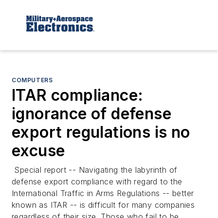
COMPUTERS
ITAR compliance:
ignorance of defense
export regulations is no
excuse
Special report --
Navigating the labyrinth of
defense export compliance with regard to the
International Traffic in Arms Regulations -- better
known as ITAR -- is difficult for many companies
regardless of their size. Those who fail to be