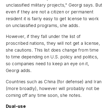
unclassified military projects," Georgi says. But
even if they are not a citizen or permanent
resident it is fairly easy to get license to work
on unclassified programs, she adds.
However, if they fall under the list of
proscribed nations, they will not get a license,
she cautions. This list does change from time
to time depending on U.S. policy and politics,
so companies need to keep an eye on it,
Georgi adds.
Countries such as China (for defense) and Iran
(more broadly), however will probably not be
coming off any time soon, she notes.
Dual-use