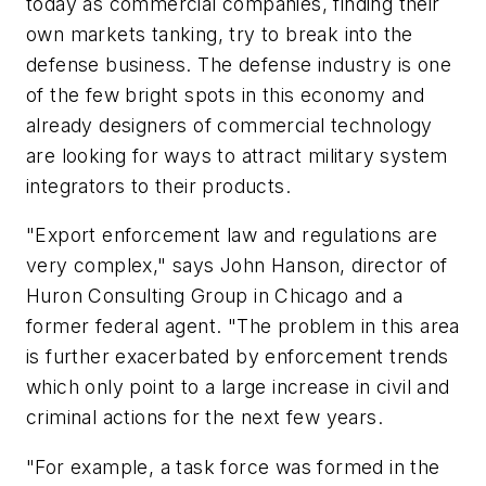
today as commercial companies, finding their
own markets tanking, try to break into the
defense business. The defense industry is one
of the few bright spots in this economy and
already designers of commercial technology
are looking for ways to attract military system
integrators to their products.
"Export enforcement law and regulations are
very complex," says John Hanson, director of
Huron Consulting Group in Chicago and a
former federal agent. "The problem in this area
is further exacerbated by enforcement trends
which only point to a large increase in civil and
criminal actions for the next few years.
"For example, a task force was formed in the