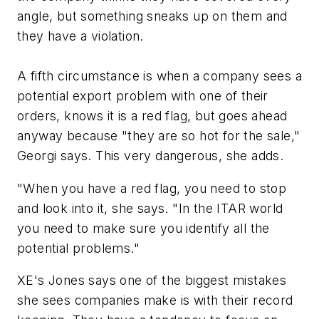
angle, but something sneaks up on them and
they have a violation.
A fifth circumstance is when a company sees a
potential export problem with one of their
orders, knows it is a red flag, but goes ahead
anyway because "they are so hot for the sale,"
Georgi says. This very dangerous, she adds.
"When you have a red flag, you need to stop
and look into it, she says. "In the ITAR world
you need to make sure you identify all the
potential problems."
XE's Jones says one of the biggest mistakes
she sees companies make is with their record