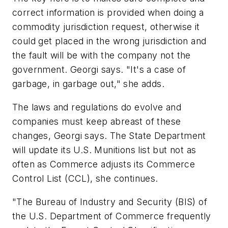
correct information is provided when doing a
commodity jurisdiction request, otherwise it
could get placed in the wrong jurisdiction and
the fault will be with the company not the
government. Georgi says. "It's a case of
garbage, in garbage out," she adds.
The laws and regulations do evolve and
companies must keep abreast of these
changes, Georgi says. The State Department
will update its U.S. Munitions list but not as
often as Commerce adjusts its Commerce
Control List (CCL), she continues.
"The Bureau of Industry and Security (BIS) of
the U.S. Department of Commerce frequently