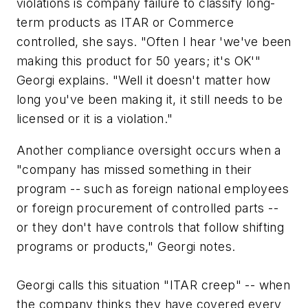
violations is company failure to classify long-
term products as ITAR or Commerce
controlled, she says. "Often I hear 'we've been
making this product for 50 years; it's OK'"
Georgi explains. "Well it doesn't matter how
long you've been making it, it still needs to be
licensed or it is a violation."
Another compliance oversight occurs when a
"company has missed something in their
program -- such as foreign national employees
or foreign procurement of controlled parts --
or they don't have controls that follow shifting
programs or products," Georgi notes.
Georgi calls this situation "ITAR creep" -- when
the company thinks they have covered every