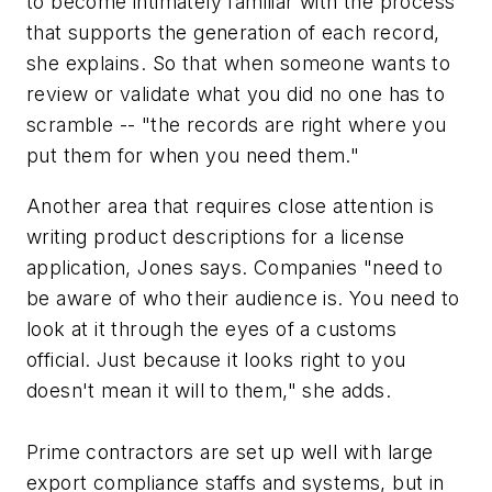
to become intimately familiar with the process
that supports the generation of each record,
she explains. So that when someone wants to
review or validate what you did no one has to
scramble -- "the records are right where you
put them for when you need them."
Another area that requires close attention is
writing product descriptions for a license
application, Jones says. Companies "need to
be aware of who their audience is. You need to
look at it through the eyes of a customs
official. Just because it looks right to you
doesn't mean it will to them," she adds.
Prime contractors are set up well with large
export compliance staffs and systems, but in