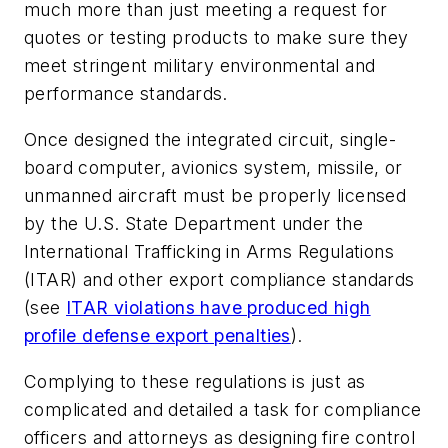
much more than just meeting a request for
quotes or testing products to make sure they
meet stringent military environmental and
performance standards.
Once designed the integrated circuit, single-
board computer, avionics system, missile, or
unmanned aircraft must be properly licensed
by the U.S. State Department under the
International Trafficking in Arms Regulations
(ITAR) and other export compliance standards
(see
ITAR violations have produced high
profile defense export penalties
).
Complying to these regulations is just as
complicated and detailed a task for compliance
officers and attorneys as designing fire control