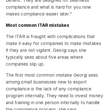
benefit. They are designed for seamless
compliance and what is hard for you now
makes compliance easier later."
Most common ITAR mistakes
The ITAR is fraught with complications that
make it easy for companies to make mistakes
if they are not vigilant. Georgi says she
typically sees about five areas where
companies slip up.
The first most common mistake Georgi sees
among small businesses new to export
compliance is the lack of any compliance
program internally. They need to invest money
and training in one person internally to handle
the compliance process, she says.