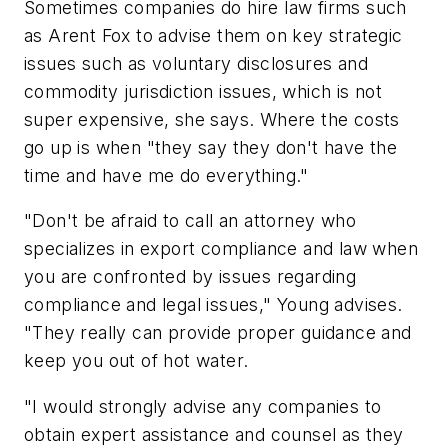
Sometimes companies do hire law firms such
as Arent Fox to advise them on key strategic
issues such as voluntary disclosures and
commodity jurisdiction issues, which is not
super expensive, she says. Where the costs
go up is when "they say they don't have the
time and have me do everything."
"Don't be afraid to call an attorney who
specializes in export compliance and law when
you are confronted by issues regarding
compliance and legal issues," Young advises.
"They really can provide proper guidance and
keep you out of hot water.
"I would strongly advise any companies to
obtain expert assistance and counsel as they