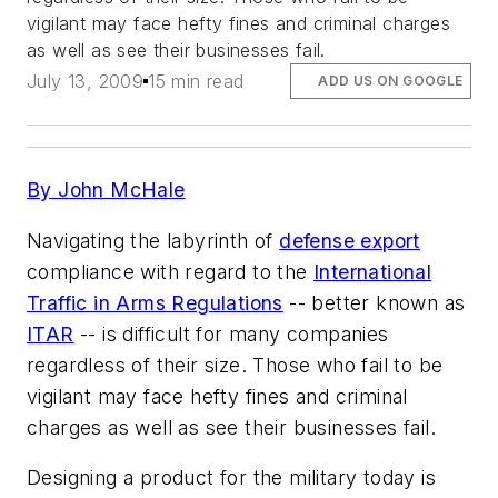
vigilant may face hefty fines and criminal charges
as well as see their businesses fail.
July 13, 2009
15 min read
ADD US ON GOOGLE
By John McHale
Navigating the labyrinth of
defense export
compliance with regard to the
International
Traffic in Arms Regulations
-- better known as
ITAR
-- is difficult for many companies
regardless of their size. Those who fail to be
vigilant may face hefty fines and criminal
charges as well as see their businesses fail.
Designing a product for the military today is