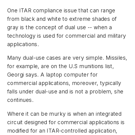
One ITAR compliance issue that can range
from black and white to extreme shades of
gray is the concept of dual use -- when a
technology is used for commercial and military
applications.
Many dual-use cases are very simple. Missiles,
for example, are on the U.S munitions list,
Georgi says. A laptop computer for
commercial applications, moreover, typically
falls under dual-use and is not a problem, she
continues.
Where it can be murky is when an integrated
circuit designed for commercial applications is
modified for an ITAR-controlled application,