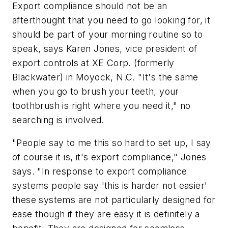
Export compliance should not be an
afterthought that you need to go looking for, it
should be part of your morning routine so to
speak, says Karen Jones, vice president of
export controls at XE Corp. (formerly
Blackwater) in Moyock, N.C. "It's the same
when you go to brush your teeth, your
toothbrush is right where you need it," no
searching is involved.
"People say to me this so hard to set up, I say
of course it is, it's export compliance," Jones
says. "In response to export compliance
systems people say 'this is harder not easier'
these systems are not particularly designed for
ease though if they are easy it is definitely a