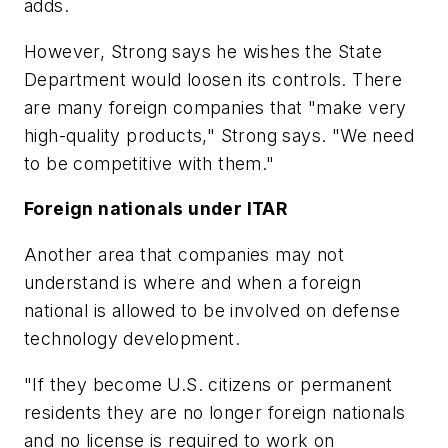
adds.
However, Strong says he wishes the State
Department would loosen its controls. There
are many foreign companies that "make very
high-quality products," Strong says. "We need
to be competitive with them."
Foreign nationals under ITAR
Another area that companies may not
understand is where and when a foreign
national is allowed to be involved on defense
technology development.
"If they become U.S. citizens or permanent
residents they are no longer foreign nationals
and no license is required to work on