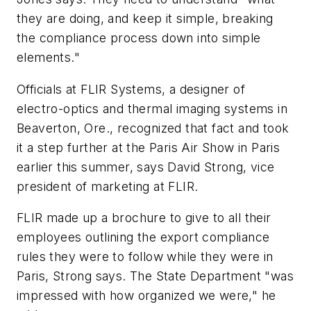
they are doing, and keep it simple, breaking
the compliance process down into simple
elements."
Officials at FLIR Systems, a designer of
electro-optics and thermal imaging systems in
Beaverton, Ore., recognized that fact and took
it a step further at the Paris Air Show in Paris
earlier this summer, says David Strong, vice
president of marketing at FLIR.
FLIR made up a brochure to give to all their
employees outlining the export compliance
rules they were to follow while they were in
Paris, Strong says. The State Department "was
impressed with how organized we were," he