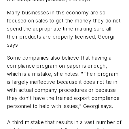
Many businesses in this economy are so
focused on sales to get the money they do not
spend the appropriate time making sure all
their products are properly licensed, Georgi
says.
Some companies also believe that having a
compliance program on paper is enough,
which is a mistake, she notes. "Their program
is largely ineffective because it does not tie in
with actual company procedures or because
they don't have the trained export compliance
personnel to help with issues," Georgi says.
A third mistake that results in a vast number of