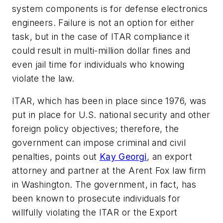
system components is for defense electronics
engineers. Failure is not an option for either
task, but in the case of ITAR compliance it
could result in multi-million dollar fines and
even jail time for individuals who knowing
violate the law.
ITAR, which has been in place since 1976, was
put in place for U.S. national security and other
foreign policy objectives; therefore, the
government can impose criminal and civil
penalties, points out
Kay Georgi
, an export
attorney and partner at the Arent Fox law firm
in Washington. The government, in fact, has
been known to prosecute individuals for
willfully violating the ITAR or the Export