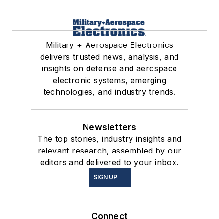
Military + Aerospace Electronics
delivers trusted news, analysis, and
insights on defense and aerospace
electronic systems, emerging
technologies, and industry trends.
Newsletters
The top stories, industry insights and
relevant research, assembled by our
editors and delivered to your inbox.
SIGN UP
Connect