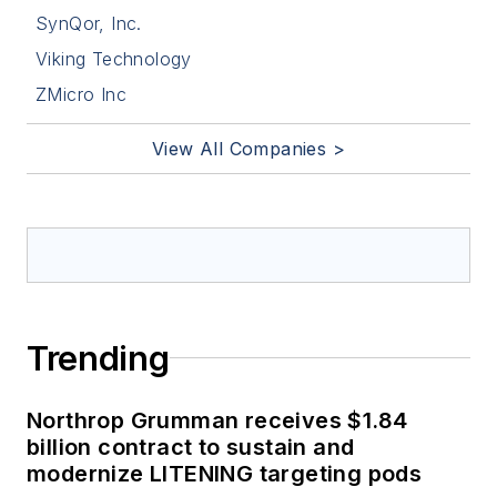
SynQor, Inc.
Viking Technology
ZMicro Inc
View All Companies >
Trending
Northrop Grumman receives $1.84
billion contract to sustain and
modernize LITENING targeting pods