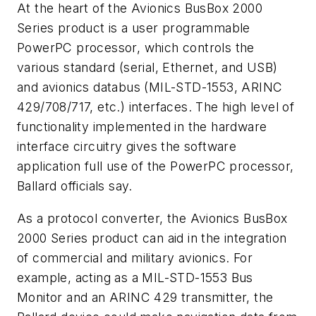
At the heart of the Avionics BusBox 2000
Series product is a user programmable
PowerPC processor, which controls the
various standard (serial, Ethernet, and USB)
and avionics databus (MIL-STD-1553, ARINC
429/708/717, etc.) interfaces. The high level of
functionality implemented in the hardware
interface circuitry gives the software
application full use of the PowerPC processor,
Ballard officials say.
As a protocol converter, the Avionics BusBox
2000 Series product can aid in the integration
of commercial and military avionics. For
example, acting as a MIL-STD-1553 Bus
Monitor and an ARINC 429 transmitter, the