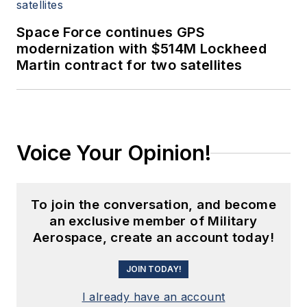
Space Force continues GPS
modernization with $514M Lockheed
Martin contract for two satellites
Voice Your Opinion!
To join the conversation, and become
an exclusive member of Military
Aerospace, create an account today!
JOIN TODAY!
I already have an account