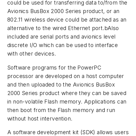
could be used for transferring data to/from the
Avionics BusBox 2000 Series product, or an
802.11 wireless device could be attached as an
alternative to the wired Ethernet port.bAlso
included are serial ports and avionics level
discrete I/O which can be used to interface
with other devices.
Software programs for the PowerPC
processor are developed on a host computer
and then uploaded to the Avionics BusBox
2000 Series product where they can be saved
in non-volatile Flash memory. Applications can
then boot from the Flash memory and run
without host intervention.
A software development kit (SDK) allows users