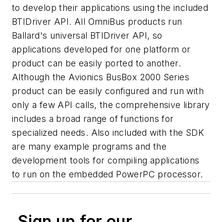
to develop their applications using the included
BTIDriver API. All OmniBus products run
Ballard's universal BTIDriver API, so
applications developed for one platform or
product can be easily ported to another.
Although the Avionics BusBox 2000 Series
product can be easily configured and run with
only a few API calls, the comprehensive library
includes a broad range of functions for
specialized needs. Also included with the SDK
are many example programs and the
development tools for compiling applications
to run on the embedded PowerPC processor.
Sign up for our