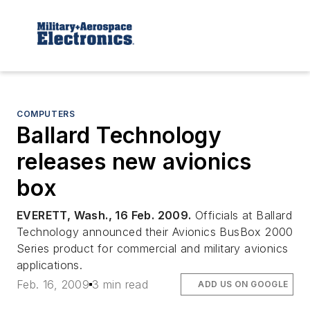
COMPUTERS
Ballard Technology
releases new avionics
box
EVERETT, Wash., 16 Feb. 2009.
Officials at Ballard
Technology announced their Avionics BusBox 2000
Series product for commercial and military avionics
applications.
Feb. 16, 2009
3 min read
ADD US ON GOOGLE