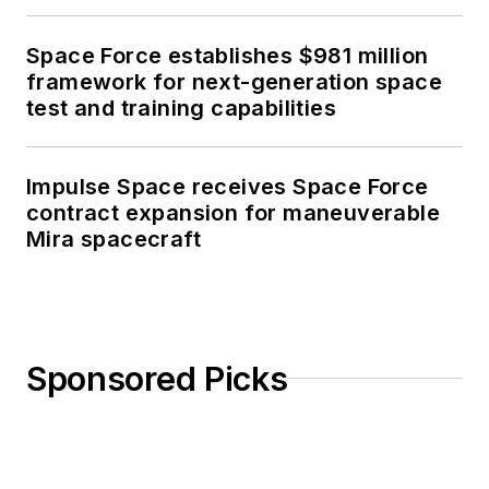
Space Force establishes $981 million
framework for next-generation space
test and training capabilities
Impulse Space receives Space Force
contract expansion for maneuverable
Mira spacecraft
Sponsored Picks