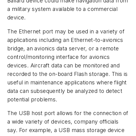
Ballard device could make navigation data from
a military system available to a commercial
device.
The Ethernet port may be used in a variety of
applications including an Ethernet-to-avionics
bridge, an avionics data server, or a remote
control/monitoring interface for avionics
devices. Aircraft data can be monitored and
recorded to the on-board Flash storage. This is
useful in maintenance applications where flight
data can subsequently be analyzed to detect
potential problems.
The USB host port allows for the connection of
a wide variety of devices, company officials
say. For example, a USB mass storage device