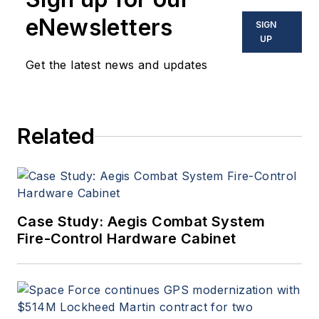
eNewsletters
SIGN
UP
Get the latest news and updates
Related
Case Study: Aegis Combat System
Fire-Control Hardware Cabinet