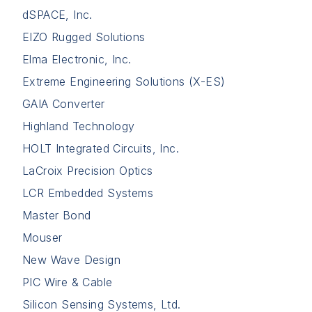
dSPACE, Inc.
EIZO Rugged Solutions
Elma Electronic, Inc.
Extreme Engineering Solutions (X-ES)
GAIA Converter
Highland Technology
HOLT Integrated Circuits, Inc.
LaCroix Precision Optics
LCR Embedded Systems
Master Bond
Mouser
New Wave Design
PIC Wire & Cable
Silicon Sensing Systems, Ltd.