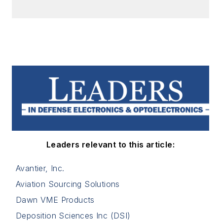
Leaders relevant to this article:
Avantier, Inc.
Aviation Sourcing Solutions
Dawn VME Products
Deposition Sciences Inc (DSI)