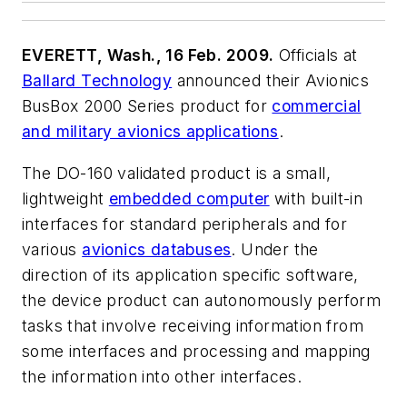
EVERETT, Wash., 16 Feb. 2009.
Officials at
Ballard Technology
announced their Avionics
BusBox 2000 Series product for
commercial
and military avionics applications
.
The DO-160 validated product is a small,
lightweight
embedded computer
with built-in
interfaces for standard peripherals and for
various
avionics databuses
. Under the
direction of its application specific software,
the device product can autonomously perform
tasks that involve receiving information from
some interfaces and processing and mapping
the information into other interfaces.