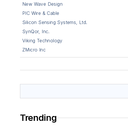
New Wave Design
PIC Wire & Cable
Silicon Sensing Systems, Ltd.
SynQor, Inc.
Viking Technology
ZMicro Inc
Trending