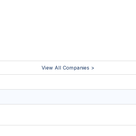
View All Companies >