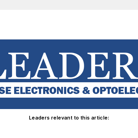
Leaders relevant to this article: