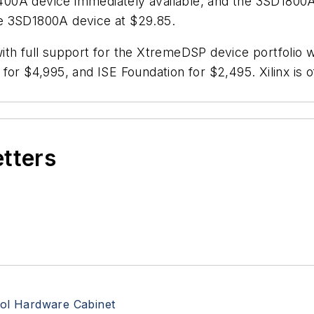
0A device immediately available, and the 3SD1800A de
e 3SD1800A device at $29.85.
th full support for the XtremeDSP device portfolio w
 for $4,995, and ISE Foundation for $2,495. Xilinx i
etters