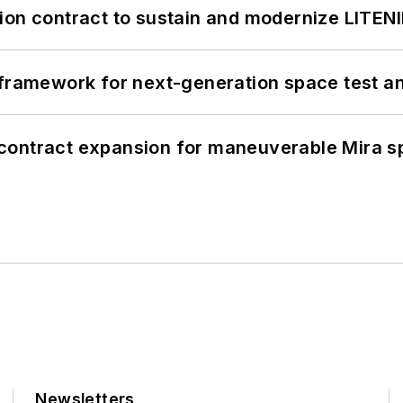
ion contract to sustain and modernize LITEN
framework for next-generation space test and
contract expansion for maneuverable Mira s
Newsletters