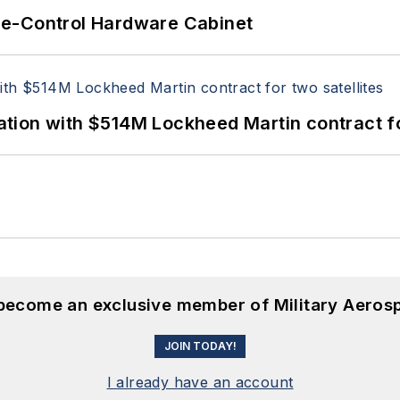
re-Control Hardware Cabinet
ion with $514M Lockheed Martin contract for
 become an exclusive member of Military Aeros
JOIN TODAY!
I already have an account