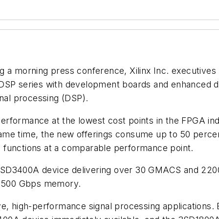
g a morning press conference, Xilinx Inc. executives
-DSP series with development boards and enhanced de
gnal processing (DSP).
erformance at the lowest cost points in the FPGA in
ame time, the new offerings consume up to 50 percen
 functions at a comparable performance point.
 3SD3400A device delivering over 30 GMACS and 22
 1500 Gbps memory.
ve, high-performance signal processing applications.