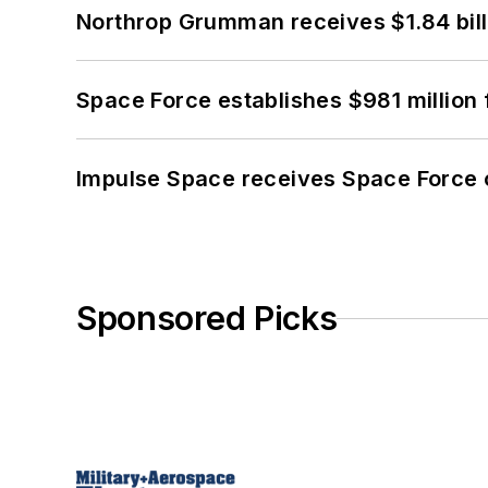
Northrop Grumman receives $1.84 bill
Space Force establishes $981 million 
Impulse Space receives Space Force 
Sponsored Picks