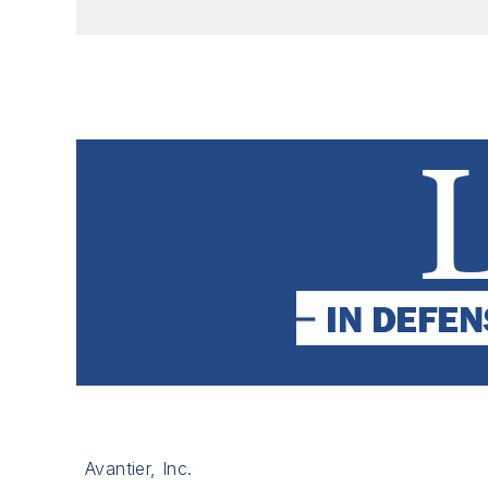
Avantier, Inc.