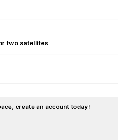
 two satellites
pace, create an account today!