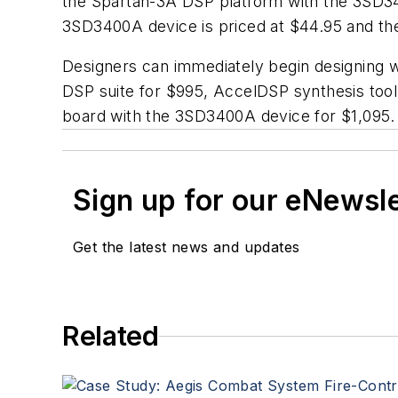
the Spartan-3A DSP platform with the 3SD340
3SD3400A device is priced at $44.95 and th
Designers can immediately begin designing wi
DSP suite for $995, AccelDSP synthesis tool
board with the 3SD3400A device for $1,095.
Sign up for our eNewsl
Get the latest news and updates
Related