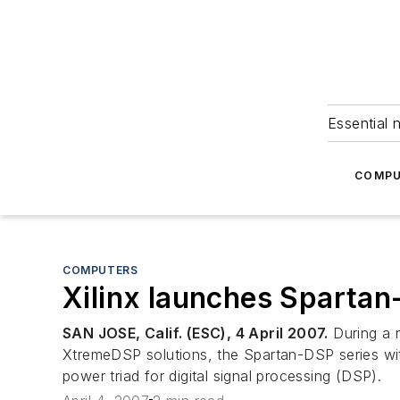
Essential 
COMPU
COMPUTERS
Xilinx launches Spartan
SAN JOSE, Calif. (ESC), 4 April 2007.
During a m
XtremeDSP solutions, the Spartan-DSP series wi
power triad for digital signal processing (DSP).