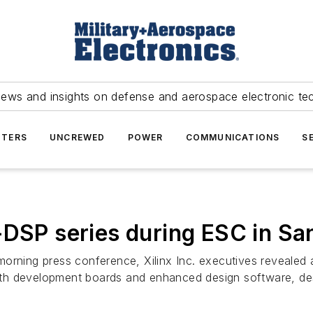
news and insights on defense and aerospace electronic te
TERS
UNCREWED
POWER
COMMUNICATIONS
S
-DSP series during ESC in Sa
orning press conference, Xilinx Inc. executives revealed 
th development boards and enhanced design software, de