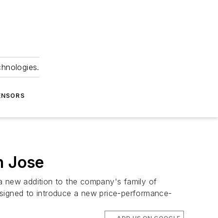
chnologies.
ENSORS
n Jose
a new addition to the company's family of
signed to introduce a new price-performance-