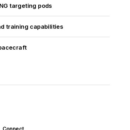
ING targeting pods
 training capabilities
pacecraft
Connect