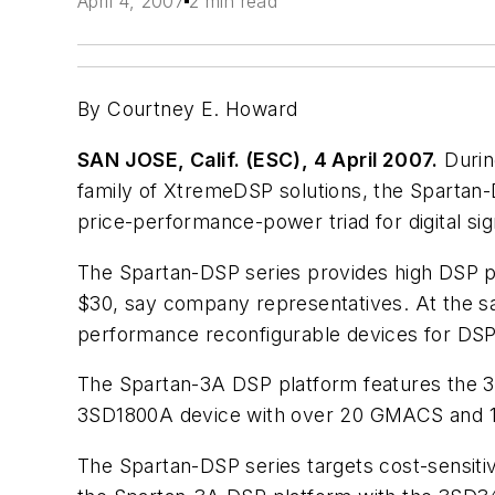
April 4, 2007
2 min read
By Courtney E. Howard
SAN JOSE, Calif. (ESC), 4 April 2007.
Durin
family of XtremeDSP solutions, the Spartan
price-performance-power triad for digital si
The Spartan-DSP series provides high DSP p
$30, say company representatives. At the s
performance reconfigurable devices for DSP
The Spartan-3A DSP platform features the
3SD1800A device with over 20 GMACS and
The Spartan-DSP series targets cost-sensiti