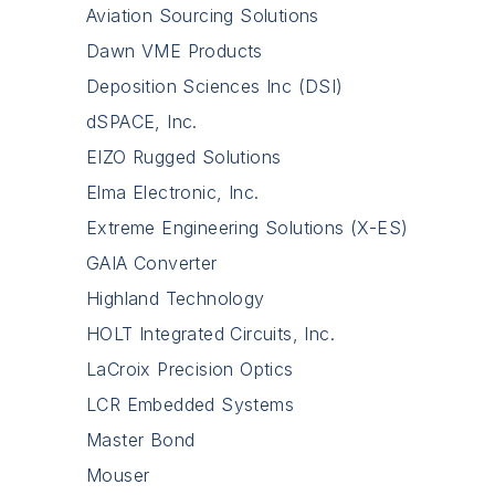
Aviation Sourcing Solutions
Dawn VME Products
Deposition Sciences Inc (DSI)
dSPACE, Inc.
EIZO Rugged Solutions
Elma Electronic, Inc.
Extreme Engineering Solutions (X-ES)
GAIA Converter
Highland Technology
HOLT Integrated Circuits, Inc.
LaCroix Precision Optics
LCR Embedded Systems
Master Bond
Mouser