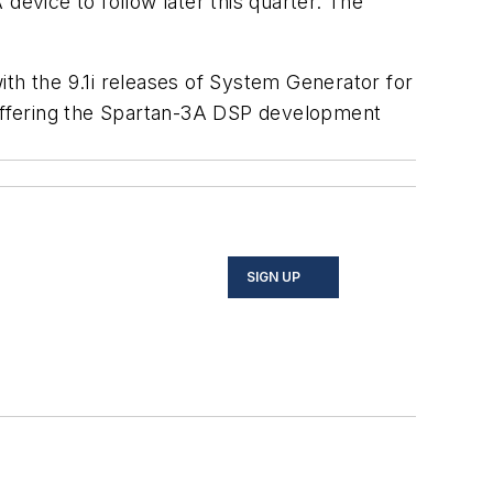
vice to follow later this quarter. The
ith the 9.1i releases of System Generator for
s offering the Spartan-3A DSP development
SIGN UP