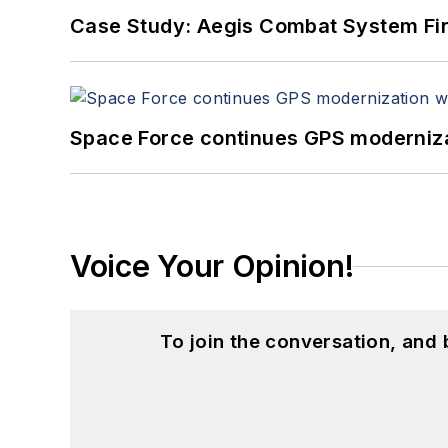
Case Study: Aegis Combat System Fi
Space Force continues GPS modernizat
Voice Your Opinion!
To join the conversation, and