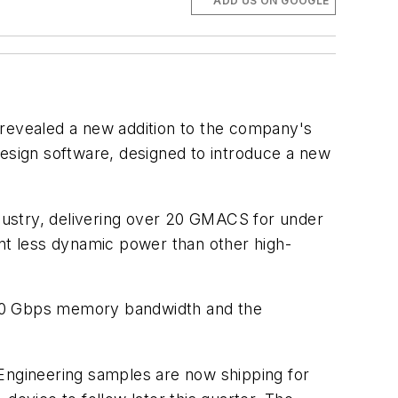
ADD US ON GOOGLE
 revealed a new addition to the company's
sign software, designed to introduce a new
dustry, delivering over 20 GMACS for under
t less dynamic power than other high-
00 Gbps memory bandwidth and the
 Engineering samples are now shipping for