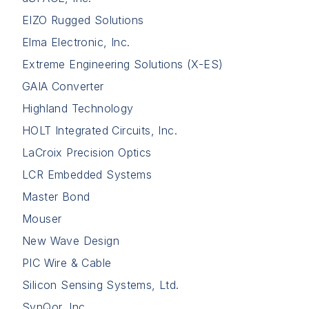
EIZO Rugged Solutions
Elma Electronic, Inc.
Extreme Engineering Solutions (X-ES)
GAIA Converter
Highland Technology
HOLT Integrated Circuits, Inc.
LaCroix Precision Optics
LCR Embedded Systems
Master Bond
Mouser
New Wave Design
PIC Wire & Cable
Silicon Sensing Systems, Ltd.
SynQor, Inc.