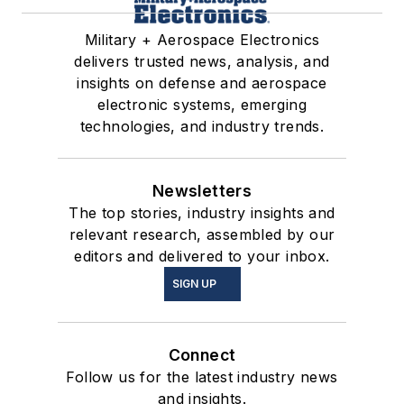
Military + Aerospace Electronics
delivers trusted news, analysis, and
insights on defense and aerospace
electronic systems, emerging
technologies, and industry trends.
Newsletters
The top stories, industry insights and
relevant research, assembled by our
editors and delivered to your inbox.
SIGN UP
Connect
Follow us for the latest industry news
and insights.