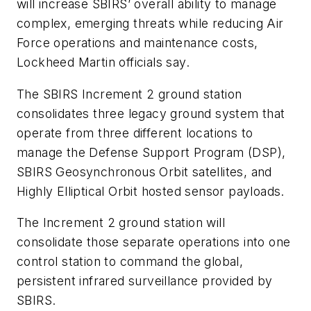
will increase SBIRS’ overall ability to manage
complex, emerging threats while reducing Air
Force operations and maintenance costs,
Lockheed Martin officials say.
The SBIRS Increment 2 ground station
consolidates three legacy ground system that
operate from three different locations to
manage the Defense Support Program (DSP),
SBIRS Geosynchronous Orbit satellites, and
Highly Elliptical Orbit hosted sensor payloads.
The Increment 2 ground station will
consolidate those separate operations into one
control station to command the global,
persistent infrared surveillance provided by
SBIRS.