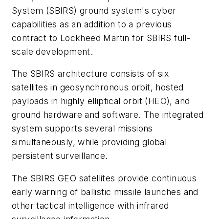
System (SBIRS) ground system's cyber
capabilities as an addition to a previous
contract to Lockheed Martin for SBIRS full-
scale development.
The SBIRS architecture consists of six
satellites in geosynchronous orbit, hosted
payloads in highly elliptical orbit (HEO), and
ground hardware and software. The integrated
system supports several missions
simultaneously, while providing global
persistent surveillance.
The SBIRS GEO satellites provide continuous
early warning of ballistic missile launches and
other tactical intelligence with infrared