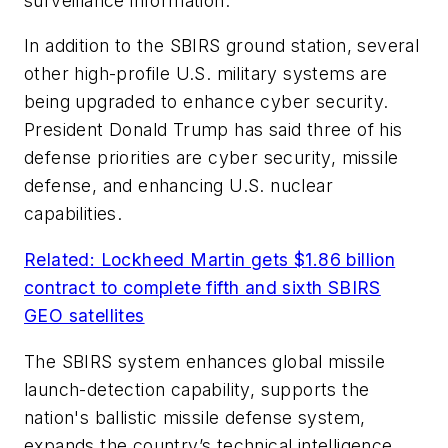
surveillance information.
In addition to the SBIRS ground station, several
other high-profile U.S. military systems are
being upgraded to enhance cyber security.
President Donald Trump has said three of his
defense priorities are cyber security, missile
defense, and enhancing U.S. nuclear
capabilities.
Related: Lockheed Martin gets $1.86 billion
contract to complete fifth and sixth SBIRS
GEO satellites
The SBIRS system enhances global missile
launch-detection capability, supports the
nation's ballistic missile defense system,
expands the country’s technical intelligence