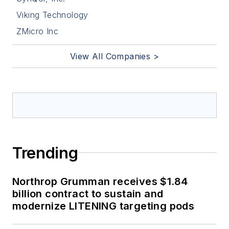
Viking Technology
ZMicro Inc
View All Companies >
Trending
Northrop Grumman receives $1.84
billion contract to sustain and
modernize LITENING targeting pods