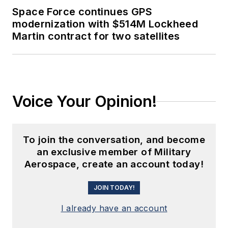
Space Force continues GPS
modernization with $514M Lockheed
Martin contract for two satellites
Voice Your Opinion!
To join the conversation, and become
an exclusive member of Military
Aerospace, create an account today!
JOIN TODAY!
I already have an account