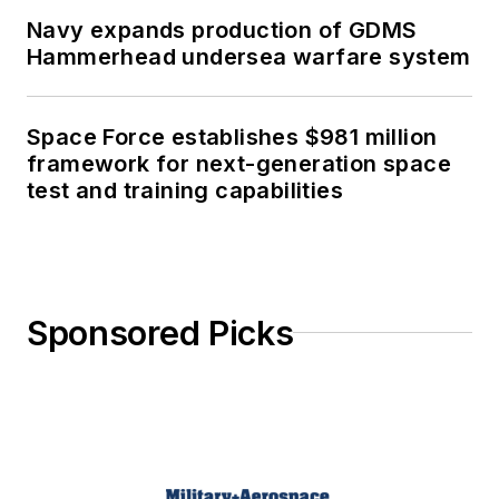
Navy expands production of GDMS
Hammerhead undersea warfare system
Space Force establishes $981 million
framework for next-generation space
test and training capabilities
Sponsored Picks