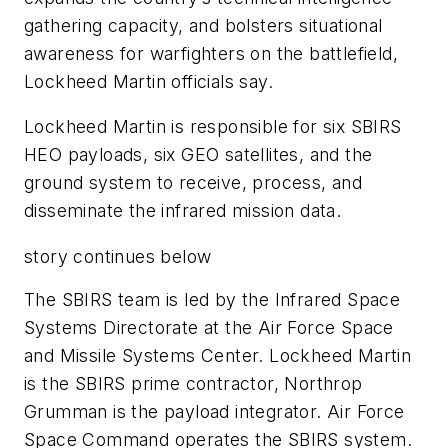
gathering capacity, and bolsters situational
awareness for warfighters on the battlefield,
Lockheed Martin officials say.
Lockheed Martin is responsible for six SBIRS
HEO payloads, six GEO satellites, and the
ground system to receive, process, and
disseminate the infrared mission data.
story continues below
The SBIRS team is led by the Infrared Space
Systems Directorate at the Air Force Space
and Missile Systems Center. Lockheed Martin
is the SBIRS prime contractor, Northrop
Grumman is the payload integrator. Air Force
Space Command operates the SBIRS system.