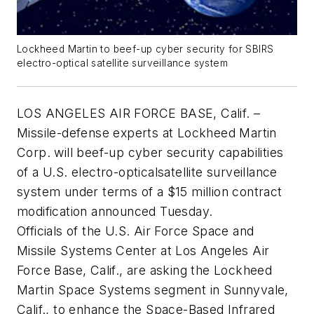
Lockheed Martin to beef-up cyber security for SBIRS
electro-optical satellite surveillance system
LOS ANGELES AIR FORCE BASE, Calif. –
Missile-defense experts at Lockheed Martin
Corp. will beef-up cyber security capabilities
of a U.S. electro-opticalsatellite surveillance
system under terms of a $15 million contract
modification announced Tuesday.
Officials of the U.S. Air Force Space and
Missile Systems Center at Los Angeles Air
Force Base, Calif., are asking the Lockheed
Martin Space Systems segment in Sunnyvale,
Calif., to enhance the Space-Based Infrared