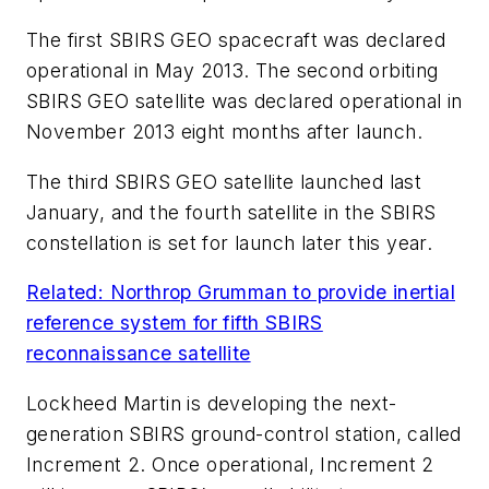
The first SBIRS GEO spacecraft was declared
operational in May 2013. The second orbiting
SBIRS GEO satellite was declared operational in
November 2013 eight months after launch.
The third SBIRS GEO satellite launched last
January, and the fourth satellite in the SBIRS
constellation is set for launch later this year.
Related: Northrop Grumman to provide inertial
reference system for fifth SBIRS
reconnaissance satellite
Lockheed Martin is developing the next-
generation SBIRS ground-control station, called
Increment 2. Once operational, Increment 2