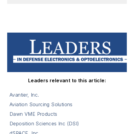
Leaders relevant to this article:
Avantier, Inc.
Aviation Sourcing Solutions
Dawn VME Products
Deposition Sciences Inc (DSI)
dSPACE, Inc.