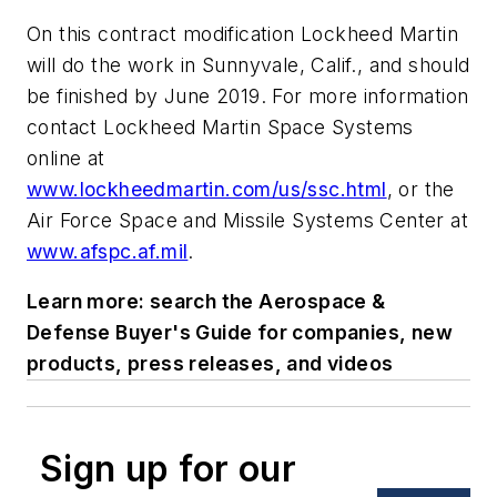
On this contract modification Lockheed Martin
will do the work in Sunnyvale, Calif., and should
be finished by June 2019. For more information
contact Lockheed Martin Space Systems
online at
www.lockheedmartin.com/us/ssc.html
, or the
Air Force Space and Missile Systems Center at
www.afspc.af.mil
.
Learn more: search the Aerospace &
Defense Buyer's Guide for companies, new
products, press releases, and videos
Sign up for our