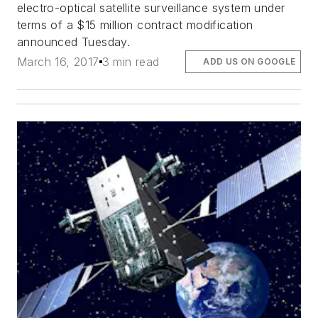
electro-optical satellite surveillance system under
terms of a $15 million contract modification
announced Tuesday.
March 16, 2017
3 min read
ADD US ON GOOGLE