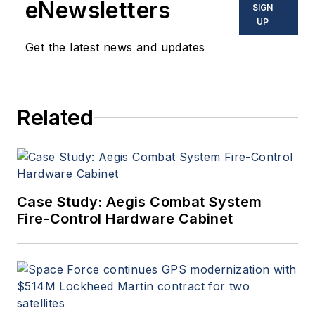
eNewsletters
SIGN
UP
Get the latest news and updates
Related
Case Study: Aegis Combat System
Fire-Control Hardware Cabinet