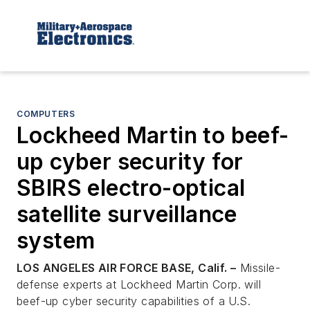
COMPUTERS
Lockheed Martin to beef-
up cyber security for
SBIRS electro-optical
satellite surveillance
system
LOS ANGELES AIR FORCE BASE, Calif. –
Missile-
defense experts at Lockheed Martin Corp. will
beef-up cyber security capabilities of a U.S.