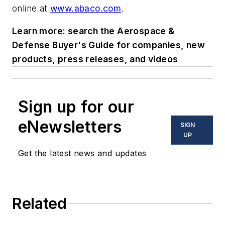
online at
www.abaco.com
.
Learn more: search the Aerospace &
Defense Buyer's Guide for companies, new
products, press releases, and videos
Sign up for our
eNewsletters
SIGN
UP
Get the latest news and updates
Related