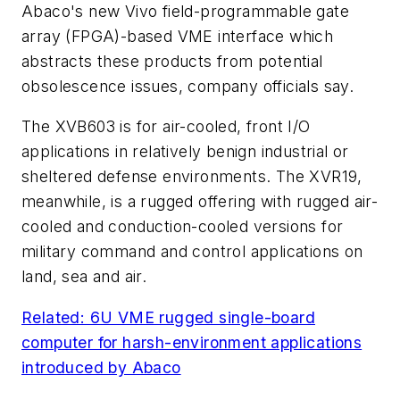
Abaco's new Vivo field-programmable gate
array (FPGA)-based VME interface which
abstracts these products from potential
obsolescence issues, company officials say.
The XVB603 is for air-cooled, front I/O
applications in relatively benign industrial or
sheltered defense environments. The XVR19,
meanwhile, is a rugged offering with rugged air-
cooled and conduction-cooled versions for
military command and control applications on
land, sea and air.
Related: 6U VME rugged single-board
computer for harsh-environment applications
introduced by Abaco