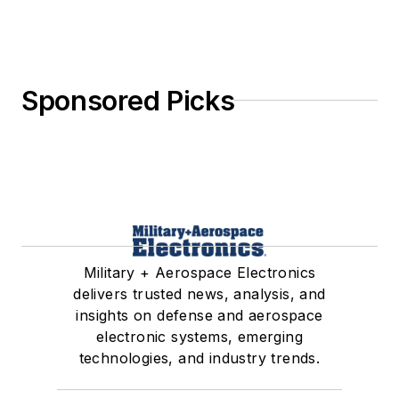
Sponsored Picks
Military + Aerospace Electronics
delivers trusted news, analysis, and
insights on defense and aerospace
electronic systems, emerging
technologies, and industry trends.