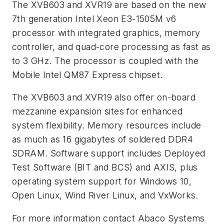
The XVB603 and XVR19 are based on the new
7th generation Intel Xeon E3-1505M v6
processor with integrated graphics, memory
controller, and quad-core processing as fast as
to 3 GHz. The processor is coupled with the
Mobile Intel QM87 Express chipset.
The XVB603 and XVR19 also offer on-board
mezzanine expansion sites for enhanced
system flexibility. Memory resources include
as much as 16 gigabytes of soldered DDR4
SDRAM. Software support includes Deployed
Test Software (BIT and BCS) and AXIS, plus
operating system support for Windows 10,
Open Linux, Wind River Linux, and VxWorks.
For more information contact Abaco Systems