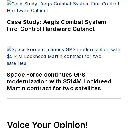
Case Study: Aegis Combat System
Fire-Control Hardware Cabinet
Space Force continues GPS
modernization with $514M Lockheed
Martin contract for two satellites
Voice Your Opinion!