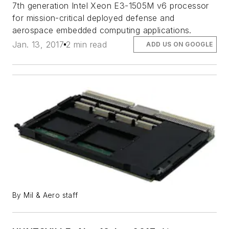
7th generation Intel Xeon E3-1505M v6 processor
for mission-critical deployed defense and
aerospace embedded computing applications.
Jan. 13, 2017
2 min read
ADD US ON GOOGLE
By Mil & Aero staff