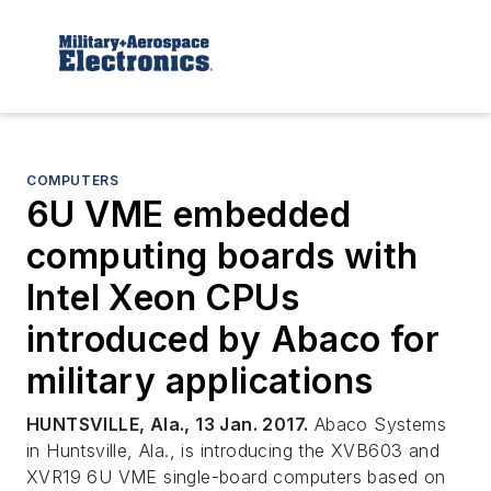
COMPUTERS
6U VME embedded
computing boards with
Intel Xeon CPUs
introduced by Abaco for
military applications
HUNTSVILLE, Ala., 13 Jan. 2017.
Abaco Systems
in Huntsville, Ala., is introducing the XVB603 and
XVR19 6U VME single-board computers based on