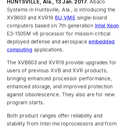
HUNTSVILLE, Ala., 13 Jan. 2017.
Abaco
Systems in Huntsville, Ala., is introducing the
XVB603 and XVR19
6U VME
single-board
computers based on 7th generation
Intel Xeon
E3-1505M v6 processor for mission-critical
deployed defense and aerospace
embedded
computing
applications.
The XVB603 and XVR19 provide upgrades for
users of previous XVB and XVR products,
bringing enhanced processor performance,
enhanced storage, and improved protection
against obsolescence. They also are for new
program starts.
Both product ranges offer reliability and
stability from Intel microprocessors and from