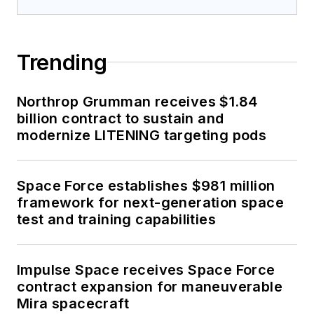
Trending
Northrop Grumman receives $1.84
billion contract to sustain and
modernize LITENING targeting pods
Space Force establishes $981 million
framework for next-generation space
test and training capabilities
Impulse Space receives Space Force
contract expansion for maneuverable
Mira spacecraft