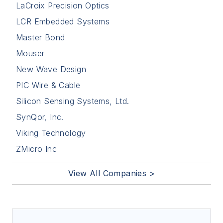
LaCroix Precision Optics
LCR Embedded Systems
Master Bond
Mouser
New Wave Design
PIC Wire & Cable
Silicon Sensing Systems, Ltd.
SynQor, Inc.
Viking Technology
ZMicro Inc
View All Companies >