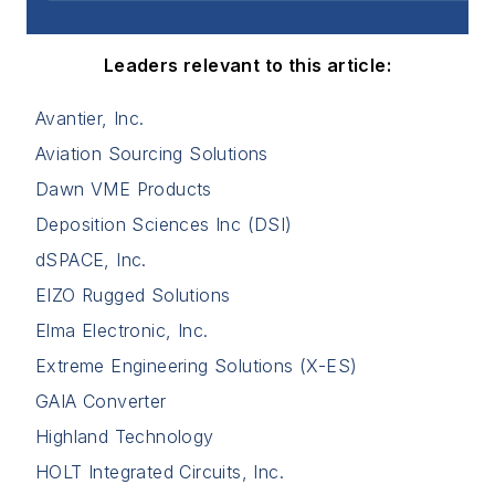
Leaders relevant to this article:
Avantier, Inc.
Aviation Sourcing Solutions
Dawn VME Products
Deposition Sciences Inc (DSI)
dSPACE, Inc.
EIZO Rugged Solutions
Elma Electronic, Inc.
Extreme Engineering Solutions (X-ES)
GAIA Converter
Highland Technology
HOLT Integrated Circuits, Inc.