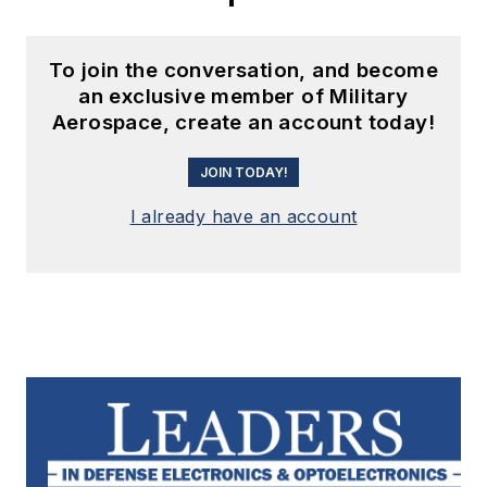
To join the conversation, and become
an exclusive member of Military
Aerospace, create an account today!
JOIN TODAY!
I already have an account