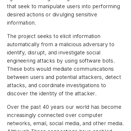
that seek to manipulate users into performing
desired actions or divulging sensitive
information.
The project seeks to elicit information
automatically from a malicious adversary to
identify, disrupt, and investigate social
engineering attacks by using software bots.
These bots would mediate communications
between users and potential attackers, detect
attacks, and coordinate investigations to
discover the identity of the attacker.
Over the past 40 years our world has become
increasingly connected over computer
networks, email, social media, and other media.