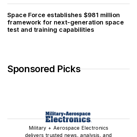
Space Force establishes $981 million
framework for next-generation space
test and training capabilities
Sponsored Picks
Military + Aerospace Electronics
delivers trusted news, analysis, and