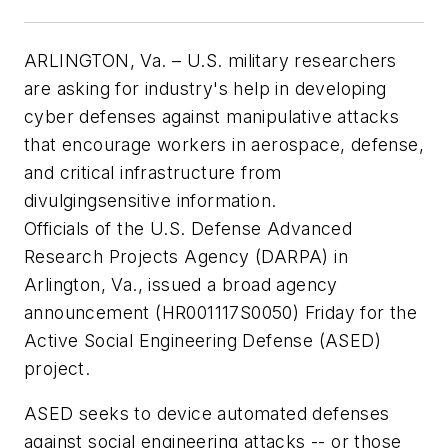
ARLINGTON, Va. – U.S. military researchers
are asking for industry's help in developing
cyber defenses against manipulative attacks
that encourage workers in aerospace, defense,
and critical infrastructure from
divulgingsensitive information.
Officials of the U.S. Defense Advanced
Research Projects Agency (DARPA) in
Arlington, Va., issued a broad agency
announcement (HR001117S0050) Friday for the
Active Social Engineering Defense (ASED)
project.
ASED seeks to device automated defenses
against social engineering attacks -- or those