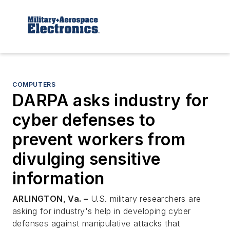
COMPUTERS
DARPA asks industry for
cyber defenses to
prevent workers from
divulging sensitive
information
ARLINGTON, Va. –
U.S. military researchers are
asking for industry's help in developing cyber
defenses against manipulative attacks that