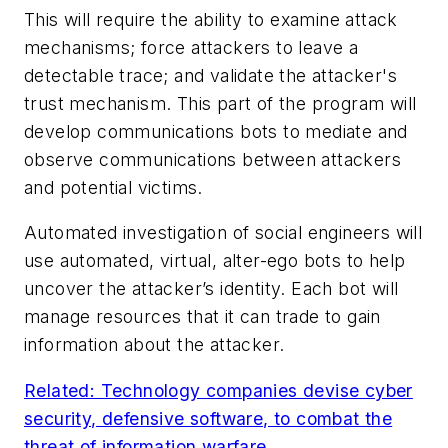
This will require the ability to examine attack
mechanisms; force attackers to leave a
detectable trace; and validate the attacker's
trust mechanism. This part of the program will
develop communications bots to mediate and
observe communications between attackers
and potential victims.
Automated investigation of social engineers will
use automated, virtual, alter-ego bots to help
uncover the attacker’s identity. Each bot will
manage resources that it can trade to gain
information about the attacker.
Related: Technology companies devise cyber
security, defensive software, to combat the
threat of information warfare