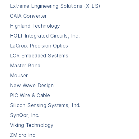
Extreme Engineering Solutions (X-ES)
GAIA Converter
Highland Technology
HOLT Integrated Circuits, Inc.
LaCroix Precision Optics
LCR Embedded Systems
Master Bond
Mouser
New Wave Design
PIC Wire & Cable
Silicon Sensing Systems, Ltd.
SynQor, Inc.
Viking Technology
ZMicro Inc