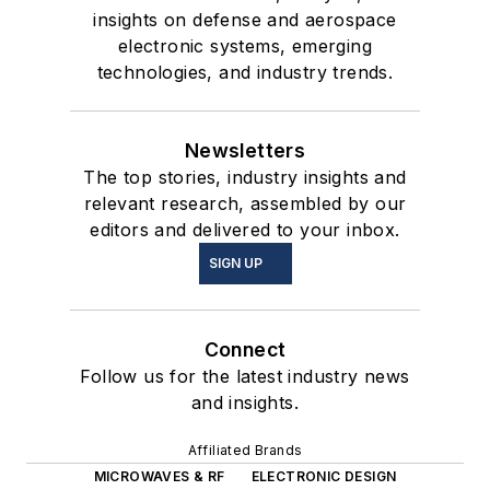
insights on defense and aerospace
electronic systems, emerging
technologies, and industry trends.
Newsletters
The top stories, industry insights and
relevant research, assembled by our
editors and delivered to your inbox.
SIGN UP
Connect
Follow us for the latest industry news
and insights.
Affiliated Brands
MICROWAVES & RF
ELECTRONIC DESIGN