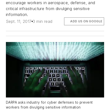
encourage workers in aerospace, defense, and
critical infrastructure from divulging sensitive
information.
Sept. 11, 2017
3 min read
ADD US ON GOOGLE
DARPA asks industry for cyber defenses to prevent
workers from divulging sensitive information