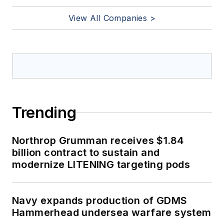
View All Companies >
Trending
Northrop Grumman receives $1.84
billion contract to sustain and
modernize LITENING targeting pods
Navy expands production of GDMS
Hammerhead undersea warfare system