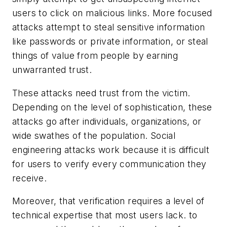
users to click on malicious links. More focused
attacks attempt to steal sensitive information
like passwords or private information, or steal
things of value from people by earning
unwarranted trust.
These attacks need trust from the victim.
Depending on the level of sophistication, these
attacks go after individuals, organizations, or
wide swathes of the population. Social
engineering attacks work because it is difficult
for users to verify every communication they
receive.
Moreover, that verification requires a level of
technical expertise that most users lack. to