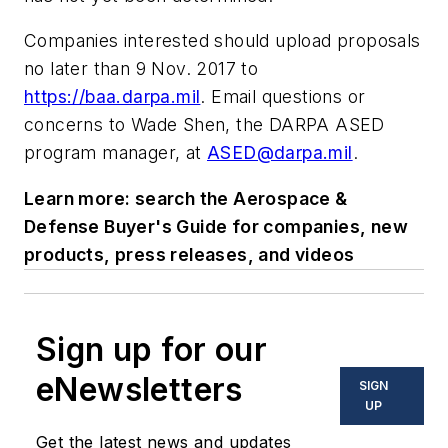
Companies interested should upload proposals
no later than 9 Nov. 2017 to
https://baa.darpa.mil
. Email questions or
concerns to Wade Shen, the DARPA ASED
program manager, at
ASED@darpa.mil
.
Learn more: search the Aerospace &
Defense Buyer's Guide for companies, new
products, press releases, and videos
Sign up for our
eNewsletters
SIGN
UP
Get the latest news and updates