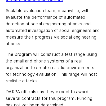
Scalable evaluation team, meanwhile, will
evaluate the performance of automated
detection of social engineering attacks and
automated investigation of social engineers and
measure their progress via social engineering
attacks.
The program will construct a test range using
the email and phone systems of a real
organization to create realistic environments
for technology evaluation. This range will host
realistic attacks.
DARPA officials say they expect to award
several contracts for this program. Funding
has not yet been determined.