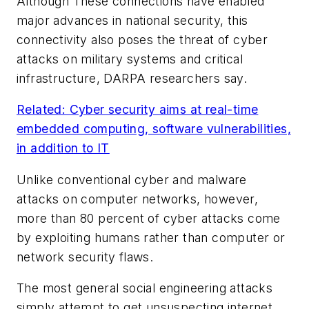
Although These connections have enabled
major advances in national security, this
connectivity also poses the threat of cyber
attacks on military systems and critical
infrastructure, DARPA researchers say.
Related: Cyber security aims at real-time
embedded computing, software vulnerabilities,
in addition to IT
Unlike conventional cyber and malware
attacks on computer networks, however,
more than 80 percent of cyber attacks come
by exploiting humans rather than computer or
network security flaws.
The most general social engineering attacks
simply attempt to get unsuspecting internet