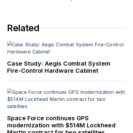
Related
Case Study: Aegis Combat System
Fire-Control Hardware Cabinet
Space Force continues GPS
modernization with $514M Lockheed
Martin contract for two satellites