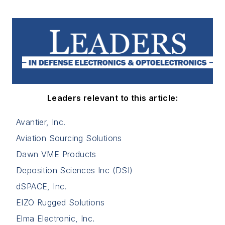
Leaders relevant to this article:
Avantier, Inc.
Aviation Sourcing Solutions
Dawn VME Products
Deposition Sciences Inc (DSI)
dSPACE, Inc.
EIZO Rugged Solutions
Elma Electronic, Inc.