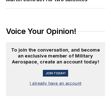
Voice Your Opinion!
To join the conversation, and become
an exclusive member of Military
Aerospace, create an account today!
JOIN TODAY!
I already have an account