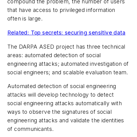
compound the problem, the number of users
that have access to privileged information
often is large.
Related: Top secrets: securing sensitive data
The DARPA ASED project has three technical
areas: automated detection of social
engineering attacks; automated investigation of
social engineers; and scalable evaluation team.
Automated detection of social engineering
attacks will develop technology to detect
social engineering attacks automatically with
ways to observe the signatures of social
engineering attacks and validate the identities
of communicants.