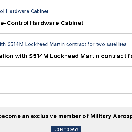
re-Control Hardware Cabinet
ion with $514M Lockheed Martin contract for
 become an exclusive member of Military Aeros
JOIN TODAY!