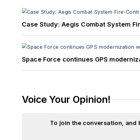
Case Study: Aegis Combat System Fi
Space Force continues GPS modernizat
Voice Your Opinion!
To join the conversation, and