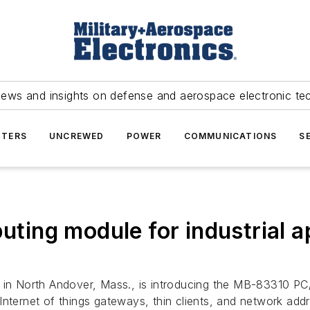
news and insights on defense and aerospace electronic te
TERS
UNCREWED
POWER
COMMUNICATIONS
S
ng module for industrial ap
 in North Andover, Mass., is introducing the MB-83310 P
nternet of things gateways, thin clients, and network addre