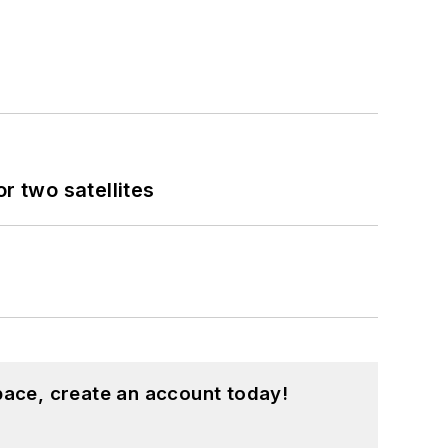
 two satellites
pace, create an account today!