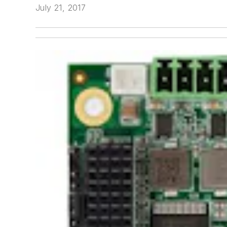
July 21, 2017