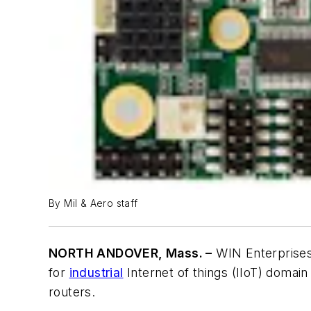
By Mil & Aero staff
NORTH ANDOVER, Mass. –
WIN Enterprises 
for
industrial
Internet of things (IIoT) domain
routers.