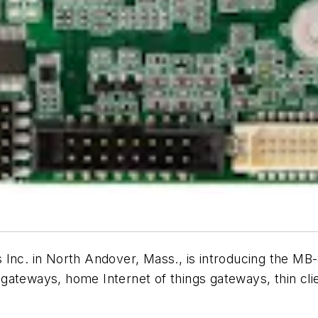
Inc. in North Andover, Mass., is introducing the M
 gateways, home Internet of things gateways, thin cli