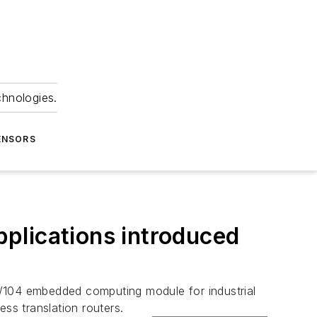
chnologies.
ENSORS
plications introduced
C/104 embedded computing module for industrial
ss translation routers.