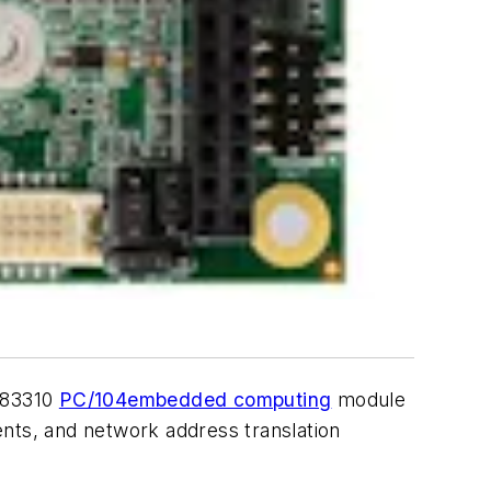
B-83310
PC/104
embedded computing
module
ents, and network address translation