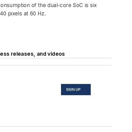
sumption of the dual-core SoC is six
0 pixels at 60 Hz.
ess releases, and videos
SIGN UP