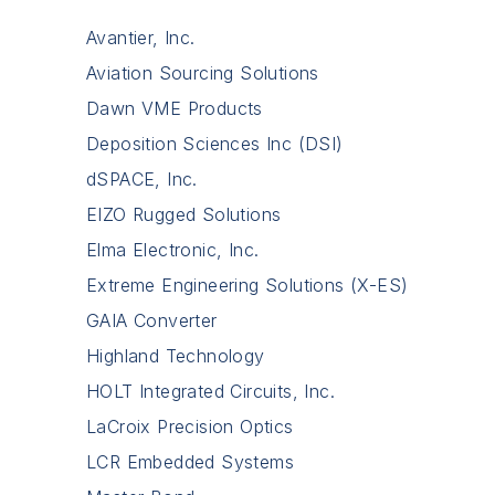
Avantier, Inc.
Aviation Sourcing Solutions
Dawn VME Products
Deposition Sciences Inc (DSI)
dSPACE, Inc.
EIZO Rugged Solutions
Elma Electronic, Inc.
Extreme Engineering Solutions (X-ES)
GAIA Converter
Highland Technology
HOLT Integrated Circuits, Inc.
LaCroix Precision Optics
LCR Embedded Systems