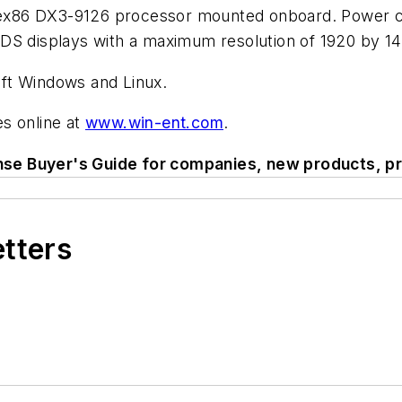
x86 DX3-9126 processor mounted onboard. Power con
DS displays with a maximum resolution of 1920 by 144
ft Windows and Linux.
s online at
www.win-ent.com
.
se Buyer's Guide for companies, new products, pr
etters