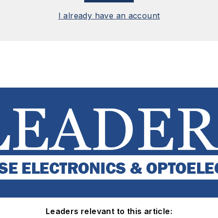
I already have an account
Leaders relevant to this article: