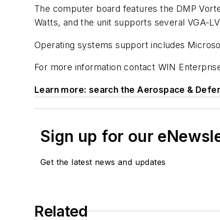
The computer board features the DMP Vorte
Watts, and the unit supports several VGA-LV
Operating systems support includes Microso
For more information contact WIN Enterprise
Learn more: search the Aerospace & Defen
Sign up for our eNewsl
Get the latest news and updates
Related