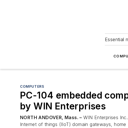
Essential 
COMPU
COMPUTERS
PC-104 embedded computi
by WIN Enterprises
NORTH ANDOVER, Mass. –
WIN Enterprises Inc.
Internet of things (IIoT) domain gateways, home I