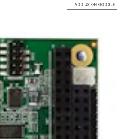
ADD US ON GOOGLE