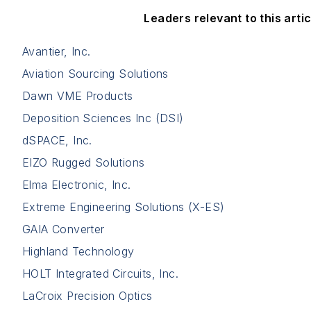
Leaders relevant to this artic
Avantier, Inc.
Aviation Sourcing Solutions
Dawn VME Products
Deposition Sciences Inc (DSI)
dSPACE, Inc.
EIZO Rugged Solutions
Elma Electronic, Inc.
Extreme Engineering Solutions (X-ES)
GAIA Converter
Highland Technology
HOLT Integrated Circuits, Inc.
LaCroix Precision Optics