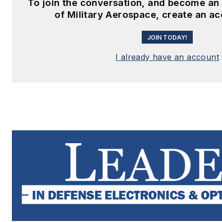
To join the conversation, and become a
of Military Aerospace, create an a
JOIN TODAY!
I already have an account