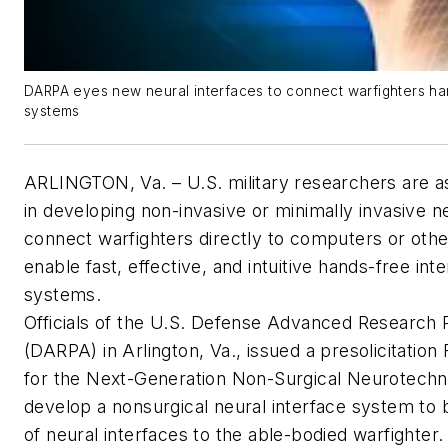
DARPA eyes new neural interfaces to connect warfighters ha
systems
ARLINGTON, Va. – U.S. military researchers are as
in developing non-invasive or minimally invasive ne
connect warfighters directly to computers or other
enable fast, effective, and intuitive hands-free inte
systems.
Officials of the U.S. Defense Advanced Research
(DARPA) in Arlington, Va., issued a presolicitatio
for the Next-Generation Non-Surgical Neurotechn
develop a nonsurgical neural interface system to b
of neural interfaces to the able-bodied warfighter.