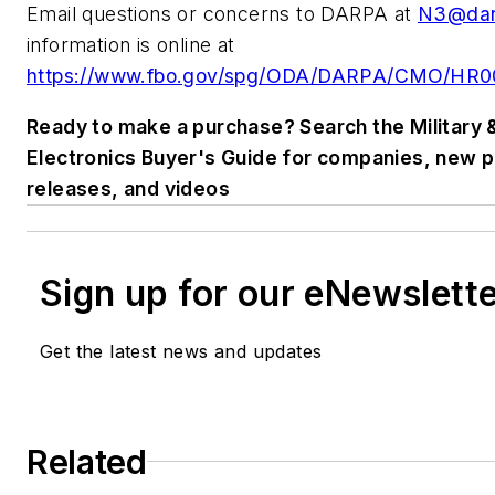
Email questions or concerns to DARPA at
N3@dar
information is online at
https://www.fbo.gov/spg/ODA/DARPA/CMO/HR001
Ready to make a purchase? Search the Military
Electronics Buyer's Guide for companies, new 
releases, and videos
Sign up for our eNewslett
Get the latest news and updates
Related