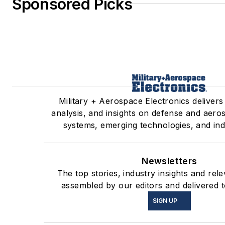
Sponsored Picks
Military + Aerospace Electronics delivers
analysis, and insights on defense and aero
systems, emerging technologies, and ind
Newsletters
The top stories, industry insights and rel
assembled by our editors and delivered t
SIGN UP