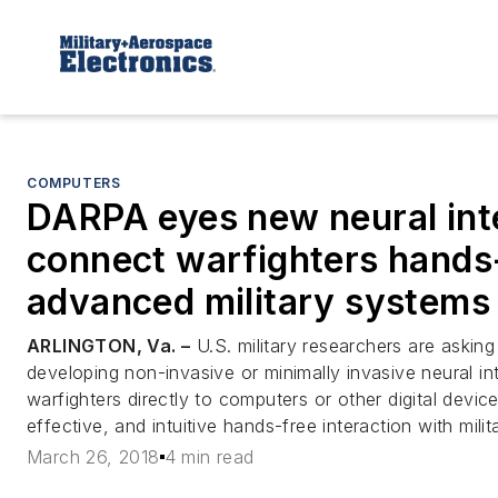
COMPUTERS
DARPA eyes new neural int
connect warfighters hands-
advanced military systems
ARLINGTON, Va. –
U.S. military researchers are asking 
developing non-invasive or minimally invasive neural i
warfighters directly to computers or other digital devic
effective, and intuitive hands-free interaction with mili
March 26, 2018
4 min read