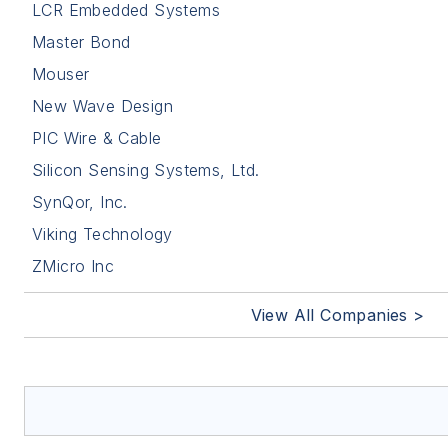
LCR Embedded Systems
Master Bond
Mouser
New Wave Design
PIC Wire & Cable
Silicon Sensing Systems, Ltd.
SynQor, Inc.
Viking Technology
ZMicro Inc
View All Companies >