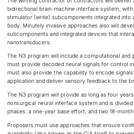
The winning contractor or contractors will deliver
bidirectional brain-machine interface system, with
stimulator (write) subcomponents integrated into a
body. Minutely invasive approaches also will deve
subcomponents and integrated devices that interac
nanotransducers.
The N3 program will include a computational and p
must provide decoded neural signals for control in a
must also provide the capability to encode signals 
application and deliver sensory feedback to the br
The N3 program will provide as long as four years 
nonsurgical neural interface system and is divided 
phases: a one-year base effort, and two 18-month 
Proposers must use approaches that ensure confiden
availability (also known as the CIA triad) to preve