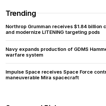
Trending
Northrop Grumman receives $1.84 billion c
and modernize LITENING targeting pods
Navy expands production of GDMS Hamm
warfare system
Impulse Space receives Space Force contr
maneuverable Mira spacecraft