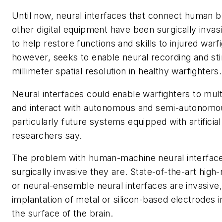
Until now, neural interfaces that connect human 
other digital equipment have been surgically invas
to help restore functions and skills to injured war
however, seeks to enable neural recording and sti
millimeter spatial resolution in healthy warfighters.
Neural interfaces could enable warfighters to multi
and interact with autonomous and semi-autonomo
particularly future systems equipped with artificial 
researchers say.
The problem with human-machine neural interface
surgically invasive they are. State-of-the-art high
or neural-ensemble neural interfaces are invasive,
implantation of metal or silicon-based electrodes i
the surface of the brain.