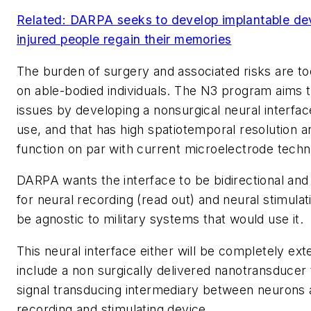
Related: DARPA seeks to develop implantable dev
injured people regain their memories
The burden of surgery and associated risks are to
on able-bodied individuals. The N3 program aims
issues by developing a nonsurgical neural interfac
use, and that has high spatiotemporal resolution a
function on par with current microelectrode techn
DARPA wants the interface to be bidirectional and
for neural recording (read out) and neural stimulati
be agnostic to military systems that would use it.
This neural interface either will be completely exte
include a non surgically delivered nanotransducer t
signal transducing intermediary between neurons 
recording and stimulating device.