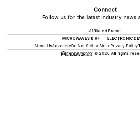
Connect
Follow us for the latest industry news a
Affiliated Brands
MICROWAVES & RF
ELECTRONIC DE
About Us
Advertise
Do Not Sell or Share
Privacy Policy
© 2026 All rights rese