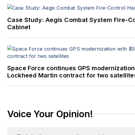
Case Study: Aegis Combat System Fire-C
Cabinet
Space Force continues GPS modernization
Lockheed Martin contract for two satellite
Voice Your Opinion!