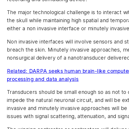
The major technological challenge is to interact wi
the skull while maintaining high spatial and tempora
either a non invasive interface or minutely invasive
Non invasive interfaces will involve sensors and st
breach the skin. Minutely invasive approaches, me
nonsurgical delivery of a nanotransducer delivered
Related: DARPA seeks human brain-like computer
processing and data analysis
Transducers should be small enough so as not to
impede the natural neuronal circuit, and will be ex
invasive and minutely invasive approaches will b
issues with signal scattering, attenuation, and signa