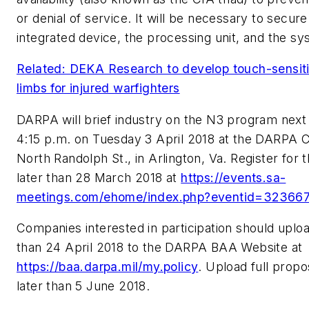
or denial of service. It will be necessary to secu
integrated device, the processing unit, and the sy
Related: DEKA Research to develop touch-sensitive
limbs for injured warfighters
DARPA will brief industry on the N3 program next
4:15 p.m. on Tuesday 3 April 2018 at the DARPA 
North Randolph St., in Arlington, Va. Register for
later than 28 March 2018 at
https://events.sa-
meetings.com/ehome/index.php?eventid=32366
Companies interested in participation should uploa
than 24 April 2018 to the DARPA BAA Website at
https://baa.darpa.mil/my.policy
. Upload full propo
later than 5 June 2018.