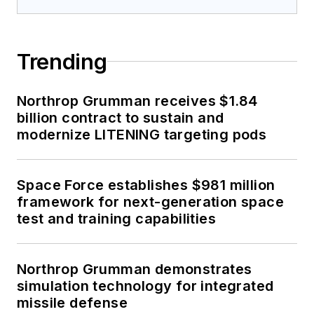
Trending
Northrop Grumman receives $1.84
billion contract to sustain and
modernize LITENING targeting pods
Space Force establishes $981 million
framework for next-generation space
test and training capabilities
Northrop Grumman demonstrates
simulation technology for integrated
missile defense