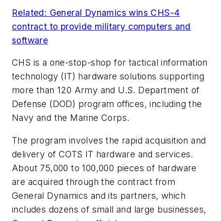
Related: General Dynamics wins CHS-4
contract to provide military computers and
software
CHS is a one-stop-shop for tactical information
technology (IT) hardware solutions supporting
more than 120 Army and U.S. Department of
Defense (DOD) program offices, including the
Navy and the Marine Corps.
The program involves the rapid acquisition and
delivery of COTS IT hardware and services.
About 75,000 to 100,000 pieces of hardware
are acquired through the contract from
General Dynamics and its partners, which
includes dozens of small and large businesses,