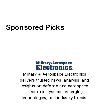
Sponsored Picks
Military + Aerospace Electronics
delivers trusted news, analysis, and
insights on defense and aerospace
electronic systems, emerging
technologies, and industry trends.