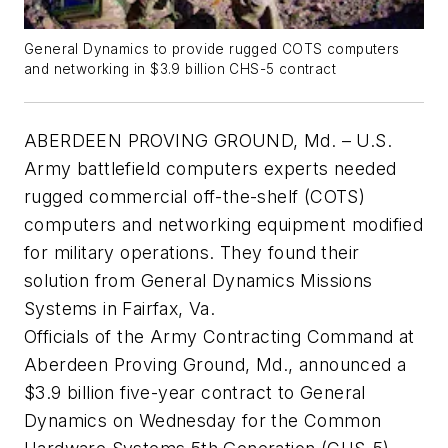
General Dynamics to provide rugged COTS computers
and networking in $3.9 billion CHS-5 contract
ABERDEEN PROVING GROUND, Md. – U.S.
Army battlefield computers experts needed
rugged commercial off-the-shelf (COTS)
computers and networking equipment modified
for military operations. They found their
solution from General Dynamics Missions
Systems in Fairfax, Va.
Officials of the Army Contracting Command at
Aberdeen Proving Ground, Md., announced a
$3.9 billion five-year contract to General
Dynamics on Wednesday for the Common