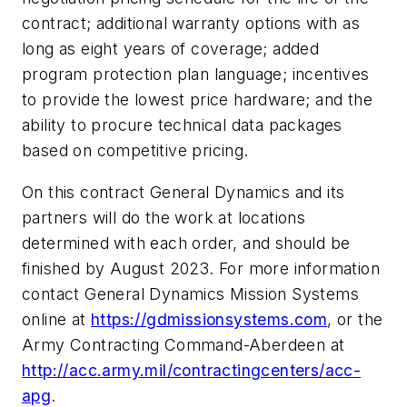
contract; additional warranty options with as
long as eight years of coverage; added
program protection plan language; incentives
to provide the lowest price hardware; and the
ability to procure technical data packages
based on competitive pricing.
On this contract General Dynamics and its
partners will do the work at locations
determined with each order, and should be
finished by August 2023. For more information
contact General Dynamics Mission Systems
online at
https://gdmissionsystems.com
, or the
Army Contracting Command-Aberdeen at
http://acc.army.mil/contractingcenters/acc-
apg
.