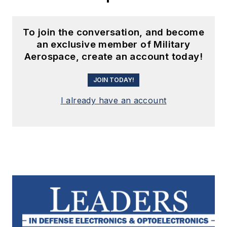
To join the conversation, and become
an exclusive member of Military
Aerospace, create an account today!
JOIN TODAY!
I already have an account