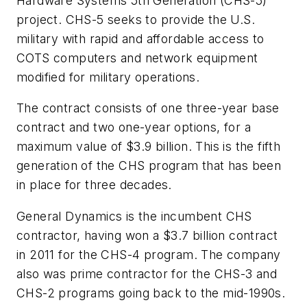
Hardware Systems 5th Generation (CHS-5)
project. CHS-5 seeks to provide the U.S.
military with rapid and affordable access to
COTS computers and network equipment
modified for military operations.
The contract consists of one three-year base
contract and two one-year options, for a
maximum value of $3.9 billion. This is the fifth
generation of the CHS program that has been
in place for three decades.
General Dynamics is the incumbent CHS
contractor, having won a $3.7 billion contract
in 2011 for the CHS-4 program. The company
also was prime contractor for the CHS-3 and
CHS-2 programs going back to the mid-1990s.