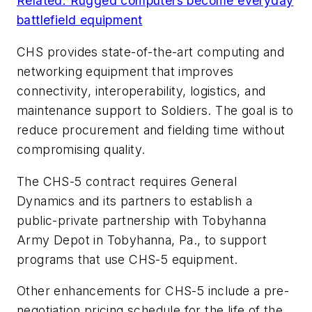
Related: Rugged computers become everyday
battlefield equipment
CHS provides state-of-the-art computing and
networking equipment that improves
connectivity, interoperability, logistics, and
maintenance support to Soldiers. The goal is to
reduce procurement and fielding time without
compromising quality.
The CHS-5 contract requires General
Dynamics and its partners to establish a
public-private partnership with Tobyhanna
Army Depot in Tobyhanna, Pa., to support
programs that use CHS-5 equipment.
Other enhancements for CHS-5 include a pre-
negotiation pricing schedule for the life of the