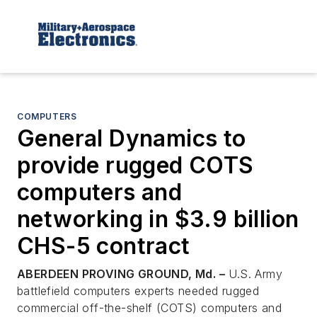
COMPUTERS
General Dynamics to
provide rugged COTS
computers and
networking in $3.9 billion
CHS-5 contract
ABERDEEN PROVING GROUND, Md. –
U.S. Army
battlefield computers experts needed rugged
commercial off-the-shelf (COTS) computers and