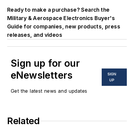
Ready to make a purchase? Search the
Military & Aerospace Electronics Buyer's
Guide for companies, new products, press
releases, and videos
Sign up for our
eNewsletters
SIGN
UP
Get the latest news and updates
Related