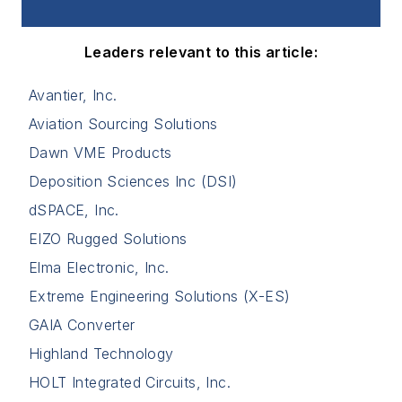
Leaders relevant to this article:
Avantier, Inc.
Aviation Sourcing Solutions
Dawn VME Products
Deposition Sciences Inc (DSI)
dSPACE, Inc.
EIZO Rugged Solutions
Elma Electronic, Inc.
Extreme Engineering Solutions (X-ES)
GAIA Converter
Highland Technology
HOLT Integrated Circuits, Inc.