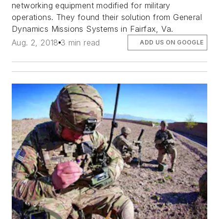
networking equipment modified for military
operations. They found their solution from General
Dynamics Missions Systems in Fairfax, Va.
Aug. 2, 2018
3 min read
ADD US ON GOOGLE