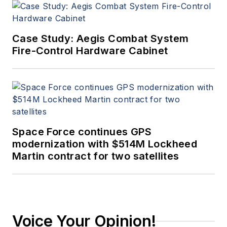
Case Study: Aegis Combat System
Fire-Control Hardware Cabinet
Space Force continues GPS
modernization with $514M Lockheed
Martin contract for two satellites
Voice Your Opinion!