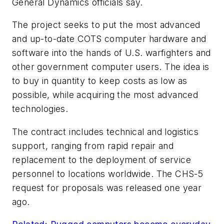
General Dynamics officials say.
The project seeks to put the most advanced
and up-to-date COTS computer hardware and
software into the hands of U.S. warfighters and
other government computer users. The idea is
to buy in quantity to keep costs as low as
possible, while acquiring the most advanced
technologies.
The contract includes technical and logistics
support, ranging from rapid repair and
replacement to the deployment of service
personnel to locations worldwide. The CHS-5
request for proposals was released one year
ago.