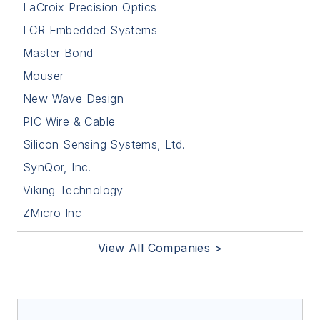
LaCroix Precision Optics
LCR Embedded Systems
Master Bond
Mouser
New Wave Design
PIC Wire & Cable
Silicon Sensing Systems, Ltd.
SynQor, Inc.
Viking Technology
ZMicro Inc
View All Companies >