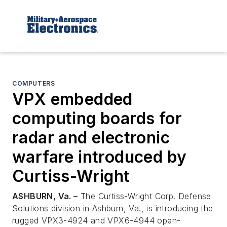
COMPUTERS
VPX embedded
computing boards for
radar and electronic
warfare introduced by
Curtiss-Wright
ASHBURN, Va. –
The Curtiss-Wright Corp. Defense
Solutions division in Ashburn, Va., is introducing the
rugged VPX3-4924 and VPX6-4944 open-