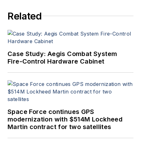
Related
Case Study: Aegis Combat System
Fire-Control Hardware Cabinet
Space Force continues GPS
modernization with $514M Lockheed
Martin contract for two satellites