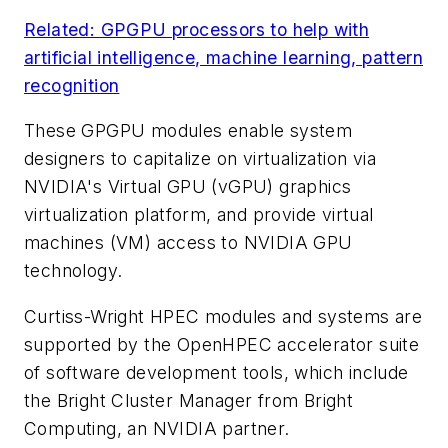
Related: GPGPU processors to help with
artificial intelligence, machine learning, pattern
recognition
These GPGPU modules enable system
designers to capitalize on virtualization via
NVIDIA's Virtual GPU (vGPU) graphics
virtualization platform, and provide virtual
machines (VM) access to NVIDIA GPU
technology.
Curtiss-Wright HPEC modules and systems are
supported by the OpenHPEC accelerator suite
of software development tools, which include
the Bright Cluster Manager from Bright
Computing, an NVIDIA partner.