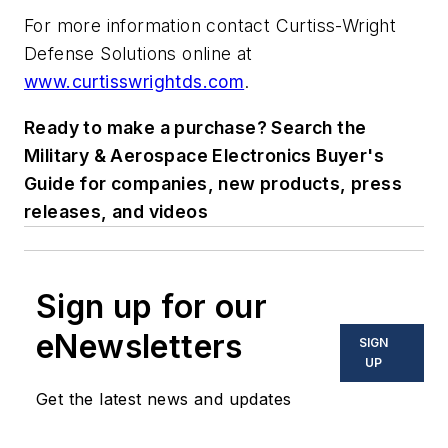
For more information contact Curtiss-Wright
Defense Solutions online at
www.curtisswrightds.com
.
Ready to make a purchase? Search the
Military & Aerospace Electronics Buyer's
Guide for companies, new products, press
releases, and videos
Sign up for our
eNewsletters
SIGN
UP
Get the latest news and updates