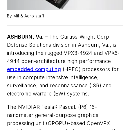
By Mil & Aero staff
ASHBURN, Va. –
The Curtiss-Wright Corp.
Defense Solutions division in Ashburn, Va., is
introducing the rugged VPX3-4924 and VPX6-
4944 open-architecture high performance
embedded computing
(HPEC) processors for
use in compute intensive intelligence,
surveillance, and reconnaissance (ISR) and
electronic warfare (EW) systems.
The NVIDIAR TeslaR Pascal. (P6) 16-
nanometer general-purpose graphics
processing unit (GPGPU)-based OpenVPX