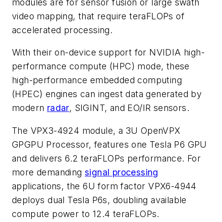
modules are for sensor fusion or large swath
video mapping, that require teraFLOPs of
accelerated processing.
With their on-device support for NVIDIA high-
performance compute (HPC) mode, these
high-performance embedded computing
(HPEC) engines can ingest data generated by
modern
radar
, SIGINT, and EO/IR sensors.
The VPX3-4924 module, a 3U OpenVPX
GPGPU Processor, features one Tesla P6 GPU
and delivers 6.2 teraFLOPs performance. For
more demanding
signal processing
applications, the 6U form factor VPX6-4944
deploys dual Tesla P6s, doubling available
compute power to 12.4 teraFLOPs.