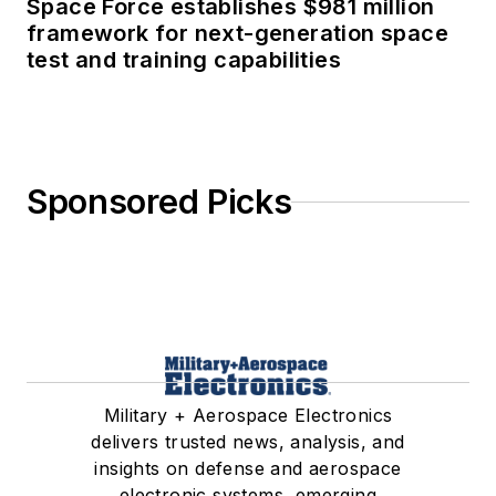
Space Force establishes $981 million
framework for next-generation space
test and training capabilities
Sponsored Picks
Military + Aerospace Electronics
delivers trusted news, analysis, and
insights on defense and aerospace
electronic systems, emerging