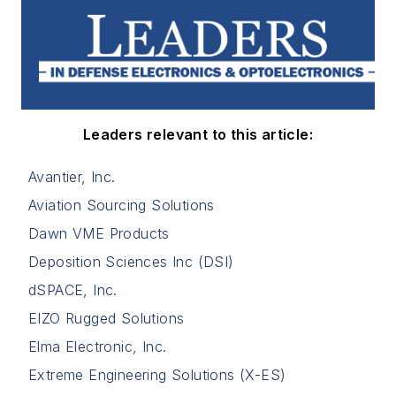
Leaders relevant to this article:
Avantier, Inc.
Aviation Sourcing Solutions
Dawn VME Products
Deposition Sciences Inc (DSI)
dSPACE, Inc.
EIZO Rugged Solutions
Elma Electronic, Inc.
Extreme Engineering Solutions (X-ES)