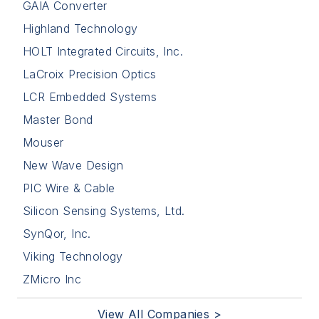
GAIA Converter
Highland Technology
HOLT Integrated Circuits, Inc.
LaCroix Precision Optics
LCR Embedded Systems
Master Bond
Mouser
New Wave Design
PIC Wire & Cable
Silicon Sensing Systems, Ltd.
SynQor, Inc.
Viking Technology
ZMicro Inc
View All Companies >