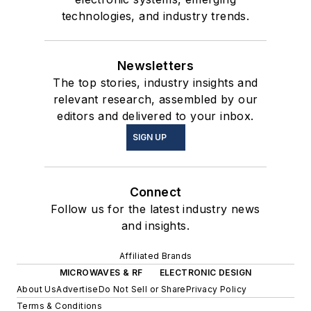
technologies, and industry trends.
Newsletters
The top stories, industry insights and
relevant research, assembled by our
editors and delivered to your inbox.
SIGN UP
Connect
Follow us for the latest industry news
and insights.
Affiliated Brands
MICROWAVES & RF
ELECTRONIC DESIGN
About Us
Advertise
Do Not Sell or Share
Privacy Policy
Terms & Conditions