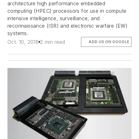
architecture high performance embedded
computing (HPEC) processors for use in compute
intensive intelligence, surveillance, and
reconnaissance (ISR) and electronic warfare (EW)
systems.
Oct. 10, 2018
2 min read
ADD US ON GOOGLE