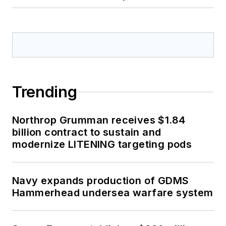
Trending
Northrop Grumman receives $1.84
billion contract to sustain and
modernize LITENING targeting pods
Navy expands production of GDMS
Hammerhead undersea warfare system