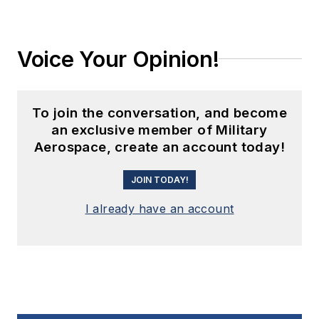
Voice Your Opinion!
To join the conversation, and become
an exclusive member of Military
Aerospace, create an account today!
JOIN TODAY!
I already have an account