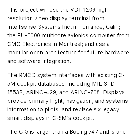
This project will use the VDT-1209 high-
resolution video display terminal from
Intellisense Systems Inc. in Torrance, Calif.;
the PU-3000 multicore avionics computer from
CMC Electronics in Montreal; and use a
modular open-architecture for future hardware
and software integration.
The RMCD system interfaces with existing C-
5M cockpit databuses, including MIL-STD-
1553B, ARINC-429, and ARINC-708. Displays
provide primary flight, navigation, and systems
information to pilots, and replace six legacy
smart displays in C-5M's cockpit.
The C-5 is larger than a Boeing 747 and is one