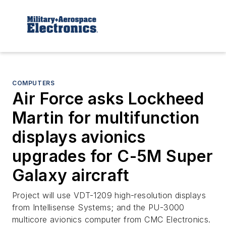
COMPUTERS
Air Force asks Lockheed
Martin for multifunction
displays avionics
upgrades for C-5M Super
Galaxy aircraft
Project will use VDT-1209 high-resolution displays
from Intellisense Systems; and the PU-3000
multicore avionics computer from CMC Electronics.