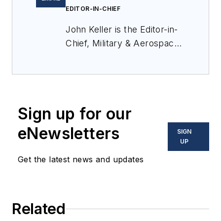
EDITOR-IN-CHIEF
John Keller is the Editor-in-
Chief, Military & Aerospace
Electronics Magazine--
provides extensive
coverage and analysis of
enabling electronics and
Sign up for our
optoelectronic technologies
in military, space and
eNewsletters
SIGN
commercial aviation
UP
applications. John has been
Get the latest news and updates
a member of the Military &
Aerospace Electronics staff
since 1989 and chief editor
Related
since 1995.