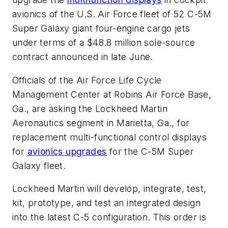
avionics of the U.S. Air Force fleet of 52 C-5M
Super Galaxy giant four-engine cargo jets
under terms of a $48.8 million sole-source
contract announced in late June.
Officials of the Air Force Life Cycle
Management Center at Robins Air Force Base,
Ga., are asking the Lockheed Martin
Aeronautics segment in Marietta, Ga., for
replacement multi-functional control displays
for
avionics upgrades
for the C-5M Super
Galaxy fleet.
Lockheed Martin will develop, integrate, test,
kit, prototype, and test an integrated design
into the latest C-5 configuration. This order is