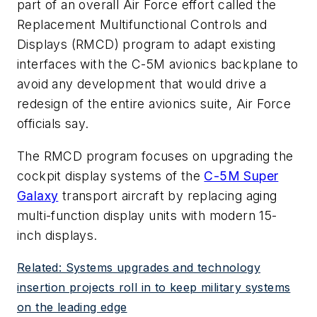
part of an overall Air Force effort called the
Replacement Multifunctional Controls and
Displays (RMCD) program to adapt existing
interfaces with the C-5M avionics backplane to
avoid any development that would drive a
redesign of the entire avionics suite, Air Force
officials say.
The RMCD program focuses on upgrading the
cockpit display systems of the
C-5M Super
Galaxy
transport aircraft by replacing aging
multi-function display units with modern 15-
inch displays.
Related: Systems upgrades and technology
insertion projects roll in to keep military systems
on the leading edge