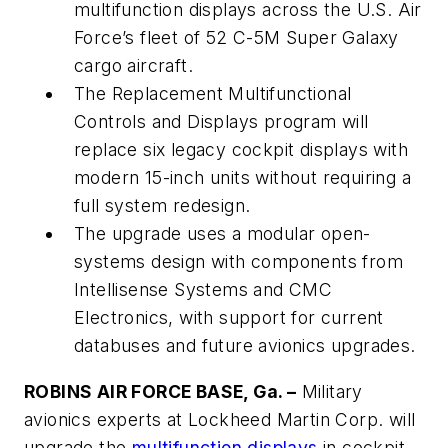
multifunction displays across the U.S. Air
Force’s fleet of 52 C-5M Super Galaxy
cargo aircraft.
The Replacement Multifunctional
Controls and Displays program will
replace six legacy cockpit displays with
modern 15-inch units without requiring a
full system redesign.
The upgrade uses a modular open-
systems design with components from
Intellisense Systems and CMC
Electronics, with support for current
databuses and future avionics upgrades.
ROBINS AIR FORCE BASE, Ga. –
Military
avionics experts at Lockheed Martin Corp. will
upgrade the
multifunction displays
in cockpit