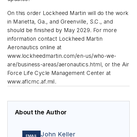
On this order Lockheed Martin will do the work
in Marietta, Ga., and Greenville, S.C., and
should be finished by May 2029. For more
information contact Lockheed Martin
Aeronautics online at
www.lockheedmartin.com/en-us/who-we-
are/business-areas/aeronautics.html, or the Air
Force Life Cycle Management Center at
www.aflcmc.af.mil.
About the Author
John Keller
EMAIL