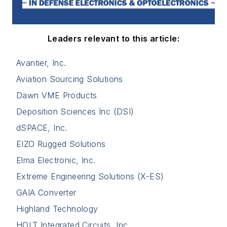
Leaders relevant to this article:
Avantier, Inc.
Aviation Sourcing Solutions
Dawn VME Products
Deposition Sciences Inc (DSI)
dSPACE, Inc.
EIZO Rugged Solutions
Elma Electronic, Inc.
Extreme Engineering Solutions (X-ES)
GAIA Converter
Highland Technology
HOLT Integrated Circuits, Inc.