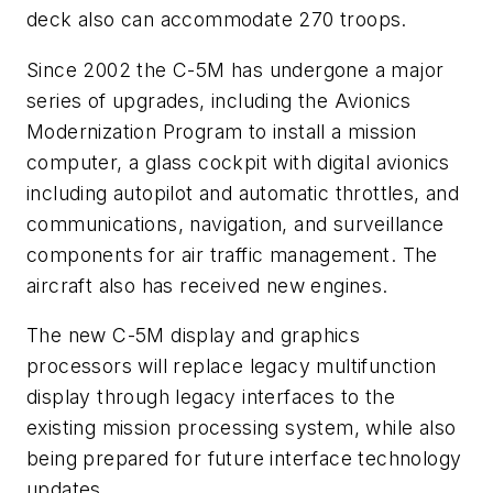
deck also can accommodate 270 troops.
Since 2002 the C-5M has undergone a major
series of upgrades, including the Avionics
Modernization Program to install a mission
computer, a glass cockpit with digital avionics
including autopilot and automatic throttles, and
communications, navigation, and surveillance
components for air traffic management. The
aircraft also has received new engines.
The new C-5M display and graphics
processors will replace legacy multifunction
display through legacy interfaces to the
existing mission processing system, while also
being prepared for future interface technology
updates.