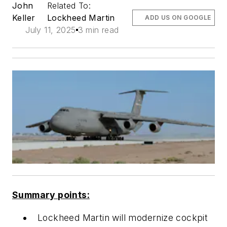
John
Related To:
Keller
Lockheed Martin
ADD US ON GOOGLE
July 11, 2025
3 min read
Summary points:
Lockheed Martin will modernize cockpit