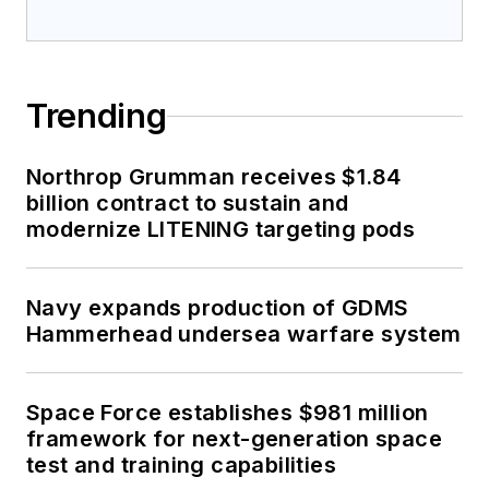
Trending
Northrop Grumman receives $1.84
billion contract to sustain and
modernize LITENING targeting pods
Navy expands production of GDMS
Hammerhead undersea warfare system
Space Force establishes $981 million
framework for next-generation space
test and training capabilities