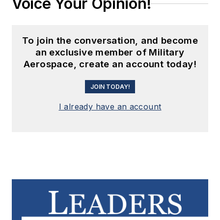
Voice Your Opinion!
To join the conversation, and become
an exclusive member of Military
Aerospace, create an account today!
JOIN TODAY!
I already have an account