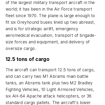
of the largest military transport aircraft in the
world; it has been in the Air Force transport
fleet since 1970. The plane is large enough to
fit six Greyhound buses lined up two abreast,
and is for strategic airlift, emergency
aeromedical evacuation, transport of brigade-
size forces and equipment, and delivery of
oversize cargo.
12.5 tons of cargo
The aircraft can transport 12.5 tons of cargo,
and can carry two M1 Abrams main battle
tanks, an Abrams tank plus two M2 Bradley
Fighting Vehicles, 10 Light Armored Vehicles,
six AH-64 Apache attack helicopters, or 36
standard cargo pallets. The aircraft's lower