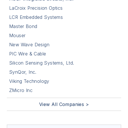
LaCroix Precision Optics
LCR Embedded Systems
Master Bond
Mouser
New Wave Design
PIC Wire & Cable
Silicon Sensing Systems, Ltd.
SynQor, Inc.
Viking Technology
ZMicro Inc
View All Companies >