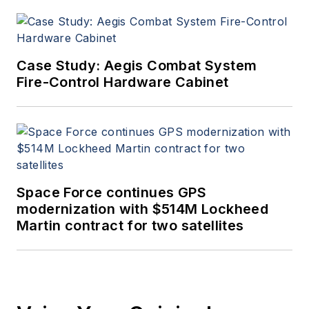
Case Study: Aegis Combat System
Fire-Control Hardware Cabinet
Space Force continues GPS
modernization with $514M Lockheed
Martin contract for two satellites