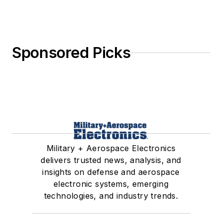
Sponsored Picks
Military + Aerospace Electronics
delivers trusted news, analysis, and
insights on defense and aerospace
electronic systems, emerging
technologies, and industry trends.