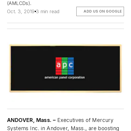
(AMLCDs).
Oct. 3, 2019
3 min read
ADD US ON GOOGLE
ANDOVER, Mass. –
Executives of Mercury
Systems Inc. in Andover, Mass., are boosting