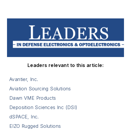
Leaders relevant to this article:
Avantier, Inc.
Aviation Sourcing Solutions
Dawn VME Products
Deposition Sciences Inc (DSI)
dSPACE, Inc.
EIZO Rugged Solutions