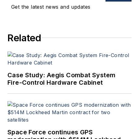
Get the latest news and updates
Related
Case Study: Aegis Combat System
Fire-Control Hardware Cabinet
Space Force continues GPS