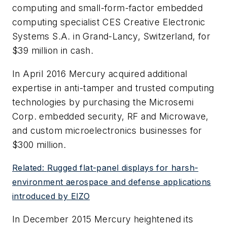
computing and small-form-factor embedded
computing specialist CES Creative Electronic
Systems S.A. in Grand-Lancy, Switzerland, for
$39 million in cash.
In April 2016 Mercury acquired additional
expertise in anti-tamper and trusted computing
technologies by purchasing the Microsemi
Corp. embedded security, RF and Microwave,
and custom microelectronics businesses for
$300 million.
Related: Rugged flat-panel displays for harsh-
environment aerospace and defense applications
introduced by EIZO
In December 2015 Mercury heightened its