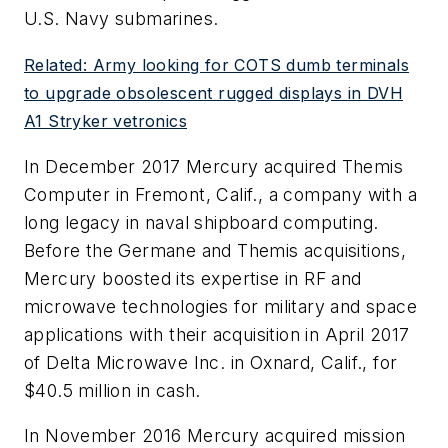
U.S. Navy submarines.
Related: Army looking for COTS dumb terminals
to upgrade obsolescent rugged displays in DVH
A1 Stryker vetronics
In December 2017 Mercury acquired Themis
Computer in Fremont, Calif., a company with a
long legacy in naval shipboard computing.
Before the Germane and Themis acquisitions,
Mercury boosted its expertise in RF and
microwave technologies for military and space
applications with their acquisition in April 2017
of Delta Microwave Inc. in Oxnard, Calif., for
$40.5 million in cash.
In November 2016 Mercury acquired mission