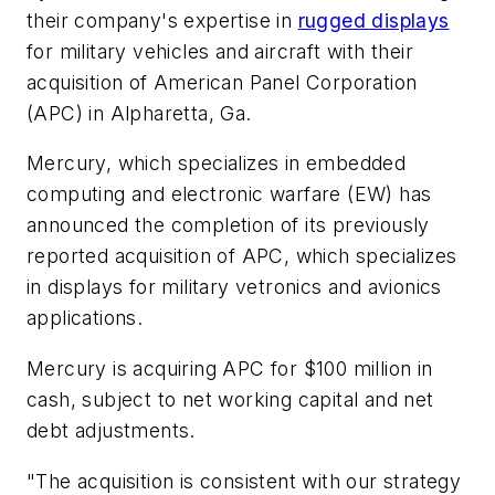
their company's expertise in
rugged displays
for military vehicles and aircraft with their
acquisition of American Panel Corporation
(APC) in Alpharetta, Ga.
Mercury, which specializes in embedded
computing and electronic warfare (EW) has
announced the completion of its previously
reported acquisition of APC, which specializes
in displays for military vetronics and avionics
applications.
Mercury is acquiring APC for $100 million in
cash, subject to net working capital and net
debt adjustments.
"The acquisition is consistent with our strategy