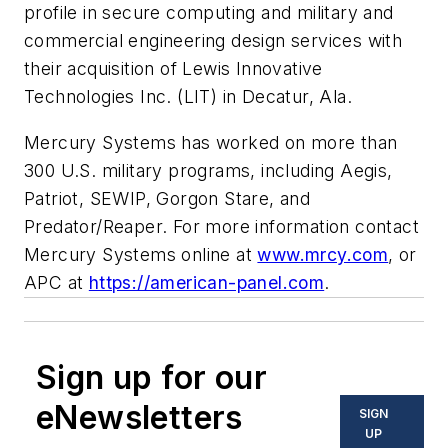
profile in secure computing and military and
commercial engineering design services with
their acquisition of Lewis Innovative
Technologies Inc. (LIT) in Decatur, Ala.
Mercury Systems has worked on more than
300 U.S. military programs, including Aegis,
Patriot, SEWIP, Gorgon Stare, and
Predator/Reaper. For more information contact
Mercury Systems online at
www.mrcy.com
, or
APC at
https://american-panel.com
.
Sign up for our
eNewsletters
SIGN
UP