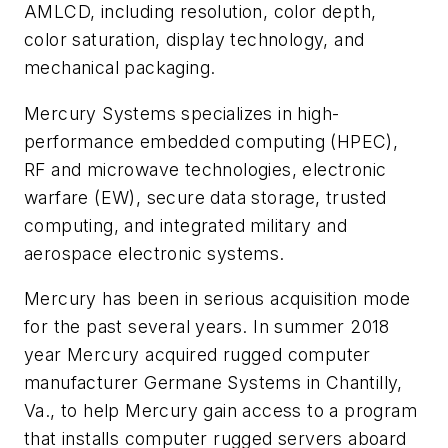
AMLCD, including resolution, color depth,
color saturation, display technology, and
mechanical packaging.
Mercury Systems specializes in high-
performance embedded computing (HPEC),
RF and microwave technologies, electronic
warfare (EW), secure data storage, trusted
computing, and integrated military and
aerospace electronic systems.
Mercury has been in serious acquisition mode
for the past several years. In summer 2018
year Mercury acquired rugged computer
manufacturer Germane Systems in Chantilly,
Va., to help Mercury gain access to a program
that installs computer rugged servers aboard