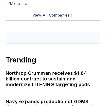
ZMicro Inc
View All Companies >
Trending
Northrop Grumman receives $1.84
billion contract to sustain and
modernize LITENING targeting pods
Navy expands production of GDMS