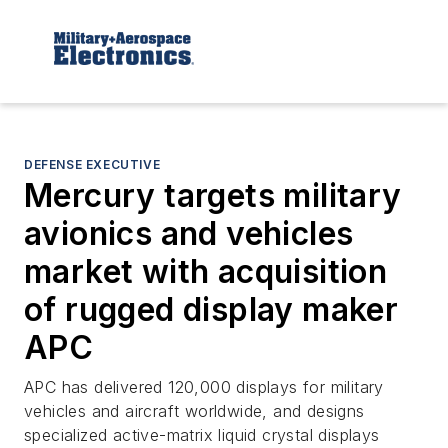
DEFENSE EXECUTIVE
Mercury targets military
avionics and vehicles
market with acquisition
of rugged display maker
APC
APC has delivered 120,000 displays for military
vehicles and aircraft worldwide, and designs
specialized active-matrix liquid crystal displays