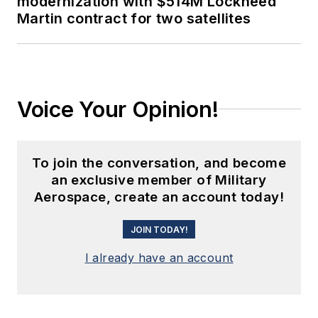
modernization with $514M Lockheed
Martin contract for two satellites
Voice Your Opinion!
To join the conversation, and become
an exclusive member of Military
Aerospace, create an account today!
JOIN TODAY!
I already have an account