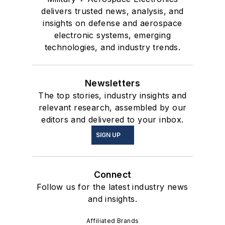
delivers trusted news, analysis, and
insights on defense and aerospace
electronic systems, emerging
technologies, and industry trends.
Newsletters
The top stories, industry insights and
relevant research, assembled by our
editors and delivered to your inbox.
SIGN UP
Connect
Follow us for the latest industry news
and insights.
Affiliated Brands