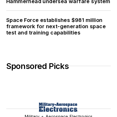
Hammerhead undersea warfare system
Space Force establishes $981 million
framework for next-generation space
test and training capabilities
Sponsored Picks
Military + Aerospace Electronics