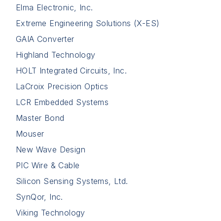
Elma Electronic, Inc.
Extreme Engineering Solutions (X-ES)
GAIA Converter
Highland Technology
HOLT Integrated Circuits, Inc.
LaCroix Precision Optics
LCR Embedded Systems
Master Bond
Mouser
New Wave Design
PIC Wire & Cable
Silicon Sensing Systems, Ltd.
SynQor, Inc.
Viking Technology