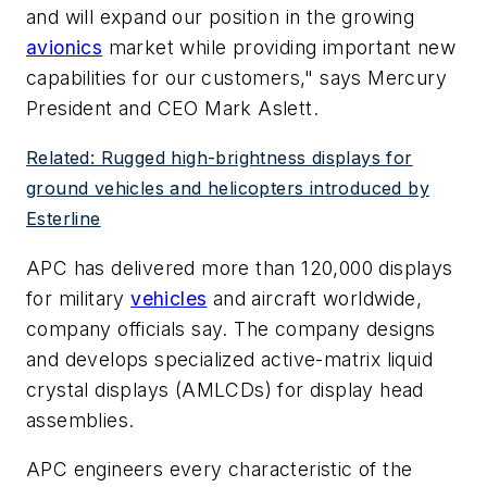
and will expand our position in the growing
avionics
market while providing important new
capabilities for our customers," says Mercury
President and CEO Mark Aslett.
Related: Rugged high-brightness displays for
ground vehicles and helicopters introduced by
Esterline
APC has delivered more than 120,000 displays
for military
vehicles
and aircraft worldwide,
company officials say. The company designs
and develops specialized active-matrix liquid
crystal displays (AMLCDs) for display head
assemblies.
APC engineers every characteristic of the