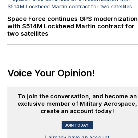
Space Force continues GPS modernization
with $514M Lockheed Martin contract for
two satellites
Voice Your Opinion!
To join the conversation, and become an
exclusive member of Military Aerospace,
create an account today!
JOIN TODAY!
I already have an account