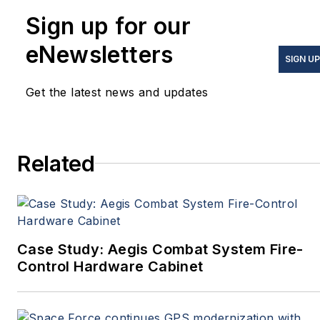
Sign up for our
eNewsletters
SIGN UP
Get the latest news and updates
Related
Case Study: Aegis Combat System Fire-
Control Hardware Cabinet