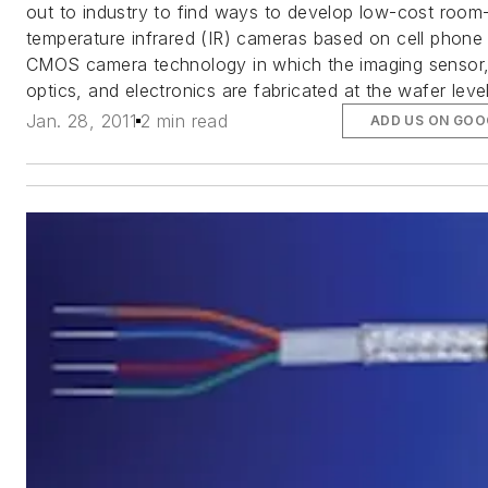
out to industry to find ways to develop low-cost room
temperature infrared (IR) cameras based on cell phone
CMOS camera technology in which the imaging sensor
optics, and electronics are fabricated at the wafer leve
Jan. 28, 2011
2 min read
ADD US ON GOO