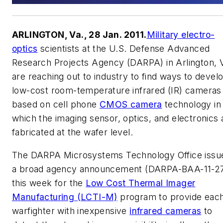
ARLINGTON, Va., 28 Jan. 2011.
Military electro-
optics
scientists at the U.S. Defense Advanced
Research Projects Agency (DARPA) in Arlington, V
are reaching out to industry to find ways to devel
low-cost room-temperature infrared (IR) cameras
based on cell phone
CMOS camera
technology in
which the imaging sensor, optics, and electronics 
fabricated at the wafer level.
The DARPA Microsystems Technology Office issu
a broad agency announcement (DARPA-BAA-11-2
this week for the
Low Cost Thermal Imager
Manufacturing (LCTI-M)
program to provide eac
warfighter with inexpensive
infrared cameras
to