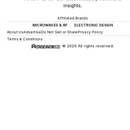
insights.
Affiliated Brands
MICROWAVES & RF
ELECTRONIC DESIGN
About Us
Advertise
Do Not Sell or Share
Privacy Policy
Terms & Conditions
© 2026 All rights reserved.