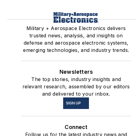
Military + Aerospace Electronics delivers
trusted news, analysis, and insights on
defense and aerospace electronic systems,
emerging technologies, and industry trends.
Newsletters
The top stories, industry insights and
relevant research, assembled by our editors
and delivered to your inbox.
SIGN UP
Connect
Follow us for the latest industry news and