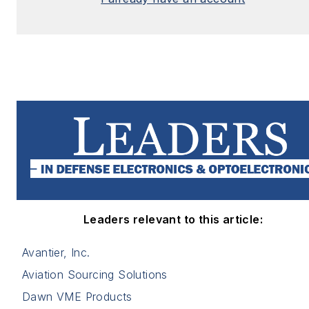
Leaders relevant to this article:
Avantier, Inc.
Aviation Sourcing Solutions
Dawn VME Products