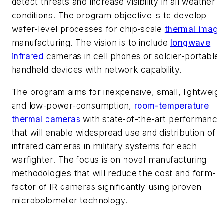
detect threats and increase visibility in all weather
conditions. The program objective is to develop
wafer-level processes for chip-scale
thermal ima
manufacturing. The vision is to include
longwave
infrared
cameras in cell phones or soldier-portabl
handheld devices with network capability.
The program aims for inexpensive, small, lightwei
and low-power-consumption,
room-temperature
thermal cameras
with state-of-the-art performan
that will enable widespread use and distribution of
infrared cameras in military systems for each
warfighter. The focus is on novel manufacturing
methodologies that will reduce the cost and form-
factor of IR cameras significantly using proven
microbolometer technology.