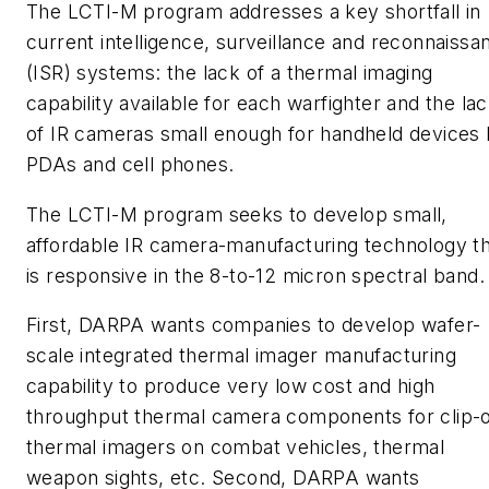
The LCTI-M program addresses a key shortfall in
current intelligence, surveillance and reconnaissa
(ISR) systems: the lack of a thermal imaging
capability available for each warfighter and the la
of IR cameras small enough for handheld devices l
PDAs and cell phones.
The LCTI-M program seeks to develop small,
affordable IR camera-manufacturing technology t
is responsive in the 8-to-12 micron spectral band.
First, DARPA wants companies to develop wafer-
scale integrated thermal imager manufacturing
capability to produce very low cost and high
throughput thermal camera components for clip-
thermal imagers on combat vehicles, thermal
weapon sights, etc. Second, DARPA wants