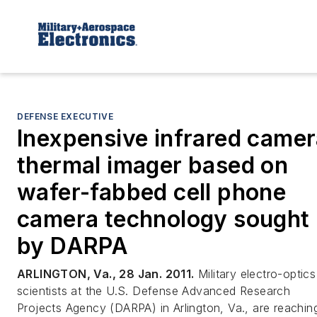
DEFENSE EXECUTIVE
Inexpensive infrared came
thermal imager based on
wafer-fabbed cell phone
camera technology sought
by DARPA
ARLINGTON, Va., 28 Jan. 2011.
Military electro-optics
scientists at the U.S. Defense Advanced Research
Projects Agency (DARPA) in Arlington, Va., are reachin