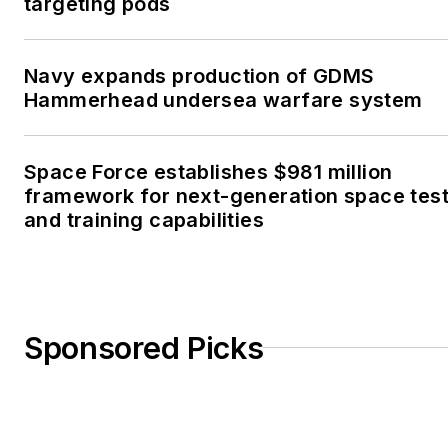
targeting pods
Navy expands production of GDMS
Hammerhead undersea warfare system
Space Force establishes $981 million
framework for next-generation space tes
and training capabilities
Sponsored Picks