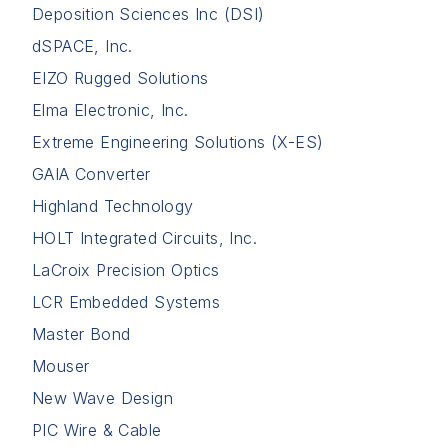
Deposition Sciences Inc (DSI)
dSPACE, Inc.
EIZO Rugged Solutions
Elma Electronic, Inc.
Extreme Engineering Solutions (X-ES)
GAIA Converter
Highland Technology
HOLT Integrated Circuits, Inc.
LaCroix Precision Optics
LCR Embedded Systems
Master Bond
Mouser
New Wave Design
PIC Wire & Cable