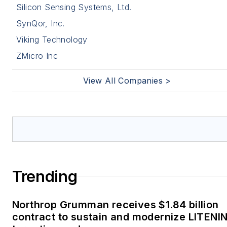
Silicon Sensing Systems, Ltd.
SynQor, Inc.
Viking Technology
ZMicro Inc
View All Companies >
Trending
Northrop Grumman receives $1.84 billion
contract to sustain and modernize LITENI