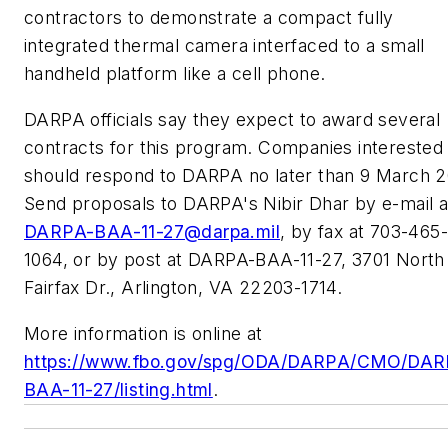
contractors to demonstrate a compact fully
integrated thermal camera interfaced to a small
handheld platform like a cell phone.
DARPA officials say they expect to award several
contracts for this program. Companies interested
should respond to DARPA no later than 9 March 2
Send proposals to DARPA's Nibir Dhar by e-mail a
DARPA-BAA-11-27@darpa.mil
, by fax at 703-465-
1064, or by post at DARPA-BAA-11-27, 3701 North
Fairfax Dr., Arlington, VA 22203-1714.
More information is online at
https://www.fbo.gov/spg/ODA/DARPA/CMO/DAR
BAA-11-27/listing.html
.