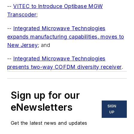
--
VITEC to Introduce Optibase MGW
Transcoder
;
--
Integrated Microwave Technologies
expands manufacturing capabilities, moves to
New Jersey
; and
--
Integrated Microwave Technologies
presents two-way COFDM diversity receiver
.
Sign up for our
eNewsletters
SIGN
UP
Get the latest news and updates