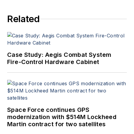
Related
Case Study: Aegis Combat System
Fire-Control Hardware Cabinet
Space Force continues GPS
modernization with $514M Lockheed
Martin contract for two satellites