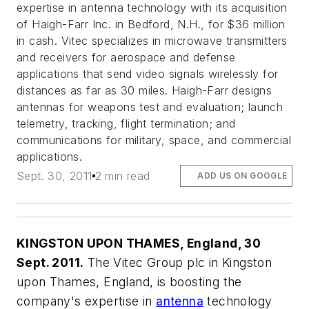
expertise in antenna technology with its acquisition
of Haigh-Farr Inc. in Bedford, N.H., for $36 million
in cash. Vitec specializes in microwave transmitters
and receivers for aerospace and defense
applications that send video signals wirelessly for
distances as far as 30 miles. Haigh-Farr designs
antennas for weapons test and evaluation; launch
telemetry, tracking, flight termination; and
communications for military, space, and commercial
applications.
Sept. 30, 2011
2 min read
ADD US ON GOOGLE
KINGSTON UPON THAMES, England, 30
Sept. 2011.
The Vitec Group plc in Kingston
upon Thames, England, is boosting the
company's expertise in
antenna
technology