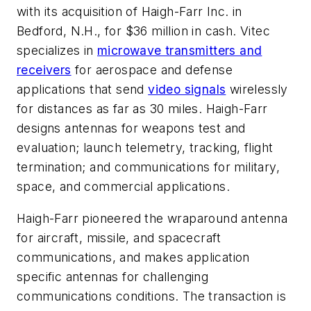
with its acquisition of Haigh-Farr Inc. in
Bedford, N.H., for $36 million in cash. Vitec
specializes in
microwave transmitters and
receivers
for aerospace and defense
applications that send
video signals
wirelessly
for distances as far as 30 miles. Haigh-Farr
designs antennas for weapons test and
evaluation; launch telemetry, tracking, flight
termination; and communications for military,
space, and commercial applications.
Haigh-Farr pioneered the wraparound antenna
for aircraft, missile, and spacecraft
communications, and makes application
specific antennas for challenging
communications conditions. The transaction is