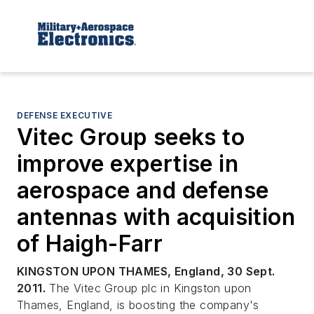
DEFENSE EXECUTIVE
Vitec Group seeks to
improve expertise in
aerospace and defense
antennas with acquisition
of Haigh-Farr
KINGSTON UPON THAMES, England, 30 Sept.
2011.
The Vitec Group plc in Kingston upon
Thames, England, is boosting the company's