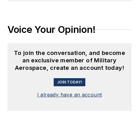
Voice Your Opinion!
To join the conversation, and become
an exclusive member of Military
Aerospace, create an account today!
JOIN TODAY!
I already have an account