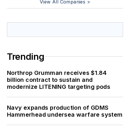
View All Companies >
Trending
Northrop Grumman receives $1.84
billion contract to sustain and
modernize LITENING targeting pods
Navy expands production of GDMS
Hammerhead undersea warfare system