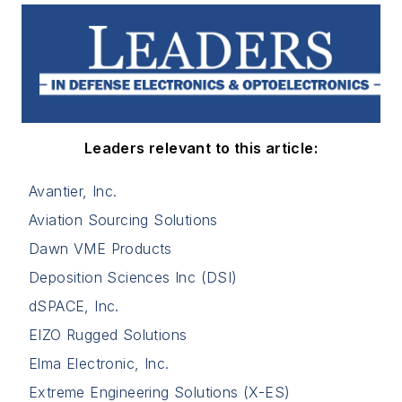
Leaders relevant to this article:
Avantier, Inc.
Aviation Sourcing Solutions
Dawn VME Products
Deposition Sciences Inc (DSI)
dSPACE, Inc.
EIZO Rugged Solutions
Elma Electronic, Inc.
Extreme Engineering Solutions (X-ES)