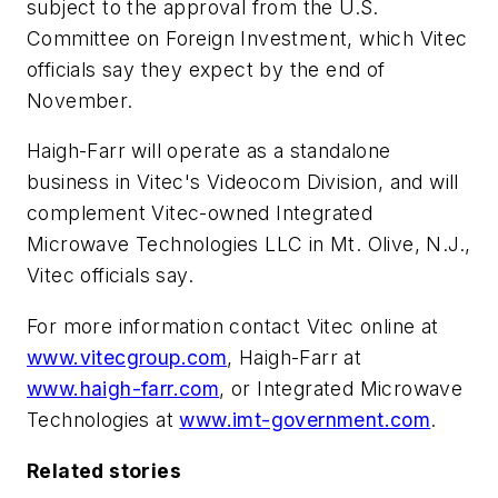
subject to the approval from the U.S.
Committee on Foreign Investment, which Vitec
officials say they expect by the end of
November.
Haigh-Farr will operate as a standalone
business in Vitec's Videocom Division, and will
complement Vitec-owned Integrated
Microwave Technologies LLC in Mt. Olive, N.J.,
Vitec officials say.
For more information contact Vitec online at
www.vitecgroup.com
, Haigh-Farr at
www.haigh-farr.com
, or Integrated Microwave
Technologies at
www.imt-government.com
.
Related stories