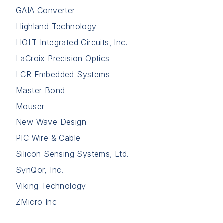
GAIA Converter
Highland Technology
HOLT Integrated Circuits, Inc.
LaCroix Precision Optics
LCR Embedded Systems
Master Bond
Mouser
New Wave Design
PIC Wire & Cable
Silicon Sensing Systems, Ltd.
SynQor, Inc.
Viking Technology
ZMicro Inc