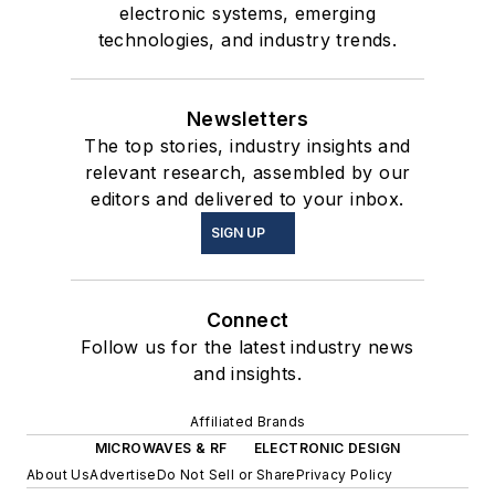
electronic systems, emerging
technologies, and industry trends.
Newsletters
The top stories, industry insights and
relevant research, assembled by our
editors and delivered to your inbox.
SIGN UP
Connect
Follow us for the latest industry news
and insights.
Affiliated Brands
MICROWAVES & RF
ELECTRONIC DESIGN
About Us
Advertise
Do Not Sell or Share
Privacy Policy