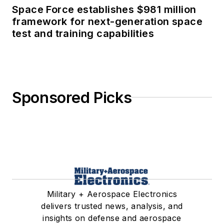
Space Force establishes $981 million
framework for next-generation space
test and training capabilities
Sponsored Picks
Military + Aerospace Electronics
delivers trusted news, analysis, and
insights on defense and aerospace