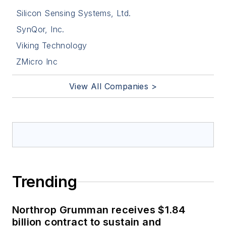
Silicon Sensing Systems, Ltd.
SynQor, Inc.
Viking Technology
ZMicro Inc
View All Companies >
Trending
Northrop Grumman receives $1.84
billion contract to sustain and