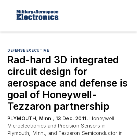
DEFENSE EXECUTIVE
Rad-hard 3D integrated
circuit design for
aerospace and defense is
goal of Honeywell-
Tezzaron partnership
PLYMOUTH, Minn., 13 Dec. 2011.
Honeywell
Microelectronics and Precision Sensors in
Plymouth, Minn., and Tezzaron Semiconductor in