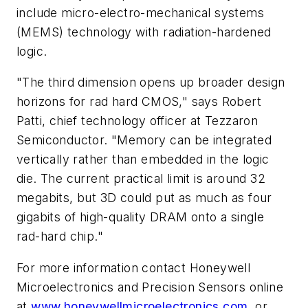
include micro-electro-mechanical systems
(MEMS) technology with radiation-hardened
logic.
"The third dimension opens up broader design
horizons for rad hard CMOS," says Robert
Patti, chief technology officer at Tezzaron
Semiconductor. "Memory can be integrated
vertically rather than embedded in the logic
die. The current practical limit is around 32
megabits, but 3D could put as much as four
gigabits of high-quality DRAM onto a single
rad-hard chip."
For more information contact Honeywell
Microelectronics and Precision Sensors online
at
www.honeywellmicroelectronics.com
, or