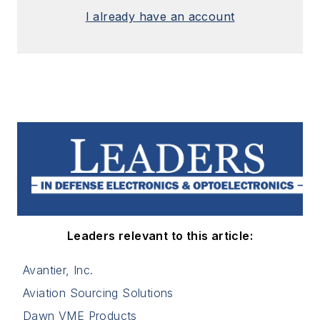
I already have an account
Leaders relevant to this article:
Avantier, Inc.
Aviation Sourcing Solutions
Dawn VME Products