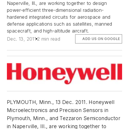
Naperville, Ill., are working together to design
power-efficient three-dimensional radiation-
hardened integrated circuits for aerospace and
defense applications such as satellites, manned
spacecraft, and high-altitude aircraft.
Dec. 13, 2011
2 min read
ADD US ON GOOGLE
PLYMOUTH, Minn., 13 Dec. 2011. Honeywell
Microelectronics and Precision Sensors in
Plymouth, Minn., and Tezzaron Semiconductor
in Naperville, Ill., are working together to