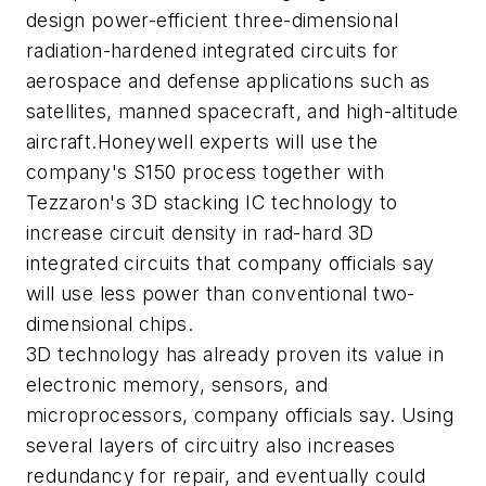
design power-efficient three-dimensional
radiation-hardened integrated circuits for
aerospace and defense applications such as
satellites, manned spacecraft, and high-altitude
aircraft.Honeywell experts will use the
company's S150 process together with
Tezzaron's 3D stacking IC technology to
increase circuit density in rad-hard 3D
integrated circuits that company officials say
will use less power than conventional two-
dimensional chips.
3D technology has already proven its value in
electronic memory, sensors, and
microprocessors, company officials say. Using
several layers of circuitry also increases
redundancy for repair, and eventually could