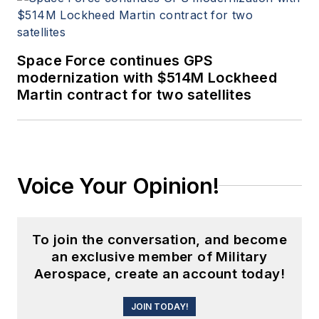
Space Force continues GPS
modernization with $514M Lockheed
Martin contract for two satellites
Voice Your Opinion!
To join the conversation, and become
an exclusive member of Military
Aerospace, create an account today!
JOIN TODAY!