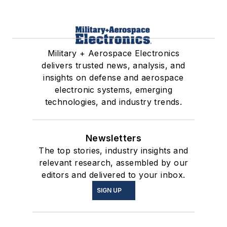
Military + Aerospace Electronics
delivers trusted news, analysis, and
insights on defense and aerospace
electronic systems, emerging
technologies, and industry trends.
Newsletters
The top stories, industry insights and
relevant research, assembled by our
editors and delivered to your inbox.
SIGN UP