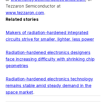
Tezzaron Semiconductor at
www.tezzaron.com
.
Related stories
Makers of radiation-hardened integrated
circuits strive for smaller, lighter, less power
Radiation-hardened electronics designers
face increasing difficulty with shrinking chip
geometries
Radiation-hardened electronics technology
remains stable amid steady demand in the
space market
.