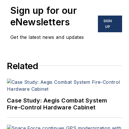
Sign up for our
eNewsletters
SIGN
UP
Get the latest news and updates
Related
Case Study: Aegis Combat System
Fire-Control Hardware Cabinet