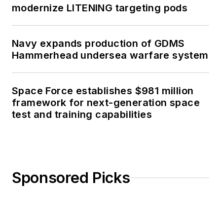
modernize LITENING targeting pods
Navy expands production of GDMS
Hammerhead undersea warfare system
Space Force establishes $981 million
framework for next-generation space
test and training capabilities
Sponsored Picks