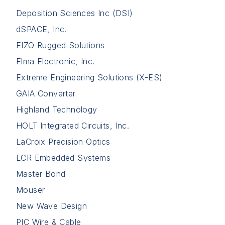
Deposition Sciences Inc (DSI)
dSPACE, Inc.
EIZO Rugged Solutions
Elma Electronic, Inc.
Extreme Engineering Solutions (X-ES)
GAIA Converter
Highland Technology
HOLT Integrated Circuits, Inc.
LaCroix Precision Optics
LCR Embedded Systems
Master Bond
Mouser
New Wave Design
PIC Wire & Cable