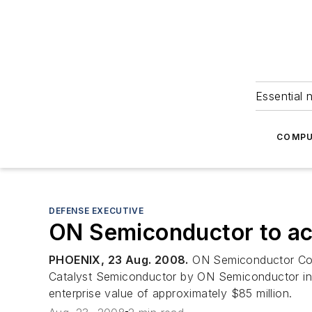
Essential 
COMPU
DEFENSE EXECUTIVE
ON Semiconductor to ac
PHOENIX, 23 Aug. 2008.
ON Semiconductor Corp.
Catalyst Semiconductor by ON Semiconductor in an
enterprise value of approximately $85 million.