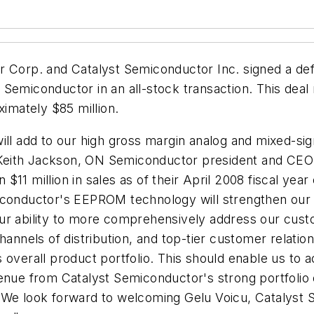
Corp. and Catalyst Semiconductor Inc. signed a defi
Semiconductor in an all-stock transaction. This deal
ximately $85 million.
ll add to our high gross margin analog and mixed-signa
Keith Jackson, ON Semiconductor president and CEO.
11 million in sales as of their April 2008 fiscal yea
iconductor's EEPROM technology will strengthen our c
our ability to more comprehensively address our cus
hannels of distribution, and top-tier customer relati
 overall product portfolio. This should enable us to 
enue from Catalyst Semiconductor's strong portfolio o
 We look forward to welcoming Gelu Voicu, Catalyst 