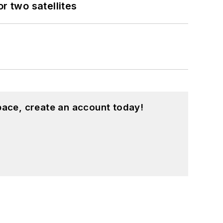
 two satellites
pace, create an account today!