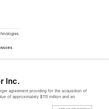
chnologies.
ENSORS
 Inc.
ger agreement providing for the acquisition of
lue of approximately $115 million and an