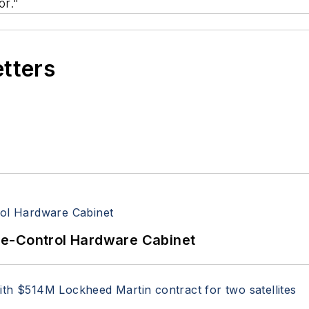
r."
etters
re-Control Hardware Cabinet