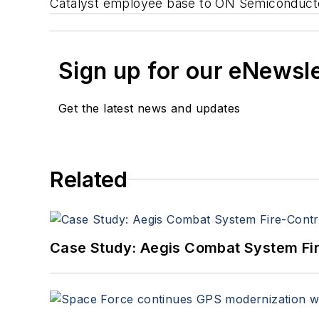
Catalyst employee base to ON Semiconducto
Sign up for our eNewsl
Get the latest news and updates
Related
Case Study: Aegis Combat System Fi