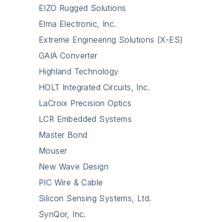
EIZO Rugged Solutions
Elma Electronic, Inc.
Extreme Engineering Solutions (X-ES)
GAIA Converter
Highland Technology
HOLT Integrated Circuits, Inc.
LaCroix Precision Optics
LCR Embedded Systems
Master Bond
Mouser
New Wave Design
PIC Wire & Cable
Silicon Sensing Systems, Ltd.
SynQor, Inc.