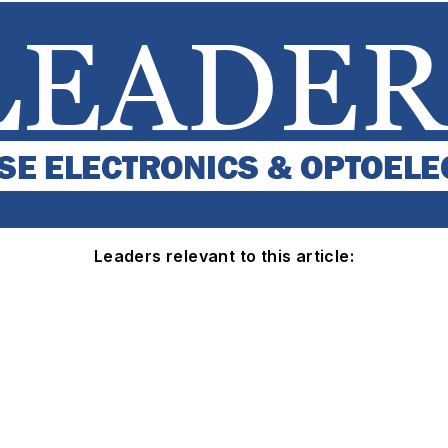
Leaders relevant to this article: