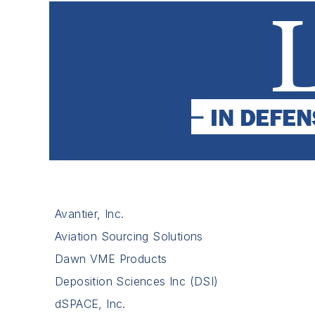
Avantier, Inc.
Aviation Sourcing Solutions
Dawn VME Products
Deposition Sciences Inc (DSI)
dSPACE, Inc.