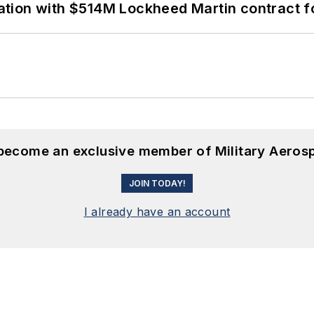
ion with $514M Lockheed Martin contract for
 become an exclusive member of Military Aeros
JOIN TODAY!
I already have an account