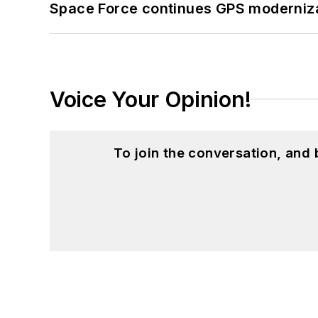
Space Force continues GPS modernizat
Voice Your Opinion!
To join the conversation, and