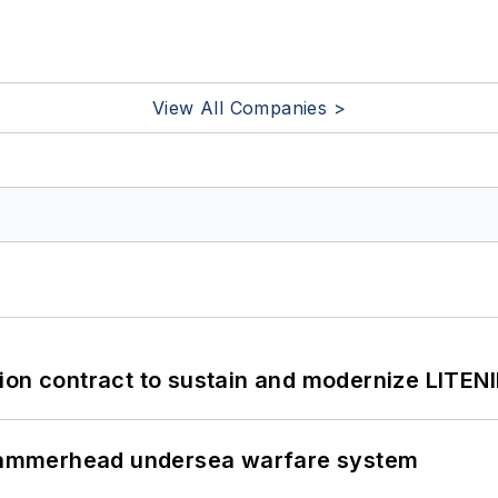
View All Companies >
ion contract to sustain and modernize LITEN
ammerhead undersea warfare system