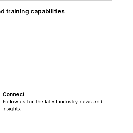
 training capabilities
Connect
Follow us for the latest industry news and
insights.