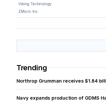
Viking Technology
ZMicro Inc
Trending
Northrop Grumman receives $1.84 bill
Navy expands production of GDMS H