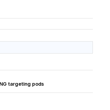
ING targeting pods