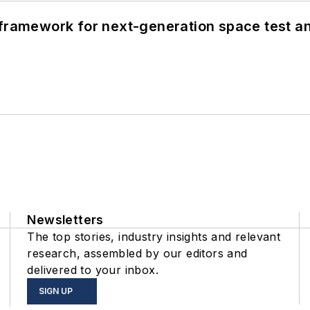
framework for next-generation space test and
Newsletters
The top stories, industry insights and relevant
research, assembled by our editors and
delivered to your inbox.
SIGN UP