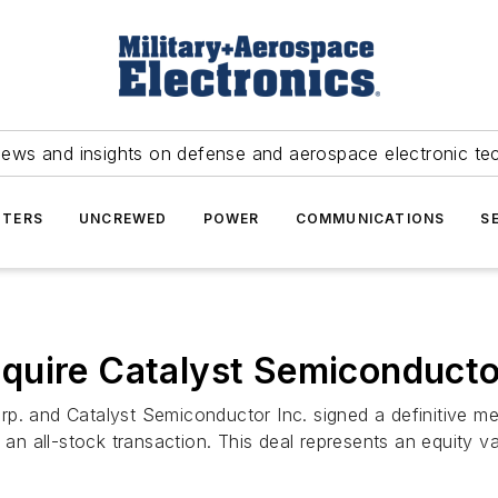
news and insights on defense and aerospace electronic te
TERS
UNCREWED
POWER
COMMUNICATIONS
S
quire Catalyst Semiconductor
 and Catalyst Semiconductor Inc. signed a definitive mer
 all-stock transaction. This deal represents an equity va