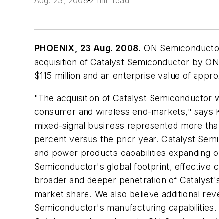
Aug. 23, 2008
2 min read
PHOENIX, 23 Aug. 2008.
ON Semiconductor 
acquisition of Catalyst Semiconductor by ON 
$115 million and an enterprise value of appro
"The acquisition of Catalyst Semiconductor wi
consumer and wireless end-markets," says 
mixed-signal business represented more than $
percent versus the prior year. Catalyst Sem
and power products capabilities expanding 
Semiconductor's global footprint, effective c
broader and deeper penetration of Catalyst's
market share. We also believe additional rev
Semiconductor's manufacturing capabilities.