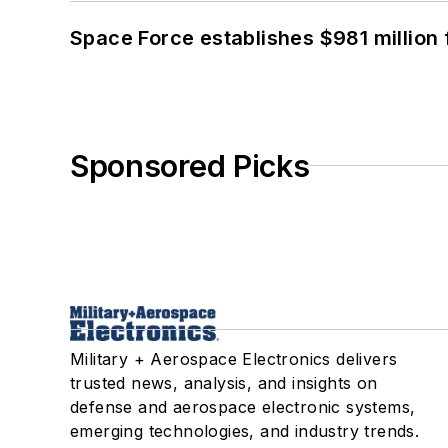
Space Force establishes $981 million 
Sponsored Picks
Military + Aerospace Electronics delivers
trusted news, analysis, and insights on
defense and aerospace electronic systems,
emerging technologies, and industry trends.