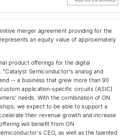
ADD US ON GOOGLE
nitive merger agreement providing for the
 represents an equity value of approximately
l product offerings for the digital
 "Catalyst Semiconductor's analog and
r end -- a business that grew more than 90
ustom application-specific circuits (ASIC)
tomers' needs. With the combination of ON
onships, we expect to be able to support a
accelerate their revenue growth and increase
ffering will benefit from ON
Semiconductor's CEO, as well as the talented