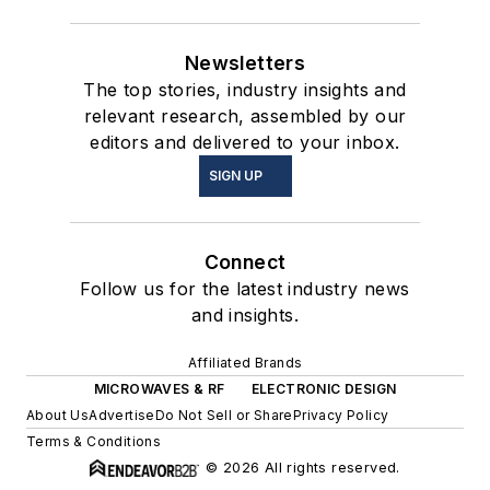
Newsletters
The top stories, industry insights and
relevant research, assembled by our
editors and delivered to your inbox.
SIGN UP
Connect
Follow us for the latest industry news
and insights.
Affiliated Brands
MICROWAVES & RF
ELECTRONIC DESIGN
About Us
Advertise
Do Not Sell or Share
Privacy Policy
Terms & Conditions
© 2026 All rights reserved.