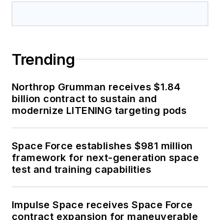
Trending
Northrop Grumman receives $1.84
billion contract to sustain and
modernize LITENING targeting pods
Space Force establishes $981 million
framework for next-generation space
test and training capabilities
Impulse Space receives Space Force
contract expansion for maneuverable