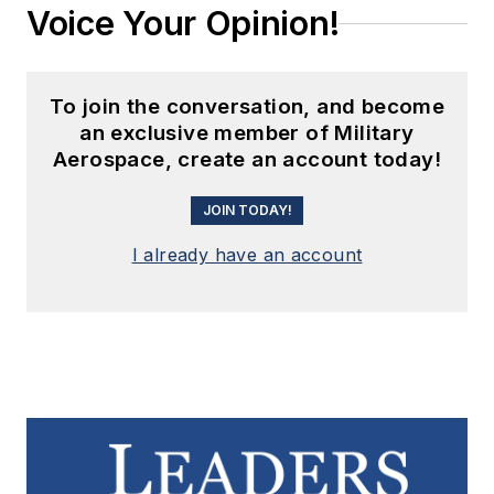
Voice Your Opinion!
To join the conversation, and become
an exclusive member of Military
Aerospace, create an account today!
JOIN TODAY!
I already have an account