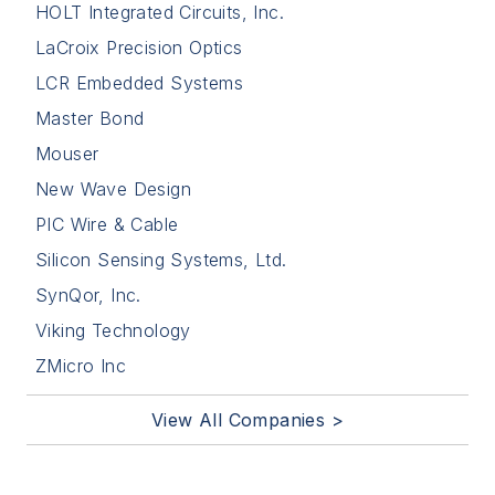
HOLT Integrated Circuits, Inc.
LaCroix Precision Optics
LCR Embedded Systems
Master Bond
Mouser
New Wave Design
PIC Wire & Cable
Silicon Sensing Systems, Ltd.
SynQor, Inc.
Viking Technology
ZMicro Inc
View All Companies >