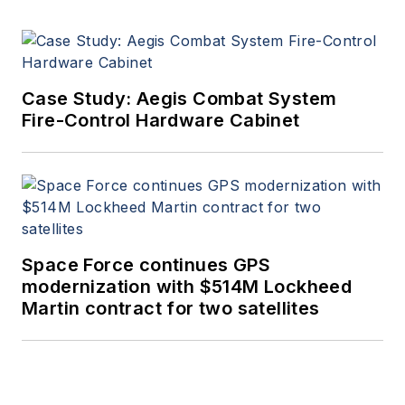
Case Study: Aegis Combat System
Fire-Control Hardware Cabinet
Space Force continues GPS
modernization with $514M Lockheed
Martin contract for two satellites