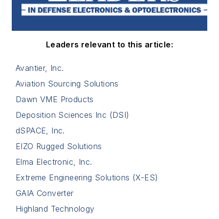
Leaders relevant to this article:
Avantier, Inc.
Aviation Sourcing Solutions
Dawn VME Products
Deposition Sciences Inc (DSI)
dSPACE, Inc.
EIZO Rugged Solutions
Elma Electronic, Inc.
Extreme Engineering Solutions (X-ES)
GAIA Converter
Highland Technology