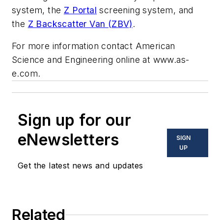
system, the
Z Portal
screening system, and
the
Z Backscatter Van (ZBV)
.
For more information contact American
Science and Engineering online at www.as-
e.com.
Sign up for our
eNewsletters
SIGN
UP
Get the latest news and updates
Related