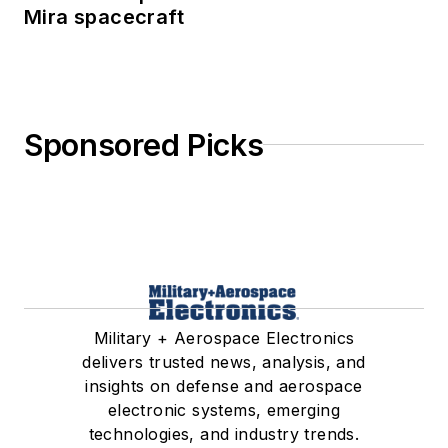
Mira spacecraft
Sponsored Picks
Military + Aerospace Electronics
delivers trusted news, analysis, and
insights on defense and aerospace
electronic systems, emerging
technologies, and industry trends.