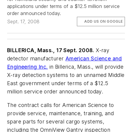
applications under terms of a $12.5 million service
order announced today.
Sept. 17, 2008
ADD US ON GOOGLE
BILLERICA, Mass., 17 Sept. 2008.
X-ray
detector manufacturer
American Science and
Engineering Inc.
in Billerica, Mass., will provide
X-ray detection systems to an unnamed Middle
East government under terms of a $12.5
million service order announced today.
The contract calls for American Science to
provide service, maintenance, training, and
spare parts for several cargo systems,
including the OmniView Gantry inspection