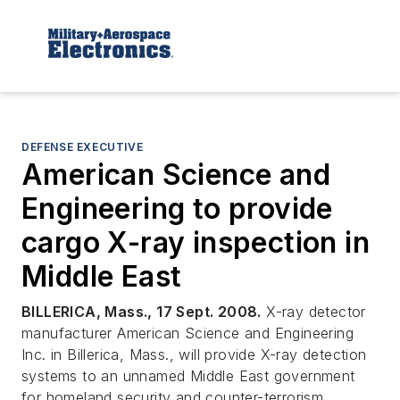
DEFENSE EXECUTIVE
American Science and
Engineering to provide
cargo X-ray inspection in
Middle East
BILLERICA, Mass., 17 Sept. 2008.
X-ray detector
manufacturer American Science and Engineering
Inc. in Billerica, Mass., will provide X-ray detection
systems to an unnamed Middle East government
for homeland security and counter-terrorism