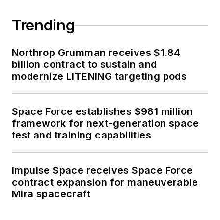
Trending
Northrop Grumman receives $1.84
billion contract to sustain and
modernize LITENING targeting pods
Space Force establishes $981 million
framework for next-generation space
test and training capabilities
Impulse Space receives Space Force
contract expansion for maneuverable
Mira spacecraft