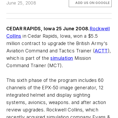
June 25, 2008
ADD US ON GOOGLE
CEDAR RAPIDS, Iowa 25 June 2008.
Rockwell
Collins
in Cedar Rapids, Iowa, won a $5.5
million contract to upgrade the British Army's
Aviation Command and Tactics Trainer (
ACTT
),
which is part of the
simulation
Mission
Command Trainer (MCT).
This sixth phase of the program includes 60
channels of the EPX-50 image generator, 12
integrated helmet and display sighting
systems, avionics, weapons. and after action
review upgrades. Rockwell Collins, which
recently acquired simulation company Evans &