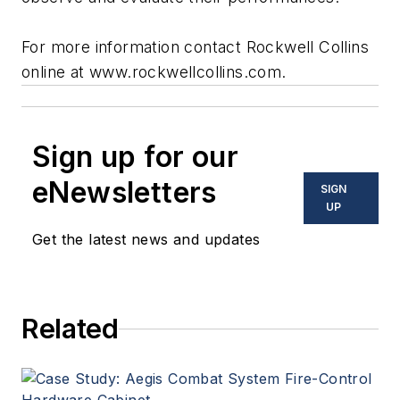
For more information contact Rockwell Collins
online at www.rockwellcollins.com.
Sign up for our
eNewsletters
SIGN
UP
Get the latest news and updates
Related