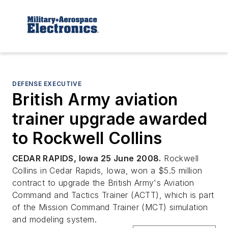
DEFENSE EXECUTIVE
British Army aviation
trainer upgrade awarded
to Rockwell Collins
CEDAR RAPIDS, Iowa 25 June 2008.
Rockwell
Collins in Cedar Rapids, Iowa, won a $5.5 million
contract to upgrade the British Army's Aviation
Command and Tactics Trainer (ACTT), which is part
of the Mission Command Trainer (MCT) simulation
and modeling system.