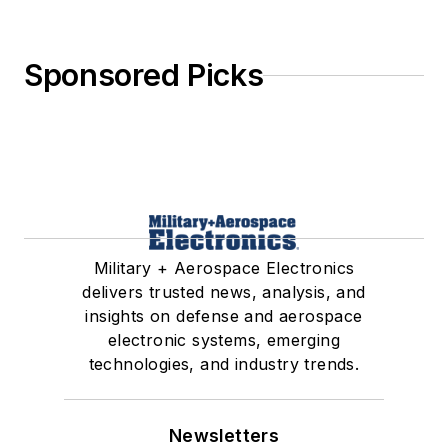
Sponsored Picks
Military + Aerospace Electronics
delivers trusted news, analysis, and
insights on defense and aerospace
electronic systems, emerging
technologies, and industry trends.
Newsletters