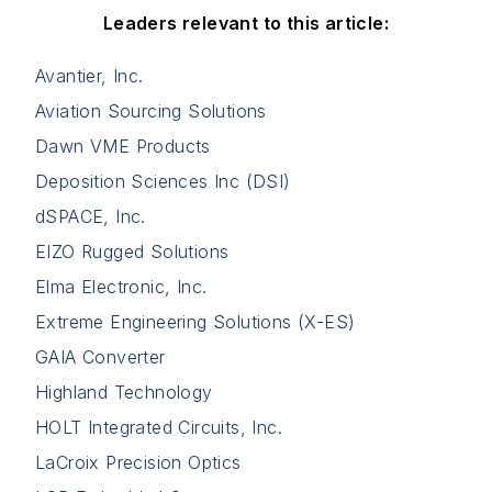
Leaders relevant to this article:
Avantier, Inc.
Aviation Sourcing Solutions
Dawn VME Products
Deposition Sciences Inc (DSI)
dSPACE, Inc.
EIZO Rugged Solutions
Elma Electronic, Inc.
Extreme Engineering Solutions (X-ES)
GAIA Converter
Highland Technology
HOLT Integrated Circuits, Inc.
LaCroix Precision Optics