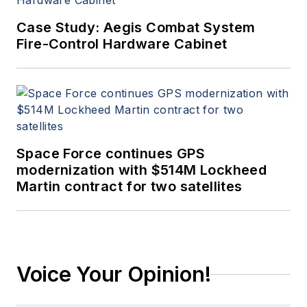
Case Study: Aegis Combat System
Fire-Control Hardware Cabinet
Space Force continues GPS
modernization with $514M Lockheed
Martin contract for two satellites
Voice Your Opinion!