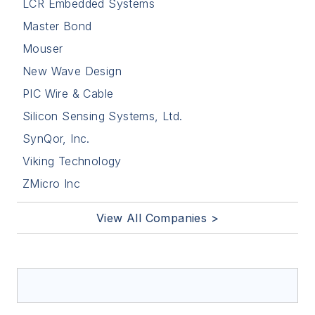
LCR Embedded Systems
Master Bond
Mouser
New Wave Design
PIC Wire & Cable
Silicon Sensing Systems, Ltd.
SynQor, Inc.
Viking Technology
ZMicro Inc
View All Companies >