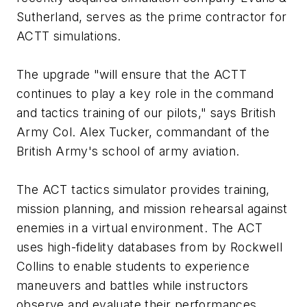
Sutherland, serves as the prime contractor for
ACTT simulations.
The upgrade "will ensure that the ACTT
continues to play a key role in the command
and tactics training of our pilots," says British
Army Col. Alex Tucker, commandant of the
British Army's school of army aviation.
The ACT tactics simulator provides training,
mission planning, and mission rehearsal against
enemies in a virtual environment. The ACT
uses high-fidelity databases from by Rockwell
Collins to enable students to experience
maneuvers and battles while instructors
observe and evaluate their performances.