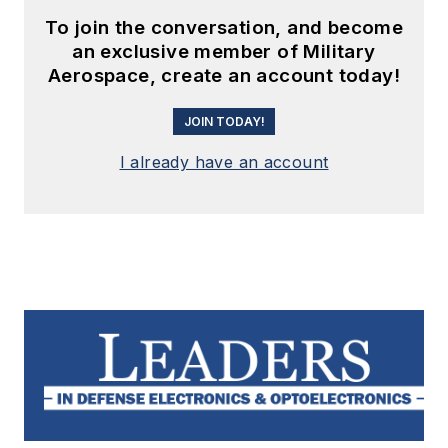
To join the conversation, and become
an exclusive member of Military
Aerospace, create an account today!
JOIN TODAY!
I already have an account