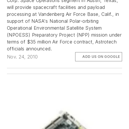
Corp. Space Operations segment in Austin, Texas,
will provide spacecraft facilities and payload
processing at Vandenberg Air Force Base, Calif., in
support of NASA's National Polar-orbiting
Operational Environmental Satellite System
(NPOESS) Preparatory Project (NPP) mission under
terms of $35 million Air Force contract, Astrotech
officials announced.
Nov. 24, 2010
ADD US ON GOOGLE