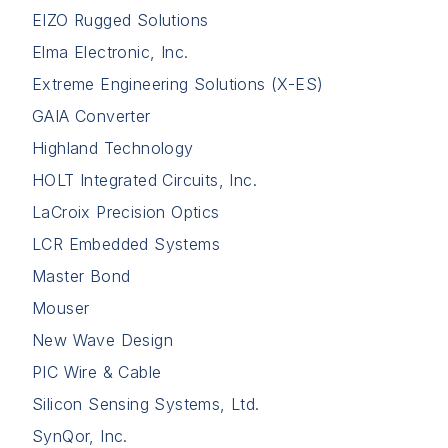
EIZO Rugged Solutions
Elma Electronic, Inc.
Extreme Engineering Solutions (X-ES)
GAIA Converter
Highland Technology
HOLT Integrated Circuits, Inc.
LaCroix Precision Optics
LCR Embedded Systems
Master Bond
Mouser
New Wave Design
PIC Wire & Cable
Silicon Sensing Systems, Ltd.
SynQor, Inc.