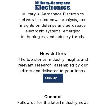
Military + Aerospace Electronics
delivers trusted news, analysis, and
insights on defense and aerospace
electronic systems, emerging
technologies, and industry trends.
Newsletters
The top stories, industry insights and
relevant research, assembled by our
editors and delivered to your inbox.
SIGN UP
Connect
Follow us for the latest industry news