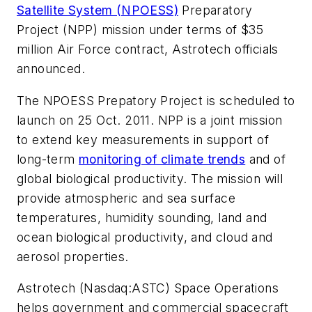
Satellite System (NPOESS)
Preparatory
Project (NPP) mission under terms of $35
million Air Force contract, Astrotech officials
announced.
The NPOESS Prepatory Project is scheduled to
launch on 25 Oct. 2011. NPP is a joint mission
to extend key measurements in support of
long-term
monitoring of climate trends
and of
global biological productivity. The mission will
provide atmospheric and sea surface
temperatures, humidity sounding, land and
ocean biological productivity, and cloud and
aerosol properties.
Astrotech (Nasdaq:ASTC) Space Operations
helps government and commercial spacecraft