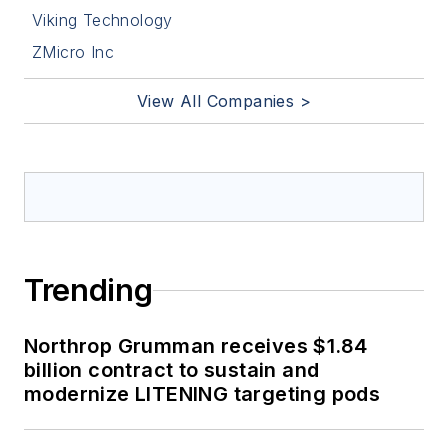
Viking Technology
ZMicro Inc
View All Companies >
Trending
Northrop Grumman receives $1.84
billion contract to sustain and
modernize LITENING targeting pods