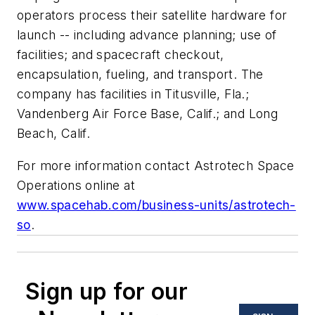
operators process their satellite hardware for
launch -- including advance planning; use of
facilities; and spacecraft checkout,
encapsulation, fueling, and transport. The
company has facilities in Titusville, Fla.;
Vandenberg Air Force Base, Calif.; and Long
Beach, Calif.
For more information contact Astrotech Space
Operations online at
www.spacehab.com/business-units/astrotech-
so
.
Sign up for our