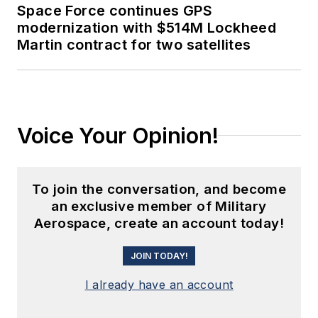
Space Force continues GPS
modernization with $514M Lockheed
Martin contract for two satellites
Voice Your Opinion!
To join the conversation, and become
an exclusive member of Military
Aerospace, create an account today!
JOIN TODAY!
I already have an account