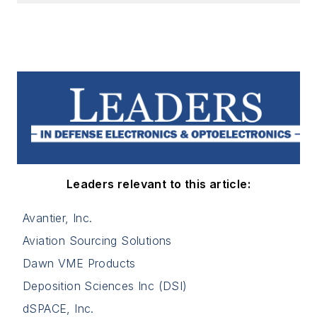
Leaders relevant to this article:
Avantier, Inc.
Aviation Sourcing Solutions
Dawn VME Products
Deposition Sciences Inc (DSI)
dSPACE, Inc.