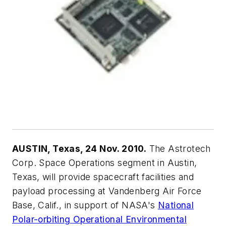
AUSTIN, Texas, 24 Nov. 2010.
The Astrotech
Corp. Space Operations segment in Austin,
Texas, will provide spacecraft facilities and
payload processing at Vandenberg Air Force
Base, Calif., in support of NASA's
National
Polar-orbiting Operational Environmental