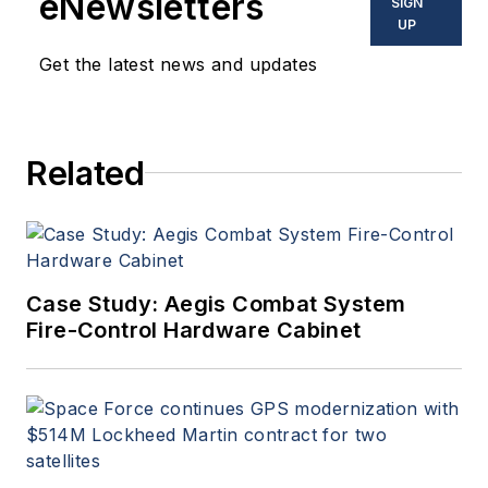
eNewsletters
SIGN
UP
Get the latest news and updates
Related
Case Study: Aegis Combat System
Fire-Control Hardware Cabinet