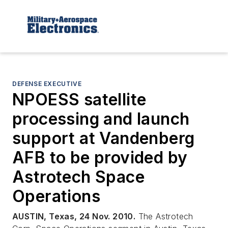
DEFENSE EXECUTIVE
NPOESS satellite
processing and launch
support at Vandenberg
AFB to be provided by
Astrotech Space
Operations
AUSTIN, Texas, 24 Nov. 2010.
The Astrotech