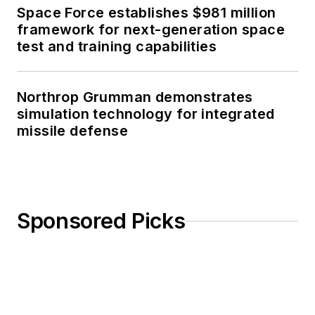
Space Force establishes $981 million
framework for next-generation space
test and training capabilities
Northrop Grumman demonstrates
simulation technology for integrated
missile defense
Sponsored Picks