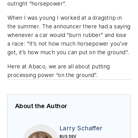
outright “horsepower”.
When I was young I worked at a dragstrip in
the summer. The announcer there had a saying
whenever a car would “burn rubber” and lose
a race: “It’s not how much horsepower you’ve
got, it’s how much you can put on the ground”.
Here at Abaco, we are all about putting
processing power “on the ground”.
About the Author
Larry Schaffer
BUS DEV