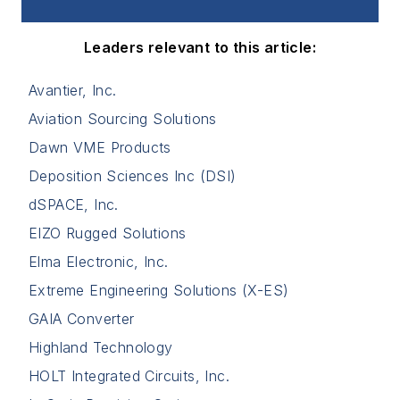
Leaders relevant to this article:
Avantier, Inc.
Aviation Sourcing Solutions
Dawn VME Products
Deposition Sciences Inc (DSI)
dSPACE, Inc.
EIZO Rugged Solutions
Elma Electronic, Inc.
Extreme Engineering Solutions (X-ES)
GAIA Converter
Highland Technology
HOLT Integrated Circuits, Inc.