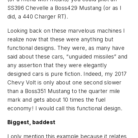
SS396 Chevelle a Boss429 Mustang (or as I
did, a 440 Charger RT).
Looking back on these marvelous machines I
realize now that these were anything but
functional
designs. They were, as many have
said about these cars, “unguided missiles” and
any assertion that they were elegantly
designed cars is pure fiction. Indeed, my 2017
Chevy Volt is only about one second slower
than a Boss351 Mustang to the quarter mile
mark and gets about 10 times the fuel
economy! I would call this functional design.
Biggest, baddest
I only mention this example because it relates