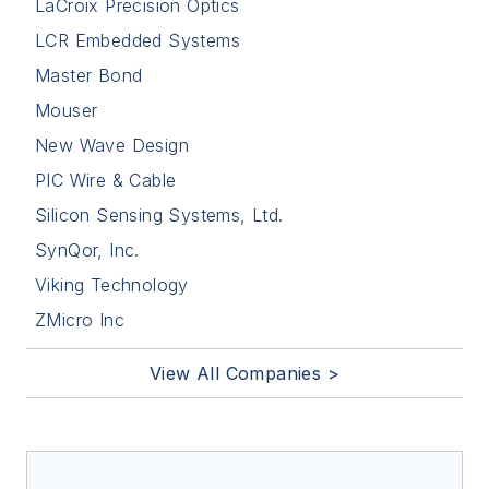
LaCroix Precision Optics
LCR Embedded Systems
Master Bond
Mouser
New Wave Design
PIC Wire & Cable
Silicon Sensing Systems, Ltd.
SynQor, Inc.
Viking Technology
ZMicro Inc
View All Companies >