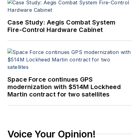
strong emphasis on
image processing
and distribution. He
Case Study: Aegis Combat System
was born in
Fire-Control Hardware Cabinet
Pennsylvania and
educated as an
Electrical Engineer in
New Jersey and
California (where he
Space Force continues GPS
now lives). Just don’t
modernization with $514M Lockheed
ask him to tell you
Martin contract for two satellites
about being a war
baby.
Voice Your Opinion!