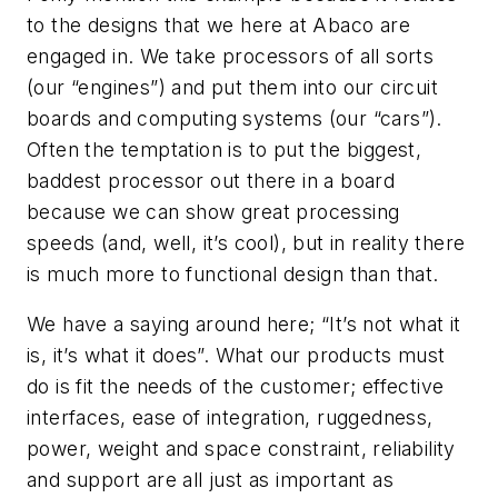
to the designs that we here at Abaco are
engaged in. We take processors of all sorts
(our “engines”) and put them into our circuit
boards and computing systems (our “cars”).
Often the temptation is to put the biggest,
baddest processor out there in a board
because we can show great processing
speeds (and, well, it’s cool), but in reality there
is much more to
functional
design than that.
We have a saying around here; “It’s not what it
is
, it’s what it
does
”. What our products must
do
is fit the needs of the customer; effective
interfaces, ease of integration, ruggedness,
power, weight and space constraint, reliability
and support are all just as important as