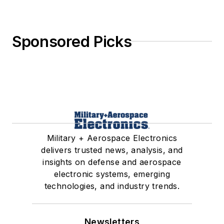
Sponsored Picks
Military + Aerospace Electronics
delivers trusted news, analysis, and
insights on defense and aerospace
electronic systems, emerging
technologies, and industry trends.
Newsletters