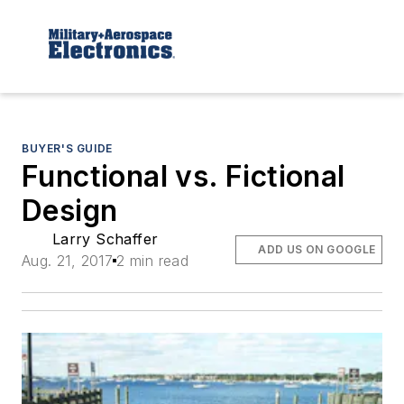
BUYER'S GUIDE
Functional vs. Fictional
Design
Larry Schaffer
ADD US ON GOOGLE
Aug. 21, 2017
2 min read