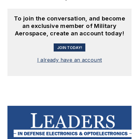
To join the conversation, and become
an exclusive member of Military
Aerospace, create an account today!
JOIN TODAY!
I already have an account