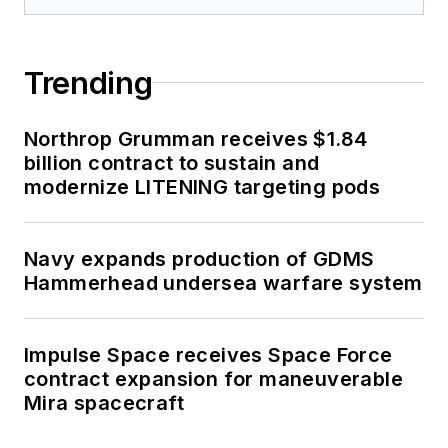
Trending
Northrop Grumman receives $1.84
billion contract to sustain and
modernize LITENING targeting pods
Navy expands production of GDMS
Hammerhead undersea warfare system
Impulse Space receives Space Force
contract expansion for maneuverable
Mira spacecraft