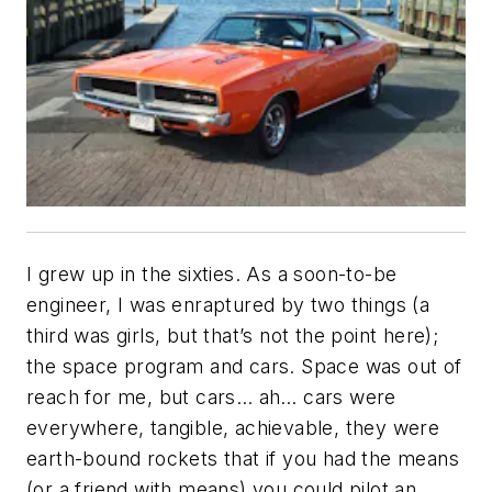
I grew up in the sixties. As a soon-to-be
engineer, I was enraptured by two things (a
third was girls, but that’s not the point here);
the space program and cars. Space was out of
reach for me, but cars… ah… cars were
everywhere, tangible, achievable, they were
earth-bound rockets that if you had the means
(or a friend with means) you could pilot an