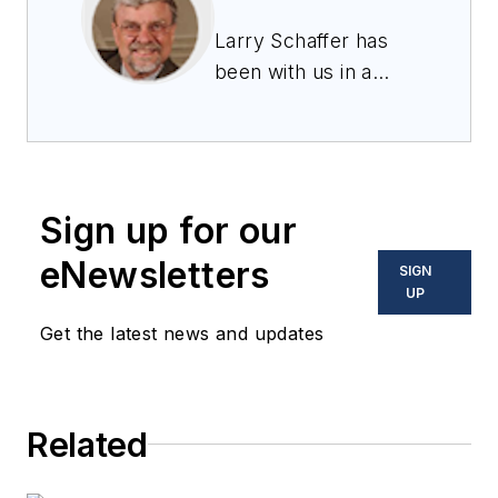
Larry Schaffer has
been with us in a
business
development role
since 2001, and
works to create and
Sign up for our
maintain long-term,
strategic
eNewsletters
SIGN
relationships with
UP
key companies
Get the latest news and updates
engaged in
embedded
computing for
Related
ground systems
applications with a