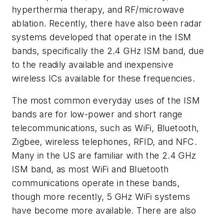
hyperthermia therapy, and RF/microwave
ablation. Recently, there have also been radar
systems developed that operate in the ISM
bands, specifically the 2.4 GHz ISM band, due
to the readily available and inexpensive
wireless ICs available for these frequencies.
The most common everyday uses of the ISM
bands are for low-power and short range
telecommunications, such as WiFi, Bluetooth,
Zigbee, wireless telephones, RFID, and NFC.
Many in the US are familiar with the 2.4 GHz
ISM band, as most WiFi and Bluetooth
communications operate in these bands,
though more recently, 5 GHz WiFi systems
have become more available. There are also