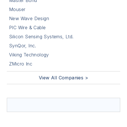
Master Bond
Mouser
New Wave Design
PIC Wire & Cable
Silicon Sensing Systems, Ltd.
SynQor, Inc.
Viking Technology
ZMicro Inc
View All Companies >