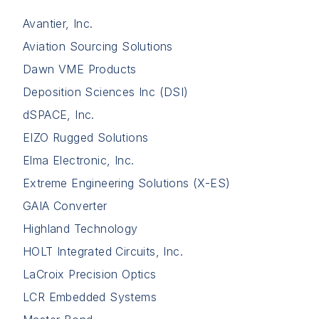
Avantier, Inc.
Aviation Sourcing Solutions
Dawn VME Products
Deposition Sciences Inc (DSI)
dSPACE, Inc.
EIZO Rugged Solutions
Elma Electronic, Inc.
Extreme Engineering Solutions (X-ES)
GAIA Converter
Highland Technology
HOLT Integrated Circuits, Inc.
LaCroix Precision Optics
LCR Embedded Systems