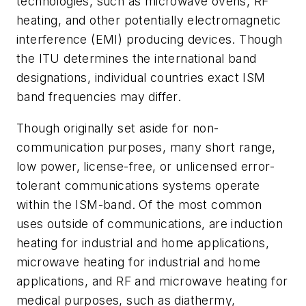
technologies, such as microwave ovens, RF
heating, and other potentially electromagnetic
interference (EMI) producing devices. Though
the ITU determines the international band
designations, individual countries exact ISM
band frequencies may differ.
Though originally set aside for non-
communication purposes, many short range,
low power, license-free, or unlicensed error-
tolerant communications systems operate
within the ISM-band. Of the most common
uses outside of communications, are induction
heating for industrial and home applications,
microwave heating for industrial and home
applications, and RF and microwave heating for
medical purposes, such as diathermy,