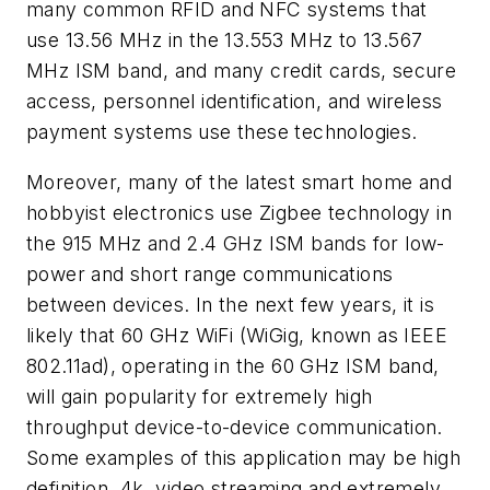
many common RFID and NFC systems that
use 13.56 MHz in the 13.553 MHz to 13.567
MHz ISM band, and many credit cards, secure
access, personnel identification, and wireless
payment systems use these technologies.
Moreover, many of the latest smart home and
hobbyist electronics use Zigbee technology in
the 915 MHz and 2.4 GHz ISM bands for low-
power and short range communications
between devices. In the next few years, it is
likely that 60 GHz WiFi (WiGig, known as IEEE
802.11ad), operating in the 60 GHz ISM band,
will gain popularity for extremely high
throughput device-to-device communication.
Some examples of this application may be high
definition, 4k, video streaming and extremely