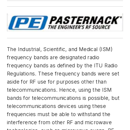
The Industrial, Scientific, and Medical (ISM)
frequency bands are designated radio
frequency bands as defined by the ITU Radio
Regulations. These frequency bands were set
aside for RF use for purposes other than
telecommunications. Hence, using the ISM
bands for telecommunications is possible, but
telecommunications devices using these
frequencies must be able to withstand the
interference from other RF and microwave