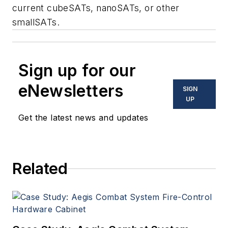
current cubeSATs, nanoSATs, or other
smallSATs.
Sign up for our
eNewsletters
SIGN
UP
Get the latest news and updates
Related