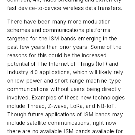
fast device-to-device wireless data transfers.
There have been many more modulation
schemes and communications platforms
targeted for the ISM bands emerging in the
past few years than prior years. Some of the
reasons for this could be the increased
potential of The Internet of Things (IoT) and
Industry 4.0 applications, which will likely rely
on low-power and short range machine-type
communications without users being directly
involved. Examples of these new technologies
include Thread, Z-wave, LoRa, and NB-IoT.
Though future applications of ISM bands may
include satellite communications, right now
there are no available ISM bands available for