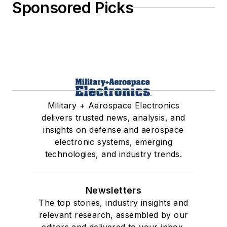
Sponsored Picks
Military + Aerospace Electronics
delivers trusted news, analysis, and
insights on defense and aerospace
electronic systems, emerging
technologies, and industry trends.
Newsletters
The top stories, industry insights and
relevant research, assembled by our
editors and delivered to your inbox.