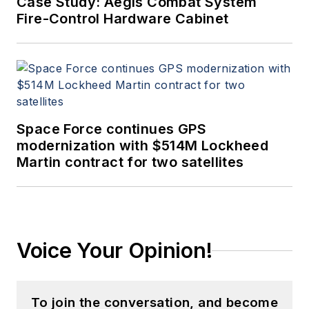
Case Study: Aegis Combat System
Fire-Control Hardware Cabinet
Space Force continues GPS
modernization with $514M Lockheed
Martin contract for two satellites
Voice Your Opinion!
To join the conversation, and become