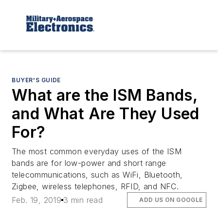
BUYER'S GUIDE
What are the ISM Bands,
and What Are They Used
For?
The most common everyday uses of the ISM
bands are for low-power and short range
telecommunications, such as WiFi, Bluetooth,
Zigbee, wireless telephones, RFID, and NFC.
Feb. 19, 2019
3 min read
ADD US ON GOOGLE