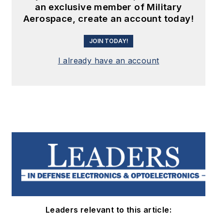
an exclusive member of Military
Aerospace, create an account today!
JOIN TODAY!
I already have an account
Leaders relevant to this article: