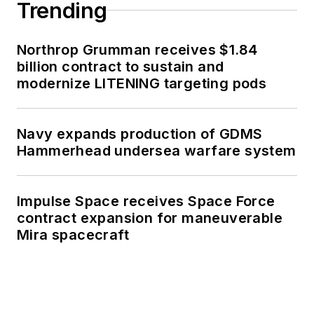
Trending
Northrop Grumman receives $1.84
billion contract to sustain and
modernize LITENING targeting pods
Navy expands production of GDMS
Hammerhead undersea warfare system
Impulse Space receives Space Force
contract expansion for maneuverable
Mira spacecraft