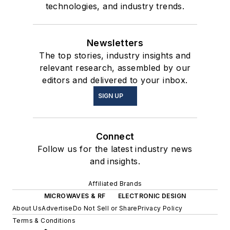
technologies, and industry trends.
Newsletters
The top stories, industry insights and
relevant research, assembled by our
editors and delivered to your inbox.
SIGN UP
Connect
Follow us for the latest industry news
and insights.
Affiliated Brands
MICROWAVES & RF
ELECTRONIC DESIGN
About Us
Advertise
Do Not Sell or Share
Privacy Policy
Terms & Conditions