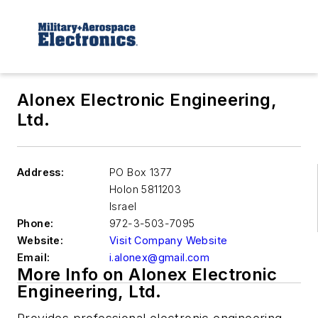
Alonex Electronic Engineering,
Ltd.
Address:
PO Box 1377
Holon
5811203
Israel
Phone:
972-3-503-7095
Website:
Visit Company Website
Email:
i.alonex@gmail.com
More Info on Alonex Electronic
Engineering, Ltd.