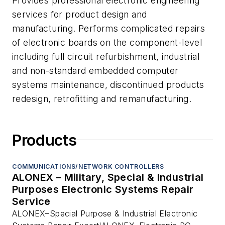
Provides professional electronic engineering
services for product design and
manufacturing. Performs complicated repairs
of electronic boards on the component-level
including full circuit refurbishment, industrial
and non-standard embedded computer
systems maintenance, discontinued products
redesign, retrofitting and remanufacturing.
Products
COMMUNICATIONS/NETWORK CONTROLLERS
ALONEX – Military, Special & Industrial
Purposes Electronic Systems Repair
Service
ALONEX–Special Purpose & Industrial Electronic