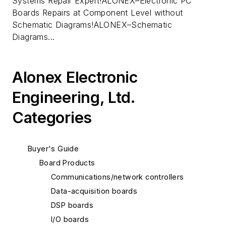
Systems Repair Expert!ALONEX–Electronic PC
Boards Repairs at Component Level without
Schematic Diagrams!ALONEX–Schematic
Diagrams...
Alonex Electronic
Engineering, Ltd.
Categories
Buyer's Guide
Board Products
Communications/network controllers
Data-acquisition boards
DSP boards
I/O boards