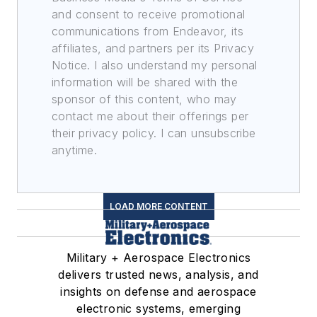
and consent to receive promotional
communications from Endeavor, its
affiliates, and partners per its Privacy
Notice. I also understand my personal
information will be shared with the
sponsor of this content, who may
contact me about their offerings per
their privacy policy. I can unsubscribe
anytime.
LOAD MORE CONTENT
Military + Aerospace Electronics
delivers trusted news, analysis, and
insights on defense and aerospace
electronic systems, emerging