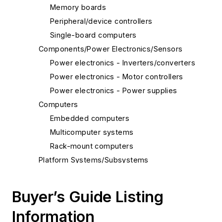
Memory boards
Peripheral/device controllers
Single-board computers
Components/Power Electronics/Sensors
Power electronics - Inverters/converters
Power electronics - Motor controllers
Power electronics - Power supplies
Computers
Embedded computers
Multicomputer systems
Rack-mount computers
Platform Systems/Subsystems
Light management systems
Security systems
Buyer’s Guide Listing
Information