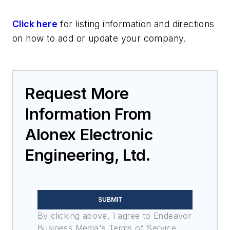
Click here
for listing information and directions
on how to add or update your company.
Request More
Information From
Alonex Electronic
Engineering, Ltd.
SUBMIT
By clicking above, I agree to Endeavor
Business Media's Terms of Service