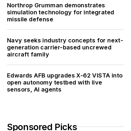
Northrop Grumman demonstrates
simulation technology for integrated
missile defense
Navy seeks industry concepts for next-
generation carrier-based uncrewed
aircraft family
Edwards AFB upgrades X-62 VISTA into
open autonomy testbed with live
sensors, AI agents
Sponsored Picks