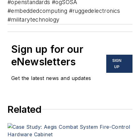
#openstandards #ogSOSA
#embeddedcomputing #ruggedelectronics
#militarytechnology
Sign up for our
eNewsletters
SIGN
UP
Get the latest news and updates
Related