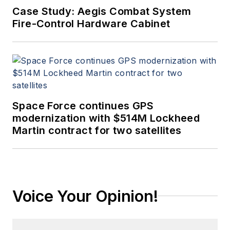
Case Study: Aegis Combat System
Fire-Control Hardware Cabinet
Space Force continues GPS
modernization with $514M Lockheed
Martin contract for two satellites
Voice Your Opinion!