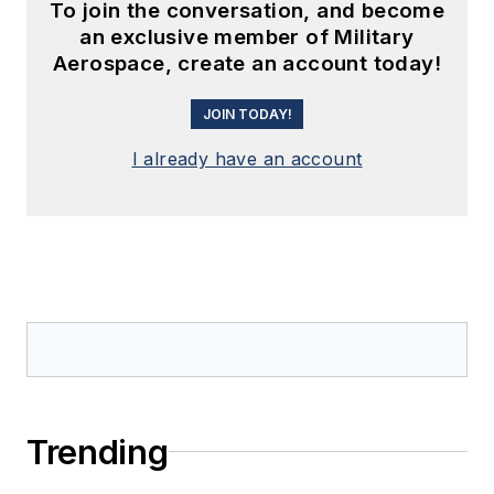
To join the conversation, and become
an exclusive member of Military
Aerospace, create an account today!
JOIN TODAY!
I already have an account
Trending