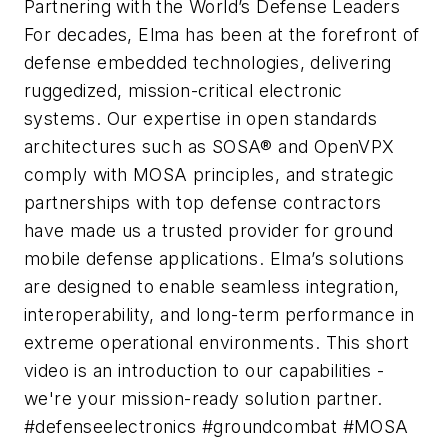
Partnering with the World’s Defense Leaders
For decades, Elma has been at the forefront of
defense embedded technologies, delivering
ruggedized, mission-critical electronic
systems. Our expertise in open standards
architectures such as SOSA® and OpenVPX
comply with MOSA principles, and strategic
partnerships with top defense contractors
have made us a trusted provider for ground
mobile defense applications. Elma’s solutions
are designed to enable seamless integration,
interoperability, and long-term performance in
extreme operational environments. This short
video is an introduction to our capabilities -
we're your mission-ready solution partner.
#defenseelectronics #groundcombat #MOSA