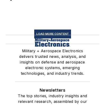
LOAD MORE CONTENT
Military + Aerospace Electronics
delivers trusted news, analysis, and
insights on defense and aerospace
electronic systems, emerging
technologies, and industry trends.
Newsletters
The top stories, industry insights and
relevant research, assembled by our