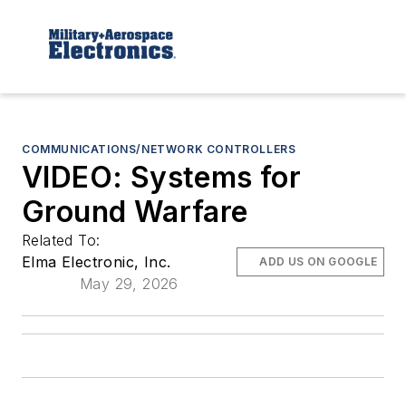
COMMUNICATIONS/NETWORK CONTROLLERS
VIDEO: Systems for
Ground Warfare
Related To:
Elma Electronic, Inc.
ADD US ON GOOGLE
May 29, 2026